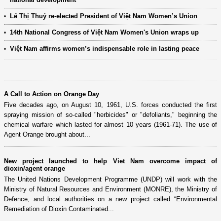
Lê Thị Thuỷ re-elected President of Việt Nam Women’s Union
14th National Congress of Việt Nam Women's Union wraps up
Việt Nam affirms women’s indispensable role in lasting peace
A Call to Action on Orange Day
Five decades ago, on August 10, 1961, U.S. forces conducted the first
spraying mission of so-called "herbicides" or "defoliants," beginning the
chemical warfare which lasted for almost 10 years (1961-71). The use of
Agent Orange brought about...
New project launched to help Viet Nam overcome impact of
dioxin/agent orange
The United Nations Development Programme (UNDP) will work with the
Ministry of Natural Resources and Environment (MONRE), the Ministry of
Defence, and local authorities on a new project called “Environmental
Remediation of Dioxin Contaminated...