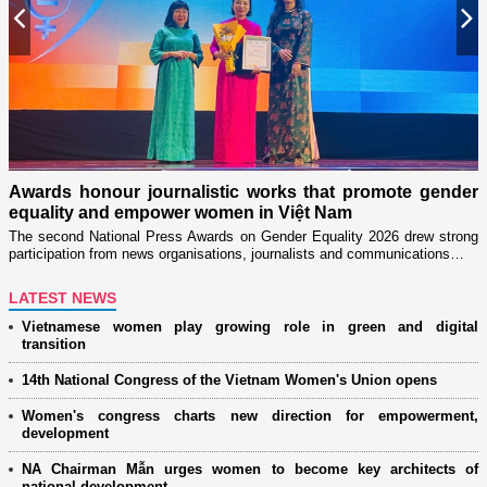
Previous
N
n
on
Awards honour journalistic works that promote gender
L
equality and empower women in Việt Nam
w
The second National Press Awards on Gender Equality 2026 drew strong
participation from news organisations, journalists and communications…
LATEST NEWS
Vietnamese women play growing role in green and digital
transition
14th National Congress of the Vietnam Women's Union opens
Women's congress charts new direction for empowerment,
development
NA Chairman Mẫn urges women to become key architects of
national development