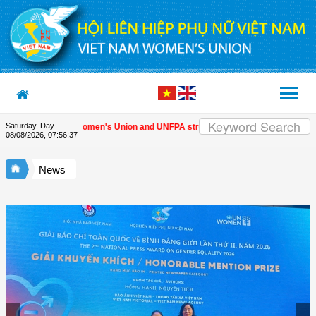
Skip to Content
Saturday, Day
Vietnam Women's Union and UNFPA strengthen strategic partnership
|
08/08/2026
,
07:56:38
News