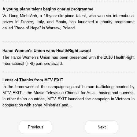
A young piano talent begins charity programme
Vu Dang Minh Anh, a 16-year-old piano talent, who won six international
prizes in France, Italy, and Spain, has launched a charity programme
called “Race of Hope” in Warsaw, Poland.
Hanoi Women’s Union wins HealthRight award
The Hanoi Women’s Union has been presented with the 2010 HealthRight
International (HRI) partners award.
Letter of Thanks from MTV EXIT
In the framework of the campaign against human trafficking headed by
MTV EXIT – the Music Television Channel for Asia - having had success
in other Asian countries, MTV EXIT launched the campaign in Vietnam in
cooperation with some Ministries and...
Previous
Next