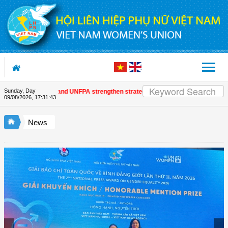
Skip to Content
Sunday, Day
 Women's Union and UNFPA strengthen strategic partnership
| Awards honour
09/08/2026
,
17:31:43
News