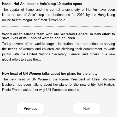
Hanoi, Hoi An listed in Asia’s top 10 tourist spots
The capital of Hanoi and the central ancient city of Hoi An have been
listed as two of Asia’s top ten destinations for 2010 by the Hong Kong
online tourist magazine Smart Travel Asia.
World organizations team with UN Secretary General in new effort to
save lives of millions of women and children
Today several of the world’s largest institutions that are critical to serving
the needs of women and children are pledging their commitment to work
jointly with the United Nations Secretary General and others in a new
global effort to save the...
New head of UN Women talks about her plans for the entity
The new head of UN Women, the former President of Chile, Michelle
Bachelet has been talking about her plans for the new entity. UN Radio's
Rocio Franco asked her why UN Women is needed.
Previous
Next