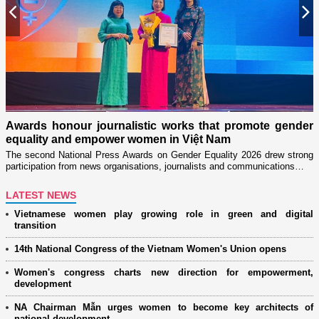
Previous
N
n
on
Awards honour journalistic works that promote gender
L
equality and empower women in Việt Nam
w
The second National Press Awards on Gender Equality 2026 drew strong
participation from news organisations, journalists and communications…
LATEST NEWS
Vietnamese women play growing role in green and digital
transition
14th National Congress of the Vietnam Women's Union opens
Women's congress charts new direction for empowerment,
development
NA Chairman Mẫn urges women to become key architects of
national development