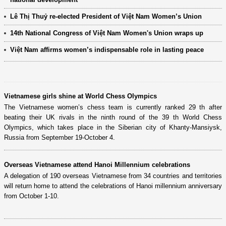
Lê Thị Thuỷ re-elected President of Việt Nam Women’s Union
14th National Congress of Việt Nam Women's Union wraps up
Việt Nam affirms women’s indispensable role in lasting peace
Vietnamese girls shine at World Chess Olympics
The Vietnamese women’s chess team is currently ranked 29 th after
beating their UK rivals in the ninth round of the 39 th World Chess
Olympics, which takes place in the Siberian city of Khanty-Mansiysk,
Russia from September 19-October 4.
Overseas Vietnamese attend Hanoi Millennium celebrations
A delegation of 190 overseas Vietnamese from 34 countries and territories
will return home to attend the celebrations of Hanoi millennium anniversary
from October 1-10.