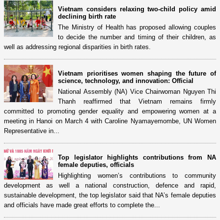
Vietnam considers relaxing two-child policy amid
declining birth rate
The Ministry of Health has proposed allowing couples
to decide the number and timing of their children, as
well as addressing regional disparities in birth rates.
Vietnam prioritises women shaping the future of
science, technology, and innovation: Official
National Assembly (NA) Vice Chairwoman Nguyen Thi
Thanh reaffirmed that Vietnam remains firmly
committed to promoting gender equality and empowering women at a
meeting in Hanoi on March 4 with Caroline Nyamayemombe, UN Women
Representative in...
Top legislator highlights contributions from NA
female deputies, officials
Highlighting women’s contributions to community
development as well a national construction, defence and rapid,
sustainable development, the top legislator said that NA’s female deputies
and officials have made great efforts to complete the...