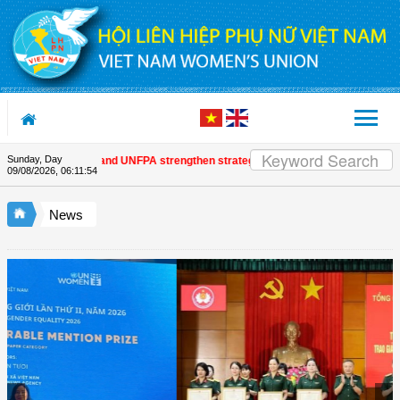
Skip to Content
Sunday, Day
Women's Union and UNFPA strengthen strategic partnership
| Awards honour j
09/08/2026
,
06:11:55
News