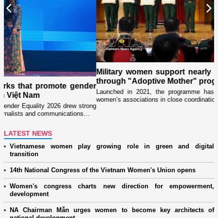
Previous
N
Military women support nearly 1,000 orphaned chil
through "Adoptive Mother" programme
gender
Launched in 2021, the programme has been implemented by mil
women’s associations in close coordination with Party committees…
 strong
tions…
LATEST NEWS
Vietnamese women play growing role in green and digital
transition
14th National Congress of the Vietnam Women's Union opens
Women's congress charts new direction for empowerment,
development
NA Chairman Mẫn urges women to become key architects of
national development