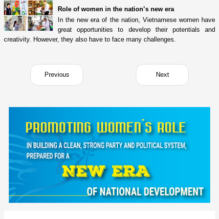
Role of women in the nation’s new era
In the new era of the nation, Vietnamese women have
great opportunities to develop their potentials and
creativity. However, they also have to face many challenges.
Previous
Next