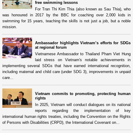
free swimming lessons
For Tran Thi Kim Thia (also known as Sau Thia), who
was honoured in 2017 by the BBC for coaching over 2,000 kids in
swimming for 15 years, teaching the skills is not just a job, but a noble
mission.
Ambassador highlights Vietnam’s efforts for SDGs
at regional forum
Vietnamese Ambassador to Thailand Pham Viet Hung
laid stress on Vietnam's notable achievements in
implementing several SDGs that have earned international recognition,
including maternal and child care (under SDG 3), improvements in unpaid
care...
Vietnam commits to promoting, protecting human
rights
In 2025, Vietnam will conduct dialogues on its national
reports regarding the implementation of key
international human rights treaties, including the Convention on the Rights
of Persons with Disabilities (CRPD), the International Covenant on...