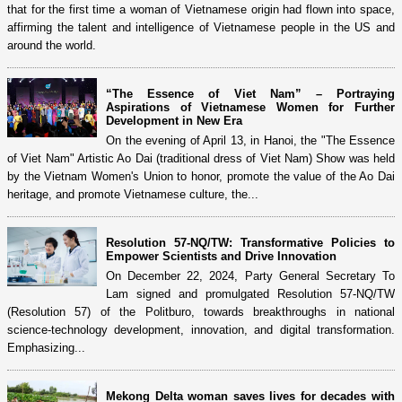
that for the first time a woman of Vietnamese origin had flown into space,
affirming the talent and intelligence of Vietnamese people in the US and
around the world.
“The Essence of Viet Nam” – Portraying
Aspirations of Vietnamese Women for Further
Development in New Era
On the evening of April 13, in Hanoi, the "The Essence
of Viet Nam" Artistic Ao Dai (traditional dress of Viet Nam) Show was held
by the Vietnam Women's Union to honor, promote the value of the Ao Dai
heritage, and promote Vietnamese culture, the...
Resolution 57-NQ/TW: Transformative Policies to
Empower Scientists and Drive Innovation
On December 22, 2024, Party General Secretary To
Lam signed and promulgated Resolution 57-NQ/TW
(Resolution 57) of the Politburo, towards breakthroughs in national
science-technology development, innovation, and digital transformation.
Emphasizing...
Mekong Delta woman saves lives for decades with