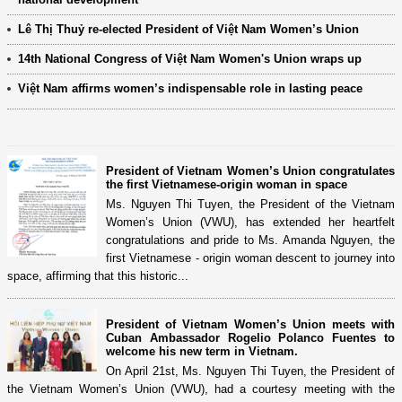
Lê Thị Thuỷ re-elected President of Việt Nam Women’s Union
14th National Congress of Việt Nam Women's Union wraps up
Việt Nam affirms women’s indispensable role in lasting peace
President of Vietnam Women’s Union congratulates
the first Vietnamese-origin woman in space
Ms. Nguyen Thi Tuyen, the President of the Vietnam
Women’s Union (VWU), has extended her heartfelt
congratulations and pride to Ms. Amanda Nguyen, the
first Vietnamese - origin woman descent to journey into
space, affirming that this historic...
President of Vietnam Women’s Union meets with
Cuban Ambassador Rogelio Polanco Fuentes to
welcome his new term in Vietnam.
On April 21st, Ms. Nguyen Thi Tuyen, the President of
the Vietnam Women’s Union (VWU), had a courtesy meeting with the