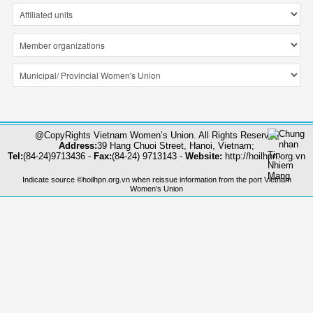
@CopyRights Vietnam Women’s Union. All Rights Reserved
Address:
39 Hang Chuoi Street, Hanoi, Vietnam;
Tel:
(84-24)9713436 -
Fax:
(84-24) 9713143 -
Website:
http://hoilhpn.org.vn
Indicate source ©hoilhpn.org.vn when reissue information from the port Vietnam
Women’s Union