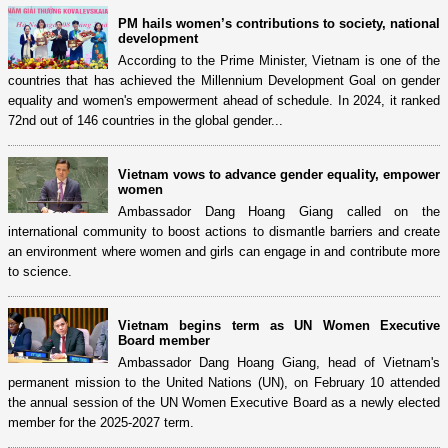
PM hails women’s contributions to society, national
development
According to the Prime Minister, Vietnam is one of the
countries that has achieved the Millennium Development Goal on gender
equality and women's empowerment ahead of schedule. In 2024, it ranked
72nd out of 146 countries in the global gender...
Vietnam vows to advance gender equality, empower
women
Ambassador Dang Hoang Giang called on the
international community to boost actions to dismantle barriers and create
an environment where women and girls can engage in and contribute more
to science.
Vietnam begins term as UN Women Executive
Board member
Ambassador Dang Hoang Giang, head of Vietnam's
permanent mission to the United Nations (UN), on February 10 attended
the annual session of the UN Women Executive Board as a newly elected
member for the 2025-2027 term.