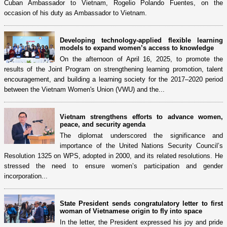
Cuban Ambassador to Vietnam, Rogelio Polando Fuentes, on the
occasion of his duty as Ambassador to Vietnam.
Developing technology-applied flexible learning
models to expand women’s access to knowledge
On the afternoon of April 16, 2025, to promote the
results of the Joint Program on strengthening learning promotion, talent
encouragement, and building a learning society for the 2017–2020 period
between the Vietnam Women's Union (VWU) and the...
Vietnam strengthens efforts to advance women,
peace, and security agenda
The diplomat underscored the significance and
importance of the United Nations Security Council’s
Resolution 1325 on WPS, adopted in 2000, and its related resolutions. He
stressed the need to ensure women’s participation and gender
incorporation...
State President sends congratulatory letter to first
woman of Vietnamese origin to fly into space
In the letter, the President expressed his joy and pride