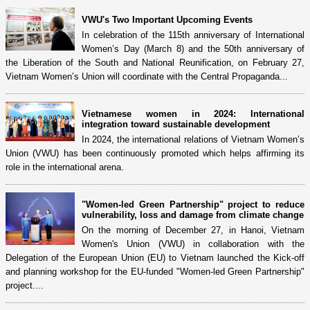
VWU's Two Important Upcoming Events
In celebration of the 115th anniversary of International
Women’s Day (March 8) and the 50th anniversary of
the Liberation of the South and National Reunification, on February 27,
Vietnam Women’s Union will coordinate with the Central Propaganda...
Vietnamese women in 2024: International
integration toward sustainable development
In 2024, the international relations of Vietnam Women’s
Union (VWU) has been continuously promoted which helps affirming its
role in the international arena.
"Women-led Green Partnership" project to reduce
vulnerability, loss and damage from climate change
On the morning of December 27, in Hanoi, Vietnam
Women's Union (VWU) in collaboration with the
Delegation of the European Union (EU) to Vietnam launched the Kick-off
and planning workshop for the EU-funded "Women-led Green Partnership"
project....