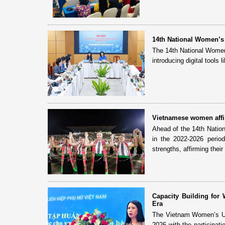
14th National Women’s
The 14th National Women
introducing digital tools 
Vietnamese women affirm
Ahead of the 14th Natio
in the 2022-2026 perio
strengths, affirming their 
Capacity Building fo
Era
The Vietnam Women’s Uni
2026 with the participat