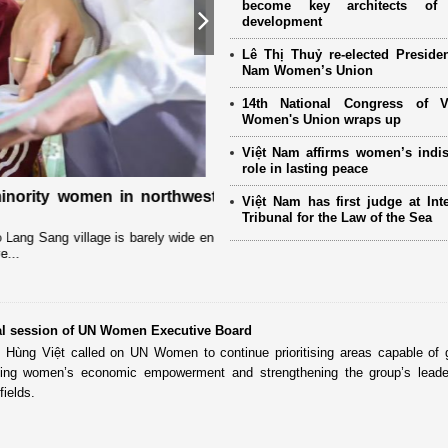
become key architects of 
development
Next
Lê Thị Thuỷ re-elected Presiden
Nam Women’s Union
14th National Congress of 
Women's Union wraps up
Việt Nam affirms women’s indi
role in lasting peace
ority women in northwestern
International partners and ov
Việt Nam has first judge at Inte
the 14th National Women’s Co
Tribunal for the Law of the Sea
g Sang village is barely wide enough
The Vietnam Women’s Union (VWU) has r
partners, women’s organizations, and 
al session of UN Women Executive Board
Hùng Việt called on UN Women to continue prioritising areas capable of 
uding women’s economic empowerment and strengthening the group’s leade
fields.