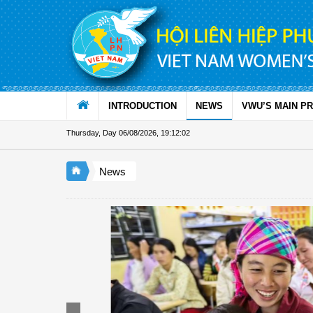
Skip to Content
INTRODUCTION
NEWS
VWU’S MAIN P
Thursday, Day 06/08/2026
,
19:12:03
News