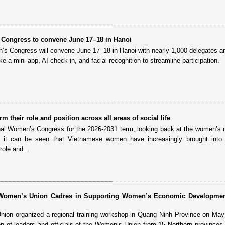
 Congress to convene June 17–18 in Hanoi
’s Congress will convene June 17–18 in Hanoi with nearly 1,000 delegates a
like a mini app, AI check-in, and facial recognition to streamline participation.
 their role and position across all areas of social life
nal Women’s Congress for the 2026-2031 term, looking back at the women’
d it can be seen that Vietnamese women have increasingly brought into p
role and...
r Women’s Union Cadres in Supporting Women’s Economic Developme
on organized a regional training workshop in Quang Ninh Province on May 
ion of leaders and officials of the Women’s Union from 15 Northern provinces 