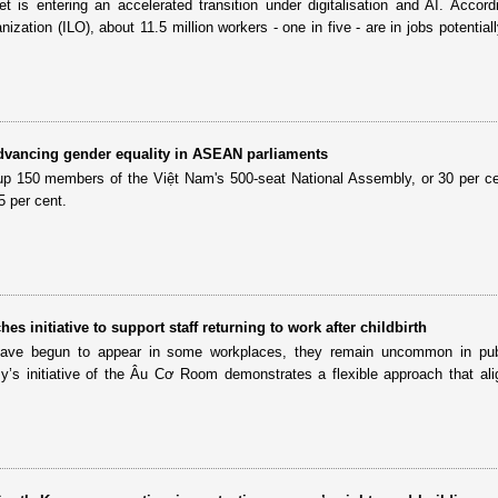
 is entering an accelerated transition under digitalisation and AI. Accord
nization (ILO), about 11.5 million workers - one in five - are in jobs potential
dvancing gender equality in ASEAN parliaments
p 150 members of the Việt Nam's 500-seat National Assembly, or 30 per c
5 per cent.
s initiative to support staff returning to work after childbirth
have begun to appear in some workplaces, they remain uncommon in publ
y’s initiative of the Âu Cơ Room demonstrates a flexible approach that ali