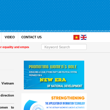
VIDEO
CONTACT US
lity and empower women in Việt Nam
| Military women support nearly 1,000 or
e Vietnam
direction
omen to