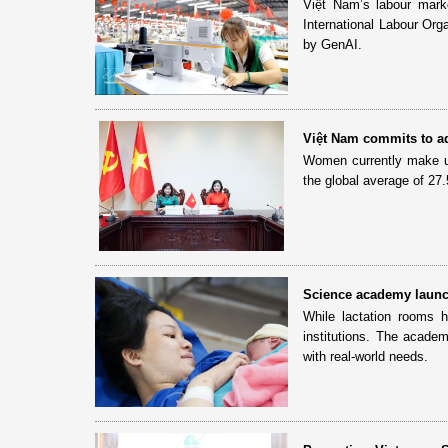
Việt Nam’s labour market
International Labour Orga
by GenAI.
Việt Nam commits to a
Women currently make u
the global average of 27.
Science academy launche
While lactation rooms 
institutions. The academ
with real-world needs.