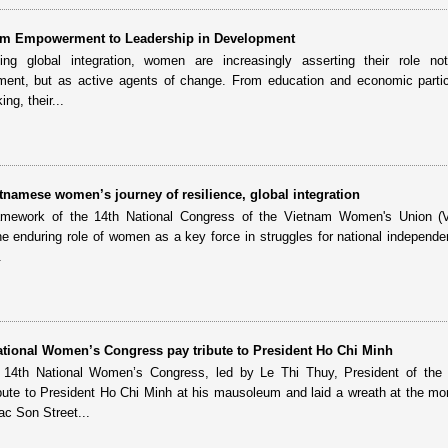
m Empowerment to Leadership in Development
ng global integration, women are increasingly asserting their role no
pment, but as active agents of change. From education and economic partic
ng, their...
tnamese women’s journey of resilience, global integration
ramework of the 14th National Congress of the Vietnam Women's Union (
he enduring role of women as a key force in struggles for national independe
.
National Women’s Congress pay tribute to President Ho Chi Minh
e 14th National Women’s Congress, led by Le Thi Thuy, President of the
bute to President Ho Chi Minh at his mausoleum and laid a wreath at the m
c Son Street...