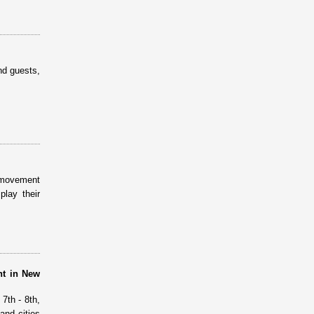
nd guests,
s movement
lay their
nt in New
7th - 8th,
and cities