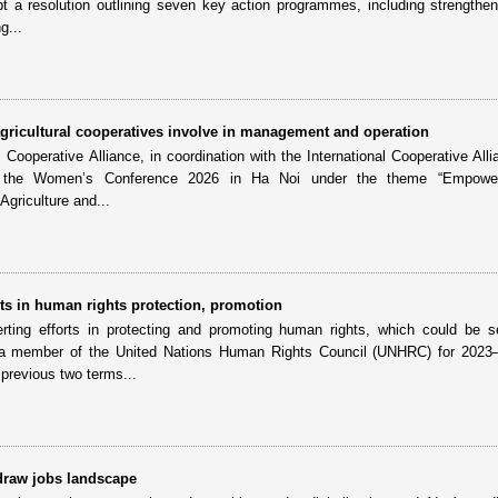
t a resolution outlining seven key action programmes, including strengthen
g...
ricultural cooperatives involve in management and operation
ooperative Alliance, in coordination with the International Cooperative Alli
ld the Women’s Conference 2026 in Ha Noi under the theme “Empowe
griculture and...
s in human rights protection, promotion
ting efforts in protecting and promoting human rights, which could be s
 member of the United Nations Human Rights Council (UNHRC) for 2023
previous two terms...
edraw jobs landscape