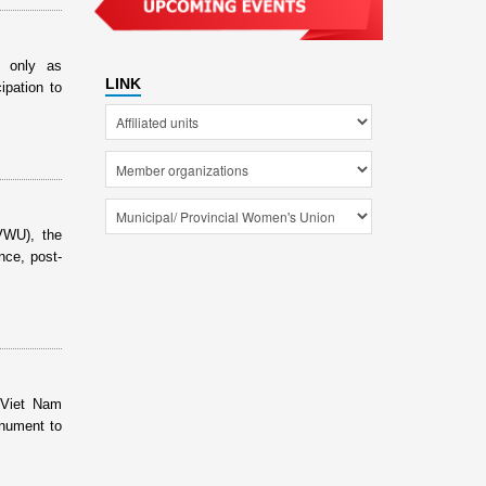
t only as
LINK
ipation to
VWU), the
nce, post-
 Viet Nam
onument to