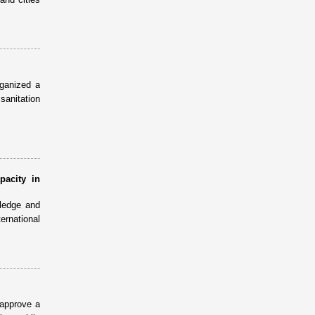
ganized a
sanitation
pacity in
ledge and
ernational
 approve a