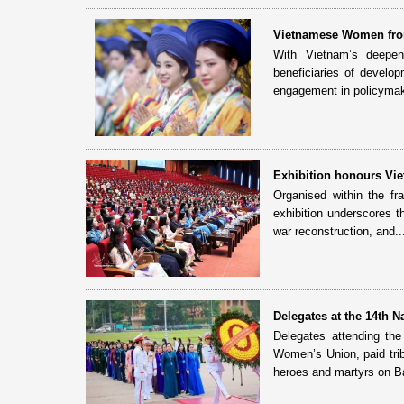
Vietnamese Women fro
With Vietnam’s deepeni
beneficiaries of develo
engagement in policymaki
Exhibition honours Vie
Organised within the f
exhibition underscores t
war reconstruction, and..
Delegates at the 14th 
Delegates attending th
Women’s Union, paid tri
heroes and martyrs on Ba