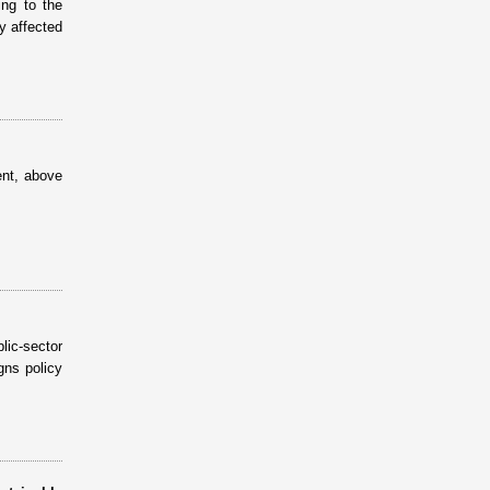
ing to the
ly affected
ent, above
ic-sector
gns policy