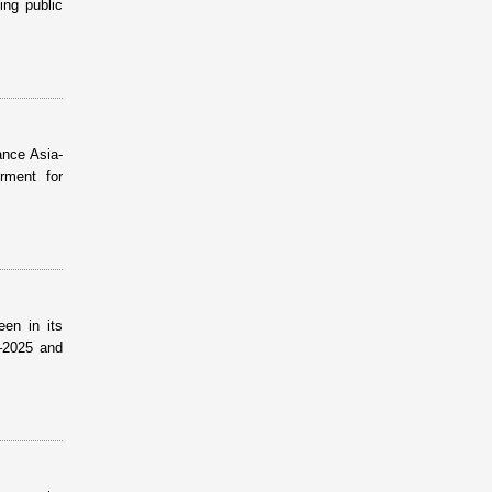
ing public
ance Asia-
rment for
een in its
–2025 and