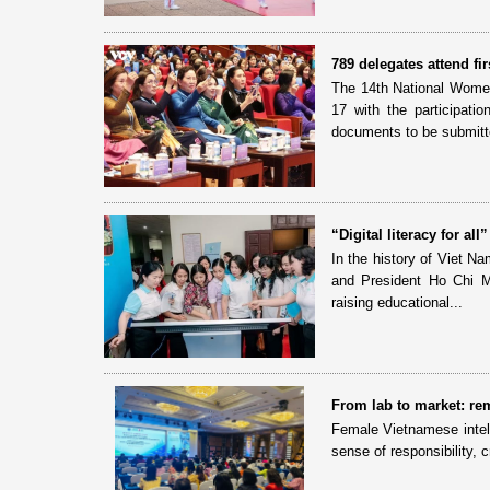
789 delegates attend f
The 14th National Women
17 with the participati
documents to be submitte
“Digital literacy for a
In the history of Viet N
and President Ho Chi Min
raising educational...
From lab to market: rem
Female Vietnamese intell
sense of responsibility, 