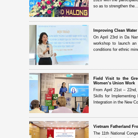
so as to strengthen the..
Improving Clean Water 
On April 23rd in Da Na
workshop to launch an i
conditions for ethnic mino
Field Visit to the G
Women’s Union Work
From April 21st – 22nd
Skills for Implementing
Integration in the New Con
Vietnam Fatherland Fro
The 11th National Congr