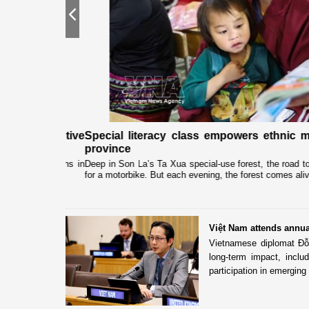
Previous
gh "Adoptive
Special literacy class empowers ethnic min
province
associations in
Deep in Son La’s Ta Xua special-use forest, the road to Lan
for a motorbike. But each evening, the forest comes alive...
Việt Nam attends annu
Vietnamese diplomat Đỗ 
long-term impact, incl
participation in emerging 