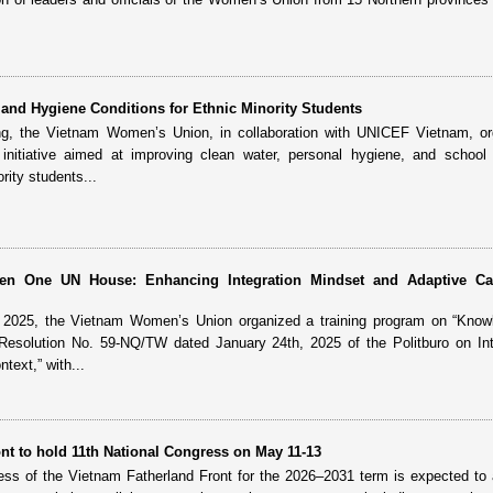
.
and Hygiene Conditions for Ethnic Minority Students
ng, the Vietnam Women’s Union, in collaboration with UNICEF Vietnam, or
nitiative aimed at improving clean water, personal hygiene, and school 
rity students...
reen One UN House: Enhancing Integration Mindset and Adaptive Ca
, 2025, the Vietnam Women’s Union organized a training program on “Know
 Resolution No. 59-NQ/TW dated January 24th, 2025 of the Politburo on Int
text,” with...
nt to hold 11th National Congress on May 11-13
ess of the Vietnam Fatherland Front for the 2026–2031 term is expected to