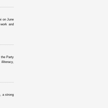
oi on June
l work and
 the Party
lliteracy,
, a strong