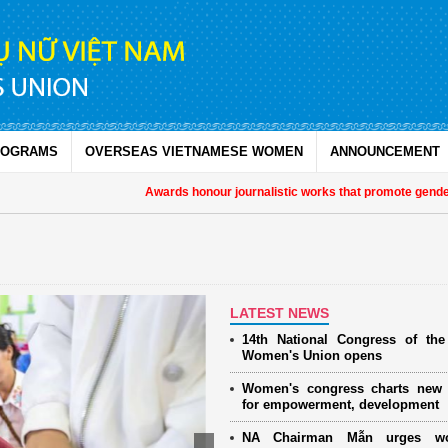
ROGRAMS
OVERSEAS VIETNAMESE WOMEN
ANNOUNCEMENT
Awards honour journalistic works that promote gender equa
LATEST NEWS
14th National Congress of th
Women's Union opens
Women's congress charts new 
for empowerment, development
NA Chairman Mẫn urges w