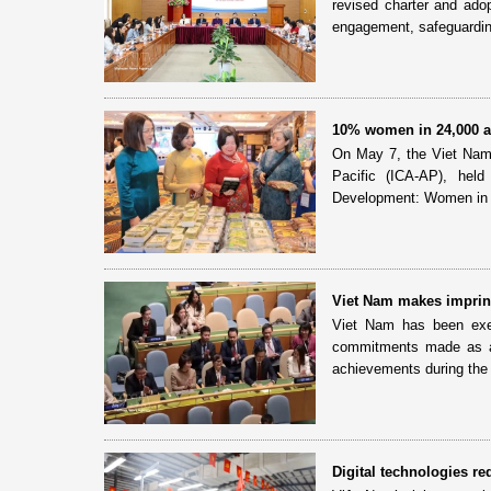
revised charter and adop
engagement, safeguardin
10% women in 24,000 ag
On May 7, the Viet Nam C
Pacific (ICA-AP), he
Development: Women in A
Viet Nam makes imprint
Viet Nam has been exer
commitments made as a
achievements during the 
Digital technologies r