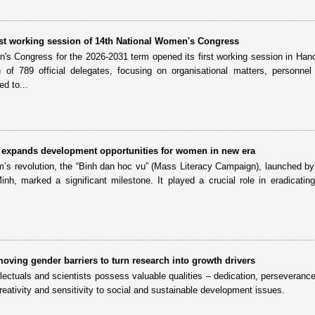
irst working session of 14th National Women's Congress
's Congress for the 2026-2031 term opened its first working session in Han
on of 789 official delegates, focusing on organisational matters, personne
d to...
ll” expands development opportunities for women in new era
am’s revolution, the “Binh dan hoc vu” (Mass Literacy Campaign), launched by
h, marked a significant milestone. It played a crucial role in eradicating i
oving gender barriers to turn research into growth drivers
ectuals and scientists possess valuable qualities – dedication, perseverance
creativity and sensitivity to social and sustainable development issues.