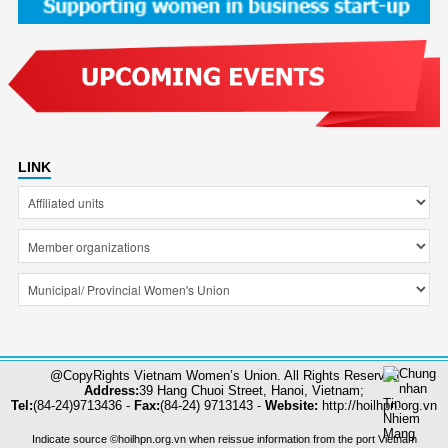
LINK
@CopyRights Vietnam Women’s Union. All Rights Reserved
Address:
39 Hang Chuoi Street, Hanoi, Vietnam;
Tel:
(84-24)9713436 -
Fax:
(84-24) 9713143 -
Website:
http://hoilhpn.org.vn
Indicate source ©hoilhpn.org.vn when reissue information from the port Vietnam