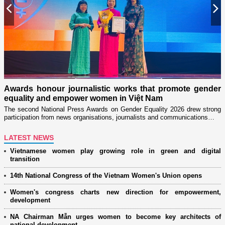
Previous
N
n
on
Awards honour journalistic works that promote gender
L
equality and empower women in Việt Nam
w
The second National Press Awards on Gender Equality 2026 drew strong
participation from news organisations, journalists and communications…
LATEST NEWS
Vietnamese women play growing role in green and digital
transition
14th National Congress of the Vietnam Women's Union opens
Women's congress charts new direction for empowerment,
development
NA Chairman Mẫn urges women to become key architects of
national development