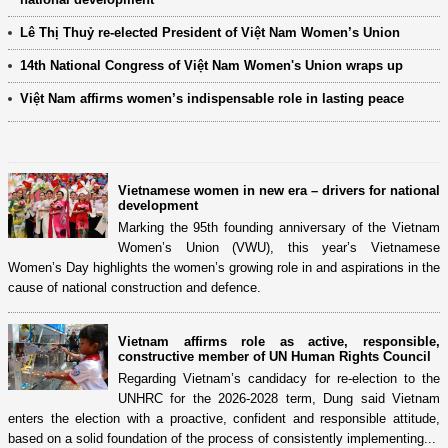
Lê Thị Thuỷ re-elected President of Việt Nam Women’s Union
14th National Congress of Việt Nam Women's Union wraps up
Việt Nam affirms women’s indispensable role in lasting peace
Vietnamese women in new era – drivers for national
development
Marking the 95th founding anniversary of the Vietnam
Women’s Union (VWU), this year’s Vietnamese
Women’s Day highlights the women’s growing role in and aspirations in the
cause of national construction and defence.
Vietnam affirms role as active, responsible,
constructive member of UN Human Rights Council
Regarding Vietnam’s candidacy for re-election to the
UNHRC for the 2026-2028 term, Dung said Vietnam
enters the election with a proactive, confident and responsible attitude,
based on a solid foundation of the process of consistently implementing...