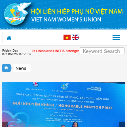
Skip to Content
Friday, Day
Vietnam Women's Union and UNFPA strengthen strategic partnership
| Award
07/08/2026
,
07:21:07
News