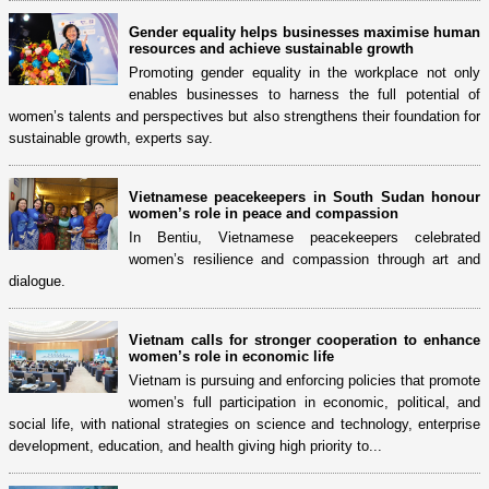
Gender equality helps businesses maximise human
resources and achieve sustainable growth
Promoting gender equality in the workplace not only
enables businesses to harness the full potential of
women’s talents and perspectives but also strengthens their foundation for
sustainable growth, experts say.
Vietnamese peacekeepers in South Sudan honour
women’s role in peace and compassion
In Bentiu, Vietnamese peacekeepers celebrated
women’s resilience and compassion through art and
dialogue.
Vietnam calls for stronger cooperation to enhance
women’s role in economic life
Vietnam is pursuing and enforcing policies that promote
women’s full participation in economic, political, and
social life, with national strategies on science and technology, enterprise
development, education, and health giving high priority to...