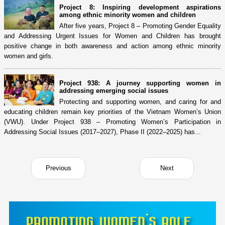
Project 8: Inspiring development aspirations
among ethnic minority women and children
After five years, Project 8 – Promoting Gender Equality
and Addressing Urgent Issues for Women and Children has brought
positive change in both awareness and action among ethnic minority
women and girls.
Project 938: A journey supporting women in
addressing emerging social issues
Protecting and supporting women, and caring for and
educating children remain key priorities of the Vietnam Women’s Union
(VWU). Under Project 938 – Promoting Women’s Participation in
Addressing Social Issues (2017–2027), Phase II (2022–2025) has...
Previous
Next