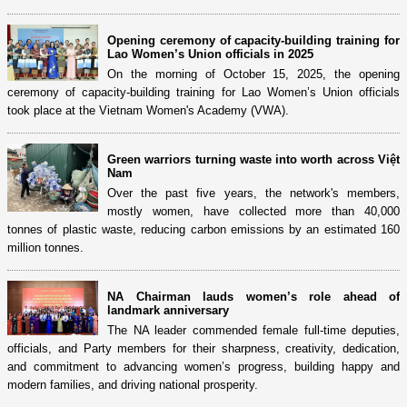
Opening ceremony of capacity-building training for
Lao Women’s Union officials in 2025
On the morning of October 15, 2025, the opening
ceremony of capacity-building training for Lao Women’s Union officials
took place at the Vietnam Women's Academy (VWA).
Green warriors turning waste into worth across Việt
Nam
Over the past five years, the network's members,
mostly women, have collected more than 40,000
tonnes of plastic waste, reducing carbon emissions by an estimated 160
million tonnes.
NA Chairman lauds women’s role ahead of
landmark anniversary
The NA leader commended female full-time deputies,
officials, and Party members for their sharpness, creativity, dedication,
and commitment to advancing women’s progress, building happy and
modern families, and driving national prosperity.