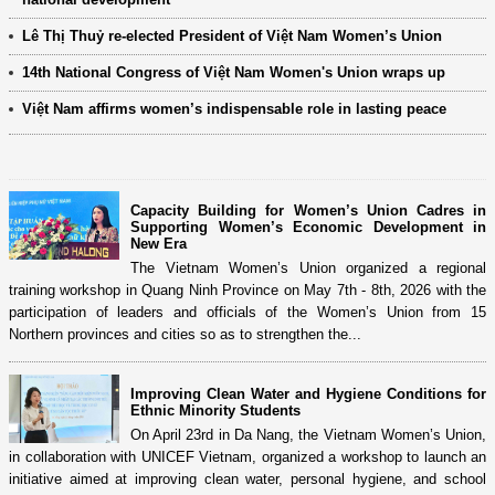
Lê Thị Thuỷ re-elected President of Việt Nam Women’s Union
14th National Congress of Việt Nam Women's Union wraps up
Việt Nam affirms women’s indispensable role in lasting peace
Capacity Building for Women’s Union Cadres in
Supporting Women’s Economic Development in
New Era
The Vietnam Women’s Union organized a regional
training workshop in Quang Ninh Province on May 7th - 8th, 2026 with the
participation of leaders and officials of the Women’s Union from 15
Northern provinces and cities so as to strengthen the...
Improving Clean Water and Hygiene Conditions for
Ethnic Minority Students
On April 23rd in Da Nang, the Vietnam Women’s Union,
in collaboration with UNICEF Vietnam, organized a workshop to launch an
initiative aimed at improving clean water, personal hygiene, and school