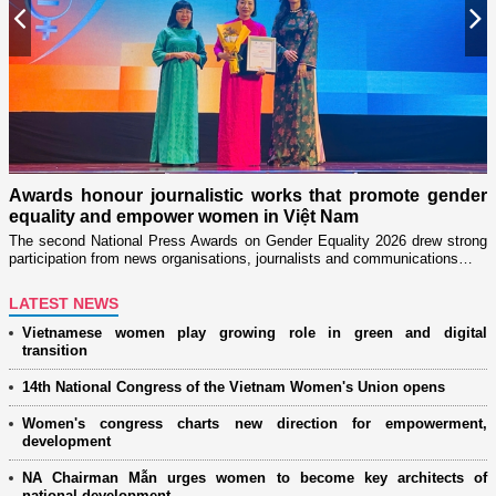
Previous
N
n
on
Awards honour journalistic works that promote gender
L
equality and empower women in Việt Nam
w
The second National Press Awards on Gender Equality 2026 drew strong
participation from news organisations, journalists and communications…
LATEST NEWS
Vietnamese women play growing role in green and digital
transition
14th National Congress of the Vietnam Women's Union opens
Women's congress charts new direction for empowerment,
development
NA Chairman Mẫn urges women to become key architects of
national development