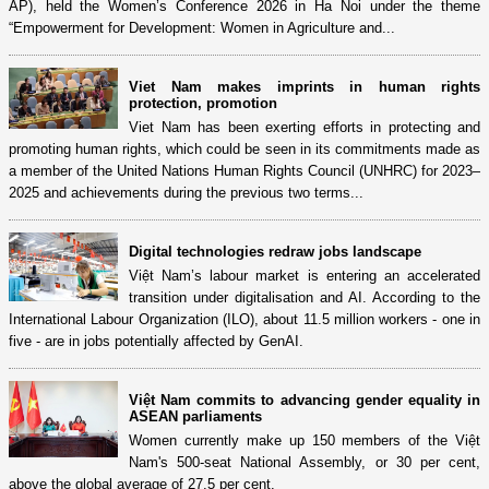
AP), held the Women’s Conference 2026 in Ha Noi under the theme
“Empowerment for Development: Women in Agriculture and...
Viet Nam makes imprints in human rights
protection, promotion
Viet Nam has been exerting efforts in protecting and
promoting human rights, which could be seen in its commitments made as
a member of the United Nations Human Rights Council (UNHRC) for 2023–
2025 and achievements during the previous two terms...
Digital technologies redraw jobs landscape
Việt Nam’s labour market is entering an accelerated
transition under digitalisation and AI. According to the
International Labour Organization (ILO), about 11.5 million workers - one in
five - are in jobs potentially affected by GenAI.
Việt Nam commits to advancing gender equality in
ASEAN parliaments
Women currently make up 150 members of the Việt
Nam's 500-seat National Assembly, or 30 per cent,
above the global average of 27.5 per cent.