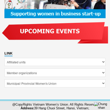
LINK
@CopyRights Vietnam Women’s Union. All Rights Reserved
Address:
39 Hang Chuoi Street, Hanoi, Vietnam;