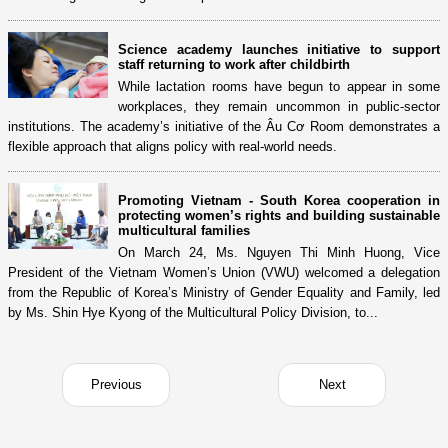
Science academy launches initiative to support
staff returning to work after childbirth
While lactation rooms have begun to appear in some
workplaces, they remain uncommon in public-sector
institutions. The academy’s initiative of the Âu Cơ Room demonstrates a
flexible approach that aligns policy with real-world needs.
Promoting Vietnam - South Korea cooperation in
protecting women’s rights and building sustainable
multicultural families
On March 24, Ms. Nguyen Thi Minh Huong, Vice
President of the Vietnam Women’s Union (VWU) welcomed a delegation
from the Republic of Korea’s Ministry of Gender Equality and Family, led
by Ms. Shin Hye Kyong of the Multicultural Policy Division, to...
Previous
Next