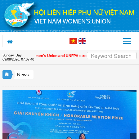
Skip to Content
Sunday, Day
Vietnam Women's Union and UNFPA strengthen strategic partnership
| A
09/08/2026
,
07:07:41
News