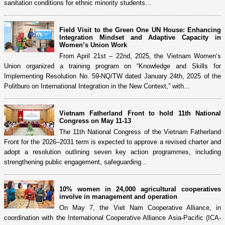
sanitation conditions for ethnic minority students...
Field Visit to the Green One UN House: Enhancing
Integration Mindset and Adaptive Capacity in
Women’s Union Work
From April 21st – 22nd, 2025, the Vietnam Women’s
Union organized a training program on “Knowledge and Skills for
Implementing Resolution No. 59-NQ/TW dated January 24th, 2025 of the
Politburo on International Integration in the New Context,” with...
Vietnam Fatherland Front to hold 11th National
Congress on May 11-13
The 11th National Congress of the Vietnam Fatherland
Front for the 2026–2031 term is expected to approve a revised charter and
adopt a resolution outlining seven key action programmes, including
strengthening public engagement, safeguarding...
10% women in 24,000 agricultural cooperatives
involve in management and operation
On May 7, the Viet Nam Cooperative Alliance, in
coordination with the International Cooperative Alliance Asia-Pacific (ICA-