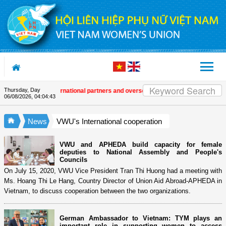
Skip to Content
Thursday, Day
n in Việt Nam
| International partners and overseas Vietnamese extend congra
06/08/2026
,
04:04:44
News
VWU's International cooperation
VWU and APHEDA build capacity for female
deputies to National Assembly and People's
Councils
On July 15, 2020, VWU Vice President Tran Thi Huong had a meeting with
Ms. Hoang Thi Le Hang, Country Director of Union Aid Abroad-APHEDA in
Vietnam, to discuss cooperation between the two organizations.
German Ambassador to Vietnam: TYM plays an
important role in supporting women to access