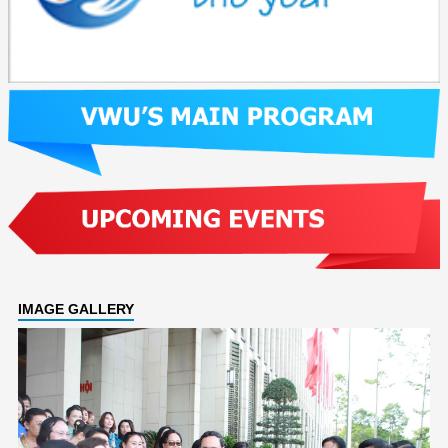
IMAGE GALLERY