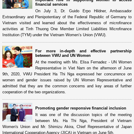
financial services
On July 3, Dr. Guido Erpo Hildner, Ambassador
Extraordinary and Plenipotentiary of the Federal Republic of Germany to
Vietnam visited and learned about the effectiveness of microfinance
activities at Tinh Thuong One Member Limited Liabilities Microfinance
Institution (TYM) under the Vietnam Women’s Union (VWU).
For more in-depth and effective partnership
between VWU and UN Women
At the meeting with Ms. Elisa Fernadez - UN Women
Representative in Viet Nam on the afternoon of June
9th, 2020, VWU President Ha Thi Nga expressed her concurrence on
women and gender issues raised by UN Women Representative and
admitted that they are the common concerns and key areas of further
cooperation of the two organizations.
Promoting gender responsive financial inclusion
It was one of the discussion topics of the meeting
between Ms. Ha Thi Nga, President of Vietnam
Women's Union and Mr. Shimizu Akira, Chief Representative of Japan
International Cooperation Agency (JICA) in Vietnam on June 5th.