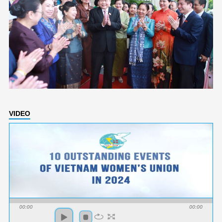
VIDEO
00:00
00:00