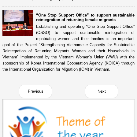
“One Stop Support Office” to support sustainable
reintegration of returning female migrants
Establishing and operating “One Stop Support Office”
(OSSO) to support sustainable reintegration of
repatriating women and their families is an important
goal of the Project “Strengthening Vietnamese Capacity for Sustainable
Reintegration of Returning Migrants Women and their Households in
Vietnam” implemented by the Vietnam Women's Union (VWU) with the
sponsorship of Korea International Cooperation Agency (KOICA) through
the International Organization for Migration (IOM) in Vietnam.
Previous
Next