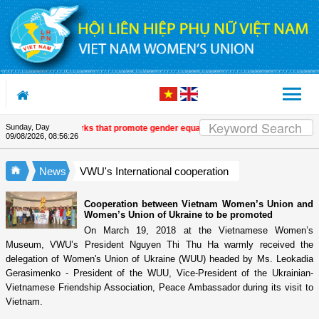
Skip to Content
Sunday, Day
ur journalistic works that promote gender equality and empower women in Vi
09/08/2026
,
08:56:26
News
VWU's International cooperation
Cooperation between Vietnam Women’s Union and
Women’s Union of Ukraine to be promoted
On March 19, 2018 at the Vietnamese Women’s
Museum, VWU’s President Nguyen Thi Thu Ha warmly received the
delegation of Women's Union of Ukraine (WUU) headed by Ms. Leokadia
Gerasimenko - President of the WUU, Vice-President of the Ukrainian-
Vietnamese Friendship Association, Peace Ambassador during its visit to
Vietnam.