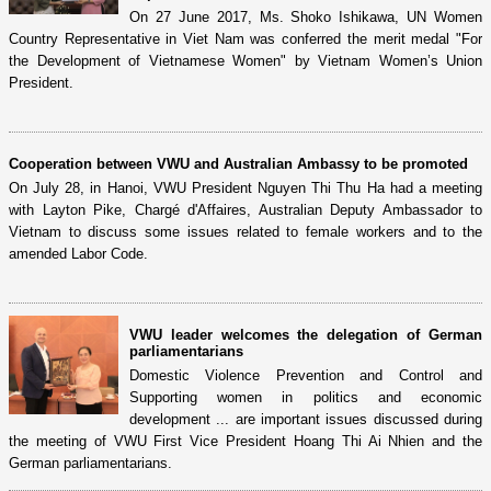
On 27 June 2017, Ms. Shoko Ishikawa, UN Women
Country Representative in Viet Nam was conferred the merit medal "For
the Development of Vietnamese Women" by Vietnam Women’s Union
President.
Cooperation between VWU and Australian Ambassy to be promoted
On July 28, in Hanoi, VWU President Nguyen Thi Thu Ha had a meeting
with Layton Pike, Chargé d'Affaires, Australian Deputy Ambassador to
Vietnam to discuss some issues related to female workers and to the
amended Labor Code.
VWU leader welcomes the delegation of German
parliamentarians
Domestic Violence Prevention and Control and
Supporting women in politics and economic
development ... are important issues discussed during
the meeting of VWU First Vice President Hoang Thi Ai Nhien and the
German parliamentarians.