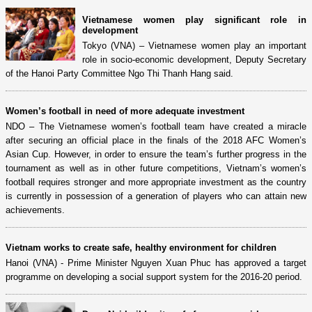
Vietnamese women play significant role in
development
Tokyo (VNA) – Vietnamese women play an important
role in socio-economic development, Deputy Secretary
of the Hanoi Party Committee Ngo Thi Thanh Hang said.
Women’s football in need of more adequate investment
NDO – The Vietnamese women’s football team have created a miracle
after securing an official place in the finals of the 2018 AFC Women’s
Asian Cup. However, in order to ensure the team’s further progress in the
tournament as well as in other future competitions, Vietnam’s women’s
football requires stronger and more appropriate investment as the country
is currently in possession of a generation of players who can attain new
achievements.
Vietnam works to create safe, healthy environment for children
Hanoi (VNA) - Prime Minister Nguyen Xuan Phuc has approved a target
programme on developing a social support system for the 2016-20 period.