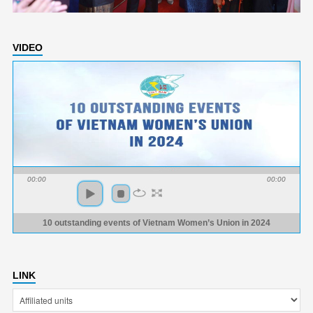
VIDEO
00:00
00:00
10 outstanding events of Vietnam Women’s Union in 2024
LINK