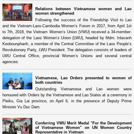
Relations between Vietnamese women and Lao
women strengthened
Following the success of the Friendship Visit to Lao
and the Vietnam-Laos-Cambodia Women’s Forum in 2017, from April 1st
to 7th, 2018, the Vietnam Women’s Union (VWU) received a 34-member-
delegation of the Laos Women’s Union (LWU), headed by Mdm. Inlavanh
Keobounphanh, a member of the Central Committee of the Laos People’s
Revolutionary Party, LWU President. The delegation consists of leaders of
LWU Central Office, provincial Women’s Unions and several central
agencies.
Vietnamese, Lao Orders presented to women of
both countries
Outstanding Vietnamese and Lao women were
honoured with Orders by the Vietnamese and Lao States at a ceremony in
Pleiku, Gia Lai province, on April 6, in the presence of Deputy Prime
Minister Vu Duc Dam.
Conferring VWU Merit Medal "For the Development
of Vietnamese Women" on UN Women Country
Representative in Vietnam