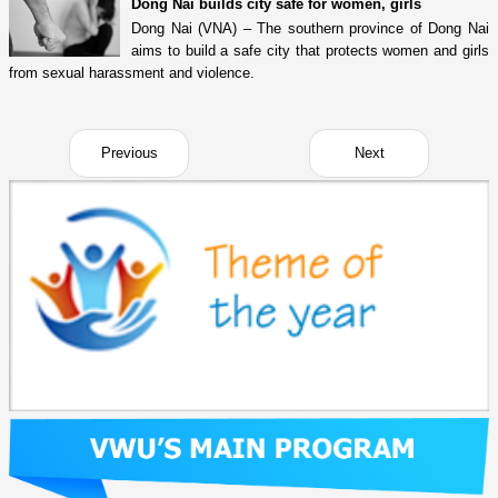
Dong Nai builds city safe for women, girls
Dong Nai (VNA) – The southern province of Dong Nai
aims to build a safe city that protects women and girls
from sexual harassment and violence.
Previous
Next