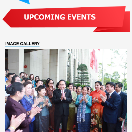
IMAGE GALLERY