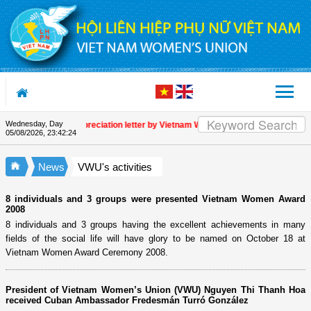
Skip to Content
Wednesday, Day
Appreciation letter by Vietnam Women's Union President to in
05/08/2026
,
23:42:25
News
VWU's activities
8 individuals and 3 groups were presented Vietnam Women Award
2008
8 individuals and 3 groups having the excellent achievements in many
fields of the social life will have glory to be named on October 18 at
Vietnam Women Award Ceremony 2008.
President of Vietnam Women’s Union (VWU) Nguyen Thi Thanh Hoa
received Cuban Ambassador Fredesmán Turró González