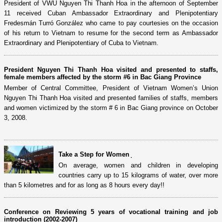
President of VWU Nguyen Thi Thanh Hoa in the afternoon of September
11 received Cuban Ambassador Extraordinary and Plenipotentiary
Fredesmán Turró González who came to pay courtesies on the occasion
of his return to Vietnam to resume for the second term as Ambassador
Extraordinary and Plenipotentiary of Cuba to Vietnam.
President Nguyen Thi Thanh Hoa visited and presented to staffs,
female members affected by the storm #6 in Bac Giang Province
Member of Central Committee, President of Vietnam Women’s Union
Nguyen Thi Thanh Hoa visited and presented families of staffs, members
and women victimized by the storm # 6 in Bac Giang province on October
3, 2008.
Take a Step for Women ̣
On average, women and children in developing
countries carry up to 15 kilograms of water, over more
than 5 kilometres and for as long as 8 hours every day!!
Conference on Reviewing 5 years of vocational training and job
introduction (2002-2007)