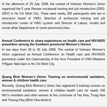
In the afternoon of 25 July 2008, the central of Vietnam Women’s Union
organized the 5 year Review vocational training and job introduction (2002-
2007) in Ho Chi Minh City. There were nearly 200 participants who are in
executive board of VWU; directors of profession training and job
introduction center of VWU system and Director of Labour, invalid and
social affair Department of some provinces/cities.
Annual Conference to share experiences on health care and HIV/AIDS
prevention among the Southern provincial Women’s Unions
In two days from 29 to 30 July 2008, The central of Vietnam Women’s
Union organised an Annual Conference on Health care and HIV/AIDS
prevention under the chairmanship of the Vice President of VWU Madame
H’Ngam Niek’dam in Ho Chi Minh City.
Quang Binh Women’s Union: Training on environmental sanitation,
women & children health care.
Recently, Quang Binh Women’s Union has organized 3 training courses on
environmental sanitation, women & children health care for nearly 200
WU’s members and other women at the commune of Tan Hoa, Trung Hoa
and Thuong Hoa (Minh Hoa district).