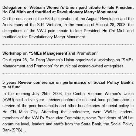
Delegation of Vietnam Women’s Union paid tribute to late President
Ho Chi Minh and thurified at Revolutionary Martyr Monument.
On the occasion of the 63rd celebration of the August Revolution and the
Anniversary of the S.R. Vietnam, in the morning of August 28, 2008, the
delegations of the VWU paid tribute to late President Ho Chi Minh and
thurified at the Revolutionary Martyr Monument.
Workshop on “SMEs Management and Promotion”
On August 28, Da Dang Women’s Union organized a workshop on “SMEs
Management and Promotion” for municipal women-owned enterprises.
5 years Review conference on performance of Social Policy Bank’s
trust fund
In the morning July 25th, 2008, the Central Vietnam Women’s Union
(VWU) held a five year - review conference on trust fund performance in
service of the poor households and other beneficiaries of social policy in
Ho Chi Minh City. Attending the conference, were VWU’s leaders,
members of the VWU’s Executive Committee, some Presidents of WU at
commune level, leaders and staffs from the State Bank, the Social Policy
Bank(SPB)…