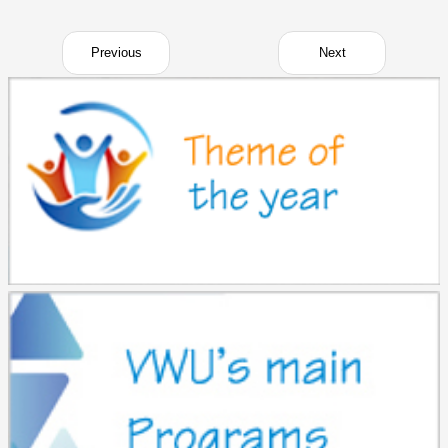
Previous
Next