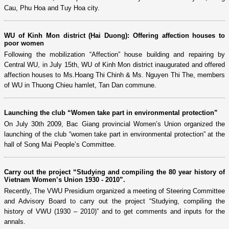
Cau, Phu Hoa and Tuy Hoa city.
WU of Kinh Mon district (Hai Duong): Offering affection houses to
poor women
Following the mobilization “Affection” house building and repairing by
Central WU, in July 15th, WU of Kinh Mon district inaugurated and offered
affection houses to Ms.Hoang Thi Chinh & Ms. Nguyen Thi The, members
of WU in Thuong Chieu hamlet, Tan Dan commune.
Launching the club “Women take part in environmental protection”
On July 30th 2009, Bac Giang provincial Women’s Union organized the
launching of the club “women take part in environmental protection” at the
hall of Song Mai People’s Committee.
Carry out the project “Studying and compiling the 80 year history of
Vietnam Women’s Union 1930 - 2010”.
Recently, The VWU Presidium organized a meeting of Steering Committee
and Advisory Board to carry out the project “Studying, compiling the
history of VWU (1930 – 2010)” and to get comments and inputs for the
annals.