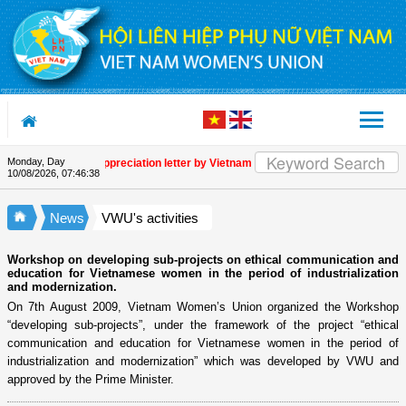
Skip to Content
Monday, Day
Appreciation letter by Vietnam Women's Union President to in
10/08/2026
,
07:46:39
News
VWU's activities
Workshop on developing sub-projects on ethical communication and
education for Vietnamese women in the period of industrialization
and modernization.
On 7th August 2009, Vietnam Women’s Union organized the Workshop
“developing sub-projects”, under the framework of the project “ethical
communication and education for Vietnamese women in the period of
industrialization and modernization” which was developed by VWU and
approved by the Prime Minister.