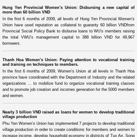
Hung Yen Provincial Women’s Union: Disbursing a new capital of
more than 60 billion VND
In the first 6 months of 2009, all levels of Hung Yen Provincial Women’s
Union have used reputation as collateral to guaranty 60 billion VNDfrom
Provincial Social Policy Bank to disburse loans to WU’s members raising
the total VWU’s management capital to 388 billion VND for 49,967
borrowers.
Thanh Hoa Women’s Union: Paying attention to vocational training
and training on techniques to members.
In the first 6 months of 2009, Women’s Union at all levels in Thanh Hoa
province have coordinated with the Department of Industry and the related
organizations ... to mobilize fund to organize vocational training classes
and to promote job creation and incomes generation for the 5000 members
and women.
Nearly 3 billion VND raised as loans for women to develop traditional
village production
Phu Yen Women’s Union has implemented 7 projects to develop traditional
village production in order to create conditions for members and women to
increase income, develop household economy in districts of Tuy An, Song