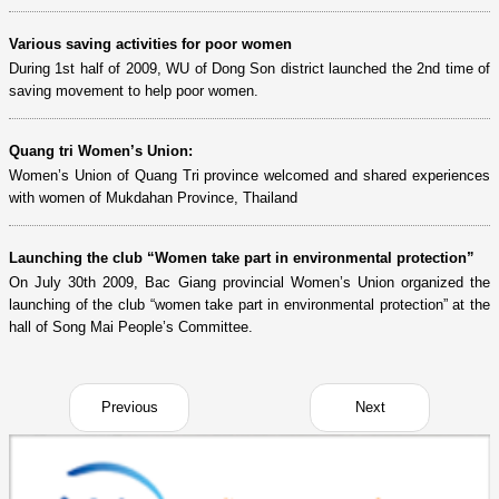
Various saving activities for poor women
During 1st half of 2009, WU of Dong Son district launched the 2nd time of
saving movement to help poor women.
Quang tri Women’s Union:
Women’s Union of Quang Tri province welcomed and shared experiences
with women of Mukdahan Province, Thailand
Launching the club “Women take part in environmental protection”
On July 30th 2009, Bac Giang provincial Women’s Union organized the
launching of the club “women take part in environmental protection” at the
hall of Song Mai People’s Committee.
Previous
Next