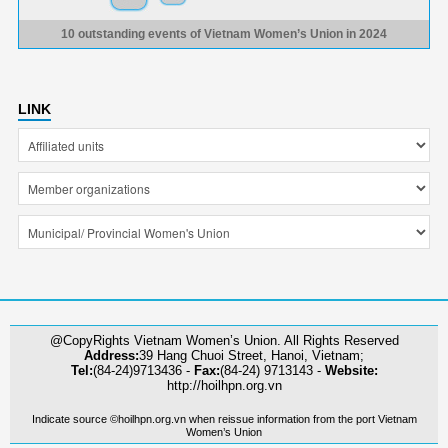
10 outstanding events of Vietnam Women’s Union in 2024
LINK
@CopyRights Vietnam Women’s Union. All Rights Reserved
Address:
39 Hang Chuoi Street, Hanoi, Vietnam;
Tel:
(84-24)9713436 -
Fax:
(84-24) 9713143 -
Website:
http://hoilhpn.org.vn
Indicate source ©hoilhpn.org.vn when reissue information from the port Vietnam
Women’s Union