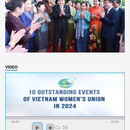
VIDEO
00:00
00:00