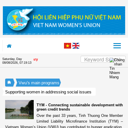
Skip to Content
Saturday, Day
on's 90th Anniversary
08/08/2026
,
07:19:14
Vwu’s main programs
Supporting women in addressing social issues
TYM - Connecting sustainable development with
green credit trends
Over the past 33 years, Tinh Thuong One Member
Limited Liability Microfinance Institution (TYM) –
Vietnam Women’s Union (VWU) has contributed to hunger eradication,