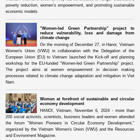
poverty reduction, women’s empowerment, and promoting sustainable
economic models.
"Women-led Green Partnership" project to
reduce vulnerability, loss and damage from
climate change
On the morning of December 27, in Hanoi, Vietnam
Women's Union (VWU) in collaboration with the Delegation of the
European Union (EU) to Vietnam launched the Kick-off and planning
workshop for the EU-funded "Women-led Green Partnership" project.
The project aims at women empowerment in decision making
processes related to climate change adaptation and mitigation in Viet
Nam.
Women at forefront of sustainable and circular
economy development
HANOI, Vietnam, November 6, 2024 - more than
200 social activists, scientists, business leaders and women attended
the forum "Women Pioneers in Circular Economy Development,"
organized by the Vietnam Women's Union (VWU) and the Resources
and Environment Magazine.