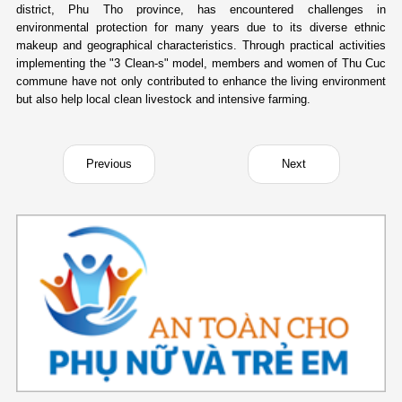
district, Phu Tho province, has encountered challenges in
environmental protection for many years due to its diverse ethnic
makeup and geographical characteristics. Through practical activities
implementing the "3 Clean-s" model, members and women of Thu Cuc
commune have not only contributed to enhance the living environment
but also help local clean livestock and intensive farming.
Previous
Next