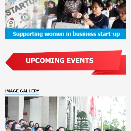
IMAGE GALLERY