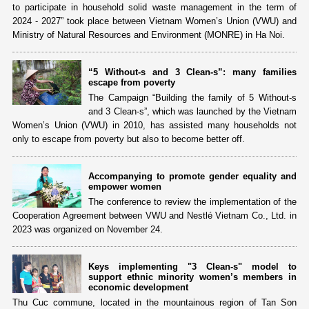
to participate in household solid waste management in the term of
2024 - 2027” took place between Vietnam Women’s Union (VWU) and
Ministry of Natural Resources and Environment (MONRE) in Ha Noi.
“5 Without-s and 3 Clean-s”: many families
escape from poverty
The Campaign “Building the family of 5 Without-s
and 3 Clean-s”, which was launched by the Vietnam
Women’s Union (VWU) in 2010, has assisted many households not
only to escape from poverty but also to become better off.
Accompanying to promote gender equality and
empower women
The conference to review the implementation of the
Cooperation Agreement between VWU and Nestlé Vietnam Co., Ltd. in
2023 was organized on November 24.
Keys implementing "3 Clean-s" model to
support ethnic minority women’s members in
economic development
Thu Cuc commune, located in the mountainous region of Tan Son