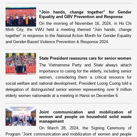
“Join hands, change together” for Gender
Equality and GBV Prevention and Response
On the morning of November 16, 2024, in Ho Chi
Minh City, the VWU held a meeting themed "Join hands, change
together" in response to the National Action Month for Gender Equality
and Gender-Based Violence Prevention & Response 2024.
State President reassures care for senior women
The Vietnamese Party and State always attach
importance to caring for the elderly, including senior
women, considering them a critical resource for
social welfare and national development, President Luong Cuong told a
delegation of distinguished senior women representing over 9 million
elderly women nationwide at a meeting in Hanoi on December 6.
Joint communication and mobilization of
women and people on household solid waste
management
On March 28, 2024, the Signing Ceremony of
Program “Joint communication and mobilization of women and people