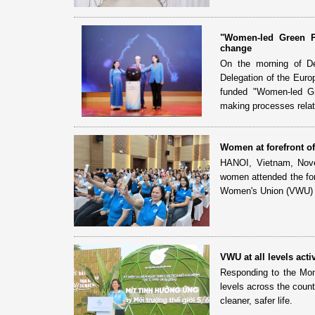
"Women-led Green Pa
change
On the morning of De
Delegation of the Euro
funded "Women-led Gr
making processes relat
Women at forefront o
HANOI, Vietnam, Novem
women attended the fo
Women's Union (VWU) 
VWU at all levels ac
Responding to the Mon
levels across the count
cleaner, safer life.