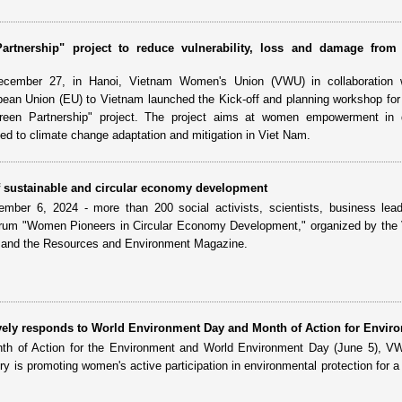
rtnership" project to reduce vulnerability, loss and damage from 
cember 27, in Hanoi, Vietnam Women's Union (VWU) in collaboration 
pean Union (EU) to Vietnam launched the Kick-off and planning workshop for
een Partnership" project. The project aims at women empowerment in 
ed to climate change adaptation and mitigation in Viet Nam.
f sustainable and circular economy development
ber 6, 2024 - more than 200 social activists, scientists, business lea
rum "Women Pioneers in Circular Economy Development," organized by the
and the Resources and Environment Magazine.
tively responds to World Environment Day and Month of Action for Envir
th of Action for the Environment and World Environment Day (June 5), VW
ry is promoting women's active participation in environmental protection for a