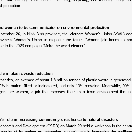
l protection.
 woman to be communicator on environmental protection
eptember 26, in Ninh Binh province, the Vietnam Women's Union (VWU) coo
rovincial Women's Union to organize the forum "Women join hands to pro
se to the 2023 campaign “Make the world cleaner”.
le in plastic waste reduction
tatistics, an average of about 1.8 million tonnes of plastic waste is generated
0% is buried, filled or incinerated, and only 10% recycled. Meanwhile, 90% 
gers are women, a job that exposes them to a toxic environment that ne
s role in increasing community’s resilience to natural disasters
Research and Development (CSRD) on March 29 held a workshop in the central
esults of its project on enhancing women’s role in increasing the resilienc