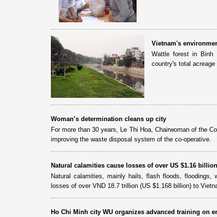
Vietnam's environmen
Wattle forest in Binh
country's total acreag
Woman’s determination cleans up city
For more than 30 years, Le Thi Hoa, Chairwoman of the Co
improving the waste disposal system of the co-operative.
Natural calamities cause losses of over US $1.16 billio
Natural calamities, mainly hails, flash floods, flooding
losses of over VND 18.7 trillion (US $1.168 billion) to Viet
Ho Chi Minh city WU organizes advanced training on e