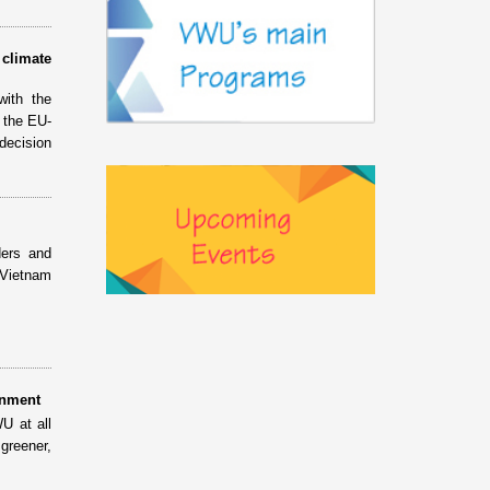
climate
with the
 the EU-
decision
ders and
 Vietnam
onment
U at all
 greener,