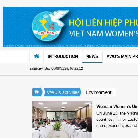
Skip to Content
INTRODUCTION
NEWS
VWU’S MAIN P
Saturday, Day 08/08/2026
,
07:22:12
VWU's activities
Environment
Vietnam Women's Unio
On June 25, the Viet
countries, Timor Lest
share experiences and 