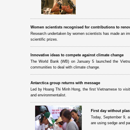
Women scientists recognised for contributions to reno
Research undertaken by women scientists has made an impor
scientific prizes.
Innovative ideas to compete against climate change
The World Bank (WB) on January 5 launched the Vietna
communities to deal with climate change.
Antarctica group returns with message
Led by Hoang Thi Minh Hong, the first Vietnamese to visit
and environmentalist.
First day without pla
Today, September 9, al
are using sedge and pa