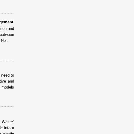
agement
omen and
 between
 Noi.
n need to
tive and
e models
c Waste”
e into a
 plastic