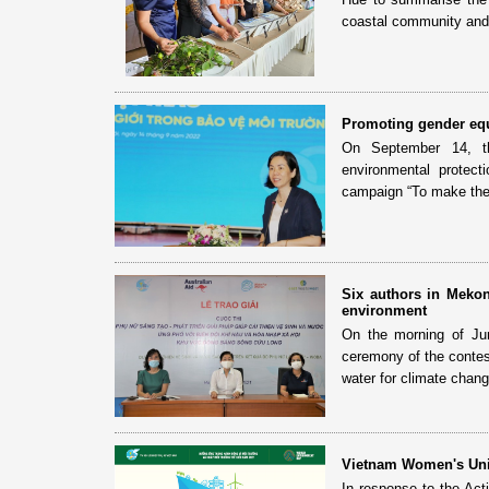
coastal community and 
Promoting gender equ
On September 14, th
environmental protect
campaign “To make the 
Six authors in Mekon
environment
On the morning of Ju
ceremony of the contes
water for climate chang
Vietnam Women's Unio
In response to the Ac