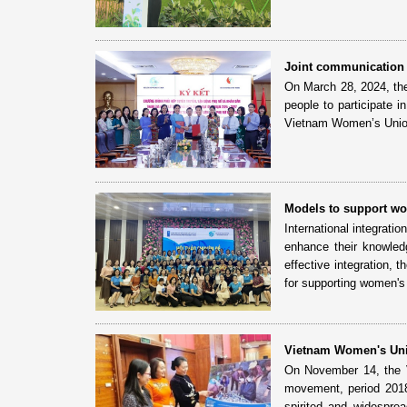
Joint communication
On March 28, 2024, th
people to participate 
Vietnam Women’s Union
Models to support wom
International integrati
enhance their knowledg
effective integration
for supporting women's 
Vietnam Women's Unio
On November 14, the V
movement, period 2018
spirited and widesprea