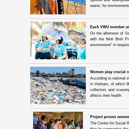
waste, for environmenta
Each VWU member and
On the afternoon of S
with the Ninh Binh P
environment" in respon
Women play crucial ro
According to national s
in Vietnam, of which 9
collectors and scaven
affects their health.
Project proves women’
The Centre for Social 
Hue to summarise the r