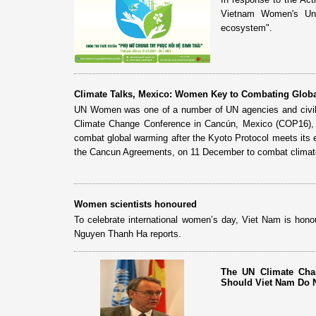
Vietnam Women's Uni
ecosystem".
Climate Talks, Mexico: Women Key to Combating Glob
UN Women was one of a number of UN agencies and civil s
Climate Change Conference in Cancún, Mexico (COP16), 
combat global warming after the Kyoto Protocol meets its
the Cancun Agreements, on 11 December to combat climate
Women scientists honoured
To celebrate international women’s day, Viet Nam is honou
Nguyen Thanh Ha reports.
The UN Climate Cha
Should Viet Nam Do 