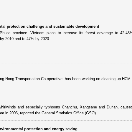
tal protection challenge and sustainable development
 Phuoc province. Vietnam plans to increase its forest coverage to 42-43
e by 2010 and to 47% by 2020.
ng Nong Transportation Co-operative, has been working on cleaning up HCM 
n
s, whirlwinds and especially typhoons Chanchu, Xangsane and Durian, caused
nam in 2006, reported the General Statistics Office (GSO).
nvironmental protection and energy saving