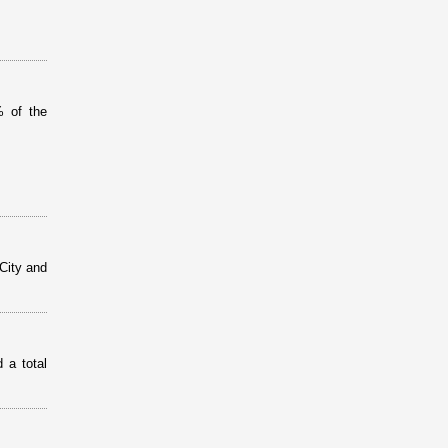
% of the
City and
 a total