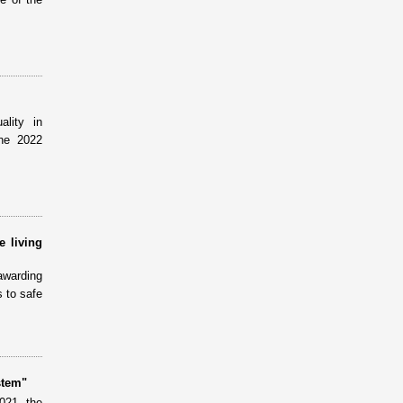
lity in
the 2022
e living
awarding
 to safe
stem"
021, the