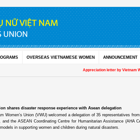
ROGRAMS
OVERSEAS VIETNAMESE WOMEN
ANNOUNCEMENT
Appreciation letter by Vietnam Women
n shares disaster response experience with Asean delegation
nam Women’s Union (VWU) welcomed a delegation of 35 representatives fr
e, and the ASEAN Coordinating Centre for Humanitarian Assistance (AHA Ce
models in supporting women and children during natural disasters.