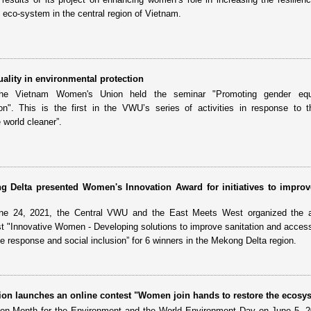
eco-system in the central region of Vietnam.
ality in environmental protection
e Vietnam Women's Union held the seminar "Promoting gender equa
ion". This is the first in the VWU’s series of activities in response to 
world cleaner”.
g Delta presented Women's Innovation Award for initiatives to improv
ne 24, 2021, the Central VWU and the East Meets West organized the 
t "Innovative Women - Developing solutions to improve sanitation and access
e response and social inclusion” for 6 winners in the Mekong Delta region.
n launches an online contest "Women join hands to restore the ecosy
tion Month for the Environment and the World Environment Day on June 5, 2