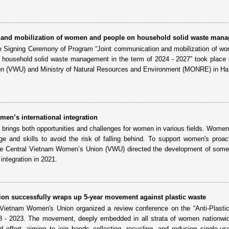
 and mobilization of women and people on household solid waste man
e Signing Ceremony of Program “Joint communication and mobilization of w
in household solid waste management in the term of 2024 - 2027” took place
 (VWU) and Ministry of Natural Resources and Environment (MONRE) in Ha
en’s international integration
on brings both opportunities and challenges for women in various fields. Wome
e and skills to avoid the risk of falling behind. To support women's proac
, the Central Vietnam Women’s Union (VWU) directed the development of som
integration in 2021.
n successfully wraps up 5-year movement against plastic waste
ietnam Women's Union organized a review conference on the “Anti-Plasti
 - 2023. The movement, deeply embedded in all strata of women nationwid
d effort, aiming to join hands collecting, recycling, and reducing single-use