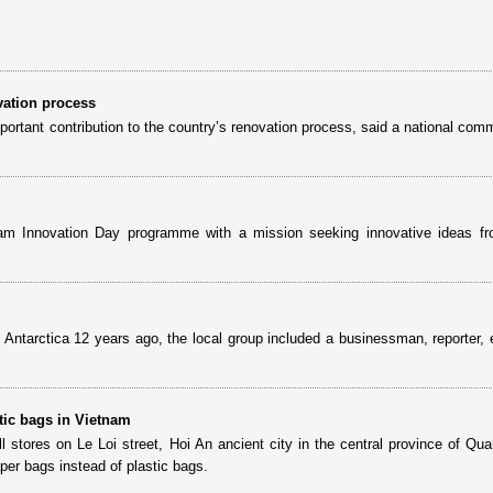
vation process
tant contribution to the country’s renovation process, said a national comm
m Innovation Day programme with a mission seeking innovative ideas fr
 Antarctica 12 years ago, the local group included a businessman, reporter, 
stic bags in Vietnam
l stores on Le Loi street, Hoi An ancient city in the central province of Qu
per bags instead of plastic bags.