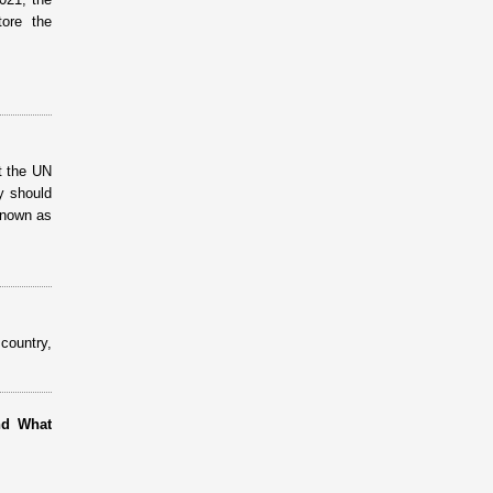
ore the
t the UN
y should
known as
country,
nd What