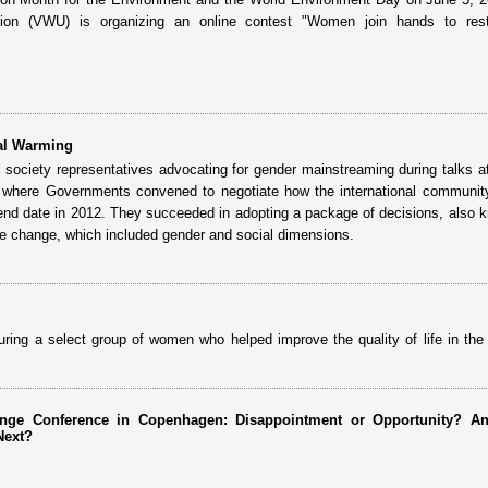
on (VWU) is organizing an online contest "Women join hands to rest
al Warming
ociety representatives advocating for gender mainstreaming during talks a
where Governments convened to negotiate how the international communit
 end date in 2012. They succeeded in adopting a package of decisions, also 
 change, which included gender and social dimensions.
ring a select group of women who helped improve the quality of life in the 
nge Conference in Copenhagen: Disappointment or Opportunity? A
Next?