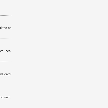
ittee on
om local
educator
ang nam,