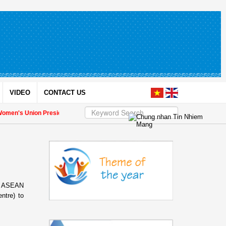
VIDEO
CONTACT US
's Union President to international friends on the Union's 90th Anniversary
om ASEAN
ntre) to