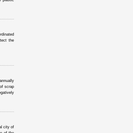
rdinated
tect the
 annually
of scrap
gatively
 city of
e of the