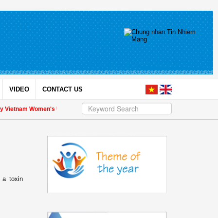
VIDEO
CONTACT US
y Vietnam Women's Union President to international friends on the Union's 90th
 a toxin