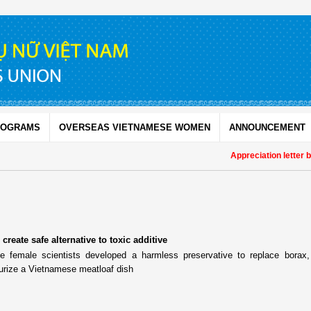
ROGRAMS
OVERSEAS VIETNAMESE WOMEN
ANNOUNCEMENT
Appreciation letter b
create safe alternative to toxic additive
 female scientists developed a harmless preservative to replace borax,
urize a Vietnamese meatloaf dish