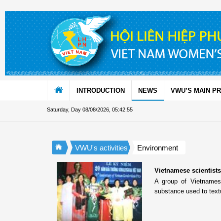
Skip to Content
INTRODUCTION
NEWS
VWU’S MAIN P
Saturday, Day 08/08/2026
,
05:42:55
VWU's activities
Environment
Vietnamese scientists 
A group of Vietnamese
substance used to text