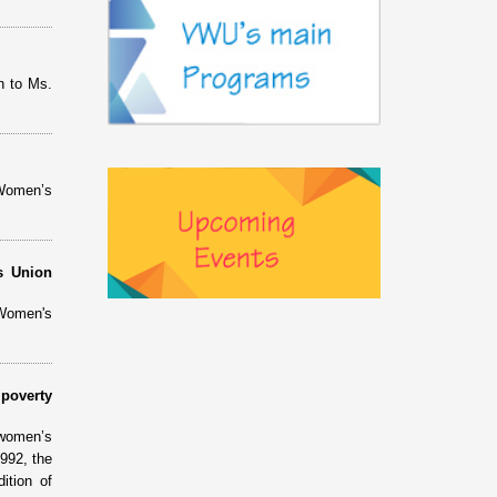
n to Ms.
 Women’s
s Union
 Women's
poverty
 women’s
992, the
ition of