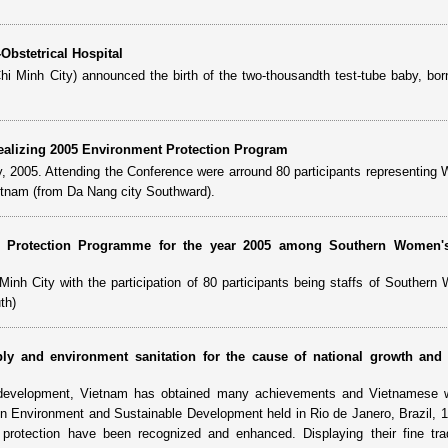
Obstetrical Hospital
i Minh City) announced the birth of the two-thousandth test-tube baby, bor
ealizing 2005 Environment Protection Program
, 2005. Attending the Conference were arround 80 participants representing
ietnam (from Da Nang city Southward).
al Protection Programme for the year 2005 among Southern Women'
nh City with the participation of 80 participants being staffs of Southern
th)
ly and environment sanitation for the cause of national growth and 
le development, Vietnam has obtained many achievements and Vietnamese
 on Environment and Sustainable Development held in Rio de Janero, Brazil, 1
rotection have been recognized and enhanced. Displaying their fine trad