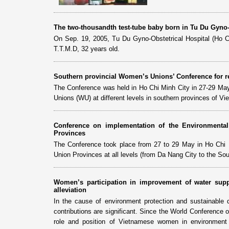
The two-thousandth test-tube baby born in Tu Du Gyno-
On Sep. 19, 2005, Tu Du Gyno-Obstetrical Hospital (Ho Ch
T.T.M.D, 32 years old.
Southern provincial Women’s Unions’ Conference for r
The Conference was held in Ho Chi Minh City in 27-29 May
Unions (WU) at different levels in southern provinces of V
Conference on implementation of the Environment
Provinces
The Conference took place from 27 to 29 May in Ho Chi Mi
Union Provinces at all levels (from Da Nang City to the Sou
Women’s participation in improvement of water supp
alleviation
In the cause of environment protection and sustainab
contributions are significant. Since the World Conference
role and position of Vietnamese women in environment p