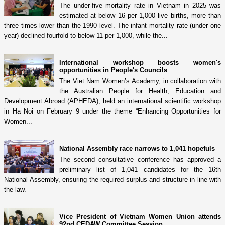
The under-five mortality rate in Vietnam in 2025 was
estimated at below 16 per 1,000 live births, more than
three times lower than the 1990 level. The infant mortality rate (under one
year) declined fourfold to below 11 per 1,000, while the...
International workshop boosts women's
opportunities in People's Councils
The Viet Nam Women’s Academy, in collaboration with
the Australian People for Health, Education and
Development Abroad (APHEDA), held an international scientific workshop
in Ha Noi on February 9 under the theme “Enhancing Opportunities for
Women...
National Assembly race narrows to 1,041 hopefuls
The second consultative conference has approved a
preliminary list of 1,041 candidates for the 16th
National Assembly, ensuring the required surplus and structure in line with
the law.
Vice President of Vietnam Women Union attends
92nd CEDAW Committee Session