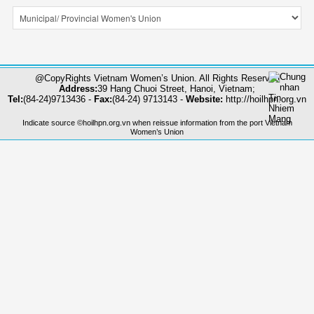
@CopyRights Vietnam Women’s Union. All Rights Reserved
Address:
39 Hang Chuoi Street, Hanoi, Vietnam;
Tel:
(84-24)9713436 -
Fax:
(84-24) 9713143 -
Website:
http://hoilhpn.org.vn
Indicate source ©hoilhpn.org.vn when reissue information from the port Vietnam
Women’s Union