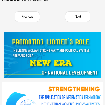
Previous
Next