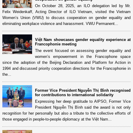
On October 28, 2025, an ILO delegation led by Mr.
Felix Weidenkaff, Acting Director of ILO Vietnam, visited the Vietnam
Women’s Union (VWU) to discuss cooperation on gender equality and
eliminating workplace violence and harassment. VWU Permanent...
Việt Nam showcases gender equality experience at
Francophonie meeting
The event focused on assessing gender equality and
women’s empowerment in the Francophone space
since the adoption of the Beijing Declaration and Platform for Action in
1994 and discussed priority cooperation directions for the Francophonie in
the...
Former Vice President Nguyễn Thị Bình recognised
for contributions to international solidarity
Expressing her deep gratitude to AIPSO, Former Vice
President Nguyễn Thị Bình said the award is not only
recognition for her personally but also a tribute to the collective efforts of
those engaged in people-to-people diplomacy at the Việt Nam...