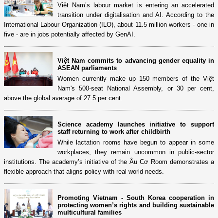
Việt Nam’s labour market is entering an accelerated
transition under digitalisation and AI. According to the
International Labour Organization (ILO), about 11.5 million workers - one in
five - are in jobs potentially affected by GenAI.
Việt Nam commits to advancing gender equality in
ASEAN parliaments
Women currently make up 150 members of the Việt
Nam's 500-seat National Assembly, or 30 per cent,
above the global average of 27.5 per cent.
Science academy launches initiative to support
staff returning to work after childbirth
While lactation rooms have begun to appear in some
workplaces, they remain uncommon in public-sector
institutions. The academy’s initiative of the Âu Cơ Room demonstrates a
flexible approach that aligns policy with real-world needs.
Promoting Vietnam - South Korea cooperation in
protecting women’s rights and building sustainable
multicultural families