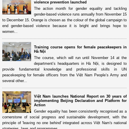
violence prevention launched
The action month for gender equality and tackling
gender-based violence runs annually from November 15
to December 15. Orange is chosen as the colour of the global campaign to
end gender-based violence because it is bright and brings hope to
women...
Training course opens for female peacekeepers in
Hà Nội
The course, which will run until November 14 at the
department’s headquarters in Hà Nội, is designed to
provide fundamental knowledge and professional skills in UN
peacekeeping for female officers from the Việt Nam People’s Army and
several other...
Việt Nam launches National Report on 30 years of
implementing Beijing Declaration and Platform for
Action
Gender equality has been consistently recognised as a
cornerstone of social progress and sustainable development, with the
principle of 'leaving no one behind' integrated across Việt Nam's national
strategies, laws and programmes.