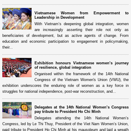
Vietnamese Women from Empowerment to
Leadership in Development
With Vietnam’s deepening global integration, women
are increasingly asserting their role not only as
beneficiaries of development, but as active agents of change. From
education and economic participation to engagement in policymaking,
their...
Exhibition honours Vietnamese women’s journey
of resilience, global integration
Organised within the framework of the 14th National
Congress of the Vietnam Women's Union (VWU), the
exhibition underscores the enduring role of women as a key force in
struggles for national independence, post-war reconstruction, and...
Delegates at the 14th National Women’s Congress
pay tribute to President Ho Chi Minh
Delegates attending the 14th National Women’s
Congress, led by Le Thi Thuy, President of the Viet Nam Women’s Union,
paid tribute to President Ho Chi Minh at his mausoleum and laid a wreath