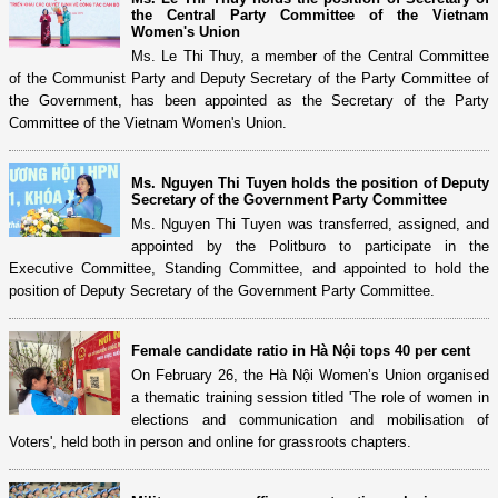
the Central Party Committee of the Vietnam
Women's Union
Ms. Le Thi Thuy, a member of the Central Committee
of the Communist Party and Deputy Secretary of the Party Committee of
the Government, has been appointed as the Secretary of the Party
Committee of the Vietnam Women's Union.
Ms. Nguyen Thi Tuyen holds the position of Deputy
Secretary of the Government Party Committee
Ms. Nguyen Thi Tuyen was transferred, assigned, and
appointed by the Politburo to participate in the
Executive Committee, Standing Committee, and appointed to hold the
position of Deputy Secretary of the Government Party Committee.
Female candidate ratio in Hà Nội tops 40 per cent
On February 26, the Hà Nội Women’s Union organised
a thematic training session titled 'The role of women in
elections and communication and mobilisation of
Voters', held both in person and online for grassroots chapters.