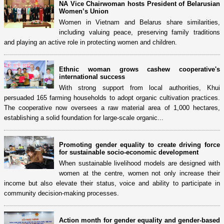
NA Vice Chairwoman hosts President of Belarusian
Women’s Union
Women in Vietnam and Belarus share similarities,
including valuing peace, preserving family traditions
and playing an active role in protecting women and children.
Ethnic woman grows cashew cooperative's
international success
With strong support from local authorities, Khui
persuaded 165 farming households to adopt organic cultivation practices.
The cooperative now oversees a raw material area of 1,000 hectares,
establishing a solid foundation for large-scale organic...
Promoting gender equality to create driving force
for sustainable socio-economic development
When sustainable livelihood models are designed with
women at the centre, women not only increase their
income but also elevate their status, voice and ability to participate in
community decision-making processes.
Action month for gender equality and gender-based