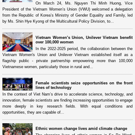
On March 24, Ms. Nguyen Thi Minh Huong, Vice
President of the Vietnam Women’s Union (VWU) welcomed a delegation
from the Republic of Korea’s Ministry of Gender Equality and Family, led
by Ms. Shin Hye Kyong of the Multicultural Policy Division, to...
Vietnam Women’s Union, Unilever Vietnam benefit
over 100,000 women
In the 2022-2025 period, the collaboration between the
Vietnam Women's Union and Unilever Vietnam established itself as a
flagship public - private partnership empowering more than 100,000
Vietnamese women, particularly those in rural and...
Female scientists seize opportunities on the front
lines of technology
In the context of Viet Nam’s drive to accelerate science, technology, and
innovation, female scientists are finding increasing opportunities to engage
more deeply in key research fields. With equal conditions and
opportunities, they are capable of...
Ethnic women change lives amid climate change