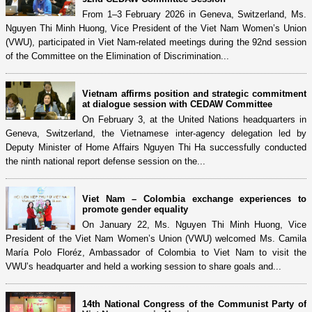
From 1–3 February 2026 in Geneva, Switzerland, Ms.
Nguyen Thi Minh Huong, Vice President of the Viet Nam Women’s Union
(VWU), participated in Viet Nam-related meetings during the 92nd session
of the Committee on the Elimination of Discrimination...
Vietnam affirms position and strategic commitment
at dialogue session with CEDAW Committee
On February 3, at the United Nations headquarters in
Geneva, Switzerland, the Vietnamese inter-agency delegation led by
Deputy Minister of Home Affairs Nguyen Thi Ha successfully conducted
the ninth national report defense session on the...
Viet Nam – Colombia exchange experiences to
promote gender equality
On January 22, Ms. Nguyen Thi Minh Huong, Vice
President of the Viet Nam Women’s Union (VWU) welcomed Ms. Camila
María Polo Floréz, Ambassador of Colombia to Viet Nam to visit the
VWU’s headquarter and held a working session to share goals and...
14th National Congress of the Communist Party of