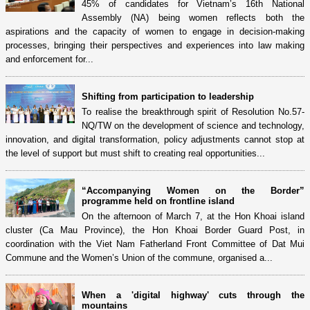
45% of candidates for Vietnam’s 16th National
Assembly (NA) being women reflects both the
aspirations and the capacity of women to engage in decision-making
processes, bringing their perspectives and experiences into law making
and enforcement for...
Shifting from participation to leadership
To realise the breakthrough spirit of Resolution No.57-
NQ/TW on the development of science and technology,
innovation, and digital transformation, policy adjustments cannot stop at
the level of support but must shift to creating real opportunities...
“Accompanying Women on the Border”
programme held on frontline island
On the afternoon of March 7, at the Hon Khoai island
cluster (Ca Mau Province), the Hon Khoai Border Guard Post, in
coordination with the Viet Nam Fatherland Front Committee of Dat Mui
Commune and the Women’s Union of the commune, organised a...
When a 'digital highway' cuts through the
mountains