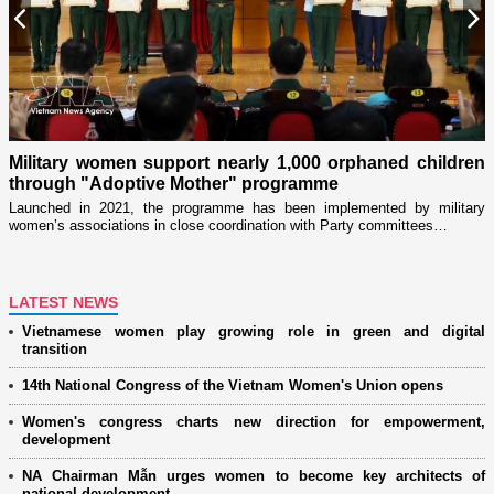
Previous
N
Military women support nearly 1,000 orphaned children
through "Adoptive Mother" programme
i
r
Launched in 2021, the programme has been implemented by military
D
women’s associations in close coordination with Party committees…
i
ng
LATEST NEWS
Vietnamese women play growing role in green and digital
transition
14th National Congress of the Vietnam Women's Union opens
Women's congress charts new direction for empowerment,
development
NA Chairman Mẫn urges women to become key architects of
national development