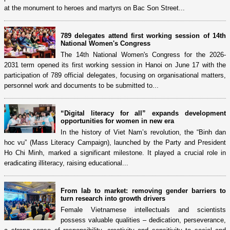
at the monument to heroes and martyrs on Bac Son Street...
789 delegates attend first working session of 14th
National Women's Congress
The 14th National Women's Congress for the 2026-
2031 term opened its first working session in Hanoi on June 17 with the
participation of 789 official delegates, focusing on organisational matters,
personnel work and documents to be submitted to...
“Digital literacy for all” expands development
opportunities for women in new era
In the history of Viet Nam’s revolution, the “Binh dan
hoc vu” (Mass Literacy Campaign), launched by the Party and President
Ho Chi Minh, marked a significant milestone. It played a crucial role in
eradicating illiteracy, raising educational...
From lab to market: removing gender barriers to
turn research into growth drivers
Female Vietnamese intellectuals and scientists
possess valuable qualities – dedication, perseverance,