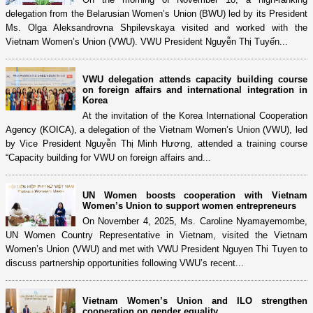
delegation from the Belarusian Women’s Union (BWU) led by its President
Ms. Olga Aleksandrovna Shpilevskaya visited and worked with the
Vietnam Women’s Union (VWU). VWU President Nguyễn Thị Tuyến...
VWU delegation attends capacity building course
on foreign affairs and international integration in
Korea
At the invitation of the Korea International Cooperation
Agency (KOICA), a delegation of the Vietnam Women’s Union (VWU), led
by Vice President Nguyễn Thị Minh Hương, attended a training course
“Capacity building for VWU on foreign affairs and...
UN Women boosts cooperation with Vietnam
Women’s Union to support women entrepreneurs
On November 4, 2025, Ms. Caroline Nyamayemombe,
UN Women Country Representative in Vietnam, visited the Vietnam
Women’s Union (VWU) and met with VWU President Nguyen Thi Tuyen to
discuss partnership opportunities following VWU’s recent...
Vietnam Women’s Union and ILO strengthen
cooperation on gender equality