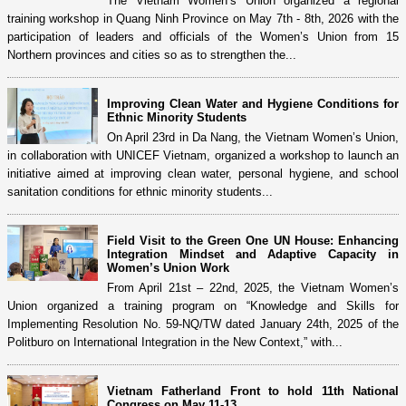
The Vietnam Women’s Union organized a regional
training workshop in Quang Ninh Province on May 7th - 8th, 2026 with the
participation of leaders and officials of the Women’s Union from 15
Northern provinces and cities so as to strengthen the...
Improving Clean Water and Hygiene Conditions for
Ethnic Minority Students
On April 23rd in Da Nang, the Vietnam Women’s Union,
in collaboration with UNICEF Vietnam, organized a workshop to launch an
initiative aimed at improving clean water, personal hygiene, and school
sanitation conditions for ethnic minority students...
Field Visit to the Green One UN House: Enhancing
Integration Mindset and Adaptive Capacity in
Women’s Union Work
From April 21st – 22nd, 2025, the Vietnam Women’s
Union organized a training program on “Knowledge and Skills for
Implementing Resolution No. 59-NQ/TW dated January 24th, 2025 of the
Politburo on International Integration in the New Context,” with...
Vietnam Fatherland Front to hold 11th National
Congress on May 11-13