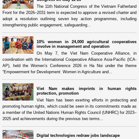
The 11th National Congress of the Vietnam Fatherland
Front for the 2026–2031 term is expected to approve a revised charter and
adopt a resolution outlining seven key action programmes, including
strengthening public engagement, safeguarding...
10% women in 24,000 agricultural cooperatives
involve in management and operation
On May 7, the Viet Nam Cooperative Alliance, in
coordination with the International Cooperative Alliance Asia-Pacific (ICA-
AP), held the Women’s Conference 2026 in Ha Noi under the theme
“Empowerment for Development: Women in Agriculture and...
Viet Nam makes imprints in human rights
protection, promotion
Viet Nam has been exerting efforts in protecting and
promoting human rights, which could be seen in its commitments made as
a member of the United Nations Human Rights Council (UNHRC) for 2023–
2025 and achievements during the previous two terms...
Digital technologies redraw jobs landscape