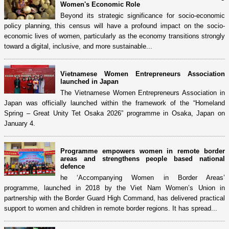
Women's Economic Role
Beyond its strategic significance for socio-economic
policy planning, this census will have a profound impact on the socio-
economic lives of women, particularly as the economy transitions strongly
toward a digital, inclusive, and more sustainable...
Vietnamese Women Entrepreneurs Association
launched in Japan
The Vietnamese Women Entrepreneurs Association in
Japan was officially launched within the framework of the “Homeland
Spring – Great Unity Tet Osaka 2026” programme in Osaka, Japan on
January 4.
Programme empowers women in remote border
areas and strengthens people based national
defence
he ‘Accompanying Women in Border Areas’
programme, launched in 2018 by the Viet Nam Women’s Union in
partnership with the Border Guard High Command, has delivered practical
support to women and children in remote border regions. It has spread...