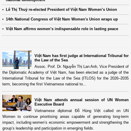
Lê Thị Thuỷ re-elected President of Việt Nam Women’s Union
14th National Congress of Việt Nam Women's Union wraps up
Việt Nam affirms women’s indispensable role in lasting peace
Việt Nam has first judge at International Tribunal for
the Law of the Sea
Assoc. Prof. Dr. Nguyễn Thị Lan Anh, Vice President of
the Diplomatic Academy of Việt Nam, has been elected as a judge of the
International Tribunal for the Law of the Sea (ITLOS) for the 2026–2035
term, becoming the first Vietnamese national to...
Việt Nam attends annual session of UN Women
Executive Board
Vietnamese diplomat Đỗ Hùng Việt called on UN
Women to continue prioritising areas capable of generating long-term
impact, including women’s economic empowerment and strengthening the
group’s leadership and participation in emerging fields.