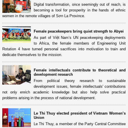
Digital transformation, once seemingly out of reach, is
becoming a tool for prosperity in the hands of ethnic
women in the remote villages of Sơn La Province.
Female peacekeepers bring quiet strength to Abyei
As part of Việt Nam’s UN peacekeeping deployments
to Africa, the female members of Engineering Unit
Rotation 4 have turned personal sacrifices into motivation to train and
dedicate themselves to the mission.
Female intellectuals contribute to theoretical and
development research
From political theory research to sustainable
development issues, female intellectuals' contributions
not only enrich academic knowledge but also help solve practical
problems arising in the process of national development.
Le Thi Thuy elected president of Vietnam Women’s
Union
Le Thi Thuy, a member of the Party Central Committee