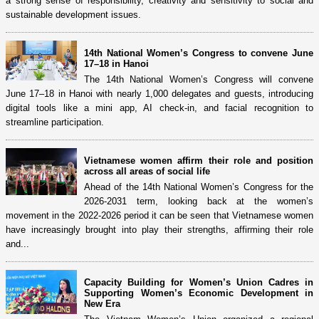
a strong sense of responsibility, creativity and sensitivity to social and
sustainable development issues.
14th National Women’s Congress to convene June
17–18 in Hanoi
The 14th National Women’s Congress will convene
June 17–18 in Hanoi with nearly 1,000 delegates and guests, introducing
digital tools like a mini app, AI check-in, and facial recognition to
streamline participation.
Vietnamese women affirm their role and position
across all areas of social life
Ahead of the 14th National Women’s Congress for the
2026-2031 term, looking back at the women’s
movement in the 2022-2026 period it can be seen that Vietnamese women
have increasingly brought into play their strengths, affirming their role
and...
Capacity Building for Women’s Union Cadres in
Supporting Women’s Economic Development in
New Era