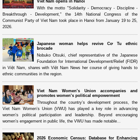
Viet Nam opens in Hanoi
With the motto "Solidarity - Democracy - Discipline -
Breakthrough - Development," the 14th National Congress of the
Communist Party of Viet Nam took place in Hanoi from January 19 to 25,
2026.
Japanese woman helps revive Cơ Tu ethnic
brocade
Nobuko Otsuki, chief representative of the Japanese
Foundation for International Development/Relief (FIDR)
in Việt Nam, shares with Việt Nam News her course of giving hands to
ethnic communities in the region.
Viet Nam Women’s Union accompanies and
promotes women’s political empowerment
Throughout the country’s development process, the
Viet Nam Women’s Union (VWU) has played a key role in advancing
women’s political participation and leadership. Beyond encouraging
women’s engagement in public life, the VWU has made notable...
2026 Economic Census: Database for Enhancing