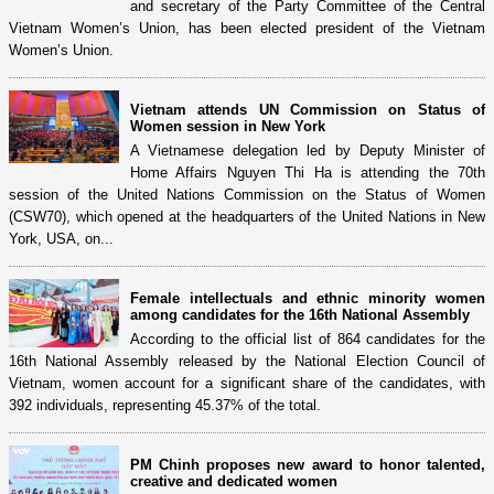
and secretary of the Party Committee of the Central
Vietnam Women’s Union, has been elected president of the Vietnam
Women’s Union.
Vietnam attends UN Commission on Status of
Women session in New York
A Vietnamese delegation led by Deputy Minister of
Home Affairs Nguyen Thi Ha is attending the 70th
session of the United Nations Commission on the Status of Women
(CSW70), which opened at the headquarters of the United Nations in New
York, USA, on...
Female intellectuals and ethnic minority women
among candidates for the 16th National Assembly
According to the official list of 864 candidates for the
16th National Assembly released by the National Election Council of
Vietnam, women account for a significant share of the candidates, with
392 individuals, representing 45.37% of the total.
PM Chinh proposes new award to honor talented,
creative and dedicated women