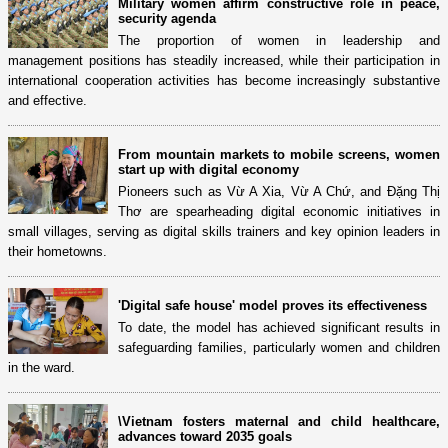
Military women affirm constructive role in peace,
security agenda
The proportion of women in leadership and
management positions has steadily increased, while their participation in
international cooperation activities has become increasingly substantive
and effective.
From mountain markets to mobile screens, women
start up with digital economy
Pioneers such as Vừ A Xia, Vừ A Chứ, and Đặng Thị
Thơ are spearheading digital economic initiatives in
small villages, serving as digital skills trainers and key opinion leaders in
their hometowns.
'Digital safe house' model proves its effectiveness
To date, the model has achieved significant results in
safeguarding families, particularly women and children
in the ward.
\Vietnam fosters maternal and child healthcare,
advances toward 2035 goals