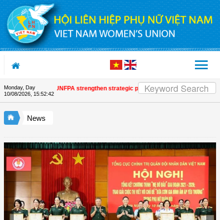
Skip to Content
Monday, Day
nion and UNFPA strengthen strategic partnership
| Awards honour journalist
10/08/2026
,
15:52:44
News