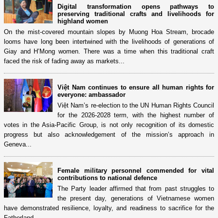
Digital transformation opens pathways to
preserving traditional crafts and livelihoods for
highland women
On the mist-covered mountain slopes by Muong Hoa Stream, brocade
looms have long been intertwined with the livelihoods of generations of
Giay and H’Mong women. There was a time when this traditional craft
faced the risk of fading away as markets...
Việt Nam continues to ensure all human rights for
everyone: ambassador
Việt Nam’s re-election to the UN Human Rights Council
for the 2026-2028 term, with the highest number of
votes in the Asia-Pacific Group, is not only recognition of its domestic
progress but also acknowledgement of the mission’s approach in
Geneva...
Female military personnel commended for vital
contributions to national defence
The Party leader affirmed that from past struggles to
the present day, generations of Vietnamese women
have demonstrated resilience, loyalty, and readiness to sacrifice for the
Fatherland.