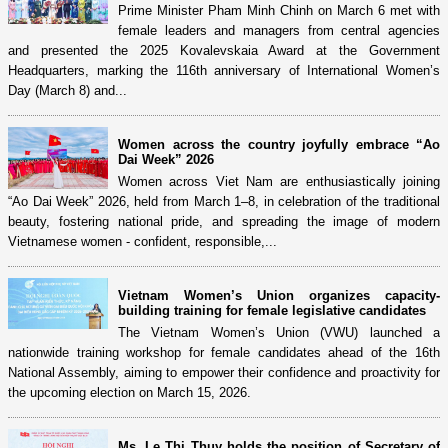
Prime Minister Pham Minh Chinh on March 6 met with
female leaders and managers from central agencies
and presented the 2025 Kovalevskaia Award at the Government
Headquarters, marking the 116th anniversary of International Women’s
Day (March 8) and...
Women across the country joyfully embrace “Ao
Dai Week” 2026
Women across Viet Nam are enthusiastically joining
“Ao Dai Week” 2026, held from March 1–8, in celebration of the traditional
beauty, fostering national pride, and spreading the image of modern
Vietnamese women - confident, responsible,...
Vietnam Women’s Union organizes capacity-
building training for female legislative candidates
The Vietnam Women’s Union (VWU) launched a
nationwide training workshop for female candidates ahead of the 16th
National Assembly, aiming to empower their confidence and proactivity for
the upcoming election on March 15, 2026.
Ms. Le Thi Thuy holds the position of Secretary of