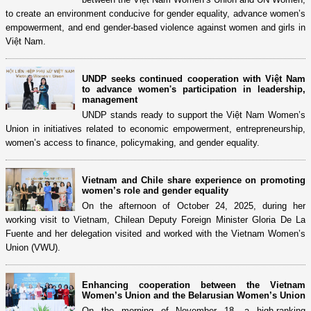
to create an environment conducive for gender equality, advance women’s
empowerment, and end gender-based violence against women and girls in
Việt Nam.
UNDP seeks continued cooperation with Việt Nam
to advance women's participation in leadership,
management
UNDP stands ready to support the Việt Nam Women’s
Union in initiatives related to economic empowerment, entrepreneurship,
women’s access to finance, policymaking, and gender equality.
Vietnam and Chile share experience on promoting
women’s role and gender equality
On the afternoon of October 24, 2025, during her
working visit to Vietnam, Chilean Deputy Foreign Minister Gloria De La
Fuente and her delegation visited and worked with the Vietnam Women’s
Union (VWU).
Enhancing cooperation between the Vietnam
Women’s Union and the Belarusian Women’s Union
On the morning of November 18, a high-ranking