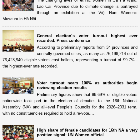
The changing lives of ethnic women in Sa Pa Ward,
Lào Cai Province due to climate change is portrayed
through an exhibition at the Việt Nam Women's
Museum in Hà Nội.
General election’s voter turnout highest ever
recorded: Press conference
According to preliminary reports from 34 provinces and
centrally-governed cities, as many as 76,198,214 out of
76,423,940 eligible voters cast ballots, representing a turnout of 99.7% -
the highest-ever rate recorded.
Voter turnout nears 100% as authorities begin
reviewing election results
Preliminary figures show that 99.69% of eligible voters
nationwide took part in the election of deputies to the 16th National
Assembly (NA) and all-level People’s Councils for the 2026–2031 term,
with no constituencies required to hold a re-vote,...
High share of female candidates for 16th NA a very
positive signal: UN Women official