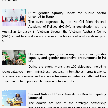
Pilot gender equality index for public sector
unveiled in Hanoi
The event organised by the Ho Chi Minh National
Academy of Politics (HCMA), in coordination with the
Australian Embassy in Vietnam through the Vietnam–Australia Centre
(VAC) aimed to introduce and discuss the findings of a study developing
a...
Conference spotlights rising trends in gender
equality and gender responsive procurement in Hà
Nội
During the event, more than 100 delegates, including
representatives from ministries, sectors, international organisations,
business associations and women entrepreneurs’ networks, affirmed their
commitment to supporting the implementation of the...
Second National Press Awards on Gender Equality
launched
The awards are part of the strategic partnership
between the Việt Nam Women’s Union and UN Women,