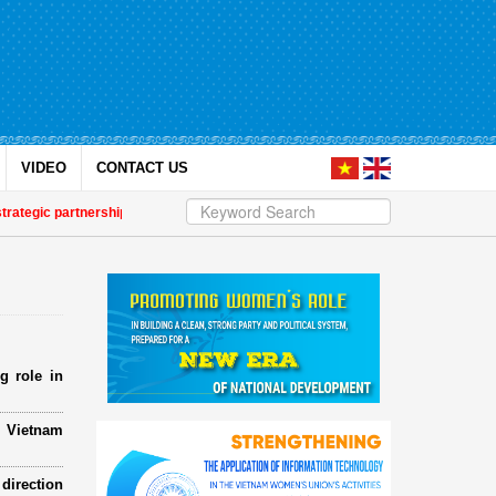
VIDEO
CONTACT US
 partnership
| Awards honour journalistic works that promote gender equalit
g role in
e Vietnam
direction