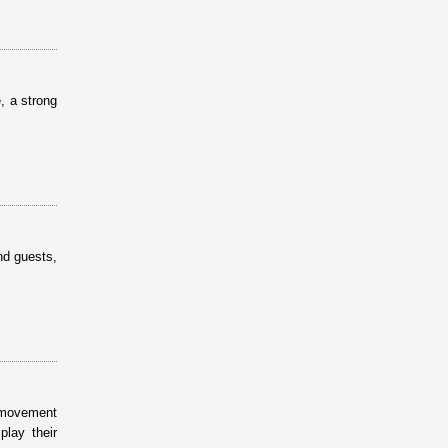
, a strong
nd guests,
s movement
lay their