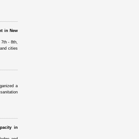
nt in New
7th - 8th,
and cities
ganized a
sanitation
pacity in
ledge and