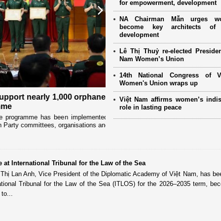
for empowerment, development
Next
NA Chairman Mẫn urges w
become key architects of 
development
Lê Thị Thuỷ re-elected Presiden
Nam Women’s Union
14th National Congress of 
Women's Union wraps up
 children through "Adoptive
Special literacy class empow
Việt Nam affirms women’s indi
province
role in lasting peace
y military women’s associations in
Deep in Son La’s Ta Xua special-use for
..
for a motorbike. But each evening, the f
 at International Tribunal for the Law of the Sea
 Thị Lan Anh, Vice President of the Diplomatic Academy of Việt Nam, has be
ational Tribunal for the Law of the Sea (ITLOS) for the 2026–2035 term, be
to...