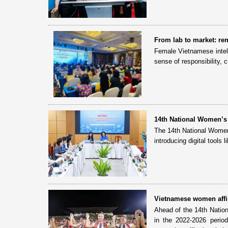
From lab to market: rem
Female Vietnamese intell
sense of responsibility, 
14th National Women’s
The 14th National Women
introducing digital tools 
Vietnamese women affirm
Ahead of the 14th Natio
in the 2022-2026 perio