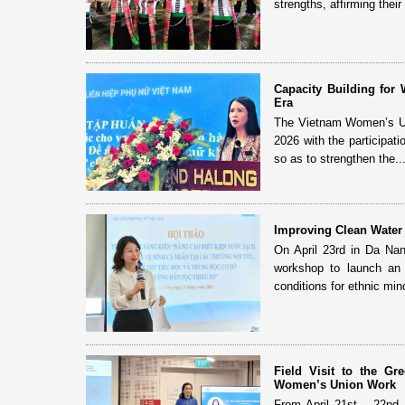
strengths, affirming their 
Capacity Building fo
Era
The Vietnam Women’s Uni
2026 with the participat
so as to strengthen the..
Improving Clean Water 
On April 23rd in Da Na
workshop to launch an i
conditions for ethnic mino
Field Visit to the G
Women’s Union Work
From April 21st – 22nd