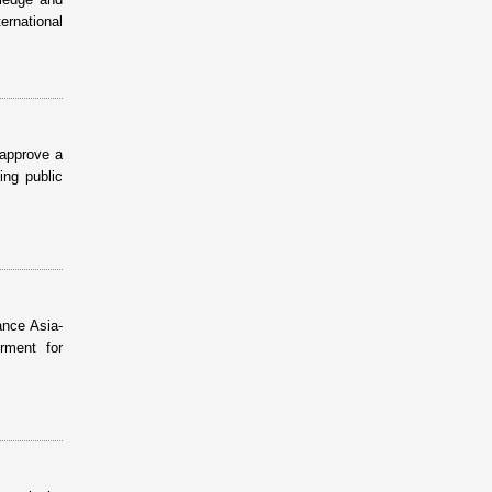
ernational
 approve a
ing public
ance Asia-
rment for