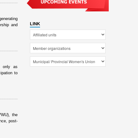
generating
LINK
rship and
t only as
ipation to
VWU), the
nce, post-