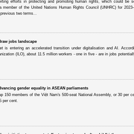
ting efforts in protecting and promoting human rights, which could be s
 member of the United Nations Human Rights Council (UNHRC) for 2023
previous two terms...
edraw jobs landscape
 is entering an accelerated transition under digitalisation and AI. Accord
nization (ILO), about 11.5 million workers - one in five - are in jobs potential
dvancing gender equality in ASEAN parliaments
p 150 members of the Việt Nam's 500-seat National Assembly, or 30 per c
5 per cent.