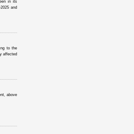
een in its
–2025 and
ing to the
ly affected
ent, above