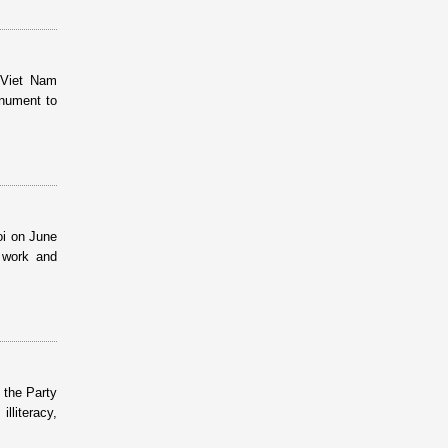
 Viet Nam
onument to
oi on June
l work and
 the Party
lliteracy,