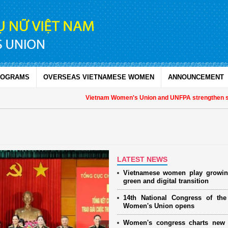
ROGRAMS
OVERSEAS VIETNAMESE WOMEN
ANNOUNCEMENT
Vietnam Women's Union and UNFPA strengthen strategic
LATEST NEWS
Vietnamese women play growin
green and digital transition
14th National Congress of th
Women's Union opens
Women's congress charts new 