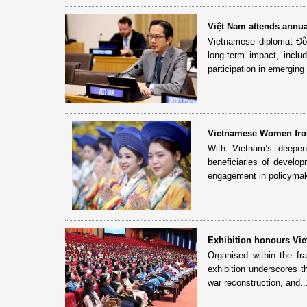
Việt Nam attends annu
Vietnamese diplomat Đỗ 
long-term impact, incl
participation in emerging 
Vietnamese Women fro
With Vietnam’s deepeni
beneficiaries of develo
engagement in policymaki
Exhibition honours Vie
Organised within the f
exhibition underscores t
war reconstruction, and..