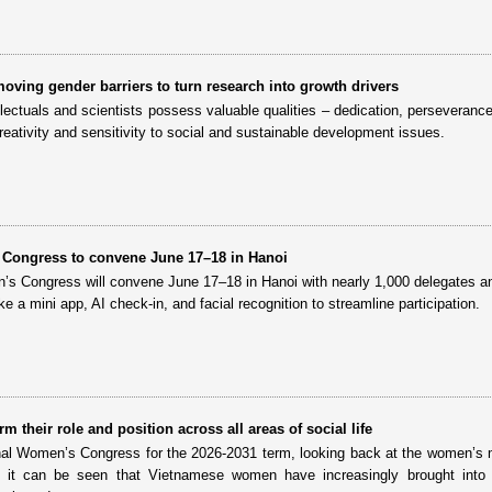
oving gender barriers to turn research into growth drivers
ectuals and scientists possess valuable qualities – dedication, perseverance
creativity and sensitivity to social and sustainable development issues.
 Congress to convene June 17–18 in Hanoi
’s Congress will convene June 17–18 in Hanoi with nearly 1,000 delegates a
like a mini app, AI check-in, and facial recognition to streamline participation.
 their role and position across all areas of social life
nal Women’s Congress for the 2026-2031 term, looking back at the women’
d it can be seen that Vietnamese women have increasingly brought into p