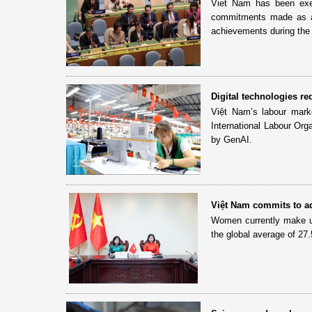
Viet Nam has been exer
commitments made as a
achievements during the 
Digital technologies r
Việt Nam’s labour market
International Labour Orga
by GenAI.
Việt Nam commits to a
Women currently make u
the global average of 27.