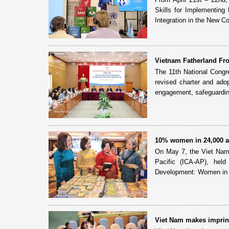
Skills for Implementing
Integration in the New Con
Vietnam Fatherland Fro
The 11th National Congr
revised charter and adop
engagement, safeguardin
10% women in 24,000 ag
On May 7, the Viet Nam C
Pacific (ICA-AP), he
Development: Women in A
Viet Nam makes imprint