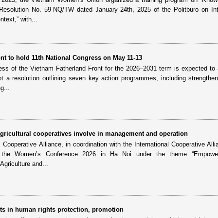
 Resolution No. 59-NQ/TW dated January 24th, 2025 of the Politburo on Int
text,” with...
nt to hold 11th National Congress on May 11-13
ess of the Vietnam Fatherland Front for the 2026–2031 term is expected to
t a resolution outlining seven key action programmes, including strengthen
g...
ricultural cooperatives involve in management and operation
ooperative Alliance, in coordination with the International Cooperative Alli
ld the Women’s Conference 2026 in Ha Noi under the theme “Empowe
griculture and...
s in human rights protection, promotion