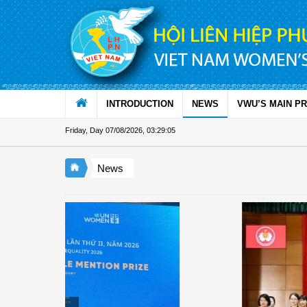
Skip to Content
INTRODUCTION
NEWS
VWU’S MAIN P
Friday, Day 07/08/2026
,
03:29:07
News