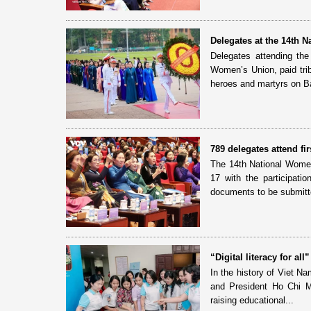
Delegates at the 14th 
Delegates attending th
Women’s Union, paid tri
heroes and martyrs on Ba
789 delegates attend f
The 14th National Women
17 with the participati
documents to be submitte
“Digital literacy for a
In the history of Viet N
and President Ho Chi Min
raising educational...