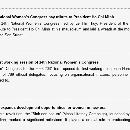
National Women’s Congress pay tribute to President Ho Chi Minh
e 14th National Women’s Congress, led by Le Thi Thuy, President of the
bute to President Ho Chi Minh at his mausoleum and laid a wreath at the m
c Son Street...
irst working session of 14th National Women's Congress
's Congress for the 2026-2031 term opened its first working session in Han
on of 789 official delegates, focusing on organisational matters, personne
d to...
ll” expands development opportunities for women in new era
am’s revolution, the “Binh dan hoc vu” (Mass Literacy Campaign), launched by
h, marked a significant milestone. It played a crucial role in eradicating i