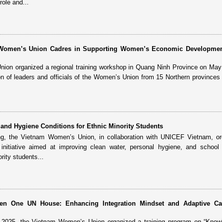
role and...
r Women’s Union Cadres in Supporting Women’s Economic Developme
on organized a regional training workshop in Quang Ninh Province on May 
ion of leaders and officials of the Women’s Union from 15 Northern provinces 
.
and Hygiene Conditions for Ethnic Minority Students
ng, the Vietnam Women’s Union, in collaboration with UNICEF Vietnam, or
nitiative aimed at improving clean water, personal hygiene, and school 
rity students...
reen One UN House: Enhancing Integration Mindset and Adaptive Ca
, 2025, the Vietnam Women’s Union organized a training program on “Know