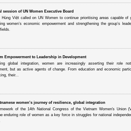
al session of UN Women Executive Board
Hùng Việt called on UN Women to continue prioritising areas capable of 
uding women’s economic empowerment and strengthening the group’s leade
fields.
m Empowerment to Leadership in Development
ng global integration, women are increasingly asserting their role no
pment, but as active agents of change. From education and economic partic
ng, their...
tnamese women’s journey of resilience, global integration
ramework of the 14th National Congress of the Vietnam Women's Union (
he enduring role of women as a key force in struggles for national independe
.