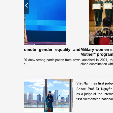
Previous
quality and
Military women support nearly 1,000 orphaned
Mother" programme
pation from news
Launched in 2021, the programme has been implemented b
close coordination with Party committees, organisations and.
Việt Nam has first judge
Assoc. Prof. Dr. Nguyễn
as a judge of the Intern
first Vietnamese national 