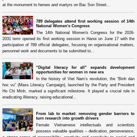
at the monument to heroes and martyrs on Bac Son Street...
789 delegates attend first working session of 14th
National Women's Congress
The 14th National Women's Congress for the 2026-
2031 term opened its first working session in Hanoi on June 17 with the
participation of 789 official delegates, focusing on organisational matters,
personnel work and documents to be submitted to...
“Digital literacy for all” expands development
opportunities for women in new era
In the history of Viet Nam’s revolution, the “Binh dan
hoc vu” (Mass Literacy Campaign), launched by the Party and President
Ho Chi Minh, marked a significant milestone. It played a crucial role in
eradicating illiteracy, raising educational...
From lab to market: removing gender barriers to
turn research into growth drivers
Female Vietnamese intellectuals and scientists
possess valuable qualities – dedication, perseverance,