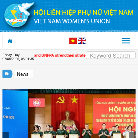
Skip to Content
Friday, Day
omen's Union and UNFPA strengthen strategic partnership
| Awards honour j
07/08/2026
,
05:01:35
News