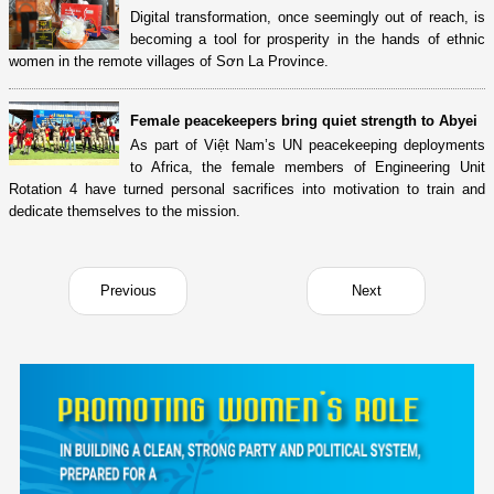
Digital transformation, once seemingly out of reach, is
becoming a tool for prosperity in the hands of ethnic
women in the remote villages of Sơn La Province.
Female peacekeepers bring quiet strength to Abyei
As part of Việt Nam’s UN peacekeeping deployments
to Africa, the female members of Engineering Unit
Rotation 4 have turned personal sacrifices into motivation to train and
dedicate themselves to the mission.
Previous
Next