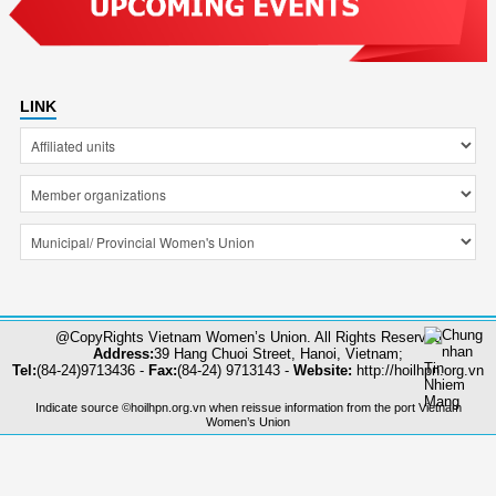
LINK
@CopyRights Vietnam Women’s Union. All Rights Reserved
Address:
39 Hang Chuoi Street, Hanoi, Vietnam;
Tel:
(84-24)9713436 -
Fax:
(84-24) 9713143 -
Website:
http://hoilhpn.org.vn
Indicate source ©hoilhpn.org.vn when reissue information from the port Vietnam
Women’s Union