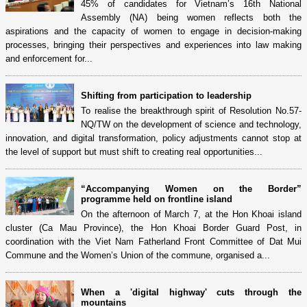
45% of candidates for Vietnam’s 16th National
Assembly (NA) being women reflects both the
aspirations and the capacity of women to engage in decision-making
processes, bringing their perspectives and experiences into law making
and enforcement for...
Shifting from participation to leadership
To realise the breakthrough spirit of Resolution No.57-
NQ/TW on the development of science and technology,
innovation, and digital transformation, policy adjustments cannot stop at
the level of support but must shift to creating real opportunities...
“Accompanying Women on the Border”
programme held on frontline island
On the afternoon of March 7, at the Hon Khoai island
cluster (Ca Mau Province), the Hon Khoai Border Guard Post, in
coordination with the Viet Nam Fatherland Front Committee of Dat Mui
Commune and the Women’s Union of the commune, organised a...
When a 'digital highway' cuts through the
mountains