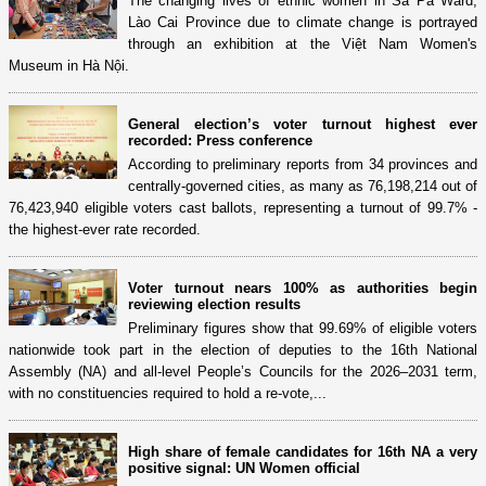
The changing lives of ethnic women in Sa Pa Ward,
Lào Cai Province due to climate change is portrayed
through an exhibition at the Việt Nam Women's
Museum in Hà Nội.
General election’s voter turnout highest ever
recorded: Press conference
According to preliminary reports from 34 provinces and
centrally-governed cities, as many as 76,198,214 out of
76,423,940 eligible voters cast ballots, representing a turnout of 99.7% -
the highest-ever rate recorded.
Voter turnout nears 100% as authorities begin
reviewing election results
Preliminary figures show that 99.69% of eligible voters
nationwide took part in the election of deputies to the 16th National
Assembly (NA) and all-level People’s Councils for the 2026–2031 term,
with no constituencies required to hold a re-vote,...
High share of female candidates for 16th NA a very
positive signal: UN Women official