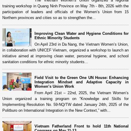
The Vietnam Women’s Union organized a regional
training workshop in Quang Ninh Province on May 7th - 8th, 2026 with the
participation of leaders and officials of the Women’s Union from 15
Northern provinces and cities so as to strengthen the...
Improving Clean Water and Hygiene Conditions for
Ethnic Minority Students
On April 23rd in Da Nang, the Vietnam Women’s Union,
in collaboration with UNICEF Vietnam, organized a workshop to launch an
initiative aimed at improving clean water, personal hygiene, and school
sanitation conditions for ethnic minority students...
Field Visit to the Green One UN House: Enhancing
Integration Mindset and Adaptive Capacity in
Women’s Union Work
From April 21st – 22nd, 2025, the Vietnam Women’s
Union organized a training program on “Knowledge and Skills for
Implementing Resolution No. 59-NQ/TW dated January 24th, 2025 of the
Politburo on International Integration in the New Context,” with...
Vietnam Fatherland Front to hold 11th National
Congress on May 11-13