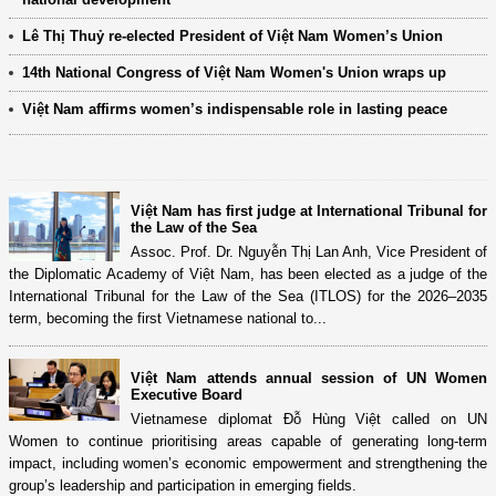
Lê Thị Thuỷ re-elected President of Việt Nam Women’s Union
14th National Congress of Việt Nam Women's Union wraps up
Việt Nam affirms women’s indispensable role in lasting peace
Việt Nam has first judge at International Tribunal for
the Law of the Sea
Assoc. Prof. Dr. Nguyễn Thị Lan Anh, Vice President of
the Diplomatic Academy of Việt Nam, has been elected as a judge of the
International Tribunal for the Law of the Sea (ITLOS) for the 2026–2035
term, becoming the first Vietnamese national to...
Việt Nam attends annual session of UN Women
Executive Board
Vietnamese diplomat Đỗ Hùng Việt called on UN
Women to continue prioritising areas capable of generating long-term
impact, including women’s economic empowerment and strengthening the
group’s leadership and participation in emerging fields.