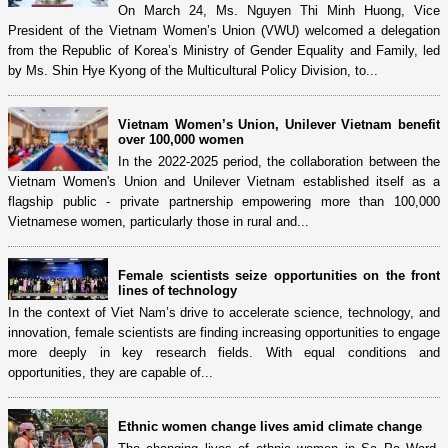
On March 24, Ms. Nguyen Thi Minh Huong, Vice
President of the Vietnam Women’s Union (VWU) welcomed a delegation
from the Republic of Korea’s Ministry of Gender Equality and Family, led
by Ms. Shin Hye Kyong of the Multicultural Policy Division, to...
Vietnam Women’s Union, Unilever Vietnam benefit
over 100,000 women
In the 2022-2025 period, the collaboration between the
Vietnam Women's Union and Unilever Vietnam established itself as a
flagship public - private partnership empowering more than 100,000
Vietnamese women, particularly those in rural and...
Female scientists seize opportunities on the front
lines of technology
In the context of Viet Nam’s drive to accelerate science, technology, and
innovation, female scientists are finding increasing opportunities to engage
more deeply in key research fields. With equal conditions and
opportunities, they are capable of...
Ethnic women change lives amid climate change