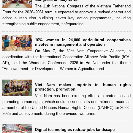
The 11th National Congress of the Vietnam Fatherland
Front for the 2026–2031 term is expected to approve a revised charter and
adopt a resolution outlining seven key action programmes, including
strengthening public engagement, safeguarding...
10% women in 24,000 agricultural cooperatives
involve in management and operation
On May 7, the Viet Nam Cooperative Alliance, in
coordination with the International Cooperative Alliance Asia-Pacific (ICA-
AP), held the Women’s Conference 2026 in Ha Noi under the theme
“Empowerment for Development: Women in Agriculture and...
Viet Nam makes imprints in human rights
protection, promotion
Viet Nam has been exerting efforts in protecting and
promoting human rights, which could be seen in its commitments made as
a member of the United Nations Human Rights Council (UNHRC) for 2023–
2025 and achievements during the previous two terms...
Digital technologies redraw jobs landscape