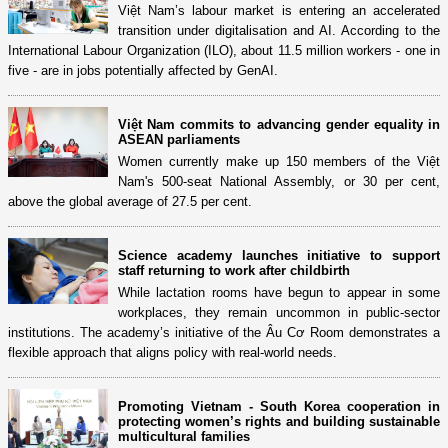
Việt Nam’s labour market is entering an accelerated
transition under digitalisation and AI. According to the
International Labour Organization (ILO), about 11.5 million workers - one in
five - are in jobs potentially affected by GenAI.
Việt Nam commits to advancing gender equality in
ASEAN parliaments
Women currently make up 150 members of the Việt
Nam's 500-seat National Assembly, or 30 per cent,
above the global average of 27.5 per cent.
Science academy launches initiative to support
staff returning to work after childbirth
While lactation rooms have begun to appear in some
workplaces, they remain uncommon in public-sector
institutions. The academy’s initiative of the Âu Cơ Room demonstrates a
flexible approach that aligns policy with real-world needs.
Promoting Vietnam - South Korea cooperation in
protecting women’s rights and building sustainable
multicultural families