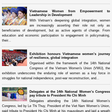
Vietnamese Women from Empowerment to
Leadership in Development
With Vietnam’s deepening global integration, women
are increasingly asserting their role not only as
beneficiaries of development, but as active agents of change. From
education and economic participation to engagement in policymaking,
their...
Exhibition honours Vietnamese women’s journey
of resilience, global integration
Organised within the framework of the 14th National
Congress of the Vietnam Women's Union (VWU), the
exhibition underscores the enduring role of women as a key force in
struggles for national independence, post-war reconstruction, and...
Delegates at the 14th National Women’s Congress
pay tribute to President Ho Chi Minh
Delegates attending the 14th National Women’s
Congress, led by Le Thi Thuy, President of the Viet Nam Women’s Union,
paid tribute to President Ho Chi Minh at his mausoleum and laid a wreath