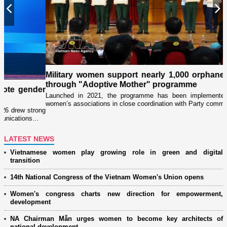
Previous
N
Military women support nearly 1,000 orphaned children
through "Adoptive Mother" programme
er
Launched in 2021, the programme has been implemented by military
women’s associations in close coordination with Party committees…
ng
LATEST NEWS
Vietnamese women play growing role in green and digital
transition
14th National Congress of the Vietnam Women's Union opens
Women's congress charts new direction for empowerment,
development
NA Chairman Mẫn urges women to become key architects of
national development