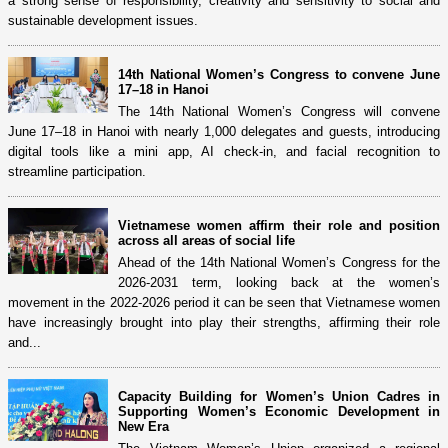
a strong sense of responsibility, creativity and sensitivity to social and
sustainable development issues.
14th National Women’s Congress to convene June
17–18 in Hanoi
The 14th National Women’s Congress will convene
June 17–18 in Hanoi with nearly 1,000 delegates and guests, introducing
digital tools like a mini app, AI check-in, and facial recognition to
streamline participation.
Vietnamese women affirm their role and position
across all areas of social life
Ahead of the 14th National Women’s Congress for the
2026-2031 term, looking back at the women’s
movement in the 2022-2026 period it can be seen that Vietnamese women
have increasingly brought into play their strengths, affirming their role
and...
Capacity Building for Women’s Union Cadres in
Supporting Women’s Economic Development in
New Era