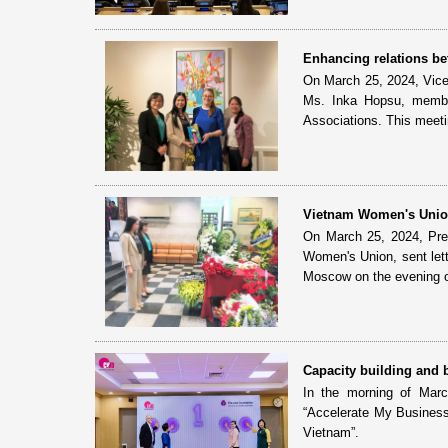
Enhancing relations b
On March 25, 2024, Vic
Ms. Inka Hopsu, member
Associations. This meetin
Vietnam Women's Union
On March 25, 2024, Pre
Women's Union, sent lette
Moscow on the evening o
Capacity building and
In the morning of Mar
“Accelerate My Business
Vietnam”.