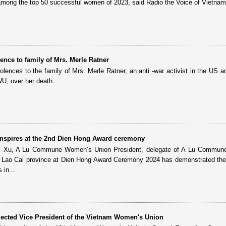
among the top 50 successful women of 2023, said Radio the Voice of Vietnam
ence to family of Mrs. Merle Ratner
nces to the family of Mrs. Merle Ratner, an anti -war activist in the US a
U, over her death.
nspires at the 2nd Dien Hong Award ceremony
i Xu, A Lu Commune Women’s Union President, delegate of A Lu Commune
t, Lao Cai province at Dien Hong Award Ceremony 2024 has demonstrated the 
in...
lected Vice President of the Vietnam Women's Union