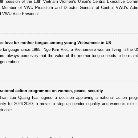
 8th session of the 13th Vietnam Women’s Union’s Central Executive Comm
 Member of VWU Presidium and Director General of Central VWU’s Admin
d VWU Vice President.
s love for mother tongue among young Vietnamese in US
e language since 1995, Ngo Kim Viet, a Vietnamese woman living in the U
ars, always perceives that the value of the mother tongue needs to be main
generations...
ational action programme on women, peace, security
Tran Luu Quang has signed a decision approving a national action pro
ity for 2024-2030, a move to step up gender equality and women's role i
inable...