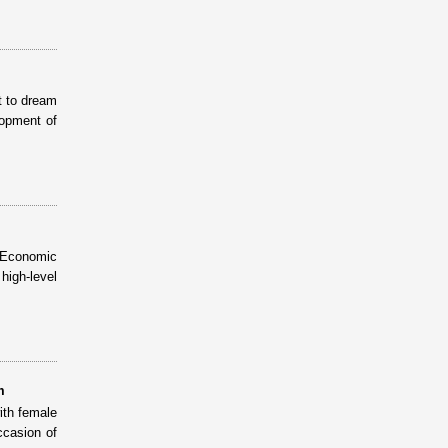
t to dream
lopment of
N Economic
igh-level
m
ith female
ccasion of