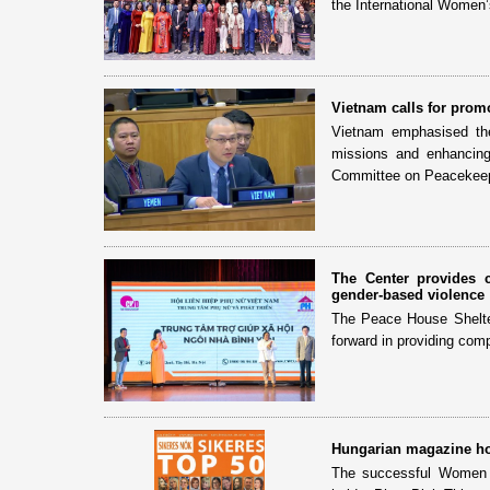
the International Women’
Vietnam calls for prom
Vietnam emphasised the
missions and enhancing
Committee on Peacekeep
The Center provides 
gender-based violence
The Peace House Shelter 
forward in providing com
Hungarian magazine ho
The successful Women 