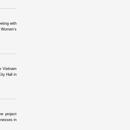
eting with
h Women’s
e Vietnam
ty Hall in
e project
inesses in