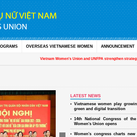
ROGRAMS
OVERSEAS VIETNAMESE WOMEN
ANNOUNCEMENT
Vietnam Women's Union and UNFPA strengthen strategic partn
LATEST NEWS
Vietnamese women play growin
green and digital transition
14th National Congress of th
Women's Union opens
Women's congress charts new 