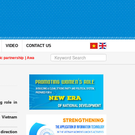
VIDEO
CONTACT US
ership
| Awards honour journalistic works that promote gender equality and 
g role in
e Vietnam
direction