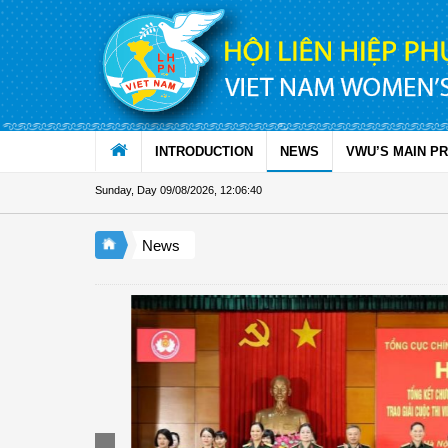
Skip to Content
INTRODUCTION
NEWS
VWU’S MAIN P
Sunday, Day 09/08/2026
,
12:06:42
News