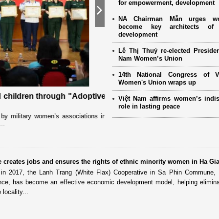
for empowerment, development
Next
NA Chairman Mẫn urges w
become key architects of 
development
Lê Thị Thuỷ re-elected Presiden
Nam Women’s Union
14th National Congress of 
Women's Union wraps up
 children through "Adoptive
Special literacy class empow
Việt Nam affirms women’s indi
province
role in lasting peace
y military women’s associations in
Deep in Son La’s Ta Xua special-use for
..
for a motorbike. But each evening, the f
creates jobs and ensures the rights of ethnic minority women in Ha Gi
t in 2017, the Lanh Trang (White Flax) Cooperative in Sa Phin Commune,
ince, has become an effective economic development model, helping elimin
locality...