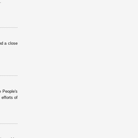
.
nd a close
 People's
efforts of