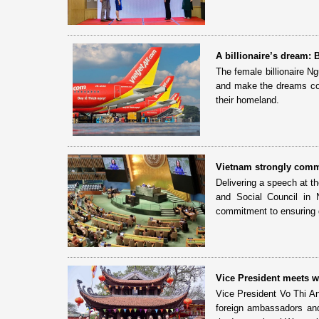
A billionaire’s dream:
The female billionaire N
and make the dreams com
their homeland.
Vietnam strongly comm
Delivering a speech at 
and Social Council in 
commitment to ensuring g
Vice President meets wi
Vice President Vo Thi A
foreign ambassadors and 