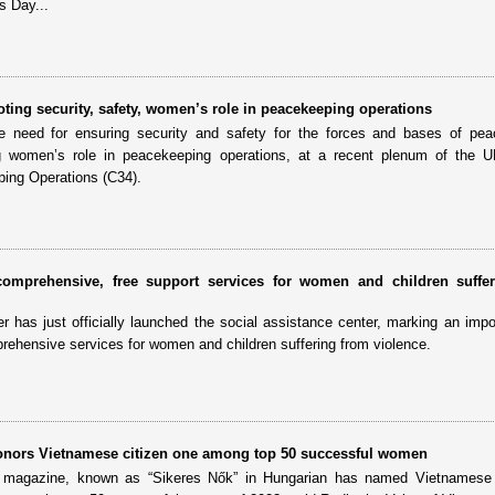
s Day...
oting security, safety, women’s role in peacekeeping operations
 need for ensuring security and safety for the forces and bases of pea
 women’s role in peacekeeping operations, at a recent plenum of the U
ing Operations (C34).
comprehensive, free support services for women and children suffe
has just officially launched the social assistance center, marking an impo
prehensive services for women and children suffering from violence.
nors Vietnamese citizen one among top 50 successful women
magazine, known as “Sikeres Nők” in Hungarian has named Vietnamese 