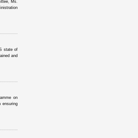
ittee, Ms.
istration
S state of
tained and
gramme on
n ensuring