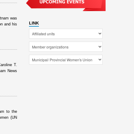
etnam was
LINK
on and his
roline T.
tnam News
am to the
Women (UN