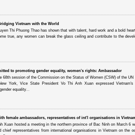
 Bridging Vietnam with the World
guyen Thi Phuong Thao has shown that with talent, hard work and a bold hear
e true, any women can break the glass ceiling and contribute to the deve
itted to promoting gender equality, women's rights: Ambassador
the 68th session of the Commission on the Status of Women (CSW) of the U
New York, Vice State President Vo Thi Anh Xuan expressed Vietnam's h
ender equality...
th female ambassadors, representatives of int'l organisations in Vietna
nh Xuan hosted a meeting in the northern province of Bac Ninh on March 6 w
chief representatives from international organisations in Vietnam on the o