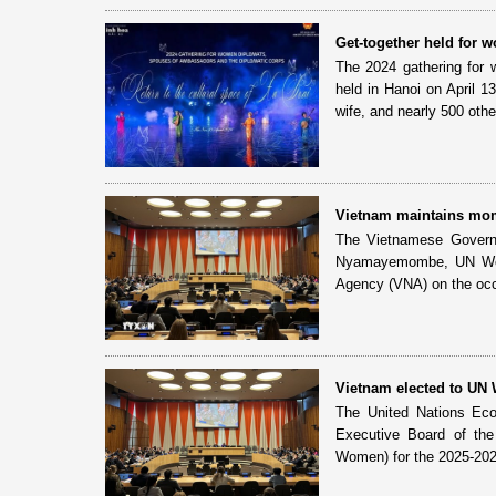
Get-together held for
The 2024 gathering for
held in Hanoi on April 
wife, and nearly 500 othe
Vietnam maintains mom
The Vietnamese Governm
Nyamayemombe, UN Women
Agency (VNA) on the occa
Vietnam elected to UN
The United Nations Eco
Executive Board of th
Women) for the 2025-202