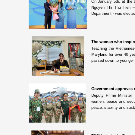
On January 5th, at the
Nguyen Thi Thu Hien –
Department - was electe
The woman who inspire
Teaching the Vietnames
Maryland for over 40 ye
passed down to younger 
Government approves n
Deputy Prime Minister 
women, peace and secur
peace, stability and susta