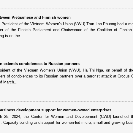
etween Vietnamese and Finnish women
e President of the Vietnam Women's Union (VWU) Tran Lan Phuong had a me
 of the Finnish Parliament and Chairwoman of the Coalition of Finnis
g is on the...
 extends condolences to Russian partners
sident of the Vietnam Women's Union (VWU), Ha Thi Nga, on behalf of th
rs of condolences to its Russian partners over a terrorist attack at Crocus Ci
f March...
 business development support for women-owned enterprises
ch 25, 2024, the Center for Women and Development (CWD) launched th
: Capacity building and support for women-led micro, small and growing bus