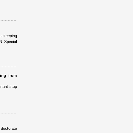
cekeeping
N Special
ring from
rtant step
doctorate