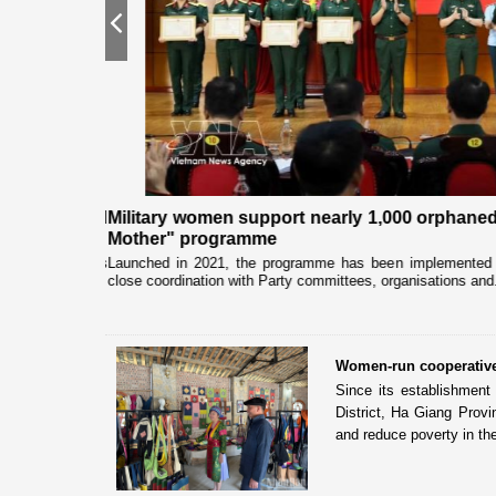
Previous
quality and
Military women support nearly 1,000 orphaned
Mother" programme
pation from news
Launched in 2021, the programme has been implemented b
close coordination with Party committees, organisations and.
Women-run cooperative 
Since its establishmen
District, Ha Giang Prov
and reduce poverty in the 