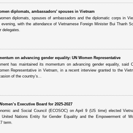
 women diplomats, ambassadors’ spouses in Vietnam
 women diplomats, spouses of ambassadors and the diplomatic corps in Vi
13 evening, with the attendance of Vietnamese Foreign Minister Bui Thanh S
r delegates.
entum on advancing gender equality: UN Women Representative
ent has maintained its momentum on advancing gender equality, said Ca
 Representative in Vietnam, in a recent interview granted to the Vie
sion of the country’s...
 Women’s Executive Board for 2025-2027
nomic and Social Council (ECOSOC) on April 9 (US time) elected Vietn
e United Nations Entity for Gender Equality and the Empowerment of 
7 term.