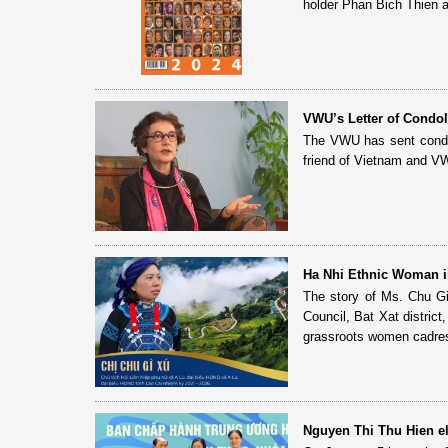
holder Phan Bich Thien 
VWU’s Letter of Condol
The VWU has sent condole
friend of Vietnam and VW
Ha Nhi Ethnic Woman i
The story of Ms. Chu G
Council, Bat Xat distric
grassroots women cadres 
Nguyen Thi Thu Hien e