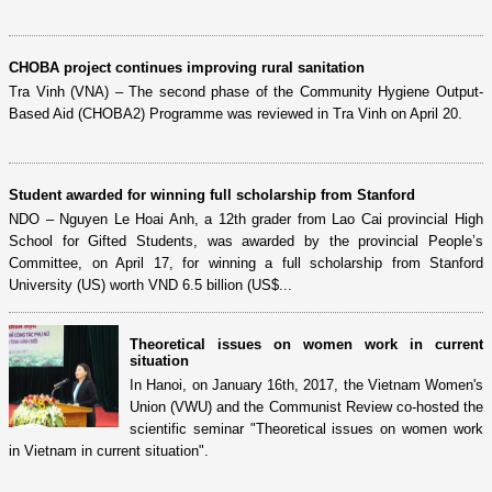
CHOBA project continues improving rural sanitation
Tra Vinh (VNA) – The second phase of the Community Hygiene Output-
Based Aid (CHOBA2) Programme was reviewed in Tra Vinh on April 20.
Student awarded for winning full scholarship from Stanford
NDO – Nguyen Le Hoai Anh, a 12th grader from Lao Cai provincial High
School for Gifted Students, was awarded by the provincial People’s
Committee, on April 17, for winning a full scholarship from Stanford
University (US) worth VND 6.5 billion (US$...
Theoretical issues on women work in current
situation
In Hanoi, on January 16th, 2017, the Vietnam Women's
Union (VWU) and the Communist Review co-hosted the
scientific seminar "Theoretical issues on women work
in Vietnam in current situation".