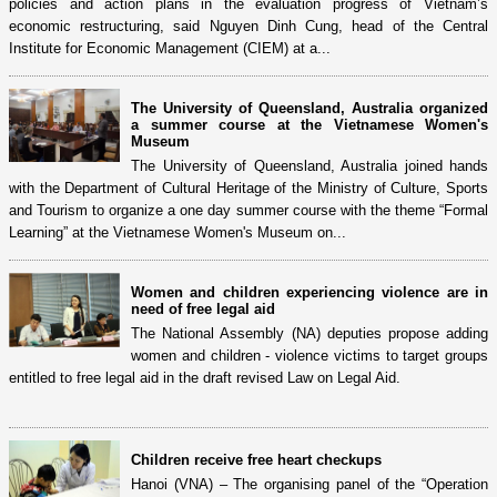
policies and action plans in the evaluation progress of Vietnam’s
economic restructuring, said Nguyen Dinh Cung, head of the Central
Institute for Economic Management (CIEM) at a...
The University of Queensland, Australia organized
a summer course at the Vietnamese Women's
Museum
The University of Queensland, Australia joined hands
with the Department of Cultural Heritage of the Ministry of Culture, Sports
and Tourism to organize a one day summer course with the theme “Formal
Learning” at the Vietnamese Women's Museum on...
Women and children experiencing violence are in
need of free legal aid
The National Assembly (NA) deputies propose adding
women and children - violence victims to target groups
entitled to free legal aid in the draft revised Law on Legal Aid.
Children receive free heart checkups
Hanoi (VNA) – The organising panel of the “Operation