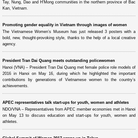
Tay, Nung, Dao and H’Mong communities in the northern province of Bac
Kan, Vietnam.
Promoting gender equality in Vietnam through images of women
The Vietnamese Women’s Museum has just released 3 posters with a
bold, new, thought-provoking style, thanks to the help of a local creative
agency.
President Tran Dai Quang meets outstanding policewomen
Hanoi (VNA) – President Tran Dai Quang met female police role models of
2016 in Hanoi on May 16, during which he highlighted the important
contributions by generations of Vietnamese women to the country’s
achievements.
APEC representatives talk start-ups for youth, women and athletes
NDO/VNA – Representatives from APEC member economies met in Hanoi
on May 13 to discuss education and start-ups for youth, women and
athletes.