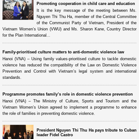
Promoting cooperation in child care and education
It is the key message of the meeting between Ms.
Nguyen Thi Thu Ha, member of the Central Committee
of the Communist Party of Vietnam, President of the
Vietnam Women’s Union (VWU) and Ms. Sharon Kane, Country Director
for the Plan International...
Family-prioritised culture matters to anti-domestic violence law
Hanoi (VNA) – Using family values-prioritised culture to tackle domestic
violence has reduced the compatibility of the Law on Domestic Violence
Prevention and Control with Vietnam’s legal system and international
standards.
Programme promotes family’s role in domestic violence prevention
Hanoi (VNA) – The Ministry of Culture, Sports and Tourism and the
Vietnam Women’s Union agreed to implement a programme to enhance
the role of families in preventing domestic violence.
President Nguyen Thi Thu Ha pays tribute to Cuban
leader Fidel Castro