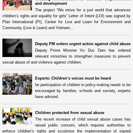
and development
The project “We strive for a just world that advances
children’s rights and equality for girls” Letter of Intent (LOI) was signed by
Plan International (PI), Center for Live and Learn for Environment and
Community (Live & Learn) and Vietnam...
Deputy PM orders urgent action against child abuse
Deputy Prime Minister Vu Duc Dam has ordered
relevant ministries to strengthen measures to prevent
sexual abuse of and violence against children.
Experts: Children’s voices must be heard
he participation of children in policy-making needs to be
encouraged by families, schools and society, experts
have advised.
Children protected from sexual abuse
The recent increase of child sexual abuse cases has
raised public concern, which requires authorities to
enforce children’s rights and scrutinise the implementation of signed