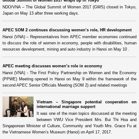
Global Summit of Women 2017 wraps up in Tokyo
NDO/VNA – The Global Summit of Women 2017 (GWS) closed in Tokyo,
Japan on May 13 after three working days.
APEC SOM 2 continues discussing women’s role, HR development
Hanoi (VNA) – Representatives from APEC member economies continued
to discuss the role of women in economy, people with disabilities, human
resources development, mining and auto industry in Hanoi on May 10 .
APEC meeting discusses women’s role in economy
Hanoi (VNA) - The First Policy Partnership on Women and the Economy
(PPWE) Meeting opened in Hanoi on May 9 within the framework of the
second APEC Senior Officials Meeting (SOM 2) and related meetings
Vietnam – Singapore potential cooperation on
international marriage support
It was one of the main topics discussed at the meeting
between VWU Vice President Mrs. Bui Thi Hoa and
Singaporean Minister of Culture, Community and Youth Mrs. Grace Fu at
the Vietnamese Women’s Museum (Hanoi) on April 17, 2017.