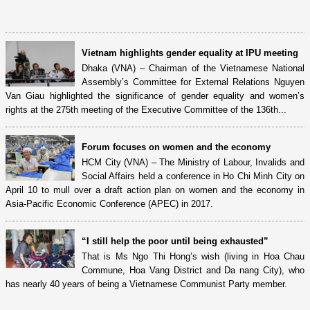
Vietnam highlights gender equality at IPU meeting
Dhaka (VNA) – Chairman of the Vietnamese National
Assembly’s Committee for External Relations Nguyen
Van Giau highlighted the significance of gender equality and women’s
rights at the 275th meeting of the Executive Committee of the 136th...
Forum focuses on women and the economy
HCM City (VNA) – The Ministry of Labour, Invalids and
Social Affairs held a conference in Ho Chi Minh City on
April 10 to mull over a draft action plan on women and the economy in
Asia-Pacific Economic Conference (APEC) in 2017.
“I still help the poor until being exhausted”
That is Ms Ngo Thi Hong’s wish (living in Hoa Chau
Commune, Hoa Vang District and Da nang City), who
has nearly 40 years of being a Vietnamese Communist Party member.