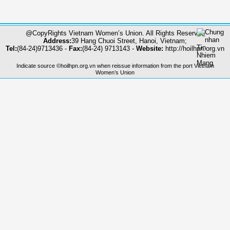
@CopyRights Vietnam Women’s Union. All Rights Reserved
Address:
39 Hang Chuoi Street, Hanoi, Vietnam;
Tel:
(84-24)9713436 -
Fax:
(84-24) 9713143 -
Website:
http://hoilhpn.org.vn
Indicate source ©hoilhpn.org.vn when reissue information from the port Vietnam
Women’s Union