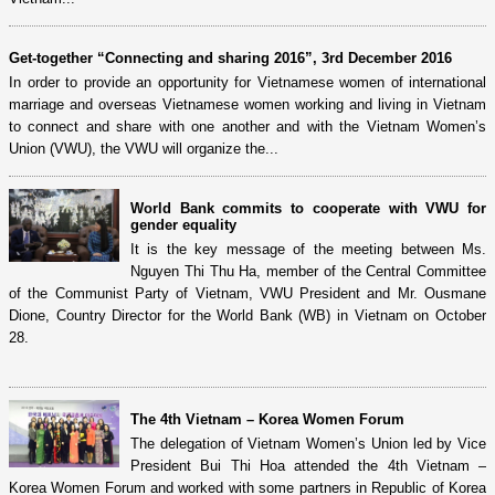
Get-together “Connecting and sharing 2016”, 3rd December 2016
In order to provide an opportunity for Vietnamese women of international
marriage and overseas Vietnamese women working and living in Vietnam
to connect and share with one another and with the Vietnam Women’s
Union (VWU), the VWU will organize the...
World Bank commits to cooperate with VWU for
gender equality
It is the key message of the meeting between Ms.
Nguyen Thi Thu Ha, member of the Central Committee
of the Communist Party of Vietnam, VWU President and Mr. Ousmane
Dione, Country Director for the World Bank (WB) in Vietnam on October
28.
The 4th Vietnam – Korea Women Forum
The delegation of Vietnam Women’s Union led by Vice
President Bui Thi Hoa attended the 4th Vietnam –
Korea Women Forum and worked with some partners in Republic of Korea