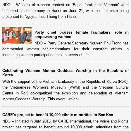
NDO – Winners of a photo contest on ‘Equal families in Vietnam’ were
honoured at a ceremony in Hanoi on June 21, with the first prize being
presented to Nguyen Huu Thong from Hanoi.
Party chief praises female lawmakers’ role in
empowering women
NDO – Party General Secretary Nguyen Phu Trong has
commended women parliamentarians for their constant efforts in
increasing women participation in all aspects of life.
Celebrating Vietnam Mother Goddess Worship in the Republic of
Korea
With the support of the Vietnam Embassy in the Republic of Korea (RoK),
the Vietnamese Women’s Museum (VWM) and the Vietnam Cultural
Centre in RoK co-organized the exhibition and celebration of Vietnam
Mother Goddess Worship. This event, which...
CARE’s project to benefit 10,000 ethnic minorities in Bac Kan
NDO – Initiated in July 2015, by CARE International, the Voice and Rights
project has targeted to benefit around 10,000 ethnic minorities from the