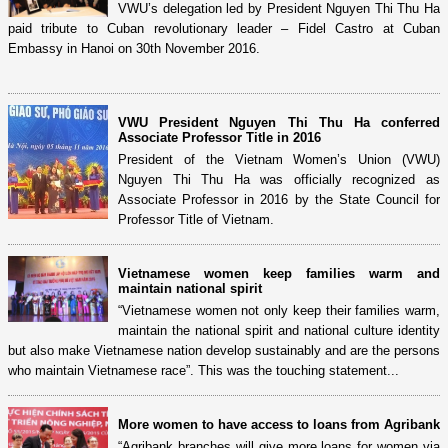
VWU’s delegation led by President Nguyen Thi Thu Ha
paid tribute to Cuban revolutionary leader – Fidel Castro at Cuban
Embassy in Hanoi on 30th November 2016.
VWU President Nguyen Thi Thu Ha conferred
Associate Professor Title in 2016
President of the Vietnam Women’s Union (VWU)
Nguyen Thi Thu Ha was officially recognized as
Associate Professor in 2016 by the State Council for
Professor Title of Vietnam.
Vietnamese women keep families warm and
maintain national spirit
“Vietnamese women not only keep their families warm,
maintain the national spirit and national culture identity
but also make Vietnamese nation develop sustainably and are the persons
who maintain Vietnamese race”. This was the touching statement...
More women to have access to loans from Agribank
“Agribank branches will give more loans for women via