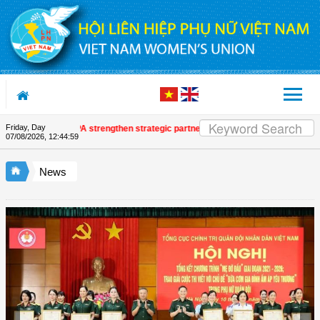
Skip to Content
Friday, Day
 and UNFPA strengthen strategic partnership
| Awards honour journalistic w
07/08/2026
,
12:45:00
News