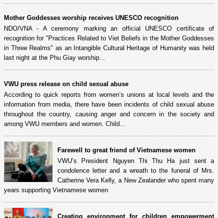
Mother Goddesses worship receives UNESCO recognition
NDO/VNA - A ceremony marking an official UNESCO certificate of
recognition for "Practices Related to Viet Beliefs in the Mother Goddesses
in Three Realms" as an Intangible Cultural Heritage of Humanity was held
last night at the Phu Giay worship...
VWU press release on child sexual abuse
According to quick reports from women’s unions at local levels and the
information from media, there have been incidents of child sexual abuse
throughout the country, causing anger and concern in the society and
among VWU members and women. Child...
Farewell to great friend of Vietnamese women
VWU’s President Nguyen Thi Thu Ha just sent a
condolence letter and a wreath to the funeral of Mrs.
Catherine Vera Kelly, a New Zealander who spent many
years supporting Vietnamese women
Creating environment for children empowerment