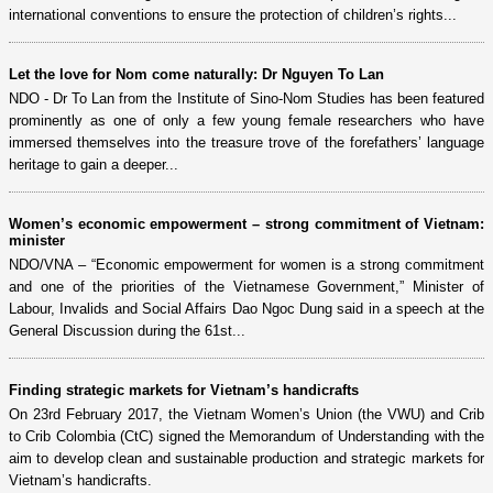
international conventions to ensure the protection of children’s rights...
Let the love for Nom come naturally: Dr Nguyen To Lan
NDO - Dr To Lan from the Institute of Sino-Nom Studies has been featured
prominently as one of only a few young female researchers who have
immersed themselves into the treasure trove of the forefathers’ language
heritage to gain a deeper...
Women’s economic empowerment – strong commitment of Vietnam:
minister
NDO/VNA – “Economic empowerment for women is a strong commitment
and one of the priorities of the Vietnamese Government,” Minister of
Labour, Invalids and Social Affairs Dao Ngoc Dung said in a speech at the
General Discussion during the 61st...
Finding strategic markets for Vietnam’s handicrafts
On 23rd February 2017, the Vietnam Women’s Union (the VWU) and Crib
to Crib Colombia (CtC) signed the Memorandum of Understanding with the
aim to develop clean and sustainable production and strategic markets for
Vietnam’s handicrafts.