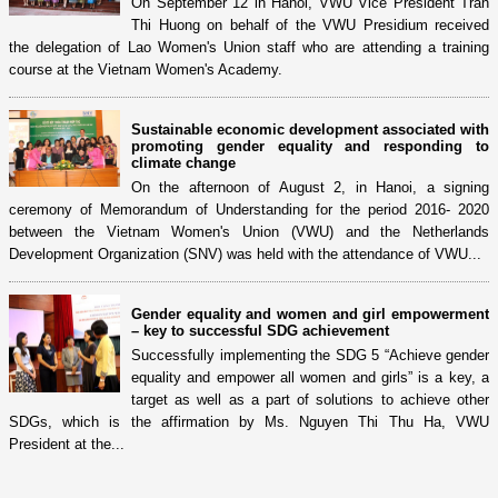
On September 12 in Hanoi, VWU Vice President Tran
Thi Huong on behalf of the VWU Presidium received
the delegation of Lao Women's Union staff who are attending a training
course at the Vietnam Women's Academy.
Sustainable economic development associated with
promoting gender equality and responding to
climate change
On the afternoon of August 2, in Hanoi, a signing
ceremony of Memorandum of Understanding for the period 2016- 2020
between the Vietnam Women's Union (VWU) and the Netherlands
Development Organization (SNV) was held with the attendance of VWU...
Gender equality and women and girl empowerment
– key to successful SDG achievement
Successfully implementing the SDG 5 “Achieve gender
equality and empower all women and girls” is a key, a
target as well as a part of solutions to achieve other
SDGs, which is the affirmation by Ms. Nguyen Thi Thu Ha, VWU
President at the...