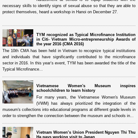
necessary skills to identify signs of sexual abuse so that they are able to
protect themselves, heard a workshop in Hanoi on December 27.
TYM recognized as Typical Microfinance Institution
in Citi- Vietnam Micro-entrepreneurship Awards of
the year 2016 (CMA 2016)
The 10th CMA has been held in Vietnam to recognize typical institutions
and individuals that have significantly contributed to the microfinance
sector in 2016. In this year’s event, TYM has been awarded the title of the
Typical Microfinance...
Vietnamese Women's Museum inspires
schoolchildren to learn history
For many years, the Vietnamese Women's Museum
(VWM) has always prioritized the integration of the
museum's collections into educational programs at different grade levels in
order to strengthen the connection between the museum and schools in...
Vietnam Women’s Union President Nguyen Thi Thu
Ha pays working visit to Japan