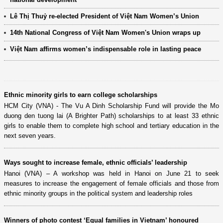
Lê Thị Thuỷ re-elected President of Việt Nam Women’s Union
14th National Congress of Việt Nam Women's Union wraps up
Việt Nam affirms women’s indispensable role in lasting peace
Ethnic minority girls to earn college scholarships
HCM City (VNA) - The Vu A Dinh Scholarship Fund will provide the Mo
duong den tuong lai (A Brighter Path) scholarships to at least 33 ethnic
girls to enable them to complete high school and tertiary education in the
next seven years.
Ways sought to increase female, ethnic officials’ leadership
Hanoi (VNA) – A workshop was held in Hanoi on June 21 to seek
measures to increase the engagement of female officials and those from
ethnic minority groups in the political system and leadership roles
Winners of photo contest ‘Equal families in Vietnam’ honoured