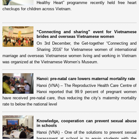
Healthy Heart” programme recently held free heart
checkups for children across Vietnam.
“Connecting and sharing” event for Vietnamese
brides and overseas Vietnamese women
On 3rd December, the Get-together “Connecting and
Sharing 2016” for Vietnamese women of international
marriage and overseas Vietnamese women living and working in Vietnam
was organized at the Vietnamese Women’s Museum.
Hanoi: pre-natal care lowers maternal mortality rate
Hanoi (VNA) – The Reproductive Health Care Centre of
Hanoi reported that 99.9 percent of pregnant women
have received pre-natal care, thus reducing the city’s maternity mortality
rate to below the national level
Knowledge, cooperation can prevent sexual abuse
in schools
Hanoi (VNA) - One of the solutions to prevent sexual
harassment at school is to equip students with the