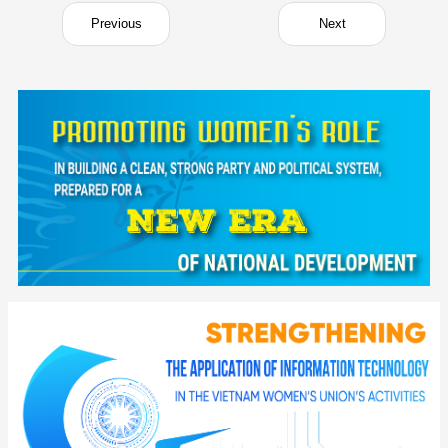
Previous
Next