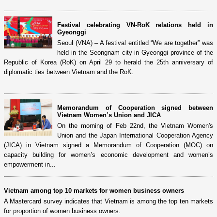
Festival celebrating VN-RoK relations held in
Gyeonggi
Seoul (VNA) – A festival entitled “We are together” was
held in the Seongnam city in Gyeonggi province of the
Republic of Korea (RoK) on April 29 to herald the 25th anniversary of
diplomatic ties between Vietnam and the RoK.
Memorandum of Cooperation signed between
Vietnam Women’s Union and JICA
On the morning of Feb 22nd, the Vietnam Women's
Union and the Japan International Cooperation Agency
(JICA) in Vietnam signed a Memorandum of Cooperation (MOC) on
capacity building for women’s economic development and women’s
empowerment in...
Vietnam among top 10 markets for women business owners
A Mastercard survey indicates that Vietnam is among the top ten markets
for proportion of women business owners.