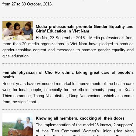
from 27 to 30 October, 2016.
Media professionals promote Gender Equality and
Girls’ Education in Viet Nam
Ha Noi, 23 September 2016 – Media professionals from
more than 20 media organizations in Viet Nam have pledged to produce
gender-sensitive content and messages to promote gender equality and
girls' education.
Female physician of Cho Ro ethnic taking great care of people’s
health
Recent years have witnessed remarkable improvements of the health care
work for local people, especially for the ethnic minority group, in Xuan
Thien commune, Thong Nhat district, Dong Nai province, which also come
from the significant...
Knowing all members, knocking all their doors
The implementation of the model "3 knows, 2 supports"
of Hoa Tien Communal Women’s Union (Hoa Vang