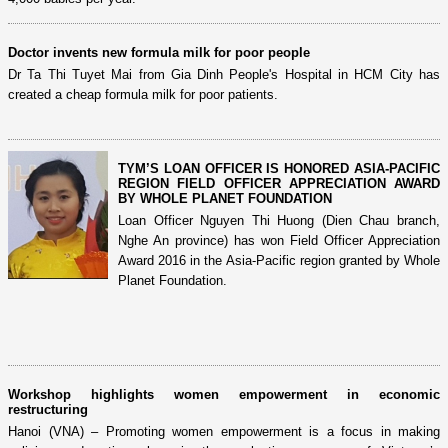
Doctor invents new formula milk for poor people
Dr Ta Thi Tuyet Mai from Gia Dinh People's Hospital in HCM City has
created a cheap formula milk for poor patients.
TYM’S LOAN OFFICER IS HONORED ASIA-PACIFIC
REGION FIELD OFFICER APPRECIATION AWARD
BY WHOLE PLANET FOUNDATION
Loan Officer Nguyen Thi Huong (Dien Chau branch,
Nghe An province) has won Field Officer Appreciation
Award 2016 in the Asia-Pacific region granted by Whole
Planet Foundation.
Workshop highlights women empowerment in economic
restructuring
Hanoi (VNA) – Promoting women empowerment is a focus in making