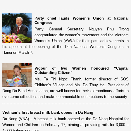
Party chief lauds Women’s Union at National
Congress
Party General Secretary Nguyen Phu Trong
congratulated the women’s movement and the Vietnam
Women’s Union (VWU) for their past achievements in
his speech at the opening of the 12th National Women’s Congress in
Hanoi on March 7.
Vigour of two Women honoured “Capital
Outstanding Citizen"
Ms. Ta Thi Ngoc Thanh, former director of SOS
Children’s Village and Ms. Do Thuy Ha, President of
Dong Da Blind Association, are well-known for their extraordinary efforts to
overcome difficulties and make commendable contributions to the society.
Vietnam’s first breast milk bank opens in Da Nang
Da Nang (VNA) – A breast milk bank opened at the Da Nang Hospital for
Women and Children on February 17, aiming at providing milk for 3,000 –
4,000 babies per year.