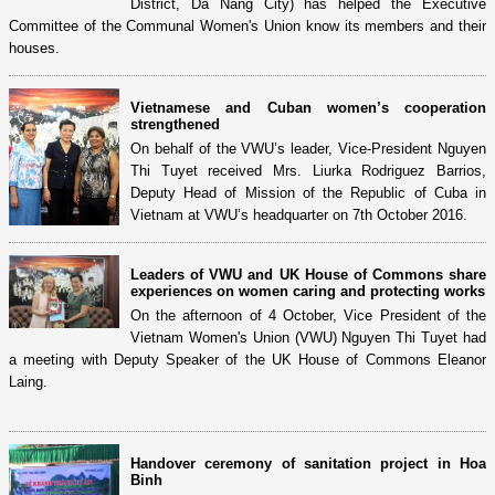
District, Da Nang City) has helped the Executive
Committee of the Communal Women's Union know its members and their
houses.
Vietnamese and Cuban women’s cooperation
strengthened
On behalf of the VWU’s leader, Vice-President Nguyen
Thi Tuyet received Mrs. Liurka Rodriguez Barrios,
Deputy Head of Mission of the Republic of Cuba in
Vietnam at VWU’s headquarter on 7th October 2016.
Leaders of VWU and UK House of Commons share
experiences on women caring and protecting works
On the afternoon of 4 October, Vice President of the
Vietnam Women's Union (VWU) Nguyen Thi Tuyet had
a meeting with Deputy Speaker of the UK House of Commons Eleanor
Laing.
Handover ceremony of sanitation project in Hoa
Binh