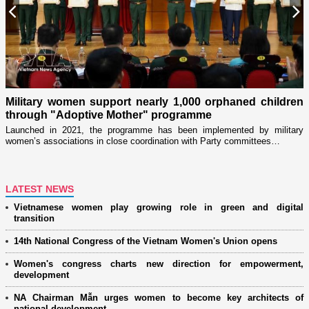
Previous
N
Military women support nearly 1,000 orphaned children
through "Adoptive Mother" programme
i
r
Launched in 2021, the programme has been implemented by military
D
women’s associations in close coordination with Party committees…
i
ng
LATEST NEWS
Vietnamese women play growing role in green and digital
transition
14th National Congress of the Vietnam Women's Union opens
Women's congress charts new direction for empowerment,
development
NA Chairman Mẫn urges women to become key architects of
national development