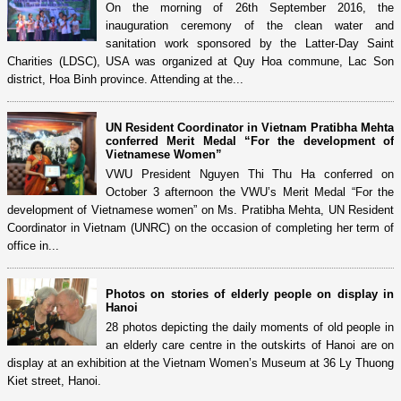
On the morning of 26th September 2016, the
inauguration ceremony of the clean water and
sanitation work sponsored by the Latter-Day Saint
Charities (LDSC), USA was organized at Quy Hoa commune, Lac Son
district, Hoa Binh province. Attending at the...
UN Resident Coordinator in Vietnam Pratibha Mehta
conferred Merit Medal “For the development of
Vietnamese Women”
VWU President Nguyen Thi Thu Ha conferred on
October 3 afternoon the VWU’s Merit Medal “For the
development of Vietnamese women” on Ms. Pratibha Mehta, UN Resident
Coordinator in Vietnam (UNRC) on the occasion of completing her term of
office in...
Photos on stories of elderly people on display in
Hanoi
28 photos depicting the daily moments of old people in
an elderly care centre in the outskirts of Hanoi are on
display at an exhibition at the Vietnam Women’s Museum at 36 Ly Thuong
Kiet street, Hanoi.