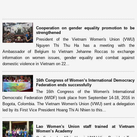
Cooperation on gender equality promotion to be
strengthened
President of the Vietnam Women's Union (VWU)
Nguyen Thi Thu Ha has a meeting with the
Ambassador of Belgium to Vietnam Jehanne Roccas to exchange
information on women issues, gender equality and combat against
domestic violence in Vietnam on 22...
16th Congress of Women’s International Democracy
Federation ends successfully
The 16th Congress of the Women's International
Democratic Federation (WIDF) took place from September 14-18, 2016 in
Bogota, Colombia. The Vietnam Women's Union (VWU) sent a delegation
led by its First Vice President Hoang Thi Ai Nhien to this...
Lao Women's Union staff trained at Vietnam
Women’s Academy