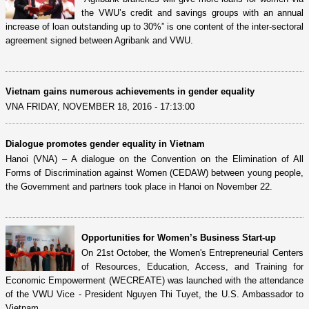
the VWU’s credit and savings groups with an annual
increase of loan outstanding up to 30%” is one content of the inter-sectoral
agreement signed between Agribank and VWU.
Vietnam gains numerous achievements in gender equality
VNA FRIDAY, NOVEMBER 18, 2016 - 17:13:00
Dialogue promotes gender equality in Vietnam
Hanoi (VNA) – A dialogue on the Convention on the Elimination of All
Forms of Discrimination against Women (CEDAW) between young people,
the Government and partners took place in Hanoi on November 22.
Opportunities for Women’s Business Start-up
On 21st October, the Women's Entrepreneurial Centers
of Resources, Education, Access, and Training for
Economic Empowerment (WECREATE) was launched with the attendance
of the VWU Vice - President Nguyen Thi Tuyet, the U.S. Ambassador to
Vietnam...