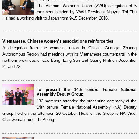
The Vietnam Women’s Union (VWU) delegation of 5
members headed by VWU President Nguyen Thi Thu
Ha had a working visit to Japan from 9-15 December, 2016.
Vietnamese, Chinese women’s associations reinforce ties
A delegation from the women’s union in China’s Guangxi Zhuang
Autonomous Region had meetings with its Vietnamese counterparts in the
northern provinces of Cao Bang, Lang Son and Quang Ninh on December
21 and 22.
To present the 14th tenure Female National
Assembly Deputy Group
132 members attended the presenting ceremony of the
14th tenure Female National Assembly (NA) Deputy
Group held on the afternoon 20 October. Head of the Group is NA Vice-
Chairwoman Tong Thi Phong.