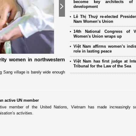
become key architects of 
development
Next
Lê Thị Thuỷ re-elected Presiden
Nam Women’s Union
14th National Congress of 
Women's Union wraps up
Việt Nam affirms women’s indi
role in lasting peace
ority women in northwestern
International partners and ov
Việt Nam has first judge at Inte
the 14th National Women’s Co
Tribunal for the Law of the Sea
g Sang village is barely wide enough
The Vietnam Women’s Union (VWU) has r
partners, women’s organizations, and 
an active UN member
tive member of the United Nations, Vietnam has made increasingly su
isation’s activities.