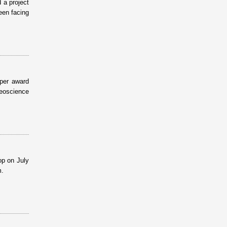
 a project
een facing
per award
eoscience
op on July
m.