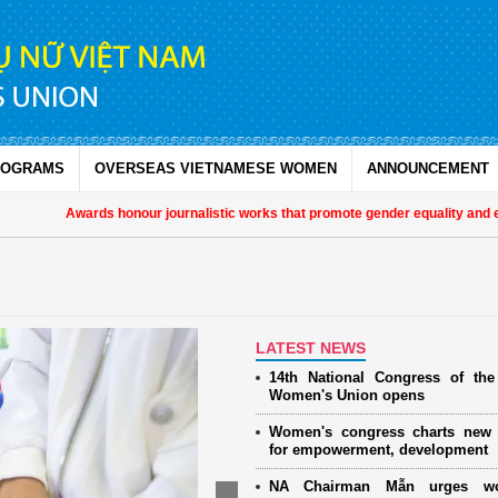
ROGRAMS
OVERSEAS VIETNAMESE WOMEN
ANNOUNCEMENT
Awards honour journalistic works that promote gender equality and empow
LATEST NEWS
14th National Congress of th
Women's Union opens
Women's congress charts new 
for empowerment, development
NA Chairman Mẫn urges w