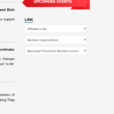
 and Binh
a support
LINK
ordinator
e Vietnam
n” to Mr.
siness of
 Dong Thap