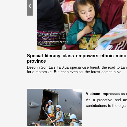
Previous
gh "Adoptive
Special literacy class empowers ethnic min
province
associations in
Deep in Son La’s Ta Xua special-use forest, the road to Lan
for a motorbike. But each evening, the forest comes alive...
Vietnam impresses as 
As a proactive and ac
contributions to the organ