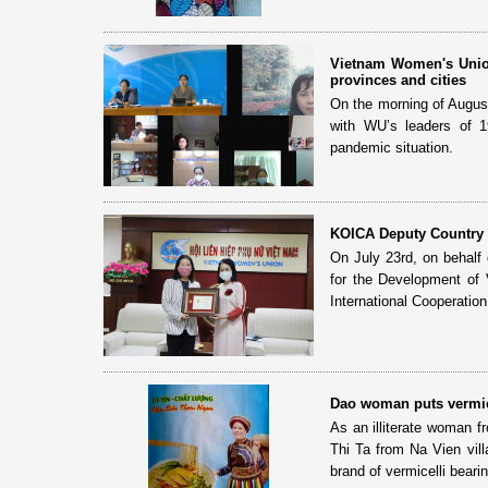
Vietnam Women's Union
provinces and cities
On the morning of Augus
with WU’s leaders of 1
pandemic situation.
KOICA Deputy Country 
On July 23rd, on behalf
for the Development of
International Cooperatio
Dao woman puts vermic
As an illiterate woman f
Thi Ta from Na Vien vil
brand of vermicelli bearin