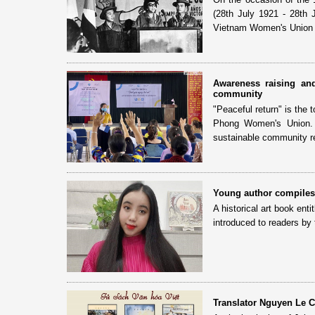
(28th July 1921 - 28th 
Vietnam Women's Union 
Awareness raising and
community
"Peaceful return" is the
Phong Women's Union. T
sustainable community re
Young author compiles 
A historical art book en
introduced to readers by
Translator Nguyen Le Ch