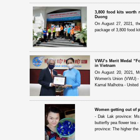
3,800 food kits worth
Duong
On August 27, 2021, th
package of 3,800 food k
VWU’s Merit Medal “F
in Vietnam
On August 20, 2021, Ms
Women's Union (VWU) - 
Kamal Malhotra - United 
Women getting out of p
- Dak Lak province: Ms
butterfly pea flower tea
province: The higher the 