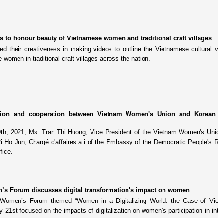
 to honour beauty of Vietnamese women and traditional craft villages
ed their creativeness in making videos to outline the Vietnamese cultural 
women in traditional craft villages across the nation.
tion and cooperation between Vietnam Women's Union and Korean S
9th, 2021, Ms. Tran Thi Huong, Vice President of the Vietnam Women's Un
i Ho Jun, Chargé d'affaires a.i of the Embassy of the Democratic People's R
fice.
’s Forum discusses digital transformation's impact on women
 Women’s Forum themed “Women in a Digitalizing World: the Case of Vi
 21st focused on the impacts of digitalization on women’s participation in int