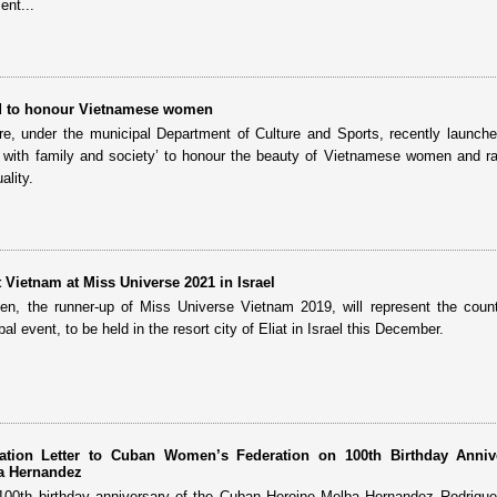
ent...
d to honour Vietnamese women
tre, under the municipal Department of Culture and Sports, recently launch
ith family and society’ to honour the beauty of Vietnamese women and ra
lity.
 Vietnam at Miss Universe 2021 in Israel
, the runner-up of Miss Universe Vietnam 2019, will represent the count
l event, to be held in the resort city of Eliat in Israel this December.
tion Letter to Cuban Women’s Federation on 100th Birthday Anniv
a Hernandez
100th birthday anniversary of the Cuban Heroine Melba Hernandez Rodrigu