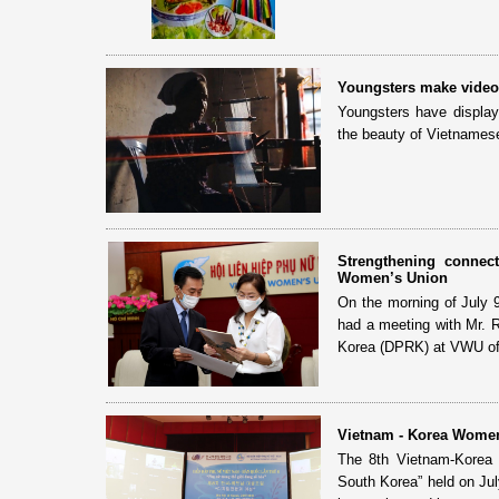
Youngsters make videos
Youngsters have display
the beauty of Vietnamese 
Strengthening connec
Women’s Union
On the morning of July 
had a meeting with Mr. R
Korea (DPRK) at VWU of
Vietnam - Korea Women
The 8th Vietnam-Korea
South Korea” held on July