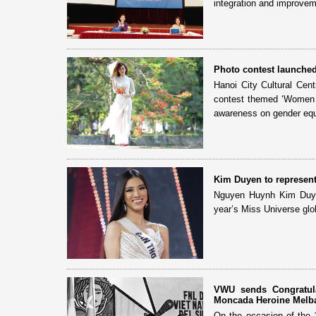
integration and improvem
Photo contest launche
Hanoi City Cultural Cen
contest themed ‘Women w
awareness on gender equa
Kim Duyen to represent
Nguyen Huynh Kim Duyen
year’s Miss Universe globa
VWU sends Congratula
Moncada Heroine Melb
On the occasion of the 