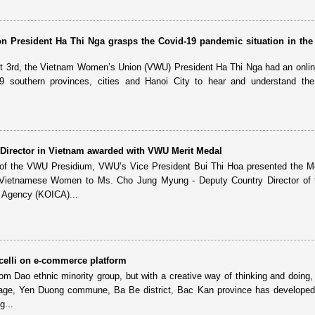
 President Ha Thi Nga grasps the Covid-19 pandemic situation in the
t 3rd, the Vietnam Women’s Union (VWU) President Ha Thi Nga had an onli
9 southern provinces, cities and Hanoi City to hear and understand the
Director in Vietnam awarded with VWU Merit Medal
 of the VWU Presidium, VWU’s Vice President Bui Thi Hoa presented the M
 Vietnamese Women to Ms. Cho Jung Myung - Deputy Country Director of 
n Agency (KOICA)...
elli on e-commerce platform
rom Dao ethnic minority group, but with a creative way of thinking and doing,
lage, Yen Duong commune, Ba Be district, Bac Kan province has developed
g...