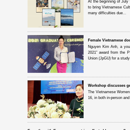
At the beginning of July
to bring Vietnamese Cult
many difficulties due...
Female Vietnamese doct
Nguyen Kim Anh, a youn
2021” award from the P
Union (JpGU) for a study 
Workshop discusses gen
The Vietnamese Women Un
16, in both in-person and