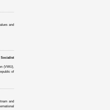
values and
ocialist
ion (VWU),
epublic of
etnam and
ernational