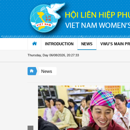
Skip to Content
INTRODUCTION
NEWS
VWU’S MAIN P
Thursday, Day 06/08/2026
,
20:27:34
News