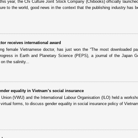
 this year, the Chi Culture Joint Stock Company (Chibooks) officially launched
ure to the world, good news in the context that the publishing industry has b
or receives international award
g female Vietnamese doctor, has just won the “The most downloaded pa
rogress in Earth and Planetary Science (PEPS), a journal of the Japan G
on the salinity...
der equality in Vietnam’s social insurance
ion (VWU) and the International Labour Organisation (ILO) held a worksh
 virtual forms, to discuss gender equality in social insurance policy of Vietna