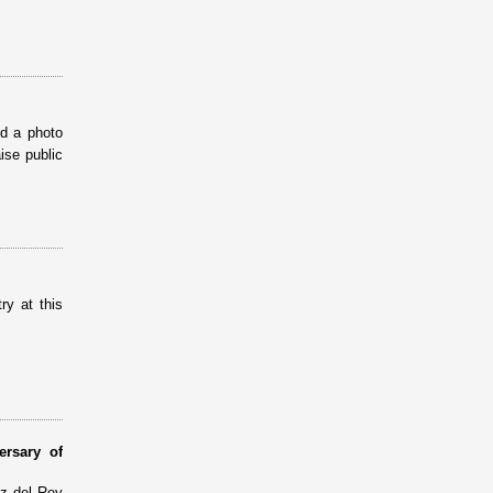
ed a photo
ise public
ry at this
ersary of
ez del Rey