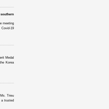
 southern
ne meeting
 Covid-19
erit Medal
the Korea
 Ms. Trieu
 a trusted