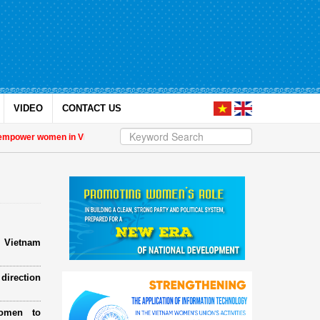
VIDEO
CONTACT US
er women in Việt Nam
| Military women support nearly 1,000 orphaned childre
e Vietnam
direction
omen to