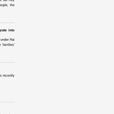
eople, the
rate into
 under Hai
families'
s recently