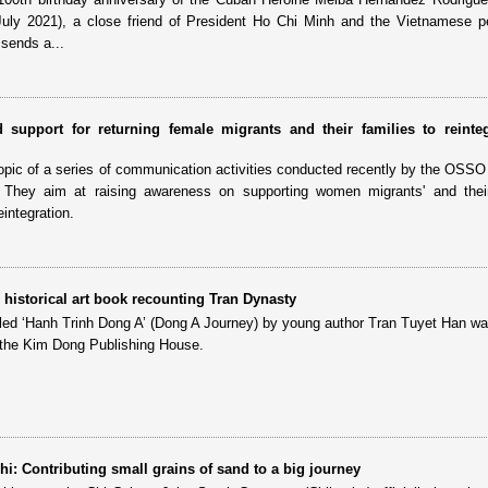
July 2021), a close friend of President Ho Chi Minh and the Vietnamese p
sends a...
 support for returning female migrants and their families to reinteg
 topic of a series of communication activities conducted recently by the OSSO
hey aim at raising awareness on supporting women migrants' and their 
integration.
historical art book recounting Tran Dynasty
titled ‘Hanh Trinh Dong A’ (Dong A Journey) by young author Tran Tuyet Han wa
 the Kim Dong Publishing House.
i: Contributing small grains of sand to a big journey