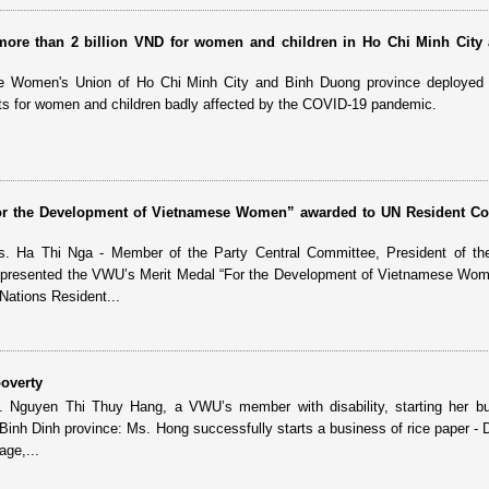
 more than 2 billion VND for women and children in Ho Chi Minh City
e Women's Union of Ho Chi Minh City and Binh Duong province deployed 
its for women and children badly affected by the COVID-19 pandemic.
or the Development of Vietnamese Women” awarded to UN Resident Co
. Ha Thi Nga - Member of the Party Central Committee, President of th
presented the VWU’s Merit Medal “For the Development of Vietnamese Wome
Nations Resident...
overty
. Nguyen Thi Thuy Hang, a VWU’s member with disability, starting her bu
 - Binh Dinh province: Ms. Hong successfully starts a business of rice paper -
age,...