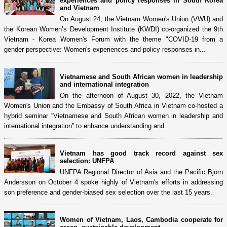
experiences and policy responses in South Korea
and Vietnam
On August 24, the Vietnam Women's Union (VWU) and
the Korean Women’s Development Institute (KWDI) co-organized the 9th
Vietnam - Korea Women's Forum with the theme "COVID-19 from a
gender perspective: Women's experiences and policy responses in...
Vietnamese and South African women in leadership
and international integration
On the afternoon of August 30, 2022, the Vietnam
Women's Union and the Embassy of South Africa in Vietnam co-hosted a
hybrid seminar “Vietnamese and South African women in leadership and
international integration” to enhance understanding and...
Vietnam has good track record against sex
selection: UNFPA
UNFPA Regional Director of Asia and the Pacific Bjorn
Andersson on October 4 spoke highly of Vietnam's efforts in addressing
son preference and gender-biased sex selection over the last 15 years.
Women of Vietnam, Laos, Cambodia cooperate for