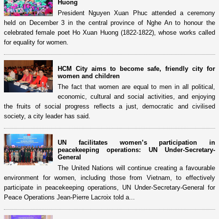
Huong
President Nguyen Xuan Phuc attended a ceremony
held on December 3 in the central province of Nghe An to honour the
celebrated female poet Ho Xuan Huong (1822-1822), whose works called
for equality for women.
HCM City aims to become safe, friendly city for
women and children
The fact that women are equal to men in all political,
economic, cultural and social activities, and enjoying
the fruits of social progress reflects a just, democratic and civilised
society, a city leader has said.
UN facilitates women’s participation in
peacekeeping operations: UN Under-Secretary-
General
The United Nations will continue creating a favourable
environment for women, including those from Vietnam, to effectively
participate in peacekeeping operations, UN Under-Secretary-General for
Peace Operations Jean-Pierre Lacroix told a...