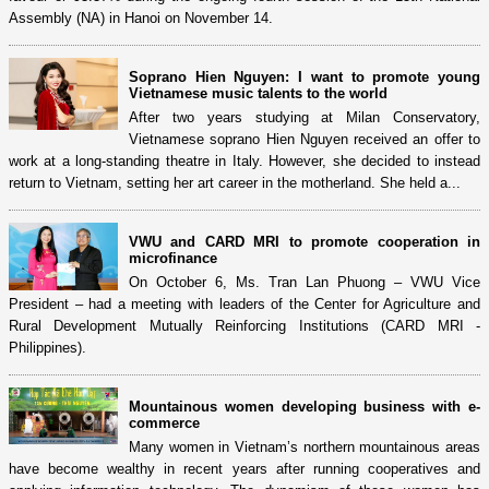
Assembly (NA) in Hanoi on November 14.
Soprano Hien Nguyen: I want to promote young
Vietnamese music talents to the world
After two years studying at Milan Conservatory,
Vietnamese soprano Hien Nguyen received an offer to
work at a long-standing theatre in Italy. However, she decided to instead
return to Vietnam, setting her art career in the motherland. She held a...
VWU and CARD MRI to promote cooperation in
microfinance
On October 6, Ms. Tran Lan Phuong – VWU Vice
President – had a meeting with leaders of the Center for Agriculture and
Rural Development Mutually Reinforcing Institutions (CARD MRI -
Philippines).
Mountainous women developing business with e-
commerce
Many women in Vietnam’s northern mountainous areas
have become wealthy in recent years after running cooperatives and