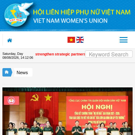
Skip to Content
Saturday, Day
 and UNFPA strengthen strategic partnership
| Awards honour journalistic 
08/08/2026
,
14:12:07
News