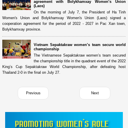
agreement with Bolykhamxay Women’s Union
(Laos)
On the morning of July 7, the President of Ha Tinh
Women's Union and Bolykhamxay Women's Union (Laos) signed a
cooperation agreement for the period of 2022 - 2027 in Pac Xan town,
Bolykhamxay province.
Vietnam Sepaktakraw women’s team secure world
championship
The Vietnamese Sepaktakraw women’s team secured
the championship title in the quadrant event of the 2022
King’s Cup Sepaktakraw World Championship, after defeating host
Thailand 2-0 in the final on July 27.
Previous
Next