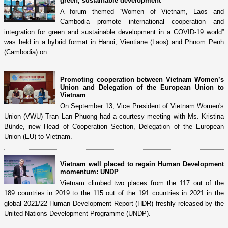
green, sustainable development
A forum themed “Women of Vietnam, Laos and
Cambodia promote international cooperation and
integration for green and sustainable development in a COVID-19 world”
was held in a hybrid format in Hanoi, Vientiane (Laos) and Phnom Penh
(Cambodia) on...
Promoting cooperation between Vietnam Women’s
Union and Delegation of the European Union to
Vietnam
On September 13, Vice President of Vietnam Women's
Union (VWU) Tran Lan Phuong had a courtesy meeting with Ms. Kristina
Bünde, new Head of Cooperation Section, Delegation of the European
Union (EU) to Vietnam.
Vietnam well placed to regain Human Development
momentum: UNDP
Vietnam climbed two places from the 117 out of the
189 countries in 2019 to the 115 out of the 191 countries in 2021 in the
global 2021/22 Human Development Report (HDR) freshly released by the
United Nations Development Programme (UNDP).