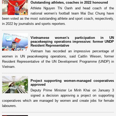
Outstanding athletes, coaches in 2022 honoured
Athlete Nguyen Thi Oanh and head coach of the
national women’s football team Mai Duc Chung have
been voted as the most outstanding athlete and sport coach, respectively,
in 2022 by journalists and sports reporters.
Vietnamese women's participation in UN
peacekeeping operations impressive: former UNDP
Resident Representative
Vietnam has recorded an impressive percentage of
women in UN peacekeeping operations, said Caitlin Wiesen, former
Resident Representative of the UN Development Programme (UNDP) in
Vietnam.
Project supporting women-managed cooperatives
approved
Deputy Prime Minister Le Minh Khai on January 3
signed a decision approving a project on supporting
cooperatives which are managed by women and create jobs for female
labourers.