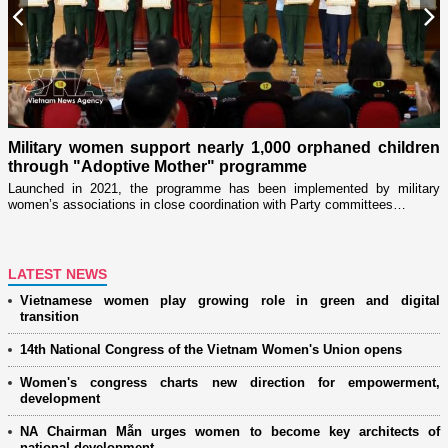
Previous
N
Military women support nearly 1,000 orphaned children
through "Adoptive Mother" programme
i
r
Launched in 2021, the programme has been implemented by military
D
women’s associations in close coordination with Party committees…
i
ng
LATEST NEWS
Vietnamese women play growing role in green and digital
transition
14th National Congress of the Vietnam Women's Union opens
Women's congress charts new direction for empowerment,
development
NA Chairman Mẫn urges women to become key architects of
national development