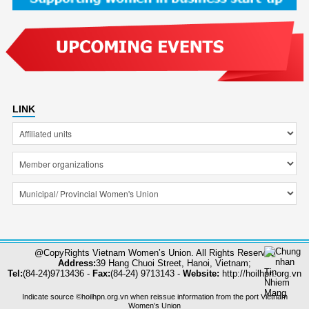
LINK
@CopyRights Vietnam Women’s Union. All Rights Reserved
Address:
39 Hang Chuoi Street, Hanoi, Vietnam;
Tel:
(84-24)9713436 -
Fax:
(84-24) 9713143 -
Website:
http://hoilhpn.org.vn
Indicate source ©hoilhpn.org.vn when reissue information from the port Vietnam
Women’s Union