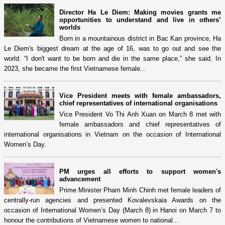
Director Ha Le Diem: Making movies grants me
opportunities to understand and live in others’
worlds
Born in a mountainous district in Bac Kan province, Ha
Le Diem's biggest dream at the age of 16, was to go out and see the
world. “I don't want to be born and die in the same place,” she said. In
2023, she became the first Vietnamese female...
Vice President meets with female ambassadors,
chief representatives of international organisations
Vice President Vo Thi Anh Xuan on March 8 met with
female ambassadors and chief representatives of
international organisations in Vietnam on the occasion of International
Women’s Day.
PM urges all efforts to support women's
advancement
Prime Minister Pham Minh Chinh met female leaders of
centrally-run agencies and presented Kovalevskaia Awards on the
occasion of International Women’s Day (March 8) in Hanoi on March 7 to
honour the contributions of Vietnamese women to national...