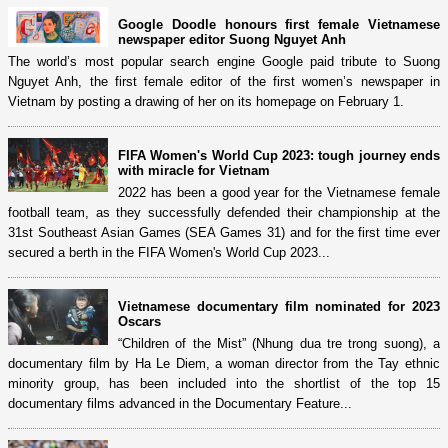
Google Doodle honours first female Vietnamese
newspaper editor Suong Nguyet Anh
The world’s most popular search engine Google paid tribute to Suong
Nguyet Anh, the first female editor of the first women’s newspaper in
Vietnam by posting a drawing of her on its homepage on February 1.
FIFA Women's World Cup 2023: tough journey ends
with miracle for Vietnam
2022 has been a good year for the Vietnamese female
football team, as they successfully defended their championship at the
31st Southeast Asian Games (SEA Games 31) and for the first time ever
secured a berth in the FIFA Women's World Cup 2023...
Vietnamese documentary film nominated for 2023
Oscars
“Children of the Mist” (Nhung dua tre trong suong), a
documentary film by Ha Le Diem, a woman director from the Tay ethnic
minority group, has been included into the shortlist of the top 15
documentary films advanced in the Documentary Feature...