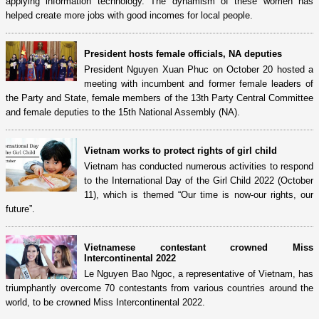
applying information technology. The dynamism of these women has
helped create more jobs with good incomes for local people.
President hosts female officials, NA deputies
President Nguyen Xuan Phuc on October 20 hosted a
meeting with incumbent and former female leaders of
the Party and State, female members of the 13th Party Central Committee
and female deputies to the 15th National Assembly (NA).
Vietnam works to protect rights of girl child
Vietnam has conducted numerous activities to respond
to the International Day of the Girl Child 2022 (October
11), which is themed “Our time is now-our rights, our
future”.
Vietnamese contestant crowned Miss
Intercontinental 2022
Le Nguyen Bao Ngoc, a representative of Vietnam, has
triumphantly overcome 70 contestants from various countries around the
world, to be crowned Miss Intercontinental 2022.