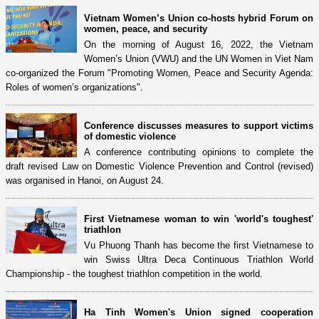
Vietnam Women’s Union co-hosts hybrid Forum on
women, peace, and security
On the morning of August 16, 2022, the Vietnam
Women’s Union (VWU) and the UN Women in Viet Nam
co-organized the Forum "Promoting Women, Peace and Security Agenda:
Roles of women’s organizations".
Conference discusses measures to support victims
of domestic violence
A conference contributing opinions to complete the
draft revised Law on Domestic Violence Prevention and Control (revised)
was organised in Hanoi, on August 24.
First Vietnamese woman to win 'world's toughest'
triathlon
Vu Phuong Thanh has become the first Vietnamese to
win Swiss Ultra Deca Continuous Triathlon World
Championship - the toughest triathlon competition in the world.
Ha Tinh Women's Union signed cooperation