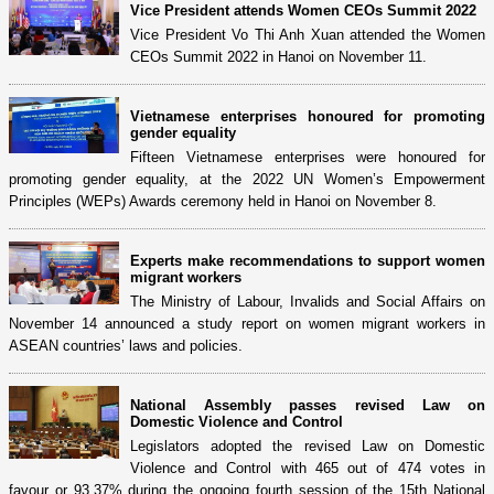
Vice President attends Women CEOs Summit 2022
Vice President Vo Thi Anh Xuan attended the Women
CEOs Summit 2022 in Hanoi on November 11.
Vietnamese enterprises honoured for promoting
gender equality
Fifteen Vietnamese enterprises were honoured for
promoting gender equality, at the 2022 UN Women’s Empowerment
Principles (WEPs) Awards ceremony held in Hanoi on November 8.
Experts make recommendations to support women
migrant workers
The Ministry of Labour, Invalids and Social Affairs on
November 14 announced a study report on women migrant workers in
ASEAN countries’ laws and policies.
National Assembly passes revised Law on
Domestic Violence and Control
Legislators adopted the revised Law on Domestic
Violence and Control with 465 out of 474 votes in
favour or 93.37% during the ongoing fourth session of the 15th National