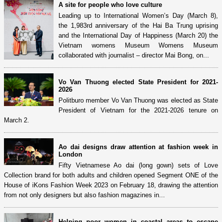
A site for people who love culture
Leading up to International Women’s Day (March 8),
the 1,983rd anniversary of the Hai Ba Trung uprising
and the International Day of Happiness (March 20) the
Vietnam womens Museum Womens Museum
collaborated with journalist – director Mai Bong, on...
Vo Van Thuong elected State President for 2021-
2026
Politburo member Vo Van Thuong was elected as State
President of Vietnam for the 2021-2026 tenure on
March 2.
Ao dai designs draw attention at fashion week in
London
Fifty Vietnamese Ao dai (long gown) sets of Love
Collection brand for both adults and children opened Segment ONE of the
House of iKons Fashion Week 2023 on February 18, drawing the attention
from not only designers but also fashion magazines in...
Helping poor women in coastal areas to escape