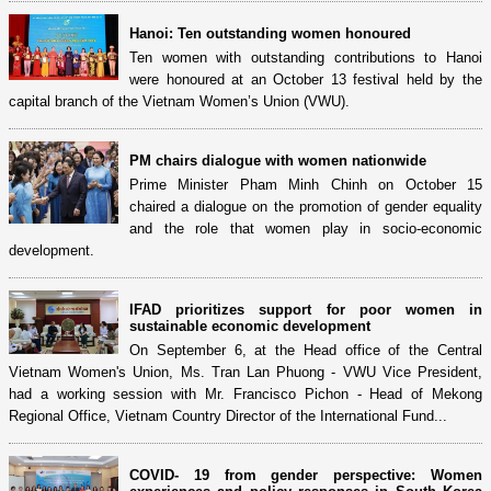
Hanoi: Ten outstanding women honoured
Ten women with outstanding contributions to Hanoi
were honoured at an October 13 festival held by the
capital branch of the Vietnam Women’s Union (VWU).
PM chairs dialogue with women nationwide
Prime Minister Pham Minh Chinh on October 15
chaired a dialogue on the promotion of gender equality
and the role that women play in socio-economic
development.
IFAD prioritizes support for poor women in
sustainable economic development
On September 6, at the Head office of the Central
Vietnam Women's Union, Ms. Tran Lan Phuong - VWU Vice President,
had a working session with Mr. Francisco Pichon - Head of Mekong
Regional Office, Vietnam Country Director of the International Fund...
COVID- 19 from gender perspective: Women