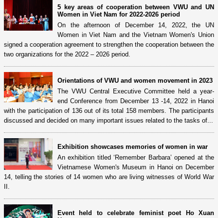
5 key areas of cooperation between VWU and UN
Women in Viet Nam for 2022-2026 period
On the afternoon of December 14, 2022, the UN
Women in Viet Nam and the Vietnam Women's Union
signed a cooperation agreement to strengthen the cooperation between the
two organizations for the 2022 – 2026 period.
Orientations of VWU and women movement in 2023
The VWU Central Executive Committee held a year-
end Conference from December 13 -14, 2022 in Hanoi
with the participation of 136 out of its total 158 members. The participants
discussed and decided on many important issues related to the tasks of...
Exhibition showcases memories of women in war
An exhibition titled ‘Remember Barbara’ opened at the
Vietnamese Women's Museum in Hanoi on December
14, telling the stories of 14 women who are living witnesses of World War
II.
Event held to celebrate feminist poet Ho Xuan