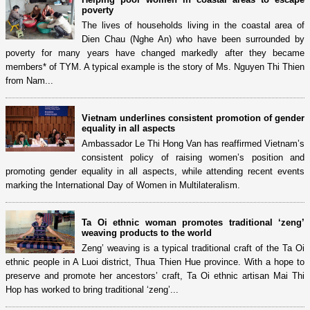
poverty
The lives of households living in the coastal area of
Dien Chau (Nghe An) who have been surrounded by
poverty for many years have changed markedly after they became
members* of TYM. A typical example is the story of Ms. Nguyen Thi Thien
from Nam...
Vietnam underlines consistent promotion of gender
equality in all aspects
Ambassador Le Thi Hong Van has reaffirmed Vietnam’s
consistent policy of raising women’s position and
promoting gender equality in all aspects, while attending recent events
marking the International Day of Women in Multilateralism.
Ta Oi ethnic woman promotes traditional ‘zeng’
weaving products to the world
Zeng’ weaving is a typical traditional craft of the Ta Oi
ethnic people in A Luoi district, Thua Thien Hue province. With a hope to
preserve and promote her ancestors’ craft, Ta Oi ethnic artisan Mai Thi
Hop has worked to bring traditional ‘zeng’...