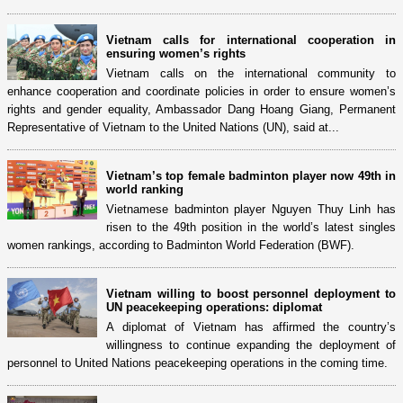
Vietnam calls for international cooperation in
ensuring women’s rights
Vietnam calls on the international community to
enhance cooperation and coordinate policies in order to ensure women’s
rights and gender equality, Ambassador Dang Hoang Giang, Permanent
Representative of Vietnam to the United Nations (UN), said at...
Vietnam’s top female badminton player now 49th in
world ranking
Vietnamese badminton player Nguyen Thuy Linh has
risen to the 49th position in the world’s latest singles
women rankings, according to Badminton World Federation (BWF).
Vietnam willing to boost personnel deployment to
UN peacekeeping operations: diplomat
A diplomat of Vietnam has affirmed the country’s
willingness to continue expanding the deployment of
personnel to United Nations peacekeeping operations in the coming time.