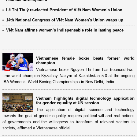
Lê Thị Thuỷ re-elected President of Việt Nam Women’s Union
14th National Congress of Việt Nam Women's Union wraps up
Việt Nam affirms women’s indispensable role in lasting peace
Vietnamese female boxer beats former world
champion
Vietnamese boxer Nguyen Thi Tam has trounced two-
time world champion Kyzaibay Nazym of Kazakhstan 5-0 at the ongoing
IBA Women’s World Boxing Championships in New Delhi, India.
Vietnam highlights digital technology application
for gender equality at UN session
The application of digital science and technology
towards the goal of gender equality requires political will and real actions
of governments and the willingness to transform of relevant sectors in
society, affirmed a Vietnamese official.