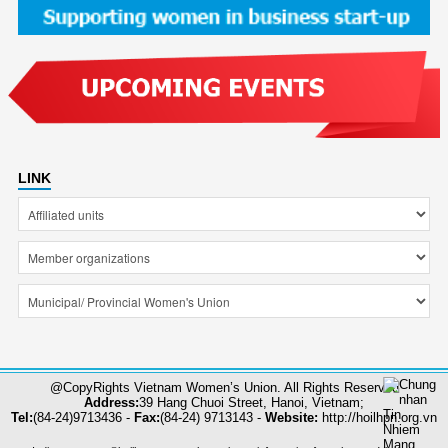
LINK
@CopyRights Vietnam Women’s Union. All Rights Reserved
Address:
39 Hang Chuoi Street, Hanoi, Vietnam;
Tel:
(84-24)9713436 -
Fax:
(84-24) 9713143 -
Website:
http://hoilhpn.org.vn