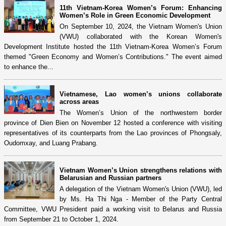
11th Vietnam-Korea Women’s Forum: Enhancing
Women’s Role in Green Economic Development
On September 10, 2024, the Vietnam Women's Union
(VWU) collaborated with the Korean Women's
Development Institute hosted the 11th Vietnam-Korea Women’s Forum
themed "Green Economy and Women’s Contributions." The event aimed
to enhance the...
Vietnamese, Lao women’s unions collaborate
across areas
The Women’s Union of the northwestern border
province of Dien Bien on November 12 hosted a conference with visiting
representatives of its counterparts from the Lao provinces of Phongsaly,
Oudomxay, and Luang Prabang.
Vietnam Women’s Union strengthens relations with
Belarusian and Russian partners
A delegation of the Vietnam Women's Union (VWU), led
by Ms. Ha Thi Nga - Member of the Party Central
Committee, VWU President paid a working visit to Belarus and Russia
from September 21 to October 1, 2024.