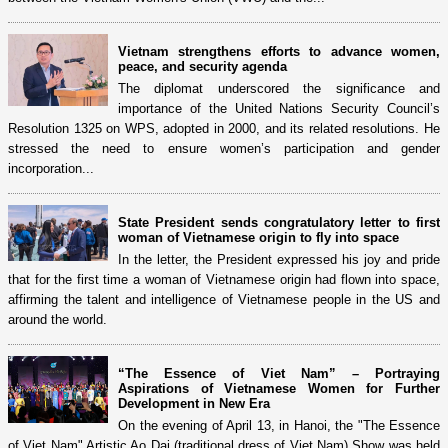
Vietnam strengthens efforts to advance women,
peace, and security agenda
The diplomat underscored the significance and
importance of the United Nations Security Council’s
Resolution 1325 on WPS, adopted in 2000, and its related resolutions. He
stressed the need to ensure women’s participation and gender
incorporation...
State President sends congratulatory letter to first
woman of Vietnamese origin to fly into space
In the letter, the President expressed his joy and pride
that for the first time a woman of Vietnamese origin had flown into space,
affirming the talent and intelligence of Vietnamese people in the US and
around the world.
“The Essence of Viet Nam” – Portraying
Aspirations of Vietnamese Women for Further
Development in New Era
On the evening of April 13, in Hanoi, the "The Essence
of Viet Nam" Artistic Ao Dai (traditional dress of Viet Nam) Show was held