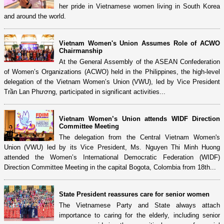
her pride in Vietnamese women living in South Korea
and around the world.
Vietnam Women's Union Assumes Role of ACWO
Chairmanship
At the General Assembly of the ASEAN Confederation
of Women’s Organizations (ACWO) held in the Philippines, the high-level
delegation of the Vietnam Women’s Union (VWU), led by Vice President
Trần Lan Phương, participated in significant activities...
Vietnam Women’s Union attends WIDF Direction
Committee Meeting
The delegation from the Central Vietnam Women's
Union (VWU) led by its Vice President, Ms. Nguyen Thi Minh Huong
attended the Women’s International Democratic Federation (WIDF)
Direction Committee Meeting in the capital Bogota, Colombia from 18th...
State President reassures care for senior women
The Vietnamese Party and State always attach
importance to caring for the elderly, including senior