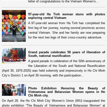
letter of congratulations to the Vietnam Women’s...
97-year-old Ha Tinh woman stuns with photos
exploring central Vietnam
A 97-year-old woman from Ha Tinh has completed the
first leg of her journey, touring several provinces across
central Vietnam. She and her family are now preparing
for the next two legs of their cross-country adventure.
Grand parade celebrates 50 years of liberation of
South, national reunification
A grand parade in celebration of the 50th anniversary of
the Liberation of the South and National Reunification
(April 30, 1975-2025) was held solemnly and impressively in Ho Chi Minh
City’s District 1 on April 30 morning, with the participation...
Photo Exhibition Honoring the Beauty of
Vietnamese and Belarusian Women opens in Ho
Chi Minh city.
On April 28, the Ho Chi Minh City Women’s Union (WU) inaugurated the
photo exhibition “The Beauty of Vietnamese and Belarusian Women” at