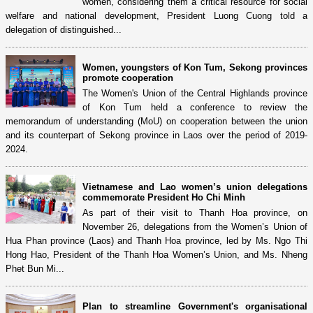
women, considering them a critical resource for social
welfare and national development, President Luong Cuong told a
delegation of distinguished...
Women, youngsters of Kon Tum, Sekong provinces
promote cooperation
The Women's Union of the Central Highlands province
of Kon Tum held a conference to review the
memorandum of understanding (MoU) on cooperation between the union
and its counterpart of Sekong province in Laos over the period of 2019-
2024.
Vietnamese and Lao women’s union delegations
commemorate President Ho Chi Minh
As part of their visit to Thanh Hoa province, on
November 26, delegations from the Women’s Union of
Hua Phan province (Laos) and Thanh Hoa province, led by Ms. Ngo Thi
Hong Hao, President of the Thanh Hoa Women’s Union, and Ms. Nheng
Phet Bun Mi...
Plan to streamline Government's organisational