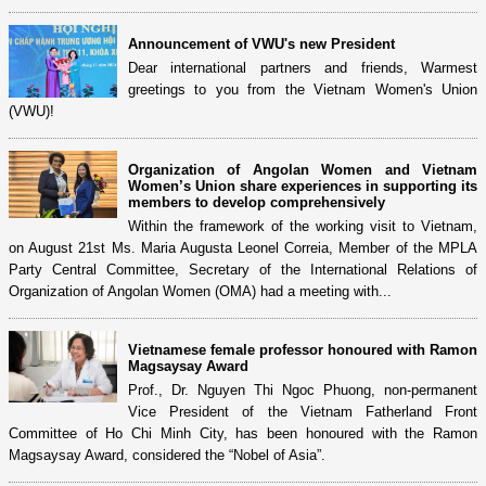
Announcement of VWU's new President
Dear international partners and friends, Warmest
greetings to you from the Vietnam Women's Union
(VWU)!
Organization of Angolan Women and Vietnam
Women’s Union share experiences in supporting its
members to develop comprehensively
Within the framework of the working visit to Vietnam,
on August 21st Ms. Maria Augusta Leonel Correia, Member of the MPLA
Party Central Committee, Secretary of the International Relations of
Organization of Angolan Women (OMA) had a meeting with...
Vietnamese female professor honoured with Ramon
Magsaysay Award
Prof., Dr. Nguyen Thi Ngoc Phuong, non-permanent
Vice President of the Vietnam Fatherland Front
Committee of Ho Chi Minh City, has been honoured with the Ramon
Magsaysay Award, considered the “Nobel of Asia”.