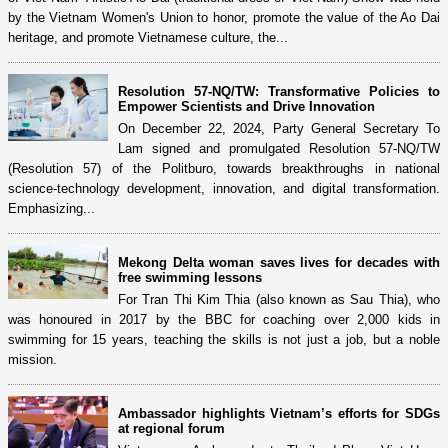
by the Vietnam Women's Union to honor, promote the value of the Ao Dai
heritage, and promote Vietnamese culture, the...
Resolution 57-NQ/TW: Transformative Policies to
Empower Scientists and Drive Innovation
On December 22, 2024, Party General Secretary To
Lam signed and promulgated Resolution 57-NQ/TW
(Resolution 57) of the Politburo, towards breakthroughs in national
science-technology development, innovation, and digital transformation.
Emphasizing...
Mekong Delta woman saves lives for decades with
free swimming lessons
For Tran Thi Kim Thia (also known as Sau Thia), who
was honoured in 2017 by the BBC for coaching over 2,000 kids in
swimming for 15 years, teaching the skills is not just a job, but a noble
mission.
Ambassador highlights Vietnam’s efforts for SDGs
at regional forum