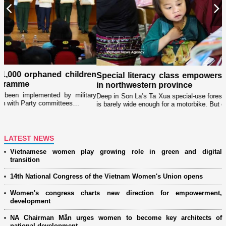
Previous
N
en
Special literacy class empowers ethnic minority women
in northwestern province
ry
Deep in Son La’s Ta Xua special-use forest, the road to Lang Sang village
is barely wide enough for a motorbike. But each evening, the forest…
LATEST NEWS
Vietnamese women play growing role in green and digital
transition
14th National Congress of the Vietnam Women's Union opens
Women's congress charts new direction for empowerment,
development
NA Chairman Mẫn urges women to become key architects of
national development