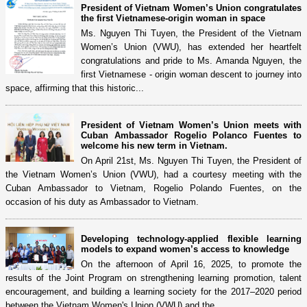
President of Vietnam Women’s Union congratulates
the first Vietnamese-origin woman in space
Ms. Nguyen Thi Tuyen, the President of the Vietnam
Women’s Union (VWU), has extended her heartfelt
congratulations and pride to Ms. Amanda Nguyen, the
first Vietnamese - origin woman descent to journey into
space, affirming that this historic...
President of Vietnam Women’s Union meets with
Cuban Ambassador Rogelio Polanco Fuentes to
welcome his new term in Vietnam.
On April 21st, Ms. Nguyen Thi Tuyen, the President of
the Vietnam Women’s Union (VWU), had a courtesy meeting with the
Cuban Ambassador to Vietnam, Rogelio Polando Fuentes, on the
occasion of his duty as Ambassador to Vietnam.
Developing technology-applied flexible learning
models to expand women’s access to knowledge
On the afternoon of April 16, 2025, to promote the
results of the Joint Program on strengthening learning promotion, talent
encouragement, and building a learning society for the 2017–2020 period
between the Vietnam Women's Union (VWU) and the...