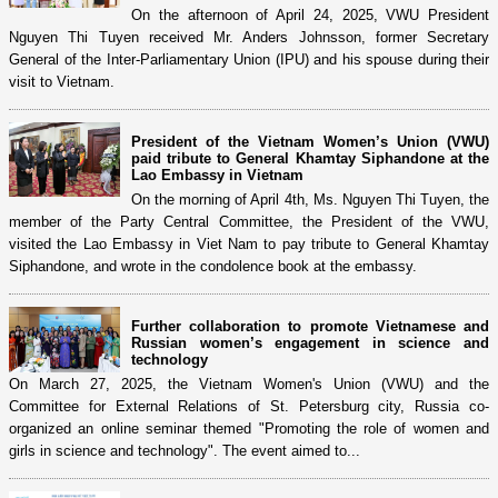
On the afternoon of April 24, 2025, VWU President
Nguyen Thi Tuyen received Mr. Anders Johnsson, former Secretary
General of the Inter-Parliamentary Union (IPU) and his spouse during their
visit to Vietnam.
President of the Vietnam Women’s Union (VWU)
paid tribute to General Khamtay Siphandone at the
Lao Embassy in Vietnam
On the morning of April 4th, Ms. Nguyen Thi Tuyen, the
member of the Party Central Committee, the President of the VWU,
visited the Lao Embassy in Viet Nam to pay tribute to General Khamtay
Siphandone, and wrote in the condolence book at the embassy.
Further collaboration to promote Vietnamese and
Russian women’s engagement in science and
technology
On March 27, 2025, the Vietnam Women's Union (VWU) and the
Committee for External Relations of St. Petersburg city, Russia co-
organized an online seminar themed "Promoting the role of women and
girls in science and technology". The event aimed to...