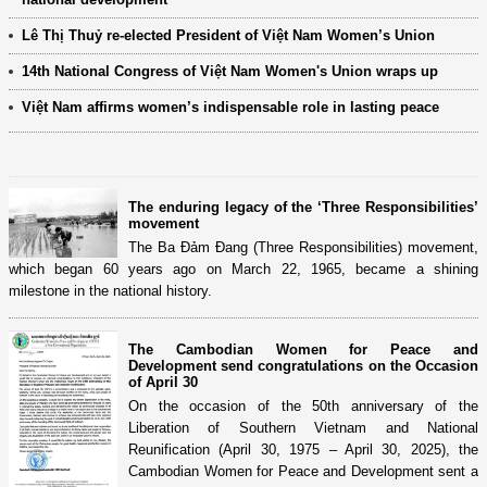
Lê Thị Thuỷ re-elected President of Việt Nam Women’s Union
14th National Congress of Việt Nam Women's Union wraps up
Việt Nam affirms women’s indispensable role in lasting peace
The enduring legacy of the ‘Three Responsibilities’
movement
The Ba Đảm Đang (Three Responsibilities) movement,
which began 60 years ago on March 22, 1965, became a shining
milestone in the national history.
The Cambodian Women for Peace and
Development send congratulations on the Occasion
of April 30
On the occasion of the 50th anniversary of the
Liberation of Southern Vietnam and National
Reunification (April 30, 1975 – April 30, 2025), the
Cambodian Women for Peace and Development sent a