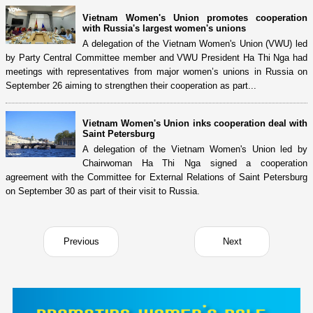
Vietnam Women's Union promotes cooperation
with Russia's largest women's unions
A delegation of the Vietnam Women's Union (VWU) led
by Party Central Committee member and VWU President Ha Thi Nga had
meetings with representatives from major women’s unions in Russia on
September 26 aiming to strengthen their cooperation as part...
Vietnam Women's Union inks cooperation deal with
Saint Petersburg
A delegation of the Vietnam Women's Union led by
Chairwoman Ha Thi Nga signed a cooperation
agreement with the Committee for External Relations of Saint Petersburg
on September 30 as part of their visit to Russia.
Previous
Next