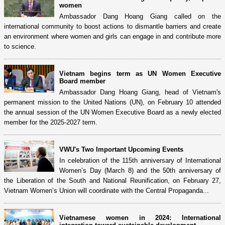
women
Ambassador Dang Hoang Giang called on the
international community to boost actions to dismantle barriers and create
an environment where women and girls can engage in and contribute more
to science.
Vietnam begins term as UN Women Executive
Board member
Ambassador Dang Hoang Giang, head of Vietnam's
permanent mission to the United Nations (UN), on February 10 attended
the annual session of the UN Women Executive Board as a newly elected
member for the 2025-2027 term.
VWU's Two Important Upcoming Events
In celebration of the 115th anniversary of International
Women’s Day (March 8) and the 50th anniversary of
the Liberation of the South and National Reunification, on February 27,
Vietnam Women’s Union will coordinate with the Central Propaganda...
Vietnamese women in 2024: International