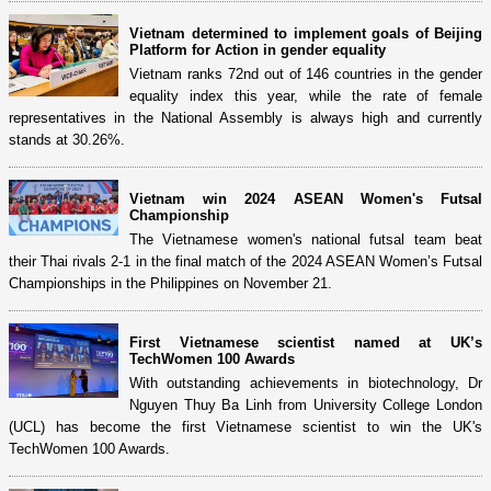
Vietnam determined to implement goals of Beijing
Platform for Action in gender equality
Vietnam ranks 72nd out of 146 countries in the gender
equality index this year, while the rate of female
representatives in the National Assembly is always high and currently
stands at 30.26%.
Vietnam win 2024 ASEAN Women's Futsal
Championship
The Vietnamese women's national futsal team beat
their Thai rivals 2-1 in the final match of the 2024 ASEAN Women’s Futsal
Championships in the Philippines on November 21.
First Vietnamese scientist named at UK’s
TechWomen 100 Awards
With outstanding achievements in biotechnology, Dr
Nguyen Thuy Ba Linh from University College London
(UCL) has become the first Vietnamese scientist to win the UK's
TechWomen 100 Awards.