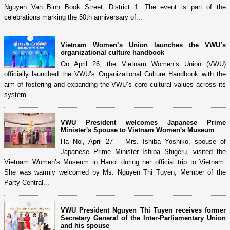
Nguyen Van Binh Book Street, District 1. The event is part of the
celebrations marking the 50th anniversary of...
Vietnam Women’s Union launches the VWU’s
organizational culture handbook
On April 26, the Vietnam Women’s Union (VWU)
officially launched the VWU’s Organizational Culture Handbook with the
aim of fostering and expanding the VWU’s core cultural values across its
system.
VWU President welcomes Japanese Prime
Minister's Spouse to Vietnam Women's Museum​
Ha Noi, April 27 – Mrs. Ishiba Yoshiko, spouse of
Japanese Prime Minister Ishiba Shigeru, visited the
Vietnam Women’s Museum in Hanoi during her official trip to Vietnam.
She was warmly welcomed by Ms. Nguyen Thi Tuyen, Member of the
Party Central...
VWU President Nguyen Thi Tuyen receives former
Secretary General of the Inter-Parliamentary Union
and his spouse