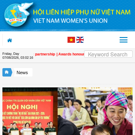
Skip to Content
Friday, Day
en strategic partnership
| Awards honour journalistic works that promote g
07/08/2026
,
03:02:17
News