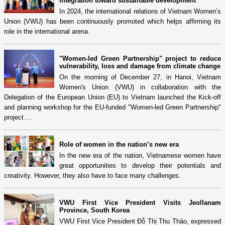
integration toward sustainable development
In 2024, the international relations of Vietnam Women’s
Union (VWU) has been continuously promoted which helps affirming its
role in the international arena.
"Women-led Green Partnership" project to reduce
vulnerability, loss and damage from climate change
On the morning of December 27, in Hanoi, Vietnam
Women's Union (VWU) in collaboration with the
Delegation of the European Union (EU) to Vietnam launched the Kick-off
and planning workshop for the EU-funded "Women-led Green Partnership"
project....
Role of women in the nation’s new era
In the new era of the nation, Vietnamese women have
great opportunities to develop their potentials and
creativity. However, they also have to face many challenges.
VWU First Vice President Visits Jeollanam
Province, South Korea
VWU First Vice President Đỗ Thị Thu Thảo, expressed