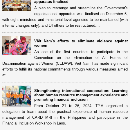
apparatus finalised
A plan to rearrange and streamline the Government's
organisational apparatus was finalised on December 5,
with eight ministries and ministerial-level agencies to be maintained (with
internal changes only), and 14 others to be restructured,...
Việt Nam's efforts to eliminate violence against
women
As one of the first countries to participate in the
Convention on the Elimination of All Forms of
Discrimination against Women (CEDAW), Việt Nam has made significant
efforts to fulfill its national commitments through various measures aimed
at...
Strengthening international cooperation: Learning
about human resource management experience and
promoting financial inclusion
From October 21 to 26, 2024, TYM organized a
delegation to learn about the practical experience of human resource
management of CARD MRI in the Philippines and participate in the
Financial Inclusion Workshop in Laos.