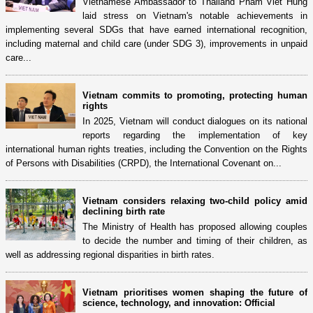
Vietnamese Ambassador to Thailand Pham Viet Hung
laid stress on Vietnam's notable achievements in
implementing several SDGs that have earned international recognition,
including maternal and child care (under SDG 3), improvements in unpaid
care...
Vietnam commits to promoting, protecting human
rights
In 2025, Vietnam will conduct dialogues on its national
reports regarding the implementation of key
international human rights treaties, including the Convention on the Rights
of Persons with Disabilities (CRPD), the International Covenant on...
Vietnam considers relaxing two-child policy amid
declining birth rate
The Ministry of Health has proposed allowing couples
to decide the number and timing of their children, as
well as addressing regional disparities in birth rates.
Vietnam prioritises women shaping the future of
science, technology, and innovation: Official