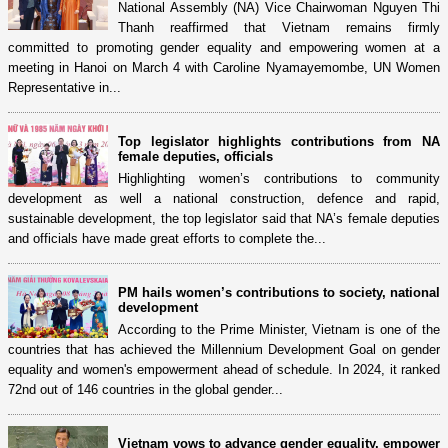
National Assembly (NA) Vice Chairwoman Nguyen Thi
Thanh reaffirmed that Vietnam remains firmly
committed to promoting gender equality and empowering women at a
meeting in Hanoi on March 4 with Caroline Nyamayemombe, UN Women
Representative in...
Top legislator highlights contributions from NA
female deputies, officials
Highlighting women’s contributions to community
development as well a national construction, defence and rapid,
sustainable development, the top legislator said that NA’s female deputies
and officials have made great efforts to complete the...
PM hails women’s contributions to society, national
development
According to the Prime Minister, Vietnam is one of the
countries that has achieved the Millennium Development Goal on gender
equality and women's empowerment ahead of schedule. In 2024, it ranked
72nd out of 146 countries in the global gender...
Vietnam vows to advance gender equality, empower