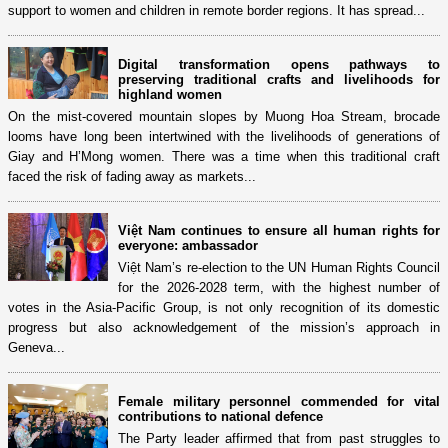
support to women and children in remote border regions. It has spread...
Digital transformation opens pathways to
preserving traditional crafts and livelihoods for
highland women
On the mist-covered mountain slopes by Muong Hoa Stream, brocade
looms have long been intertwined with the livelihoods of generations of
Giay and H’Mong women. There was a time when this traditional craft
faced the risk of fading away as markets...
Việt Nam continues to ensure all human rights for
everyone: ambassador
Việt Nam’s re-election to the UN Human Rights Council
for the 2026-2028 term, with the highest number of
votes in the Asia-Pacific Group, is not only recognition of its domestic
progress but also acknowledgement of the mission’s approach in
Geneva...
Female military personnel commended for vital
contributions to national defence
The Party leader affirmed that from past struggles to