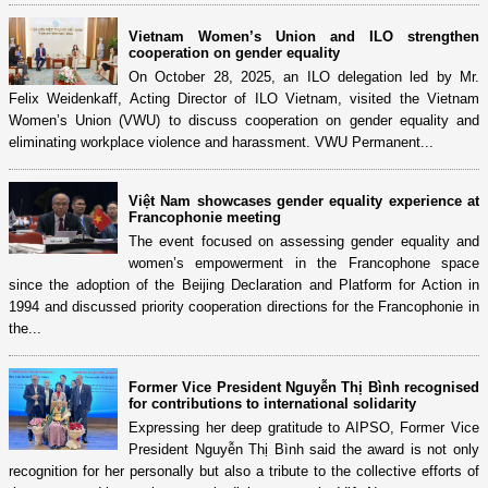
Vietnam Women’s Union and ILO strengthen
cooperation on gender equality
On October 28, 2025, an ILO delegation led by Mr.
Felix Weidenkaff, Acting Director of ILO Vietnam, visited the Vietnam
Women’s Union (VWU) to discuss cooperation on gender equality and
eliminating workplace violence and harassment. VWU Permanent...
Việt Nam showcases gender equality experience at
Francophonie meeting
The event focused on assessing gender equality and
women’s empowerment in the Francophone space
since the adoption of the Beijing Declaration and Platform for Action in
1994 and discussed priority cooperation directions for the Francophonie in
the...
Former Vice President Nguyễn Thị Bình recognised
for contributions to international solidarity
Expressing her deep gratitude to AIPSO, Former Vice
President Nguyễn Thị Bình said the award is not only
recognition for her personally but also a tribute to the collective efforts of