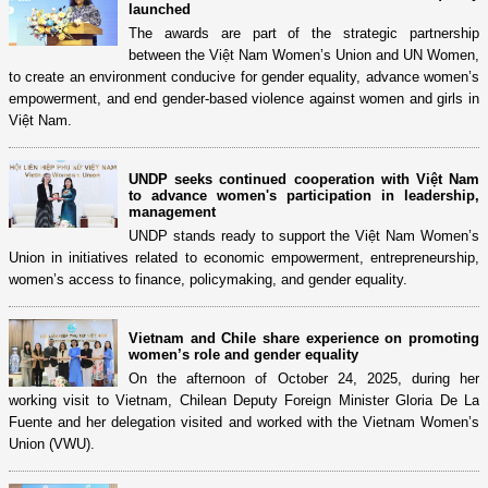
launched
The awards are part of the strategic partnership
between the Việt Nam Women’s Union and UN Women,
to create an environment conducive for gender equality, advance women’s
empowerment, and end gender-based violence against women and girls in
Việt Nam.
UNDP seeks continued cooperation with Việt Nam
to advance women's participation in leadership,
management
UNDP stands ready to support the Việt Nam Women’s
Union in initiatives related to economic empowerment, entrepreneurship,
women’s access to finance, policymaking, and gender equality.
Vietnam and Chile share experience on promoting
women’s role and gender equality
On the afternoon of October 24, 2025, during her
working visit to Vietnam, Chilean Deputy Foreign Minister Gloria De La
Fuente and her delegation visited and worked with the Vietnam Women’s
Union (VWU).