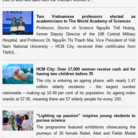
Two Vietnamese professors elected as
academicians to The World Academy of Sciences
Professor, Doctor of Science Nguyễn Thế Hoàng,
former Deputy Director of the 108 Central Military
Hospital, and Professor Dr. Nguyễn Thị Thanh Mai, Vice President of Việt
Nam National University – HCM City, received their certificates from
TWAS...
HCM City: Over 17,000 women receive cash aid for
having two children before 35
The city is entering an ageing phase, with nearly 1.47
million elderly residents – the largest number
nationwide – making up 10.49 per cent of its population. Its ageing index
stands at 57.05, meaning there are 57 elderly people for every 100...
“Lighting up passion” inspires young students to
pursue science
The programme featured exhibitions showcasing the
journeys of 26 female Nobel, Abel and Fields Medal