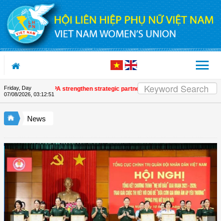
Skip to Content
Friday, Day
on and UNFPA strengthen strategic partnership
| Awards honour journalistic
07/08/2026
,
03:12:53
News