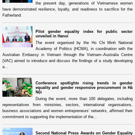
the present day, generations of Vietnamese women
have demonstrated resilience, loyalty, and readiness to sacrifice for the
Fatherland.
Pilot gender equality index for public sector
unveiled in Hanoi
The event organised by the Ho Chi Minh National
Academy of Politics (HCMA), in coordination with the
Australian Embassy in Vietnam through the Vietnam–Australia Centre
(VAC) aimed to introduce and discuss the findings of a study developing
a...
Conference spotlights rising trends in gender
equality and gender responsive procurement in Hà
Nội
During the event, more than 100 delegates, including
representatives from ministries, sectors, international organisations,
business associations and women entrepreneurs’ networks, affirmed their
commitment to supporting the implementation of the...
Second National Press Awards on Gender Equality