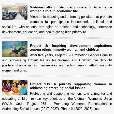
Vietnam calls for stronger cooperation to enhance
women’s role in economic life
Vietnam is pursuing and enforcing policies that promote
women’s full participation in economic, political, and
social life, with national strategies on science and technology, enterprise
development, education, and health giving high priority to...
Project 8: Inspiring development aspirations
among ethnic minority women and children
After five years, Project 8 – Promoting Gender Equality
and Addressing Urgent Issues for Women and Children has brought
positive change in both awareness and action among ethnic minority
women and girls.
Project 938: A journey supporting women in
addressing emerging social issues
Protecting and supporting women, and caring for and
educating children remain key priorities of the Vietnam Women’s Union
(VWU). Under Project 938 – Promoting Women’s Participation in
Addressing Social Issues (2017–2027), Phase II (2022–2025) has...