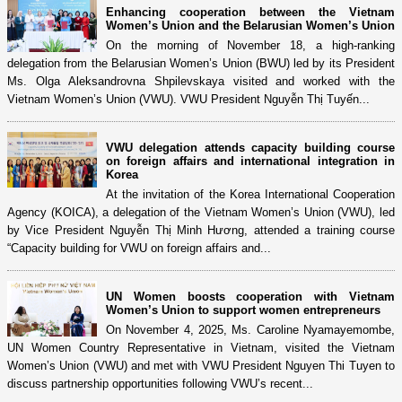
Enhancing cooperation between the Vietnam
Women’s Union and the Belarusian Women’s Union
On the morning of November 18, a high-ranking
delegation from the Belarusian Women’s Union (BWU) led by its President
Ms. Olga Aleksandrovna Shpilevskaya visited and worked with the
Vietnam Women’s Union (VWU). VWU President Nguyễn Thị Tuyến...
VWU delegation attends capacity building course
on foreign affairs and international integration in
Korea
At the invitation of the Korea International Cooperation
Agency (KOICA), a delegation of the Vietnam Women’s Union (VWU), led
by Vice President Nguyễn Thị Minh Hương, attended a training course
“Capacity building for VWU on foreign affairs and...
UN Women boosts cooperation with Vietnam
Women’s Union to support women entrepreneurs
On November 4, 2025, Ms. Caroline Nyamayemombe,
UN Women Country Representative in Vietnam, visited the Vietnam
Women’s Union (VWU) and met with VWU President Nguyen Thi Tuyen to
discuss partnership opportunities following VWU’s recent...