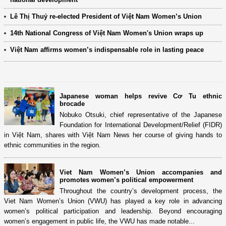
Lê Thị Thuỷ re-elected President of Việt Nam Women’s Union
14th National Congress of Việt Nam Women's Union wraps up
Việt Nam affirms women’s indispensable role in lasting peace
Japanese woman helps revive Cơ Tu ethnic
brocade
Nobuko Otsuki, chief representative of the Japanese
Foundation for International Development/Relief (FIDR)
in Việt Nam, shares with Việt Nam News her course of giving hands to
ethnic communities in the region.
Viet Nam Women’s Union accompanies and
promotes women’s political empowerment
Throughout the country’s development process, the
Viet Nam Women’s Union (VWU) has played a key role in advancing
women’s political participation and leadership. Beyond encouraging
women’s engagement in public life, the VWU has made notable...