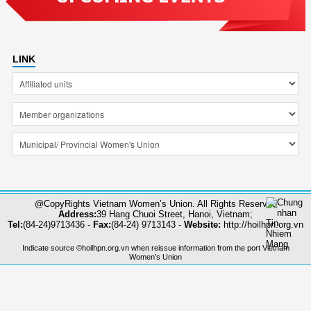
LINK
@CopyRights Vietnam Women’s Union. All Rights Reserved
Address:
39 Hang Chuoi Street, Hanoi, Vietnam;
Tel:
(84-24)9713436 -
Fax:
(84-24) 9713143 -
Website:
http://hoilhpn.org.vn
Indicate source ©hoilhpn.org.vn when reissue information from the port Vietnam
Women’s Union