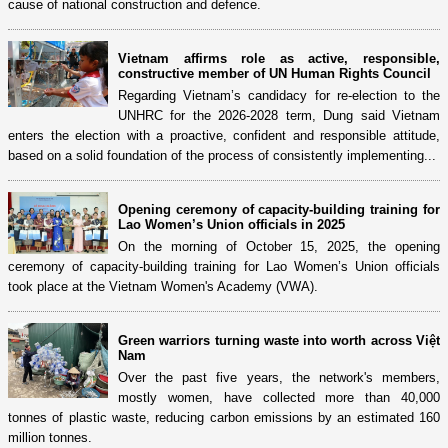
cause of national construction and defence.
Vietnam affirms role as active, responsible,
constructive member of UN Human Rights Council
Regarding Vietnam’s candidacy for re-election to the
UNHRC for the 2026-2028 term, Dung said Vietnam
enters the election with a proactive, confident and responsible attitude,
based on a solid foundation of the process of consistently implementing...
Opening ceremony of capacity-building training for
Lao Women’s Union officials in 2025
On the morning of October 15, 2025, the opening
ceremony of capacity-building training for Lao Women’s Union officials
took place at the Vietnam Women's Academy (VWA).
Green warriors turning waste into worth across Việt
Nam
Over the past five years, the network's members,
mostly women, have collected more than 40,000
tonnes of plastic waste, reducing carbon emissions by an estimated 160
million tonnes.