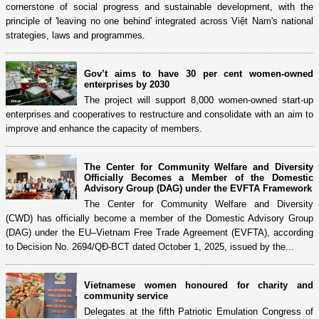
cornerstone of social progress and sustainable development, with the
principle of 'leaving no one behind' integrated across Việt Nam's national
strategies, laws and programmes.
Gov’t aims to have 30 per cent women-owned
enterprises by 2030
The project will support 8,000 women-owned start-up
enterprises and cooperatives to restructure and consolidate with an aim to
improve and enhance the capacity of members.
The Center for Community Welfare and Diversity
Officially Becomes a Member of the Domestic
Advisory Group (DAG) under the EVFTA Framework
The Center for Community Welfare and Diversity
(CWD) has officially become a member of the Domestic Advisory Group
(DAG) under the EU–Vietnam Free Trade Agreement (EVFTA), according
to Decision No. 2694/QĐ-BCT dated October 1, 2025, issued by the...
Vietnamese women honoured for charity and
community service
Delegates at the fifth Patriotic Emulation Congress of