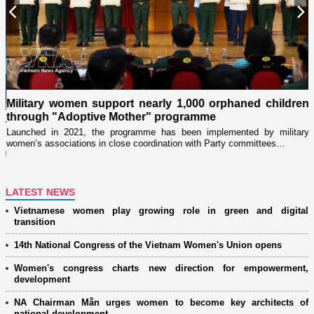
Previous
N
Military women support nearly 1,000 orphaned children
through "Adoptive Mother" programme
i
r
Launched in 2021, the programme has been implemented by military
D
women’s associations in close coordination with Party committees…
i
ng
LATEST NEWS
Vietnamese women play growing role in green and digital
transition
14th National Congress of the Vietnam Women's Union opens
Women's congress charts new direction for empowerment,
development
NA Chairman Mẫn urges women to become key architects of
national development