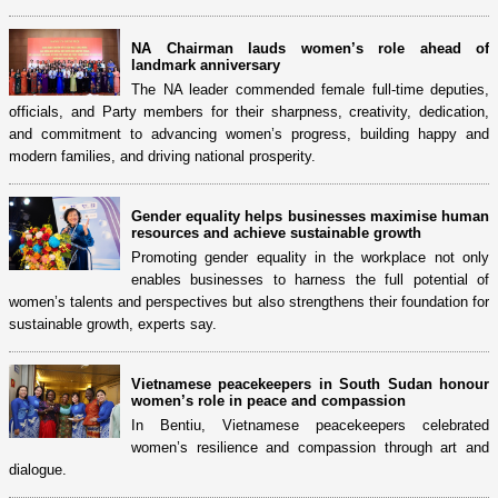
NA Chairman lauds women’s role ahead of
landmark anniversary
The NA leader commended female full-time deputies,
officials, and Party members for their sharpness, creativity, dedication,
and commitment to advancing women’s progress, building happy and
modern families, and driving national prosperity.
Gender equality helps businesses maximise human
resources and achieve sustainable growth
Promoting gender equality in the workplace not only
enables businesses to harness the full potential of
women’s talents and perspectives but also strengthens their foundation for
sustainable growth, experts say.
Vietnamese peacekeepers in South Sudan honour
women’s role in peace and compassion
In Bentiu, Vietnamese peacekeepers celebrated
women’s resilience and compassion through art and
dialogue.