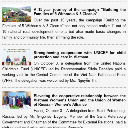
A 15-year journey of the campaign “Building the
Families of 5 Without-s & 3 Clean-s”
Over the past 15 years, the campaign “Building the
Families of 5 Without-s & 3 Clean-s” has not only helped realize 11 out of
19 national rural development criteria but also made basic changes in
family and community life, then affirming the role...
Strengthening cooperation with UNICEF for child
protection and care in Vietnam
On October 3, a delegation from the United Nations
Children’s Fund (UNICEF) led by Representative Silvia Danailov paid a
working visit to the Central Committee of the Viet Nam Fatherland Front
(VFF). The delegation was welcomed by Ms. Nguyễn Thị...
Elevating the cooperative relationship between the
Vietnam Women’s Union and the Union of Women
of Russia – Women’s Alliance
Hanoi, October 3 – A delegation from Saint Petersburg,
Russia, led by Mr. Grigoriev Evgeny, Member of the Saint Petersburg
Government and Chairman of the Committee for External Relations, paid a
visit to and held talks with the Vietnam Women’s...