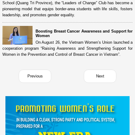
School (Quang Tri Province), the “Leaders of Change” Club has become a
pioneering model that equips border-area students with life skills, fosters
leadership, and promotes gender equality.
Boosting Breast Cancer Awareness and Support for
Women
On August 26, the Vietnam Women’s Union launched a
cooperation program “Raising Awareness and Strengthening Support for
Women in the Prevention and Control of Breast Cancer in Vietnam”.
Previous
Next