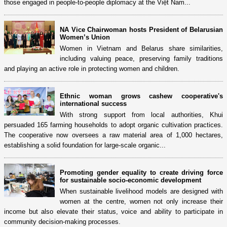
those engaged in people-to-people diplomacy at the Việt Nam...
NA Vice Chairwoman hosts President of Belarusian
Women’s Union
Women in Vietnam and Belarus share similarities,
including valuing peace, preserving family traditions
and playing an active role in protecting women and children.
Ethnic woman grows cashew cooperative's
international success
With strong support from local authorities, Khui
persuaded 165 farming households to adopt organic cultivation practices.
The cooperative now oversees a raw material area of 1,000 hectares,
establishing a solid foundation for large-scale organic...
Promoting gender equality to create driving force
for sustainable socio-economic development
When sustainable livelihood models are designed with
women at the centre, women not only increase their
income but also elevate their status, voice and ability to participate in
community decision-making processes.