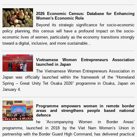
2026 Economic Census: Database for Enhancing
Women's Economic Role
Beyond its strategic significance for socio-economic
policy planning, this census will have a profound impact on the socio-
economic lives of women, particularly as the economy transitions strongly
toward a digital, inclusive, and more sustainable...
Vietnamese Women Entrepreneurs Association
launched in Japan
The Vietnamese Women Entrepreneurs Association in
Japan was officially launched within the framework of the “Homeland
Spring – Great Unity Tet Osaka 2026” programme in Osaka, Japan on
January 4.
Programme empowers women in remote border
areas and strengthens people based national
defence
he ‘Accompanying Women in Border Areas’
programme, launched in 2018 by the Viet Nam Women’s Union in
partnership with the Border Guard High Command, has delivered practical