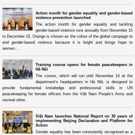
Action month for gender equality and gender-based
violence prevention launched
The action month for gender equality and tackling
gender-based violence runs annually from November 15
to December 15. Orange is chosen as the colour of the global campaign to
end gender-based violence because it is bright and brings hope to
women...
Training course opens for female peacekeepers in
Hà Nội
The course, which will run until November 14 at the
department’s headquarters in Hà Nội, is designed to
provide fundamental knowledge and professional skills in UN
peacekeeping for female officers from the Việt Nam People’s Army and
several other...
Việt Nam launches National Report on 30 years of
implementing Beijing Declaration and Platform for
Action
Gender equality has been consistently recognised as a