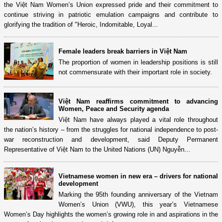
the Việt Nam Women’s Union expressed pride and their commitment to
continue striving in patriotic emulation campaigns and contribute to
glorifying the tradition of "Heroic, Indomitable, Loyal...
Female leaders break barriers in Việt Nam
The proportion of women in leadership positions is still
not commensurate with their important role in society.
Việt Nam reaffirms commitment to advancing
Women, Peace and Security agenda
Việt Nam have always played a vital role throughout
the nation’s history – from the struggles for national independence to post-
war reconstruction and development, said Deputy Permanent
Representative of Việt Nam to the United Nations (UN) Nguyễn...
Vietnamese women in new era – drivers for national
development
Marking the 95th founding anniversary of the Vietnam
Women’s Union (VWU), this year’s Vietnamese
Women’s Day highlights the women’s growing role in and aspirations in the