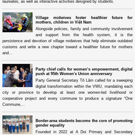
laureates, as well as interactive activities designed by students.
Village midwives foster healthier future for
mothers, children in Việt Nam
Alongside policies, family and community involvement
and support from the health system, it is the
persistence and devotion of village midwives that help eliminate outdated
customs and write a new chapter toward a healthier future for mothers
and...
Party chief calls for women’s empowerment, digital
push at 95th Women's Union anniversary
Party General Secretary Tô Lâm called for a sweeping
digital transformation within the VWU, mandating each
city or province to develop at least one women-led livelihood or
cooperative project and every commune to produce a signature “One
Commune,...
Border-area students become the core of promoting
gender equality
Founded in 2022 at A Doi Primary and Secondary