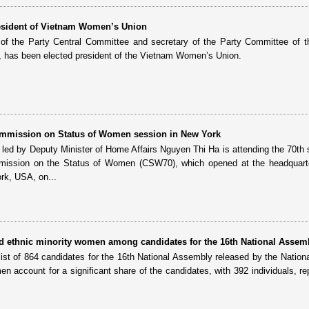
resident of Vietnam Women’s Union
f the Party Central Committee and secretary of the Party Committee of t
has been elected president of the Vietnam Women’s Union.
mmission on Status of Women session in New York
led by Deputy Minister of Home Affairs Nguyen Thi Ha is attending the 70th 
mission on the Status of Women (CSW70), which opened at the headquarte
rk, USA, on...
nd ethnic minority women among candidates for the 16th National Assem
 list of 864 candidates for the 16th National Assembly released by the Nationa
n account for a significant share of the candidates, with 392 individuals, re