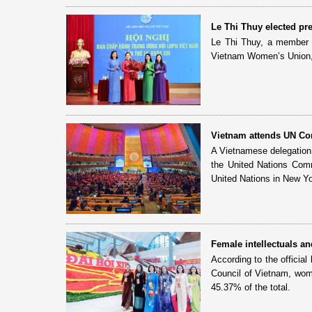
Le Thi Thuy elected p
Le Thi Thuy, a member o
Vietnam Women’s Union, 
Vietnam attends UN Co
A Vietnamese delegation 
the United Nations Com
United Nations in New Yo
Female intellectuals a
According to the official
Council of Vietnam, wome
45.37% of the total.