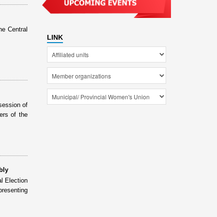
he Central
LINK
session of
rs of the
bly
l Election
presenting