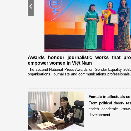
Previous
nership
Awards honour journalistic works that pr
empower women in Việt Nam
eceived and held
The second National Press Awards on Gender Equality 2026 
organisations, journalists and communications professionals.
Female intellectuals co
From political theory re
enrich academic knowle
development.