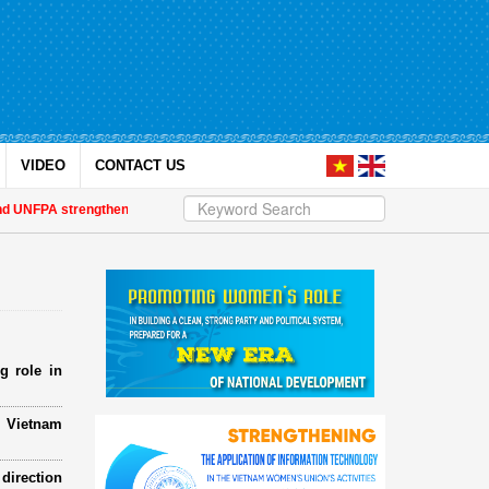
VIDEO
CONTACT US
NFPA strengthen strategic partnership
| Awards honour journalistic works t
g role in
e Vietnam
direction