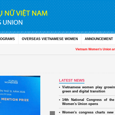
ROGRAMS
OVERSEAS VIETNAMESE WOMEN
ANNOUNCEMENT
Vietnam Women's Union and U
LATEST NEWS
Vietnamese women play growin
green and digital transition
14th National Congress of th
Women's Union opens
Women's congress charts new 