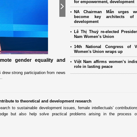
for empowerment, development
Next
NA Chairman Mẫn urges w
become key architects of 
development
Lê Thị Thuỷ re-elected Presiden
Nam Women’s Union
14th National Congress of 
Women's Union wraps up
omote gender equality and
Military women support nearly
Việt Nam affirms women’s indi
Mother" programme
role in lasting peace
drew strong participation from news
Launched in 2021, the programme has 
..
close coordination with Party committees
ntribute to theoretical and development research
search to sustainable development issues, female intellectuals' contribution
dge but also help solve practical problems arising in the process of