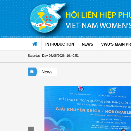
Skip to Content
INTRODUCTION
NEWS
VWU’S MAIN P
Saturday, Day 08/08/2026
,
16:40:51
News