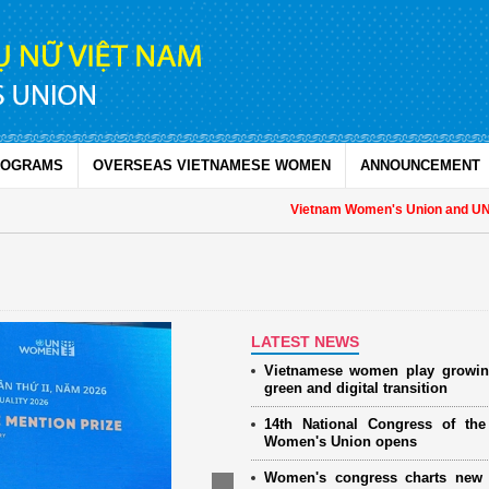
ROGRAMS
OVERSEAS VIETNAMESE WOMEN
ANNOUNCEMENT
Vietnam Women's Union and UNFPA 
LATEST NEWS
Vietnamese women play growin
green and digital transition
14th National Congress of th
Women's Union opens
Women's congress charts new 