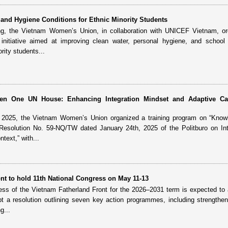
and Hygiene Conditions for Ethnic Minority Students
ng, the Vietnam Women’s Union, in collaboration with UNICEF Vietnam, or
nitiative aimed at improving clean water, personal hygiene, and school 
rity students...
reen One UN House: Enhancing Integration Mindset and Adaptive Ca
, 2025, the Vietnam Women’s Union organized a training program on “Know
 Resolution No. 59-NQ/TW dated January 24th, 2025 of the Politburo on Int
text,” with...
nt to hold 11th National Congress on May 11-13
ess of the Vietnam Fatherland Front for the 2026–2031 term is expected to
t a resolution outlining seven key action programmes, including strengthen
g...