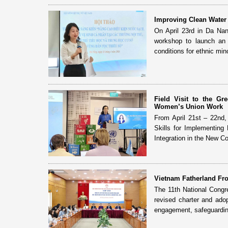
Improving Clean Water 
On April 23rd in Da Na
workshop to launch an i
conditions for ethnic mino
Field Visit to the G
Women’s Union Work
From April 21st – 22nd
Skills for Implementing
Integration in the New Con
Vietnam Fatherland Fro
The 11th National Congr
revised charter and adop
engagement, safeguardin