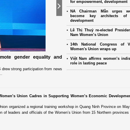
for empowerment, development
Next
NA Chairman Mẫn urges w
become key architects of 
development
Lê Thị Thuỷ re-elected Presiden
Nam Women’s Union
14th National Congress of 
Women's Union wraps up
omote gender equality and
Military women support nearly
Việt Nam affirms women’s indi
Mother" programme
role in lasting peace
drew strong participation from news
Launched in 2021, the programme has 
..
close coordination with Party committees
r Women’s Union Cadres in Supporting Women’s Economic Developme
on organized a regional training workshop in Quang Ninh Province on May 
ion of leaders and officials of the Women’s Union from 15 Northern provinces 
.