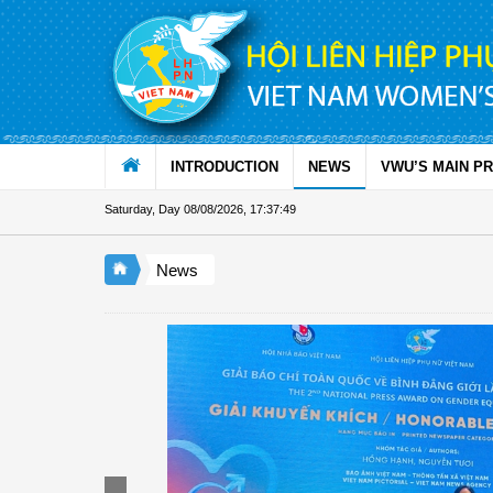
Skip to Content
INTRODUCTION
NEWS
VWU’S MAIN P
Saturday, Day 08/08/2026
,
17:37:50
News