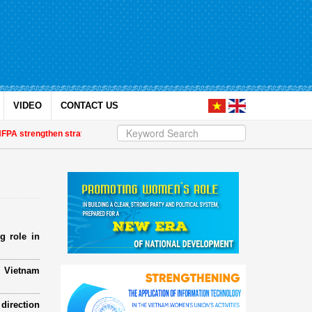
VIDEO
CONTACT US
strengthen strategic partnership
| Awards honour journalistic works that p
g role in
e Vietnam
direction