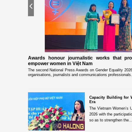
Previous
nership
Awards honour journalistic works that pr
empower women in Việt Nam
eceived and held
The second National Press Awards on Gender Equality 2026 
organisations, journalists and communications professionals.
Capacity Building fo
Era
The Vietnam Women’s Uni
2026 with the participat
so as to strengthen the..