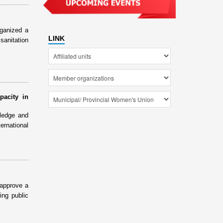
ganized a
LINK
sanitation
pacity in
ledge and
ernational
 approve a
ing public