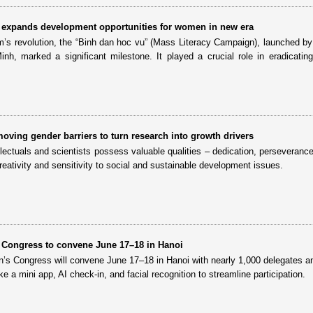
ll” expands development opportunities for women in new era
am’s revolution, the “Binh dan hoc vu” (Mass Literacy Campaign), launched by
h, marked a significant milestone. It played a crucial role in eradicating i
oving gender barriers to turn research into growth drivers
ectuals and scientists possess valuable qualities – dedication, perseverance
creativity and sensitivity to social and sustainable development issues.
 Congress to convene June 17–18 in Hanoi
’s Congress will convene June 17–18 in Hanoi with nearly 1,000 delegates a
like a mini app, AI check-in, and facial recognition to streamline participation.