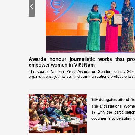
Previous
nership
Awards honour journalistic works that pr
empower women in Việt Nam
eceived and held
The second National Press Awards on Gender Equality 2026 
organisations, journalists and communications professionals.
789 delegates attend f
The 14th National Women
17 with the participati
documents to be submitte