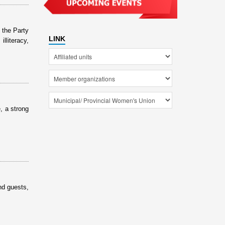
 the Party
LINK
lliteracy,
, a strong
nd guests,