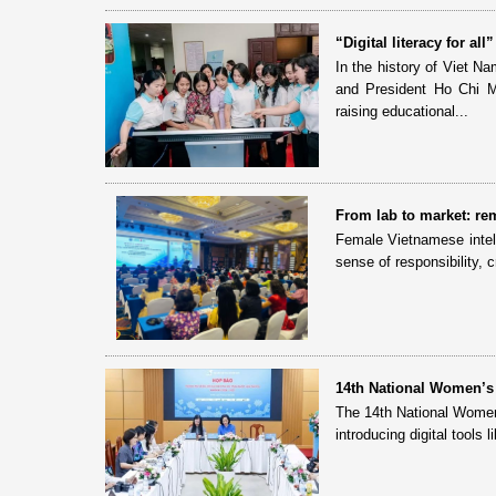
“Digital literacy for a
In the history of Viet N
and President Ho Chi Min
raising educational...
From lab to market: rem
Female Vietnamese intell
sense of responsibility, 
14th National Women’s
The 14th National Women
introducing digital tools 