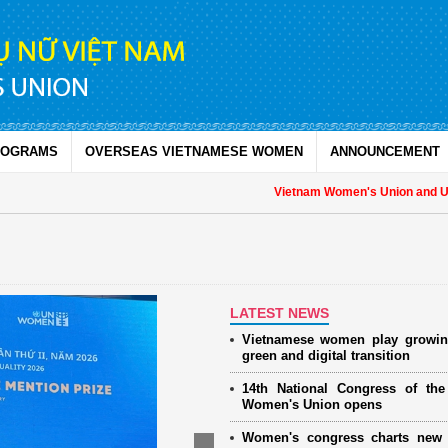
ROGRAMS
OVERSEAS VIETNAMESE WOMEN
ANNOUNCEMENT
Vietnam Women's Union and UNFPA
LATEST NEWS
Vietnamese women play growin
green and digital transition
14th National Congress of th
Women's Union opens
Women's congress charts new 