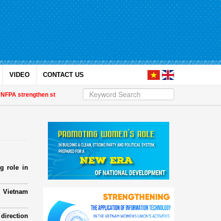
VIDEO
CONTACT US
 strengthen strategic partnership
| Awards honour journalistic works that 
g role in
e Vietnam
direction