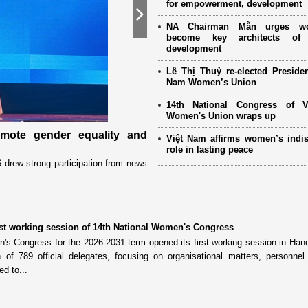
for empowerment, development
Next
NA Chairman Mẫn urges w
become key architects of 
development
Lê Thị Thuỷ re-elected Presiden
Nam Women’s Union
14th National Congress of 
Women's Union wraps up
omote gender equality and
Military women support nearly
Việt Nam affirms women’s indi
Mother" programme
role in lasting peace
drew strong participation from news
Launched in 2021, the programme has 
..
close coordination with Party committees
irst working session of 14th National Women's Congress
's Congress for the 2026-2031 term opened its first working session in Han
on of 789 official delegates, focusing on organisational matters, personne
d to...