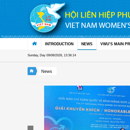
Skip to Content
INTRODUCTION
NEWS
VWU’S MAIN P
Sunday, Day 09/08/2026
,
13:36:15
News