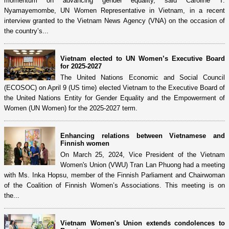
momentum on advancing gender equality, said Caroline T.
Nyamayemombe, UN Women Representative in Vietnam, in a recent
interview granted to the Vietnam News Agency (VNA) on the occasion of
the country’s...
Vietnam elected to UN Women’s Executive Board
for 2025-2027
The United Nations Economic and Social Council
(ECOSOC) on April 9 (US time) elected Vietnam to the Executive Board of
the United Nations Entity for Gender Equality and the Empowerment of
Women (UN Women) for the 2025-2027 term.
Enhancing relations between Vietnamese and
Finnish women
On March 25, 2024, Vice President of the Vietnam
Women's Union (VWU) Tran Lan Phuong had a meeting
with Ms. Inka Hopsu, member of the Finnish Parliament and Chairwoman
of the Coalition of Finnish Women’s Associations. This meeting is on
the...
Vietnam Women's Union extends condolences to