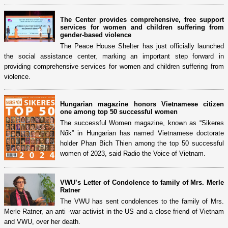
The Center provides comprehensive, free support
services for women and children suffering from
gender-based violence
The Peace House Shelter has just officially launched
the social assistance center, marking an important step forward in
providing comprehensive services for women and children suffering from
violence.
Hungarian magazine honors Vietnamese citizen
one among top 50 successful women
The successful Women magazine, known as “Sikeres
Nők” in Hungarian has named Vietnamese doctorate
holder Phan Bich Thien among the top 50 successful
women of 2023, said Radio the Voice of Vietnam.
VWU’s Letter of Condolence to family of Mrs. Merle
Ratner
The VWU has sent condolences to the family of Mrs.
Merle Ratner, an anti -war activist in the US and a close friend of Vietnam
and VWU, over her death.