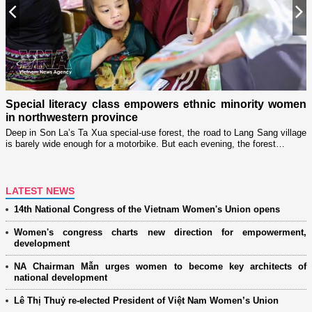
Previous
N
n
Special literacy class empowers ethnic minority women
c
in northwestern province
T
m
ry
Deep in Son La’s Ta Xua special-use forest, the road to Lang Sang village
is barely wide enough for a motorbike. But each evening, the forest…
LATEST NEWS
14th National Congress of the Vietnam Women's Union opens
Women's congress charts new direction for empowerment,
development
NA Chairman Mẫn urges women to become key architects of
national development
Lê Thị Thuỷ re-elected President of Việt Nam Women’s Union