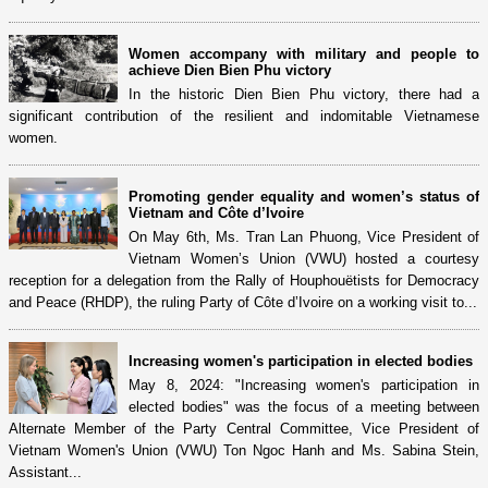
Women accompany with military and people to
achieve Dien Bien Phu victory
In the historic Dien Bien Phu victory, there had a
significant contribution of the resilient and indomitable Vietnamese
women.
Promoting gender equality and women’s status of
Vietnam and Côte d’Ivoire
On May 6th, Ms. Tran Lan Phuong, Vice President of
Vietnam Women’s Union (VWU) hosted a courtesy
reception for a delegation from the Rally of Houphouëtists for Democracy
and Peace (RHDP), the ruling Party of Côte d’Ivoire on a working visit to...
Increasing women's participation in elected bodies
May 8, 2024: "Increasing women's participation in
elected bodies" was the focus of a meeting between
Alternate Member of the Party Central Committee, Vice President of
Vietnam Women's Union (VWU) Ton Ngoc Hanh and Ms. Sabina Stein,
Assistant...