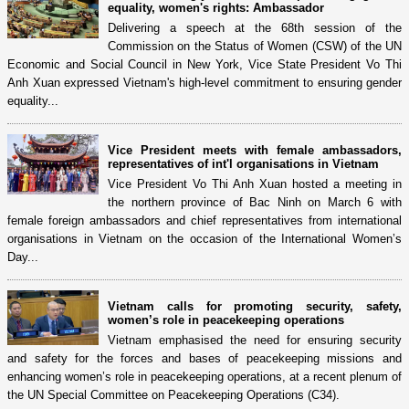
equality, women's rights: Ambassador
Delivering a speech at the 68th session of the
Commission on the Status of Women (CSW) of the UN
Economic and Social Council in New York, Vice State President Vo Thi
Anh Xuan expressed Vietnam's high-level commitment to ensuring gender
equality...
Vice President meets with female ambassadors,
representatives of int'l organisations in Vietnam
Vice President Vo Thi Anh Xuan hosted a meeting in
the northern province of Bac Ninh on March 6 with
female foreign ambassadors and chief representatives from international
organisations in Vietnam on the occasion of the International Women’s
Day...
Vietnam calls for promoting security, safety,
women’s role in peacekeeping operations
Vietnam emphasised the need for ensuring security
and safety for the forces and bases of peacekeeping missions and
enhancing women’s role in peacekeeping operations, at a recent plenum of
the UN Special Committee on Peacekeeping Operations (C34).