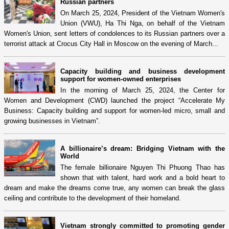
Russian partners
On March 25, 2024, President of the Vietnam Women's
Union (VWU), Ha Thi Nga, on behalf of the Vietnam
Women's Union, sent letters of condolences to its Russian partners over a
terrorist attack at Crocus City Hall in Moscow on the evening of March...
Capacity building and business development
support for women-owned enterprises
In the morning of March 25, 2024, the Center for
Women and Development (CWD) launched the project “Accelerate My
Business: Capacity building and support for women-led micro, small and
growing businesses in Vietnam”.
A billionaire’s dream: Bridging Vietnam with the
World
The female billionaire Nguyen Thi Phuong Thao has
shown that with talent, hard work and a bold heart to
dream and make the dreams come true, any women can break the glass
ceiling and contribute to the development of their homeland.
Vietnam strongly committed to promoting gender