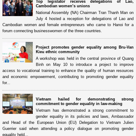
Top legislator receives delegations of Lao,
Cambodian women’s unions
National Assembly (NA) Chairman Tran Thanh Man on
July 4 hosted a reception for delegations of Lao and
Cambodian women and female entrepreneurs who came to Hanoi for a
forum connecting businesswomen of the three countries.
Project promotes gender equality among Bru-Van
Kieu ethnic community
A workshop was held in the central province of Quang
Binh on May 10 to introduce a project to improve
access to vocational training to enhance the quality of human resources
and economic empowerment, contributing to promoting gender equality
for...
Vietnam hailed for demonstrating strong
commitment to gender equality in law-making
Vietnam has demonstrated a strong commitment to
gender equality in its policies and laws, Ambassador
and Head of the European Union (EU) Delegation to Vietnam Julien
Guerrier said when attending a policy dialogue on promoting gender
equality held...