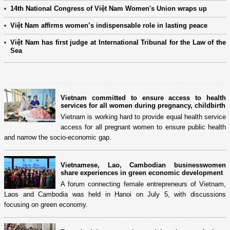
14th National Congress of Việt Nam Women's Union wraps up
Việt Nam affirms women’s indispensable role in lasting peace
Việt Nam has first judge at International Tribunal for the Law of the
Sea
Vietnam committed to ensure access to health
services for all women during pregnancy, childbirth
Vietnam is working hard to provide equal health service
access for all pregnant women to ensure public health
and narrow the socio-economic gap.
Vietnamese, Lao, Cambodian businesswomen
share experiences in green economic development
A forum connecting female entrepreneurs of Vietnam,
Laos and Cambodia was held in Hanoi on July 5, with discussions
focusing on green economy.