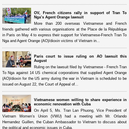
OV, French citizens rally in support of Tran To
Nga’s Agent Orange lawsuit
More than 200 overseas Vietnamese and French
friends gathered with various organisations at the Place de la République
in Paris on May 4 to express their support for Vietnamese-French Tran To
Nga and Agent Orange (AO)/dioxin victims of Vietnam in...
Paris court to issue ruling on AO lawsuit this
August
Ruling on the lawsuit filed by Vietnamese - French Tran
To Nga against 14 US chemical corporations that supplied Agent Orange
(AO)/dioxin for the US army during the war in Vietnam is scheduled to be
issued on August 22, the Court of Appeal of...
Vietnamese women willing to share experience in
economic renovation with Cuba
On April 5, Ms. Tran Lan Phuong, Vice President of
Vietnam Women’s Union (VWU) had a meeting with Mr. Orlando
Hernandez Guillen, the Cuban Ambassador to Vietnam to discuss about
the political and economic issues in Cuba.