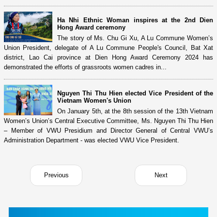
Ha Nhi Ethnic Woman inspires at the 2nd Dien
Hong Award ceremony
The story of Ms. Chu Gi Xu, A Lu Commune Women’s
Union President, delegate of A Lu Commune People's Council, Bat Xat
district, Lao Cai province at Dien Hong Award Ceremony 2024 has
demonstrated the efforts of grassroots women cadres in...
Nguyen Thi Thu Hien elected Vice President of the
Vietnam Women's Union
On January 5th, at the 8th session of the 13th Vietnam
Women’s Union’s Central Executive Committee, Ms. Nguyen Thi Thu Hien
– Member of VWU Presidium and Director General of Central VWU’s
Administration Department - was elected VWU Vice President.
Previous
Next