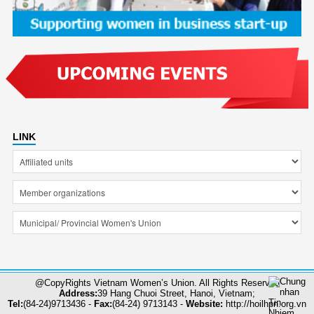
LINK
@CopyRights Vietnam Women’s Union. All Rights Reserved
Address:
39 Hang Chuoi Street, Hanoi, Vietnam;
Tel:
(84-24)9713436 -
Fax:
(84-24) 9713143 -
Website:
http://hoilhpn.org.vn