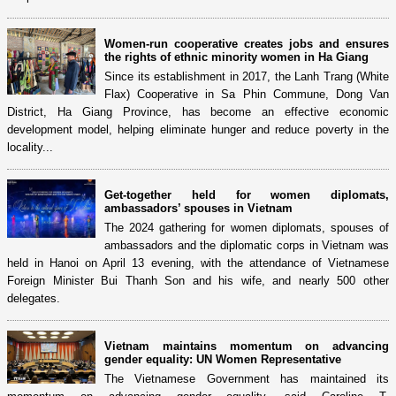
Women-run cooperative creates jobs and ensures
the rights of ethnic minority women in Ha Giang
Since its establishment in 2017, the Lanh Trang (White
Flax) Cooperative in Sa Phin Commune, Dong Van
District, Ha Giang Province, has become an effective economic
development model, helping eliminate hunger and reduce poverty in the
locality...
Get-together held for women diplomats,
ambassadors’ spouses in Vietnam
The 2024 gathering for women diplomats, spouses of
ambassadors and the diplomatic corps in Vietnam was
held in Hanoi on April 13 evening, with the attendance of Vietnamese
Foreign Minister Bui Thanh Son and his wife, and nearly 500 other
delegates.
Vietnam maintains momentum on advancing
gender equality: UN Women Representative
The Vietnamese Government has maintained its