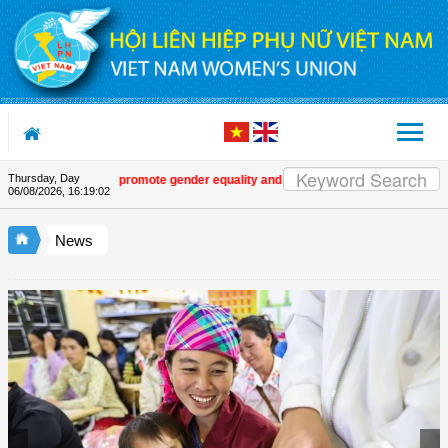
Skip to Content
Thursday, Day
istic works that promote gender equality and empower women in Việt Nam
| M
06/08/2026
,
16:19:03
News