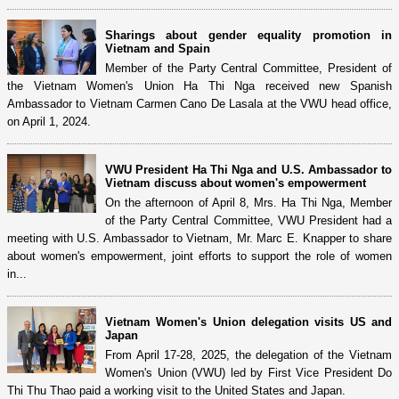
Sharings about gender equality promotion in
Vietnam and Spain
Member of the Party Central Committee, President of
the Vietnam Women's Union Ha Thi Nga received new Spanish
Ambassador to Vietnam Carmen Cano De Lasala at the VWU head office,
on April 1, 2024.
VWU President Ha Thi Nga and U.S. Ambassador to
Vietnam discuss about women's empowerment
On the afternoon of April 8, Mrs. Ha Thi Nga, Member
of the Party Central Committee, VWU President had a
meeting with U.S. Ambassador to Vietnam, Mr. Marc E. Knapper to share
about women's empowerment, joint efforts to support the role of women
in...
Vietnam Women's Union delegation visits US and
Japan
From April 17-28, 2025, the delegation of the Vietnam
Women's Union (VWU) led by First Vice President Do
Thi Thu Thao paid a working visit to the United States and Japan.