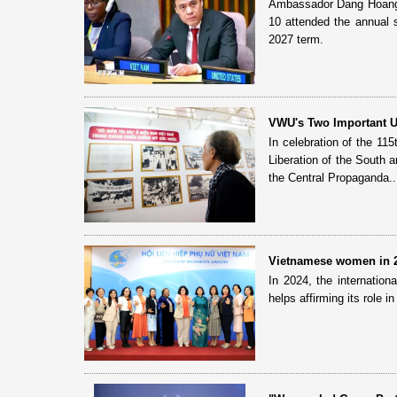
Ambassador Dang Hoang G
10 attended the annual
2027 term.
VWU's Two Important 
In celebration of the 11
Liberation of the South 
the Central Propaganda..
Vietnamese women in 20
In 2024, the internatio
helps affirming its role in