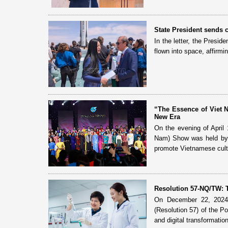
State President sends c
In the letter, the Presid
flown into space, affirmi
“The Essence of Viet 
New Era
On the evening of April 
Nam) Show was held by 
promote Vietnamese cultu
Resolution 57-NQ/TW: T
On December 22, 2024,
(Resolution 57) of the P
and digital transformatio