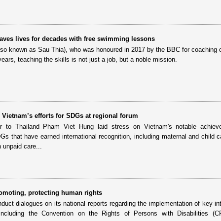
ves lives for decades with free swimming lessons
also known as Sau Thia), who was honoured in 2017 by the BBC for coaching 
ears, teaching the skills is not just a job, but a noble mission.
Vietnam’s efforts for SDGs at regional forum
 to Thailand Pham Viet Hung laid stress on Vietnam's notable achiev
s that have earned international recognition, including maternal and child c
 unpaid care...
omoting, protecting human rights
duct dialogues on its national reports regarding the implementation of key int
 including the Convention on the Rights of Persons with Disabilities (C