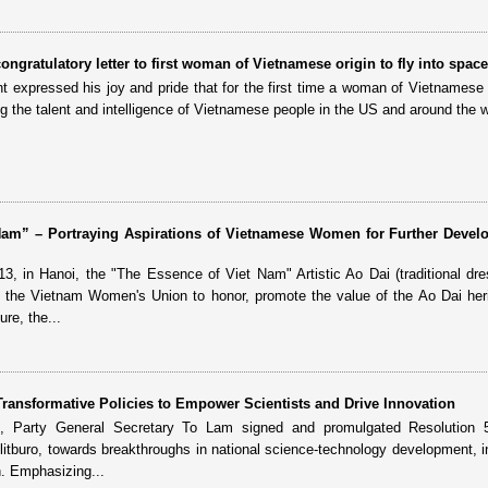
ongratulatory letter to first woman of Vietnamese origin to fly into space
ent expressed his joy and pride that for the first time a woman of Vietnamese 
ng the talent and intelligence of Vietnamese people in the US and around the w
Nam” – Portraying Aspirations of Vietnamese Women for Further Devel
13, in Hanoi, the "The Essence of Viet Nam" Artistic Ao Dai (traditional dre
the Vietnam Women's Union to honor, promote the value of the Ao Dai her
re, the...
ransformative Policies to Empower Scientists and Drive Innovation
 Party General Secretary To Lam signed and promulgated Resolution
olitburo, towards breakthroughs in national science-technology development, i
n. Emphasizing...