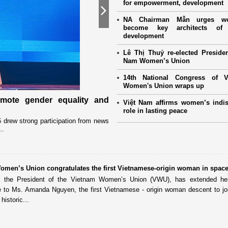
for empowerment, development
Next
NA Chairman Mẫn urges w
become key architects of 
development
Lê Thị Thuỷ re-elected Presiden
Nam Women’s Union
14th National Congress of 
Women's Union wraps up
omote gender equality and
Military women support nearly
Việt Nam affirms women’s indi
Mother" programme
role in lasting peace
drew strong participation from news
Launched in 2021, the programme has 
..
close coordination with Party committees
omen’s Union congratulates the first Vietnamese-origin woman in spac
 the President of the Vietnam Women’s Union (VWU), has extended her 
de to Ms. Amanda Nguyen, the first Vietnamese - origin woman descent to jo
historic...