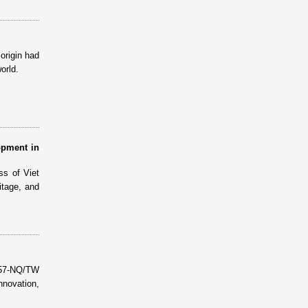
origin had
orld.
opment in
ss of Viet
itage, and
 57-NQ/TW
nnovation,