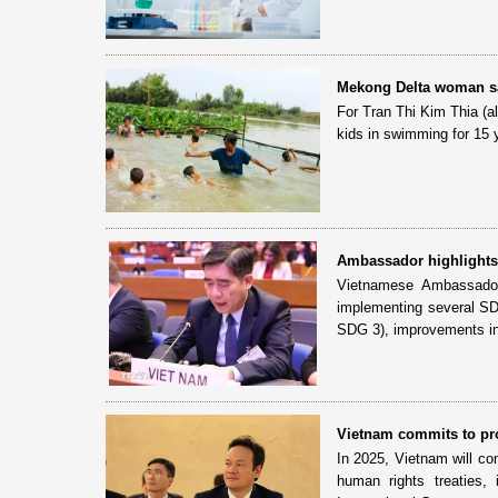
Mekong Delta woman sa
For Tran Thi Kim Thia (
kids in swimming for 15 y
Ambassador highlights 
Vietnamese Ambassador
implementing several SDG
SDG 3), improvements in
Vietnam commits to pr
In 2025, Vietnam will con
human rights treaties,