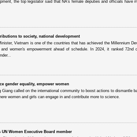
opment, the top legislator said that NA’s female deputies and officials have 
ibutions to society, national development
inister, Vietnam is one of the countries that has achieved the Millennium D
y and women's empowerment ahead of schedule. In 2024, it ranked 72nd o
nder...
ce gender equality, empower women
ang called on the international community to boost actions to dismantle ba
ere women and girls can engage in and contribute more to science.
as UN Women Executive Board member