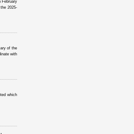
n February
the 2025-
ary of the
inate with
oted which