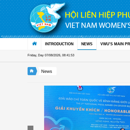
Skip to Content
INTRODUCTION
NEWS
VWU’S MAIN P
Friday, Day 07/08/2026
,
08:41:53
News