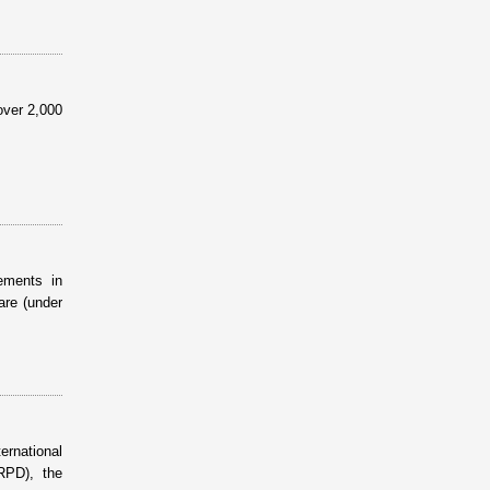
over 2,000
ements in
are (under
ernational
RPD), the