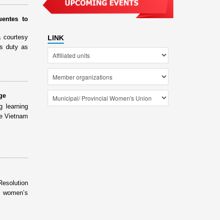
entes to
 courtesy
LINK
s duty as
ge
g learning
he Vietnam
Resolution
e women’s