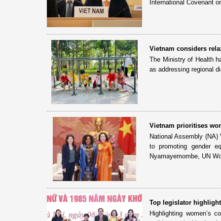
International Covenant on
Vietnam considers relax
The Ministry of Health h
as addressing regional dis
Vietnam prioritises wom
National Assembly (NA) 
to promoting gender e
Nyamayemombe, UN Wome
Top legislator highligh
Highlighting women’s co