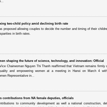
...
ing two-child policy amid declining birth rate
as proposed allowing couples to decide the number and timing of their childre
parities in birth rates.
en shaping the future of science, technology, and innovation: Official
Vice Chairwoman Nguyen Thi Thanh reaffirmed that Vietnam remains firmly
quality and empowering women at a meeting in Hanoi on March 4 with
n Representative in...
ts contributions from NA female deputies, officials
ntributions to community development as well a national construction, d