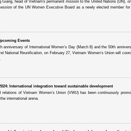
iang, head of Vietnam's permanent mission to the United Nations (UN), o
 session of the UN Women Executive Board as a newly elected member for 
Upcoming Events
5th anniversary of International Women’s Day (March 8) and the 50th annivers
and National Reunification, on February 27, Vietnam Women’s Union will coord
.
24: International integration toward sustainable development
nal relations of Vietnam Women’s Union (VWU) has been continuously prom
 the international arena.