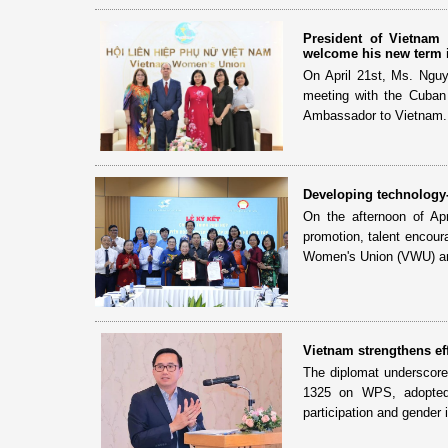
President of Vietna
welcome his new term 
On April 21st, Ms. Ngu
meeting with the Cuban
Ambassador to Vietnam.
Developing technology-
On the afternoon of Apr
promotion, talent encour
Women's Union (VWU) an
Vietnam strengthens ef
The diplomat underscored
1325 on WPS, adopted 
participation and gender i