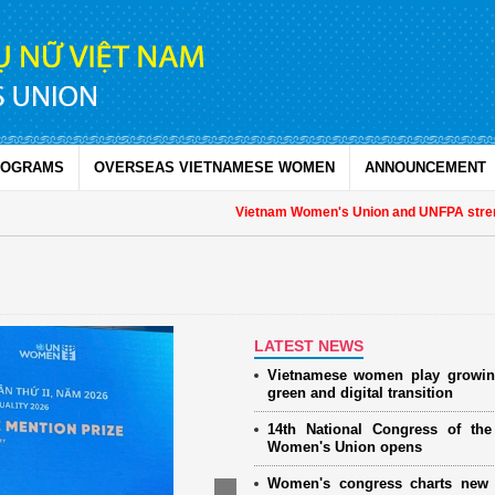
ROGRAMS
OVERSEAS VIETNAMESE WOMEN
ANNOUNCEMENT
Vietnam Women's Union and UNFPA strengthen 
LATEST NEWS
Vietnamese women play growin
green and digital transition
14th National Congress of th
Women's Union opens
Women's congress charts new 