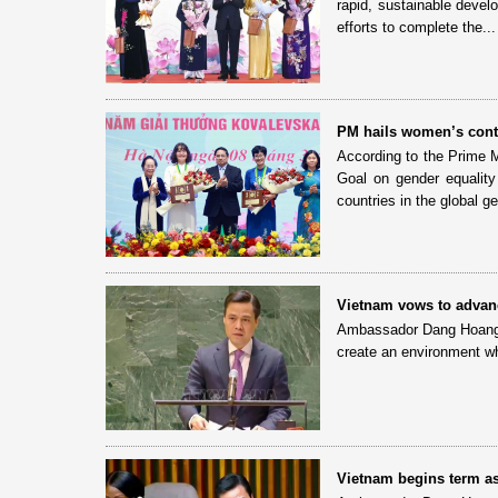
rapid, sustainable devel
efforts to complete the...
PM hails women’s contr
According to the Prime M
Goal on gender equalit
countries in the global ge
Vietnam vows to advan
Ambassador Dang Hoang Gi
create an environment wh
Vietnam begins term 