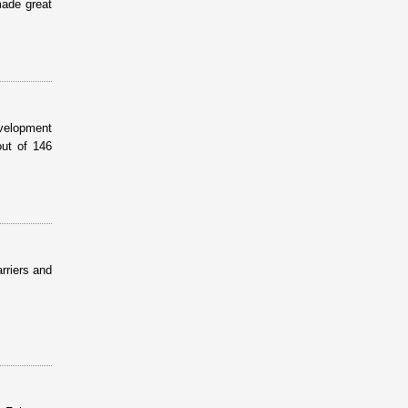
made great
evelopment
ut of 146
rriers and