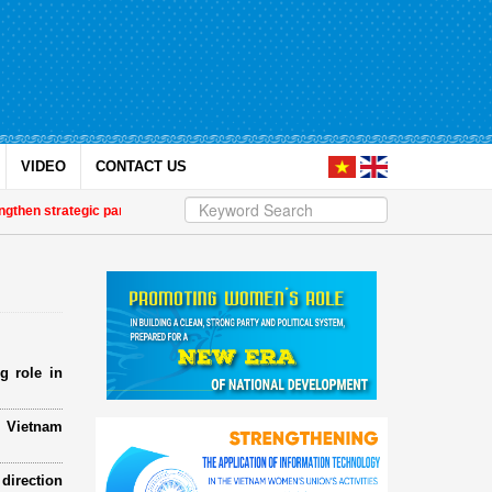
VIDEO
CONTACT US
strategic partnership
| Awards honour journalistic works that promote gend
g role in
e Vietnam
direction