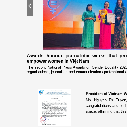
Previous
nership
Awards honour journalistic works that pr
empower women in Việt Nam
eceived and held
The second National Press Awards on Gender Equality 2026 
organisations, journalists and communications professionals.
President of Vietnam W
Ms. Nguyen Thi Tuyen,
congratulations and pri
space, affirming that this 