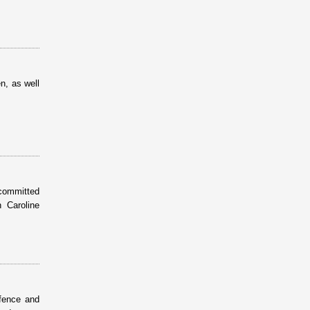
n, as well
 committed
 Caroline
efence and