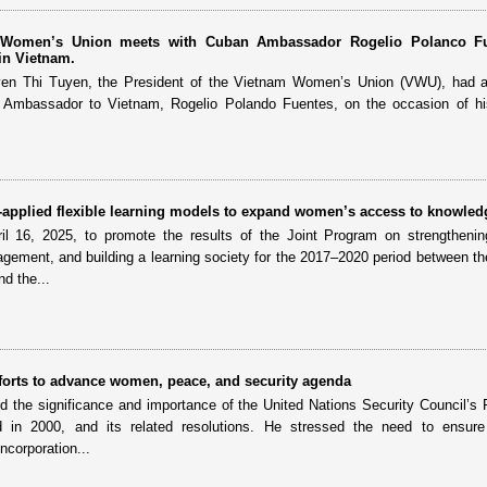
m Women’s Union meets with Cuban Ambassador Rogelio Polanco Fu
in Vietnam.
yen Thi Tuyen, the President of the Vietnam Women’s Union (VWU), had a
 Ambassador to Vietnam, Rogelio Polando Fuentes, on the occasion of hi
applied flexible learning models to expand women’s access to knowled
il 16, 2025, to promote the results of the Joint Program on strengthenin
agement, and building a learning society for the 2017–2020 period between t
d the...
forts to advance women, peace, and security agenda
 the significance and importance of the United Nations Security Council’s 
in 2000, and its related resolutions. He stressed the need to ensur
ncorporation...