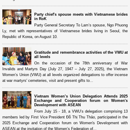
Party chief's spouse meets with Vietnamese brides
in RoK
Party General Secretary To Lam’s spouse, Ngo Phuong
Ly, met with representatives of Vietnamese brides living in Seoul, the
Republic of Korea, on August 10.
Gratitude and remembrance activities of the VWU at
all levels
On the occasion of the 78th anniversary of War
Invalids and Martyrs Day (July 27, 1947 – July 27, 2025), the Vietnam
Women’s Union (VWU) at all levels organized delegations to offer incense
at war martyrs' cemeteries, visit and present gifts to...
Vietnam Women’s Union Delegation Attends 2025
Exchange and Cooperation forum on Women's
Development with ASEAN
From July 15 - 18, a VWU’s delegation comprising 13
members led by First Vice President Đỗ Thị Thu Thảo, participated in the
2025 Exchange and Cooperation forum on Women's Development with
ASEAN at the invitation of the Women’s Federation of...