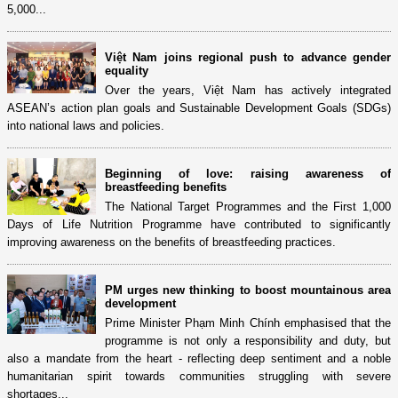
5,000...
Việt Nam joins regional push to advance gender
equality
Over the years, Việt Nam has actively integrated
ASEAN’s action plan goals and Sustainable Development Goals (SDGs)
into national laws and policies.
Beginning of love: raising awareness of
breastfeeding benefits
The National Target Programmes and the First 1,000
Days of Life Nutrition Programme have contributed to significantly
improving awareness on the benefits of breastfeeding practices.
PM urges new thinking to boost mountainous area
development
Prime Minister Phạm Minh Chính emphasised that the
programme is not only a responsibility and duty, but
also a mandate from the heart - reflecting deep sentiment and a noble
humanitarian spirit towards communities struggling with severe
shortages...