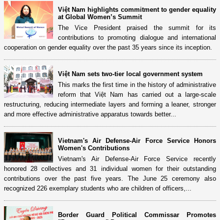
Việt Nam highlights commitment to gender equality
at Global Women’s Summit
The Vice President praised the summit for its
contributions to promoting dialogue and international
cooperation on gender equality over the past 35 years since its inception.
Việt Nam sets two-tier local government system
This marks the first time in the history of administrative
reform that Việt Nam has carried out a large-scale
restructuring, reducing intermediate layers and forming a leaner, stronger
and more effective administrative apparatus towards better...
Vietnam's Air Defense-Air Force Service Honors
Women's Contributions
Vietnam's Air Defense-Air Force Service recently
honored 28 collectives and 31 individual women for their outstanding
contributions over the past five years. The June 25 ceremony also
recognized 226 exemplary students who are children of officers,...
Border Guard Political Commissar Promotes