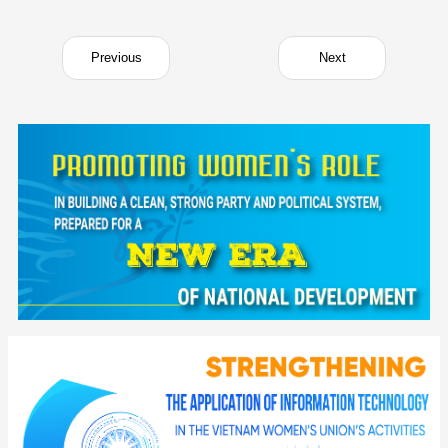
Previous
Next