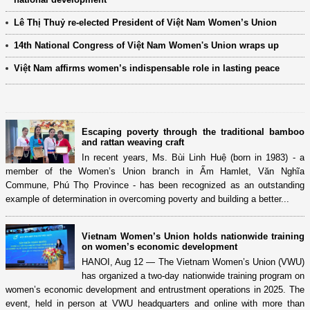
Lê Thị Thuỷ re-elected President of Việt Nam Women’s Union
14th National Congress of Việt Nam Women's Union wraps up
Việt Nam affirms women’s indispensable role in lasting peace
Escaping poverty through the traditional bamboo
and rattan weaving craft
In recent years, Ms. Bùi Linh Huệ (born in 1983) - a
member of the Women’s Union branch in Ấm Hamlet, Văn Nghĩa
Commune, Phú Thọ Province - has been recognized as an outstanding
example of determination in overcoming poverty and building a better...
Vietnam Women’s Union holds nationwide training
on women’s economic development
HANOI, Aug 12 — The Vietnam Women’s Union (VWU)
has organized a two-day nationwide training program on
women’s economic development and entrustment operations in 2025. The
event, held in person at VWU headquarters and online with more than