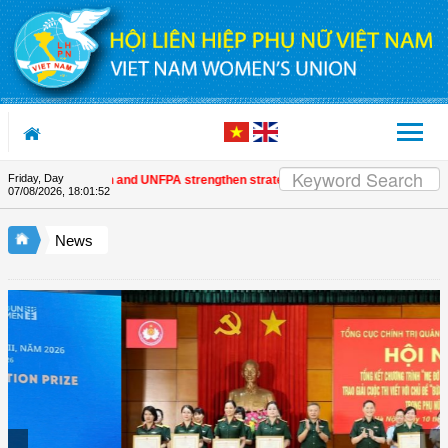
Skip to Content
Friday, Day
 Women's Union and UNFPA strengthen strategic partnership
| Awards honour 
07/08/2026
,
18:01:53
News