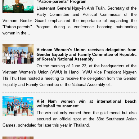
"Patron-parents" Program
Lieutenant General Nguyễn Anh Tuấn, Secretary of the
Party Committee and Political Commissar of the
Vietnam Border Guard emphasized the importance of expanding the
"Patron-parents" Program during a conference honoring outstanding
women in the...
Vietnam Women’s Union receives delegation from
Gender Equality and Family Committee of Republic
of Korea’s National Assembly
On the morning of June 23, at the headquarters of the
Vietnam Women’s Union (VWU) in Hanoi, VWU Vice President Nguyen
Thi Thu Hien hosted a meeting to receive the delegation from the Gender
Equality and Family Committee of the National Assembly of...
Việt Nam women win at international beach
volleyball tournament
The win not only earned them the gold medal but also
secured an official spot at the 33rd Southeast Asian
Games, scheduled for later this year in Thailand.