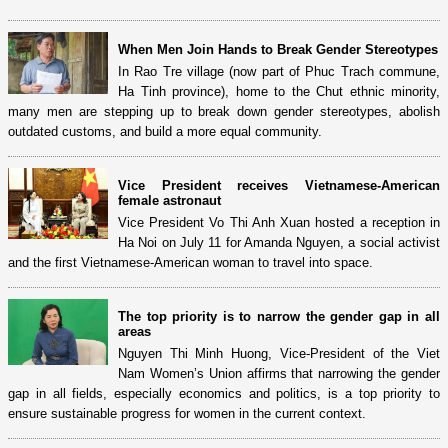
When Men Join Hands to Break Gender Stereotypes
In Rao Tre village (now part of Phuc Trach commune,
Ha Tinh province), home to the Chut ethnic minority,
many men are stepping up to break down gender stereotypes, abolish
outdated customs, and build a more equal community.
Vice President receives Vietnamese-American
female astronaut
Vice President Vo Thi Anh Xuan hosted a reception in
Ha Noi on July 11 for Amanda Nguyen, a social activist
and the first Vietnamese-American woman to travel into space.
The top priority is to narrow the gender gap in all
areas
Nguyen Thi Minh Huong, Vice-President of the Viet
Nam Women’s Union affirms that narrowing the gender
gap in all fields, especially economics and politics, is a top priority to
ensure sustainable progress for women in the current context.