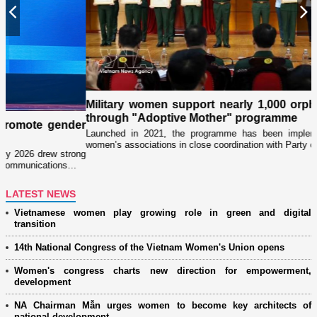
Previous
N
Military women support nearly 1,000 orphaned childre
through "Adoptive Mother" programme
der
Launched in 2021, the programme has been implemented by militar
women’s associations in close coordination with Party committees…
rong
s…
LATEST NEWS
Vietnamese women play growing role in green and digital
transition
14th National Congress of the Vietnam Women's Union opens
Women's congress charts new direction for empowerment,
development
NA Chairman Mẫn urges women to become key architects of
national development