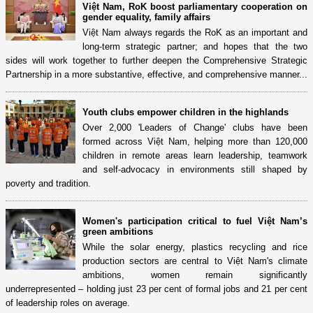
Việt Nam, RoK boost parliamentary cooperation on
gender equality, family affairs
Việt Nam always regards the RoK as an important and
long-term strategic partner; and hopes that the two
sides will work together to further deepen the Comprehensive Strategic
Partnership in a more substantive, effective, and comprehensive manner...
Youth clubs empower children in the highlands
Over 2,000 'Leaders of Change' clubs have been
formed across Việt Nam, helping more than 120,000
children in remote areas learn leadership, teamwork
and self-advocacy in environments still shaped by
poverty and tradition.
Women's participation critical to fuel Việt Nam’s
green ambitions
While the solar energy, plastics recycling and rice
production sectors are central to Việt Nam's climate
ambitions, women remain significantly
underrepresented – holding just 23 per cent of formal jobs and 21 per cent
of leadership roles on average.