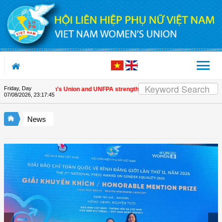
Skip to Content
Friday, Day
Vietnam Women's Union and UNFPA strengthen strategic partnership
| Award
07/08/2026
,
23:17:45
News