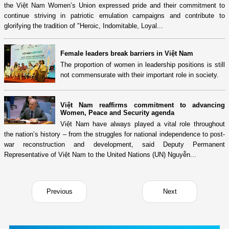
the Việt Nam Women’s Union expressed pride and their commitment to
continue striving in patriotic emulation campaigns and contribute to
glorifying the tradition of "Heroic, Indomitable, Loyal...
Female leaders break barriers in Việt Nam
The proportion of women in leadership positions is still
not commensurate with their important role in society.
Việt Nam reaffirms commitment to advancing
Women, Peace and Security agenda
Việt Nam have always played a vital role throughout
the nation’s history – from the struggles for national independence to post-
war reconstruction and development, said Deputy Permanent
Representative of Việt Nam to the United Nations (UN) Nguyễn...
Previous
Next