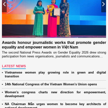
Previous
N
n
on
Awards honour journalistic works that promote gender
L
equality and empower women in Việt Nam
w
The second National Press Awards on Gender Equality 2026 drew strong
participation from news organisations, journalists and communications…
LATEST NEWS
Vietnamese women play growing role in green and digital
transition
14th National Congress of the Vietnam Women's Union opens
Women's congress charts new direction for empowerment,
development
NA Chairman Mẫn urges women to become key architects of
national development