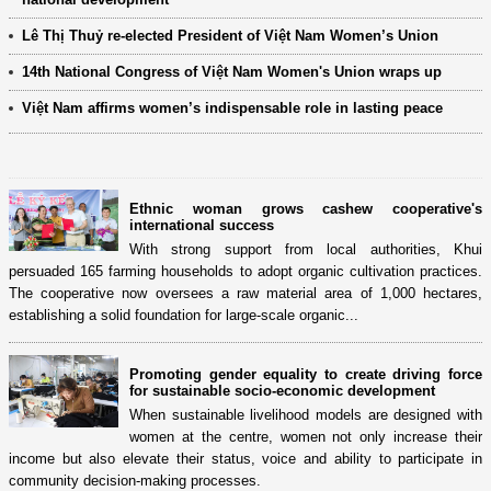
Lê Thị Thuỷ re-elected President of Việt Nam Women’s Union
14th National Congress of Việt Nam Women's Union wraps up
Việt Nam affirms women’s indispensable role in lasting peace
Ethnic woman grows cashew cooperative's
international success
With strong support from local authorities, Khui
persuaded 165 farming households to adopt organic cultivation practices.
The cooperative now oversees a raw material area of 1,000 hectares,
establishing a solid foundation for large-scale organic...
Promoting gender equality to create driving force
for sustainable socio-economic development
When sustainable livelihood models are designed with
women at the centre, women not only increase their
income but also elevate their status, voice and ability to participate in
community decision-making processes.