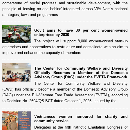
cornerstone of social progress and sustainable development, with the
principle of 'leaving no one behind' integrated across Việt Nam's national
strategies, laws and programmes.
Gov’t aims to have 30 per cent women-owned
enterprises by 2030
The project will support 8,000 women-owned start-up
enterprises and cooperatives to restructure and consolidate with an aim to
improve and enhance the capacity of members.
The Center for Community Welfare and Diversity
Officially Becomes a Member of the Domestic
Advisory Group (DAG) under the EVFTA Framework
The Center for Community Welfare and Diversity
(CWD) has officially become a member of the Domestic Advisory Group
(DAG) under the EU–Vietnam Free Trade Agreement (EVFTA), according
to Decision No. 2694/QĐ-BCT dated October 1, 2025, issued by the...
Vietnamese women honoured for charity and
community service
Delegates at the fifth Patriotic Emulation Congress of