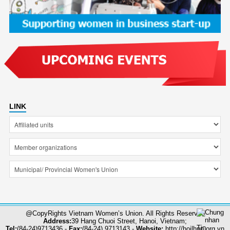
LINK
@CopyRights Vietnam Women’s Union. All Rights Reserved
Address:
39 Hang Chuoi Street, Hanoi, Vietnam;
Tel:
(84-24)9713436 -
Fax:
(84-24) 9713143 -
Website:
http://hoilhpn.org.vn