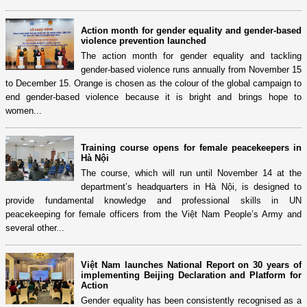
Action month for gender equality and gender-based
violence prevention launched
The action month for gender equality and tackling
gender-based violence runs annually from November 15
to December 15. Orange is chosen as the colour of the global campaign to
end gender-based violence because it is bright and brings hope to
women...
Training course opens for female peacekeepers in
Hà Nội
The course, which will run until November 14 at the
department’s headquarters in Hà Nội, is designed to
provide fundamental knowledge and professional skills in UN
peacekeeping for female officers from the Việt Nam People’s Army and
several other...
Việt Nam launches National Report on 30 years of
implementing Beijing Declaration and Platform for
Action
Gender equality has been consistently recognised as a