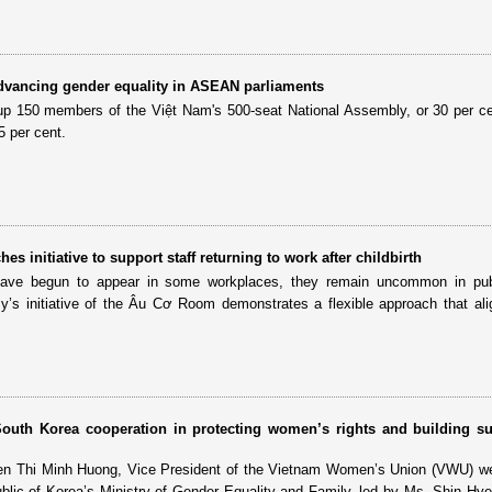
dvancing gender equality in ASEAN parliaments
p 150 members of the Việt Nam's 500-seat National Assembly, or 30 per c
5 per cent.
s initiative to support staff returning to work after childbirth
have begun to appear in some workplaces, they remain uncommon in publ
y’s initiative of the Âu Cơ Room demonstrates a flexible approach that ali
outh Korea cooperation in protecting women’s rights and building su
n Thi Minh Huong, Vice President of the Vietnam Women’s Union (VWU) w
blic of Korea’s Ministry of Gender Equality and Family, led by Ms. Shin Hy