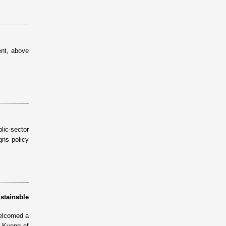
ent, above
ic-sector
gns policy
stainable
elcomed a
e Kyong of