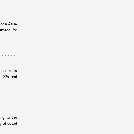
ance Asia-
rment for
een in its
–2025 and
ing to the
ly affected