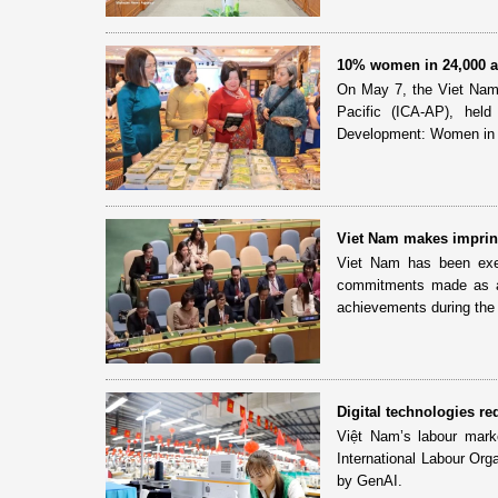
10% women in 24,000 ag
On May 7, the Viet Nam C
Pacific (ICA-AP), he
Development: Women in A
Viet Nam makes imprint
Viet Nam has been exer
commitments made as a
achievements during the 
Digital technologies r
Việt Nam’s labour market
International Labour Orga
by GenAI.