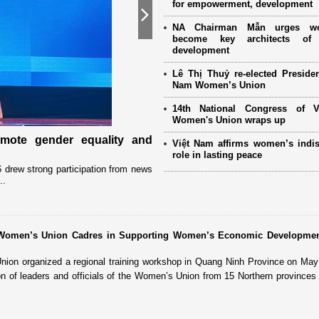
for empowerment, development
Next
NA Chairman Mẫn urges w
become key architects of 
development
Lê Thị Thuỷ re-elected Presiden
Nam Women’s Union
14th National Congress of 
Women's Union wraps up
omote gender equality and
Military women support nearly
Việt Nam affirms women’s indi
Mother" programme
role in lasting peace
drew strong participation from news
Launched in 2021, the programme has 
..
close coordination with Party committees
r Women’s Union Cadres in Supporting Women’s Economic Developme
on organized a regional training workshop in Quang Ninh Province on May 
ion of leaders and officials of the Women’s Union from 15 Northern provinces 
.