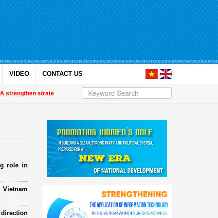
VIDEO
CONTACT US
ngthen strategic partnership
| Awards honour journalistic works that promo
g role in
e Vietnam
direction