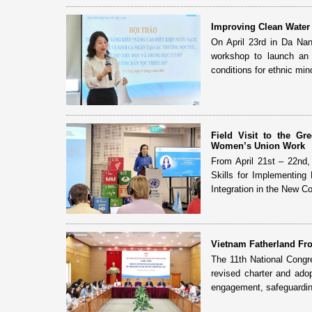
Improving Clean Water 
On April 23rd in Da Na
workshop to launch an i
conditions for ethnic mino
Field Visit to the G
Women’s Union Work
From April 21st – 22nd
Skills for Implementing
Integration in the New Con
Vietnam Fatherland Fro
The 11th National Congr
revised charter and adop
engagement, safeguardin