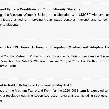
and Hygiene Conditions for Ethnic Minority Students
ng, the Vietnam Women’s Union, in collaboration with UNICEF Vietnam, or
nitiative aimed at improving clean water, personal hygiene, and school 
rity students...
reen One UN House: Enhancing Integration Mindset and Adaptive Ca
, 2025, the Vietnam Women’s Union organized a training program on “Know
 Resolution No. 59-NQ/TW dated January 24th, 2025 of the Politburo on Int
text,” with...
nt to hold 11th National Congress on May 11-13
ess of the Vietnam Fatherland Front for the 2026–2031 term is expected to
t a resolution outlining seven key action programmes, including strengthen
g...