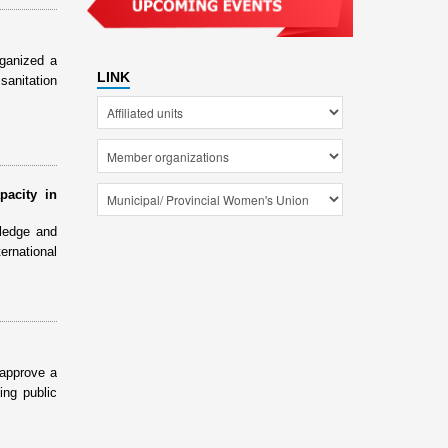
ganized a
LINK
sanitation
pacity in
ledge and
ernational
 approve a
ing public