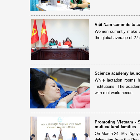
Việt Nam commits to a
Women currently make u
the global average of 27.
Science academy launche
While lactation rooms 
institutions. The academ
with real-world needs.
Promoting Vietnam - S
multicultural families
On March 24, Ms. Nguye
delegation from the Repu