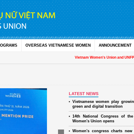
ROGRAMS
OVERSEAS VIETNAMESE WOMEN
ANNOUNCEMENT
Vietnam Women's Union and UNFPA stre
LATEST NEWS
Vietnamese women play growin
green and digital transition
14th National Congress of th
Women's Union opens
Women's congress charts new 