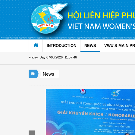
Skip to Content
INTRODUCTION
NEWS
VWU’S MAIN P
Friday, Day 07/08/2026
,
11:57:47
News