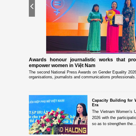
Previous
nership
Awards honour journalistic works that pr
empower women in Việt Nam
eceived and held
The second National Press Awards on Gender Equality 2026 
organisations, journalists and communications professionals.
Capacity Building fo
Era
The Vietnam Women’s Uni
2026 with the participat
so as to strengthen the..