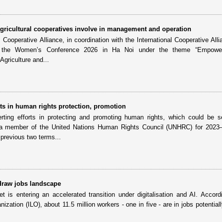
ricultural cooperatives involve in management and operation
ooperative Alliance, in coordination with the International Cooperative Alli
ld the Women’s Conference 2026 in Ha Noi under the theme “Empowe
griculture and...
s in human rights protection, promotion
ting efforts in protecting and promoting human rights, which could be s
 member of the United Nations Human Rights Council (UNHRC) for 2023
previous two terms...
edraw jobs landscape
 is entering an accelerated transition under digitalisation and AI. Accord
nization (ILO), about 11.5 million workers - one in five - are in jobs potential