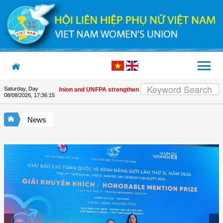
Skip to Content
Saturday, Day
ietnam Women's Union and UNFPA strengthen strategic partnership
| Awards 
08/08/2026
,
17:36:16
News