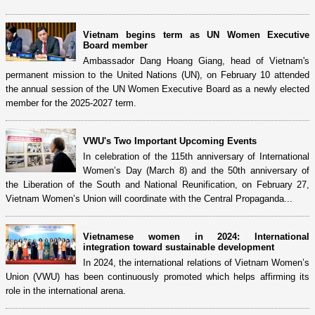
Vietnam begins term as UN Women Executive
Board member
Ambassador Dang Hoang Giang, head of Vietnam's
permanent mission to the United Nations (UN), on February 10 attended
the annual session of the UN Women Executive Board as a newly elected
member for the 2025-2027 term.
VWU's Two Important Upcoming Events
In celebration of the 115th anniversary of International
Women’s Day (March 8) and the 50th anniversary of
the Liberation of the South and National Reunification, on February 27,
Vietnam Women’s Union will coordinate with the Central Propaganda...
Vietnamese women in 2024: International
integration toward sustainable development
In 2024, the international relations of Vietnam Women’s
Union (VWU) has been continuously promoted which helps affirming its
role in the international arena.