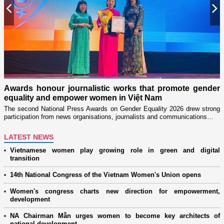
Previous
N
Military wom
through "Ado
our journalistic works that promote gender
Launched in 202
nd empower women in Việt Nam
women’s associat
tional Press Awards on Gender Equality 2026 drew strong
from news organisations, journalists and communications…
LATEST NEWS
Vietnamese women play growing role in green and digital
transition
14th National Congress of the Vietnam Women's Union opens
Women's congress charts new direction for empowerment,
development
NA Chairman Mẫn urges women to become key architects of
national development