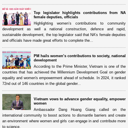
Top legislator highlights contributions from NA
female deputies, officials
Highlighting women’s contributions to community
development as well a national construction, defence and rapid,
sustainable development, the top legislator said that NA’s female deputies
and officials have made great efforts to complete the...
PM hails women’s contributions to society, national
development
According to the Prime Minister, Vietnam is one of the
countries that has achieved the Millennium Development Goal on gender
equality and women's empowerment ahead of schedule. In 2024, it ranked
72nd out of 146 countries in the global gender...
Vietnam vows to advance gender equality, empower
women
Ambassador Dang Hoang Giang called on the
international community to boost actions to dismantle barriers and create
an environment where women and girls can engage in and contribute more
to science.