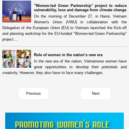
"Women-led Green Partnership" project to reduce
vulnerability, loss and damage from climate change
On the morning of December 27, in Hanoi, Vietnam
Women's Union (VWU) in collaboration with the
Delegation of the European Union (EU) to Vietnam launched the Kick-off
and planning workshop for the EU-funded "Women-led Green Partnership"
project....
Role of women in the nation’s new era
In the new era of the nation, Vietnamese women have
great opportunities to develop their potentials and
creativity. However, they also have to face many challenges.
Previous
Next