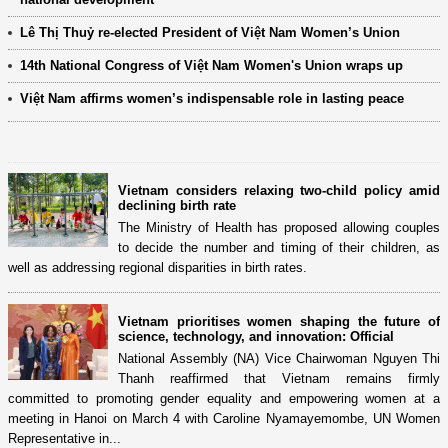
Lê Thị Thuỷ re-elected President of Việt Nam Women’s Union
14th National Congress of Việt Nam Women's Union wraps up
Việt Nam affirms women’s indispensable role in lasting peace
Vietnam considers relaxing two-child policy amid
declining birth rate
The Ministry of Health has proposed allowing couples
to decide the number and timing of their children, as
well as addressing regional disparities in birth rates.
Vietnam prioritises women shaping the future of
science, technology, and innovation: Official
National Assembly (NA) Vice Chairwoman Nguyen Thi
Thanh reaffirmed that Vietnam remains firmly
committed to promoting gender equality and empowering women at a
meeting in Hanoi on March 4 with Caroline Nyamayemombe, UN Women
Representative in...