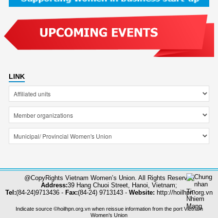
LINK
@CopyRights Vietnam Women’s Union. All Rights Reserved
Address:
39 Hang Chuoi Street, Hanoi, Vietnam;
Tel:
(84-24)9713436 -
Fax:
(84-24) 9713143 -
Website:
http://hoilhpn.org.vn
Indicate source ©hoilhpn.org.vn when reissue information from the port Vietnam
Women’s Union