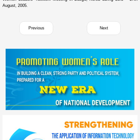
August, 2005.
Previous
Next