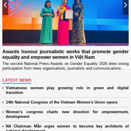
Previous
N
n
on
Awards honour journalistic works that promote gender
L
equality and empower women in Việt Nam
w
The second National Press Awards on Gender Equality 2026 drew strong
participation from news organisations, journalists and communications…
LATEST NEWS
Vietnamese women play growing role in green and digital
transition
14th National Congress of the Vietnam Women's Union opens
Women's congress charts new direction for empowerment,
development
NA Chairman Mẫn urges women to become key architects of
national development