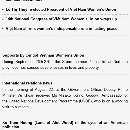
Lê Thị Thuỷ re-elected President of Việt Nam Women’s Union
14th National Congress of Việt Nam Women's Union wraps up
Việt Nam affirms women’s indispensable role in lasting peace
Supports by Central Vietnam Women’s Union
During September 26th-27th, the Storm number 7 that hit at Northern
provinces has caused severe losses in lives and property.
International relations news
In the morning of August 22, at the Government Office, Deputy Prime
Minister Vu Khoan received Ms Misako Konno, Goodwill Ambassador of
the United Nations Development Programme (UNDP), who is on a working
visit to Vietnam
Xu Tram Huong (Land of Aloe-Wood) in the eyes of an American
politician