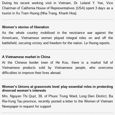
During his recent working visit in Vietnam, Dr. Leland Y. Yee, Vice
Chairman of California House of Representatives (USA) spent 3 days as a
tourist in Xu Tram Huong (Nha Trang, Khanh Hoa).
Women’s stories of liberation
As the whole country mobilised in the resistance war against the
Americans, Vietnamese women played integral roles on and off the
battlefield, securing victory and freedom for the nation. Le Huong reports.
A Vietnamese market in China
At the Chinese border town of He Kou, there is a market full of
Vietnamese products sold by Vietnamese people, who overcome
difficulties to improve their lives abroad.
Women’s Unions at grassroots level play essential roles in protecting
divorced women’s interests
Mrs. Nguyen Thi Quyt, 39, of Phuoc Trung Ward, Long Dien District, Ba
Ria-Vung Tau province, recently posted a letter to the Women of Vietnam
Newspaper in request for support