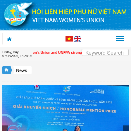
Skip to Content
Friday, Day
Vietnam Women's Union and UNFPA strengthen strategic partnership
| Awa
07/08/2026
,
18:24:07
News