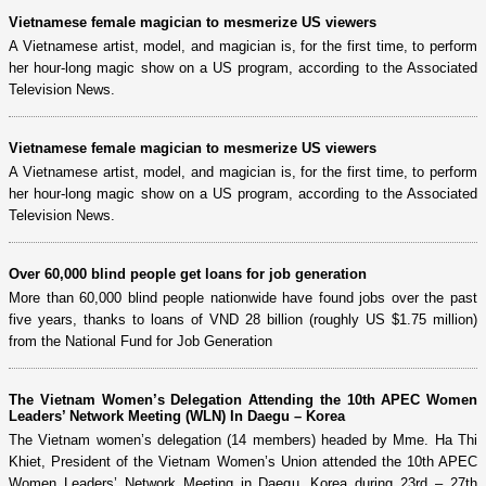
Vietnamese female magician to mesmerize US viewers
A Vietnamese artist, model, and magician is, for the first time, to perform
her hour-long magic show on a US program, according to the Associated
Television News.
Vietnamese female magician to mesmerize US viewers
A Vietnamese artist, model, and magician is, for the first time, to perform
her hour-long magic show on a US program, according to the Associated
Television News.
Over 60,000 blind people get loans for job generation
More than 60,000 blind people nationwide have found jobs over the past
five years, thanks to loans of VND 28 billion (roughly US $1.75 million)
from the National Fund for Job Generation
The Vietnam Women’s Delegation Attending the 10th APEC Women
Leaders’ Network Meeting (WLN) In Daegu – Korea
The Vietnam women’s delegation (14 members) headed by Mme. Ha Thi
Khiet, President of the Vietnam Women’s Union attended the 10th APEC
Women Leaders’ Network Meeting in Daegu, Korea during 23rd – 27th