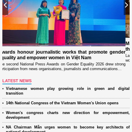
Previous
N
Military women support nearl
through "Adoptive Mother" 
c works that promote gender
Launched in 2021, the programme ha
n in Việt Nam
women’s associations in close coordin
on Gender Equality 2026 drew strong
ns, journalists and communications…
LATEST NEWS
Vietnamese women play growing role in green and digital
transition
14th National Congress of the Vietnam Women's Union opens
Women's congress charts new direction for empowerment,
development
NA Chairman Mẫn urges women to become key architects of
national development