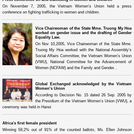
On November 7, 2005, the Vietnam Women’s Union held a press
conference on fighting trafficking in women and children.
Vice Chairwoman of the State Mme. Truong My Hoa
worked on gender issue and the drafting of Gender
Equality Law.
On Nov 10,2005, Vice Chairwoman of the State Mme.
Truong My Hoa worked with the National Assembly’s
Social Affairs Committee, the Vietnam Women’s Union
(VWU), National Committee for the Advancement of
Women (NCFAW) and the Family and Gender...
Global Exchanged acknowledged by the Vietnam
Women’s Union
According to Decision No. 15 dated 26 Sep. 2005 by
the Presidium of the Vietnam Women’s Union (VWU), a
ceremony was held in Hanoi
Africa's first female president
Winning 59,2% out of 91% of the counted ballots, Ms. Ellen Johnson