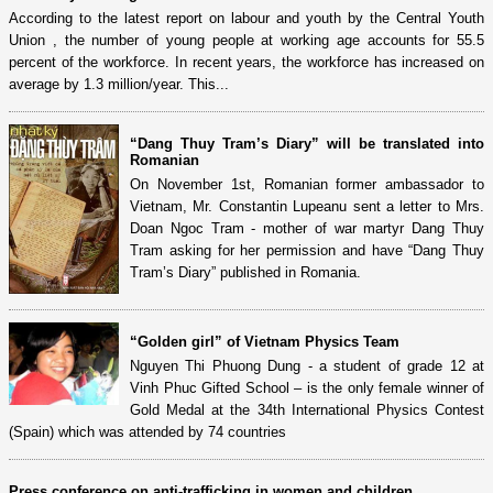
According to the latest report on labour and youth by the Central Youth
Union , the number of young people at working age accounts for 55.5
percent of the workforce. In recent years, the workforce has increased on
average by 1.3 million/year. This...
“Dang Thuy Tram’s Diary” will be translated into
Romanian
On November 1st, Romanian former ambassador to
Vietnam, Mr. Constantin Lupeanu sent a letter to Mrs.
Doan Ngoc Tram - mother of war martyr Dang Thuy
Tram asking for her permission and have “Dang Thuy
Tram’s Diary” published in Romania.
“Golden girl” of Vietnam Physics Team
Nguyen Thi Phuong Dung - a student of grade 12 at
Vinh Phuc Gifted School – is the only female winner of
Gold Medal at the 34th International Physics Contest
(Spain) which was attended by 74 countries
Press conference on anti-trafficking in women and children