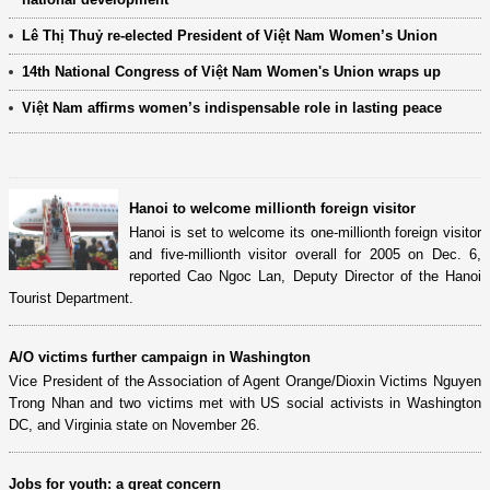
Lê Thị Thuỷ re-elected President of Việt Nam Women’s Union
14th National Congress of Việt Nam Women's Union wraps up
Việt Nam affirms women’s indispensable role in lasting peace
Hanoi to welcome millionth foreign visitor
Hanoi is set to welcome its one-millionth foreign visitor
and five-millionth visitor overall for 2005 on Dec. 6,
reported Cao Ngoc Lan, Deputy Director of the Hanoi
Tourist Department.
A/O victims further campaign in Washington
Vice President of the Association of Agent Orange/Dioxin Victims Nguyen
Trong Nhan and two victims met with US social activists in Washington
DC, and Virginia state on November 26.
Jobs for youth: a great concern