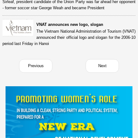
Sirleaf, president candidate of the Union Party was far ahead her opponent
- former soccer star George Weah and became President
VNAT announces new logo, slogan
The Vietnam National Administration of Tourism (VNAT)
announced their official logo and slogan for the 2006-10
period last Friday in Hanoi
Previous
Next