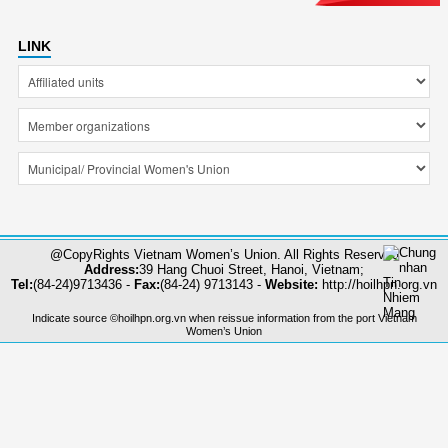
LINK
@CopyRights Vietnam Women’s Union. All Rights Reserved
Address:
39 Hang Chuoi Street, Hanoi, Vietnam;
Tel:
(84-24)9713436 -
Fax:
(84-24) 9713143 -
Website:
http://hoilhpn.org.vn
Indicate source ©hoilhpn.org.vn when reissue information from the port Vietnam
Women’s Union