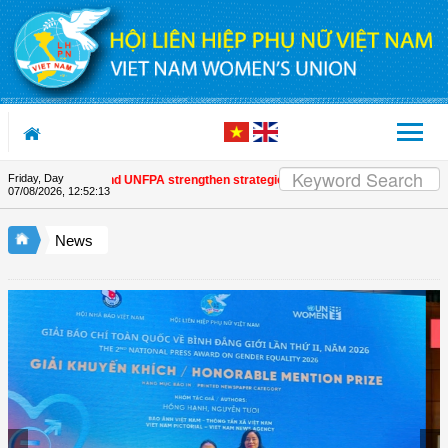
Skip to Content
Friday, Day
omen's Union and UNFPA strengthen strategic partnership
| Awards honour jo
07/08/2026
,
12:52:13
News