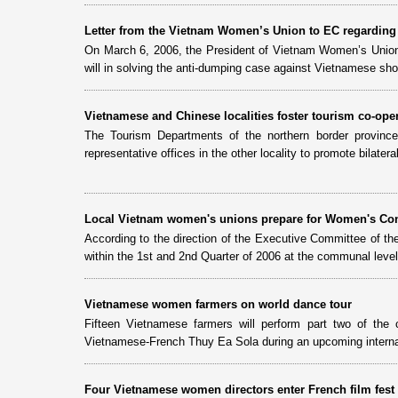
Letter from the Vietnam Women’s Union to EC regarding
On March 6, 2006, the President of Vietnam Women’s Union 
will in solving the anti-dumping case against Vietnamese sh
Vietnamese and Chinese localities foster tourism co-ope
The Tourism Departments of the northern border provinc
representative offices in the other locality to promote bilatera
Local Vietnam women's unions prepare for Women's Co
According to the direction of the Executive Committee of t
within the 1st and 2nd Quarter of 2006 at the communal level
Vietnamese women farmers on world dance tour
Fifteen Vietnamese farmers will perform part two of t
Vietnamese-French Thuy Ea Sola during an upcoming internat
Four Vietnamese women directors enter French film fest