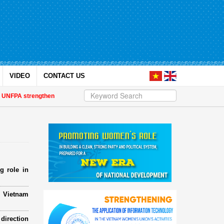
VIDEO
CONTACT US
PA strengthen strategic partnership
| Awards honour journalistic works tha
g role in
e Vietnam
direction