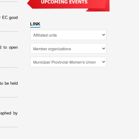
or EC good
LINK
d to open
to be held
raphed by