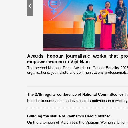
Previous
nership
Awards honour journalistic works that pr
empower women in Việt Nam
eceived and held
The second National Press Awards on Gender Equality 2026 
organisations, journalists and communications professionals.
The 27th regular conference of National Committee for
In order to summarize and evaluate its activities in a whole
Building the statue of Vietnam’s Heroic Mother
On the afternoon of March 6th, the Vietnam Women’s Union (