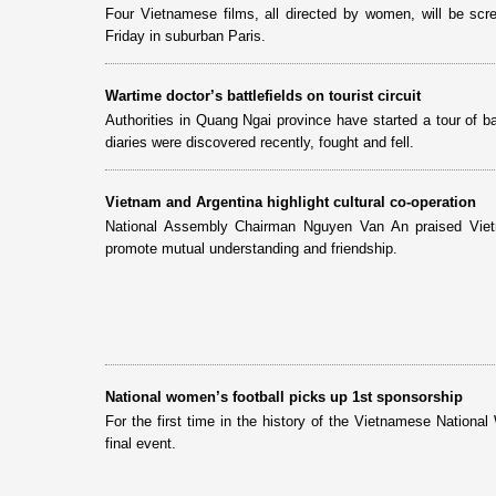
Four Vietnamese films, all directed by women, will be scr
Friday in suburban Paris.
Wartime doctor’s battlefields on tourist circuit
Authorities in Quang Ngai province have started a tour of 
diaries were discovered recently, fought and fell.
Vietnam and Argentina highlight cultural co-operation
National Assembly Chairman Nguyen Van An praised Vietna
promote mutual understanding and friendship.
National women’s football picks up 1st sponsorship
For the first time in the history of the Vietnamese Nation
final event.