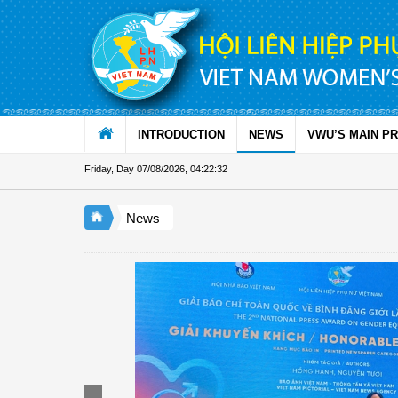
Skip to Content
INTRODUCTION
NEWS
VWU’S MAIN P
Friday, Day 07/08/2026
,
04:22:33
News