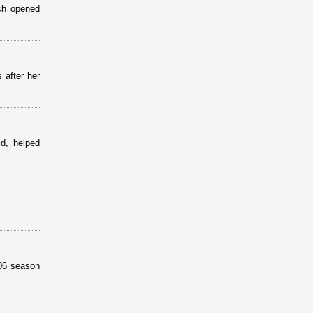
ich opened
 after her
id, helped
006 season