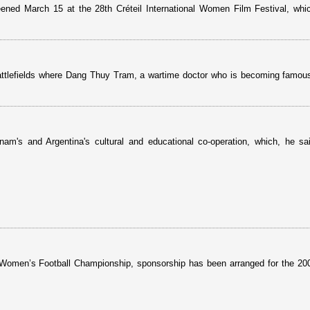
eened March 15 at the 28th Créteil International Women Film Festival, wh
battlefields where Dang Thuy Tram, a wartime doctor who is becoming famous
m's and Argentina's cultural and educational co-operation, which, he sa
al Women’s Football Championship, sponsorship has been arranged for the 2