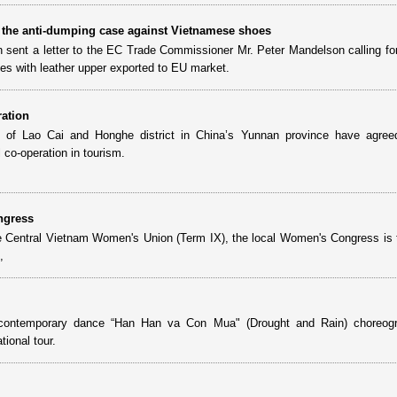
 the anti-dumping case against Vietnamese shoes
sent a letter to the EC Trade Commissioner Mr. Peter Mandelson calling f
oes with leather upper exported to EU market.
ration
e of Lao Cai and Honghe district in China’s Yunnan province have agree
l co-operation in tourism.
ngress
he Central Vietnam Women's Union (Term IX), the local Women's Congress is 
,
he contemporary dance “Han Han va Con Mua" (Drought and Rain) choreog
ional tour.