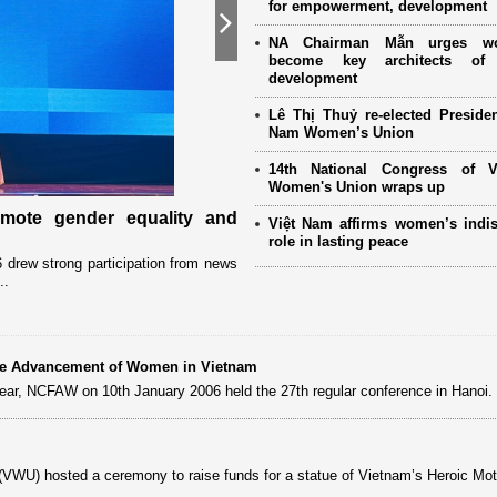
for empowerment, development
Next
NA Chairman Mẫn urges w
become key architects of 
development
Lê Thị Thuỷ re-elected Presiden
Nam Women’s Union
14th National Congress of 
Women's Union wraps up
omote gender equality and
Military women support nearly
Việt Nam affirms women’s indi
Mother" programme
role in lasting peace
drew strong participation from news
Launched in 2021, the programme has 
..
close coordination with Party committees
 the Advancement of Women in Vietnam
 year, NCFAW on 10th January 2006 held the 27th regular conference in Hanoi.
VWU) hosted a ceremony to raise funds for a statue of Vietnam’s Heroic Mot