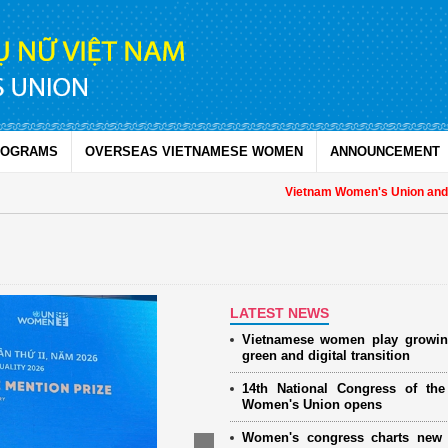
ROGRAMS
OVERSEAS VIETNAMESE WOMEN
ANNOUNCEMENT
Vietnam Women's Union and UNF
LATEST NEWS
Vietnamese women play growin
green and digital transition
14th National Congress of th
Women's Union opens
Women's congress charts new 