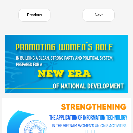
Previous
Next