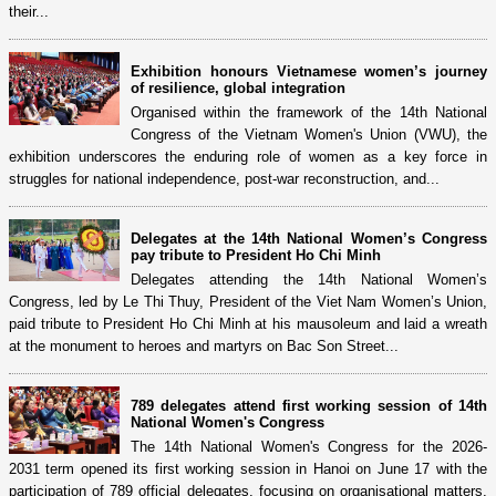
their...
Exhibition honours Vietnamese women’s journey
of resilience, global integration
Organised within the framework of the 14th National
Congress of the Vietnam Women's Union (VWU), the
exhibition underscores the enduring role of women as a key force in
struggles for national independence, post-war reconstruction, and...
Delegates at the 14th National Women’s Congress
pay tribute to President Ho Chi Minh
Delegates attending the 14th National Women’s
Congress, led by Le Thi Thuy, President of the Viet Nam Women’s Union,
paid tribute to President Ho Chi Minh at his mausoleum and laid a wreath
at the monument to heroes and martyrs on Bac Son Street...
789 delegates attend first working session of 14th
National Women's Congress
The 14th National Women's Congress for the 2026-
2031 term opened its first working session in Hanoi on June 17 with the
participation of 789 official delegates, focusing on organisational matters,