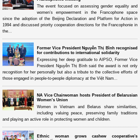
The event focused on assessing gender equality and
women’s empowerment in the Francophone space
since the adoption of the Beijing Declaration and Platform for Action in
1994 and discussed priority cooperation directions for the Francophonie in
the...
Former Vice President Nguyễn Thị Bình recognised
for contributions to international solidarity
Expressing her deep gratitude to AIPSO, Former Vice
President Nguyễn Thị Bình said the award is not only
recognition for her personally but also a tribute to the collective efforts of
those engaged in people-to-people diplomacy at the Việt Nam...
NA Vice Chairwoman hosts President of Belarusian
Women’s Union
Women in Vietnam and Belarus share similarities,
including valuing peace, preserving family traditions
and playing an active role in protecting women and children.
Ethnic woman grows cashew cooperative's