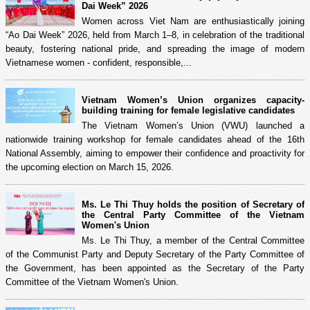
Dai Week” 2026
Women across Viet Nam are enthusiastically joining
“Ao Dai Week” 2026, held from March 1–8, in celebration of the traditional
beauty, fostering national pride, and spreading the image of modern
Vietnamese women - confident, responsible,...
Vietnam Women’s Union organizes capacity-
building training for female legislative candidates
The Vietnam Women’s Union (VWU) launched a
nationwide training workshop for female candidates ahead of the 16th
National Assembly, aiming to empower their confidence and proactivity for
the upcoming election on March 15, 2026.
Ms. Le Thi Thuy holds the position of Secretary of
the Central Party Committee of the Vietnam
Women's Union
Ms. Le Thi Thuy, a member of the Central Committee
of the Communist Party and Deputy Secretary of the Party Committee of
the Government, has been appointed as the Secretary of the Party
Committee of the Vietnam Women's Union.