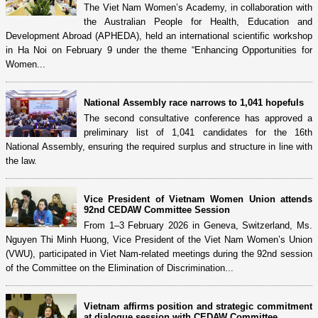
The Viet Nam Women’s Academy, in collaboration with
the Australian People for Health, Education and
Development Abroad (APHEDA), held an international scientific workshop
in Ha Noi on February 9 under the theme “Enhancing Opportunities for
Women...
National Assembly race narrows to 1,041 hopefuls
The second consultative conference has approved a
preliminary list of 1,041 candidates for the 16th
National Assembly, ensuring the required surplus and structure in line with
the law.
Vice President of Vietnam Women Union attends
92nd CEDAW Committee Session
From 1–3 February 2026 in Geneva, Switzerland, Ms.
Nguyen Thi Minh Huong, Vice President of the Viet Nam Women’s Union
(VWU), participated in Viet Nam-related meetings during the 92nd session
of the Committee on the Elimination of Discrimination...
Vietnam affirms position and strategic commitment
at dialogue session with CEDAW Committee