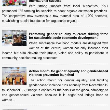
international success
With strong support from local authorities, Khui
persuaded 165 farming households to adopt organic cultivation practices.
The cooperative now oversees a raw material area of 1,000 hectares,
establishing a solid foundation for large-scale organic...
Promoting gender equality to create driving force
for sustainable socio-economic development
When sustainable livelihood models are designed with
women at the centre, women not only increase their
income but also elevate their status, voice and ability to participate in
community decision-making processes.
Action month for gender equality and gender-based
violence prevention launched
The action month for gender equality and tackling
gender-based violence runs annually from November 15
to December 15. Orange is chosen as the colour of the global campaign to
end gender-based violence because it is bright and brings hope to
women...