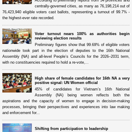
According to preliminary reports from 34 provinces and
centrally-governed cities, as many as 76,198,214 out of
76,423,940 eligible voters cast ballots, representing a turnout of 99.7% -
the highest-ever rate recorded.
Voter turnout nears 100% as authorities begin
reviewing election results
Preliminary figures show that 99.69% of eligible voters
nationwide took part in the election of deputies to the 16th National
Assembly (NA) and all-level People’s Councils for the 2026–2031 term,
with no constituencies required to hold a re-vote,...
High share of female candidates for 16th NA a very
positive signal: UN Women official
45% of candidates for Vietnam’s 16th National
Assembly (NA) being women reflects both the
aspirations and the capacity of women to engage in decision-making
processes, bringing their perspectives and experiences into law making
and enforcement for...
Shifting from participation to leadership