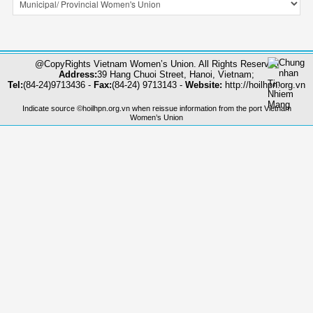
@CopyRights Vietnam Women’s Union. All Rights Reserved
Address:
39 Hang Chuoi Street, Hanoi, Vietnam;
Tel:
(84-24)9713436 -
Fax:
(84-24) 9713143 -
Website:
http://hoilhpn.org.vn
Indicate source ©hoilhpn.org.vn when reissue information from the port Vietnam
Women’s Union