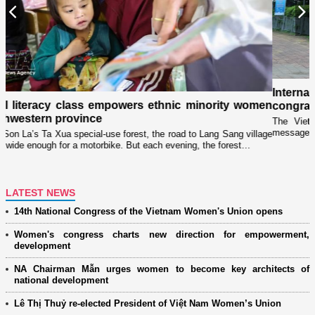
Previous
N
International partners and overseas Vietnamese extend
en
congratulations to the 14th National Women’s Congress
The Vietnam Women’s Union (VWU) has received 20 congratulatory
messages from international partners, women’s organizations, and…
age
LATEST NEWS
14th National Congress of the Vietnam Women's Union opens
Women's congress charts new direction for empowerment,
development
NA Chairman Mẫn urges women to become key architects of
national development
Lê Thị Thuỷ re-elected President of Việt Nam Women’s Union