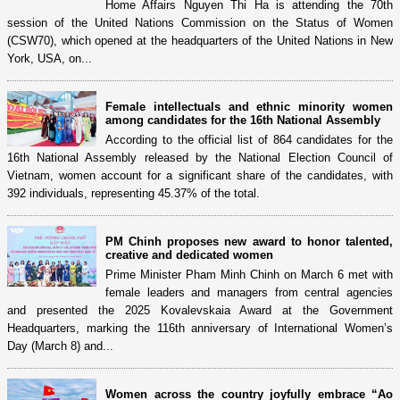
Home Affairs Nguyen Thi Ha is attending the 70th
session of the United Nations Commission on the Status of Women
(CSW70), which opened at the headquarters of the United Nations in New
York, USA, on...
Female intellectuals and ethnic minority women
among candidates for the 16th National Assembly
According to the official list of 864 candidates for the
16th National Assembly released by the National Election Council of
Vietnam, women account for a significant share of the candidates, with
392 individuals, representing 45.37% of the total.
PM Chinh proposes new award to honor talented,
creative and dedicated women
Prime Minister Pham Minh Chinh on March 6 met with
female leaders and managers from central agencies
and presented the 2025 Kovalevskaia Award at the Government
Headquarters, marking the 116th anniversary of International Women’s
Day (March 8) and...
Women across the country joyfully embrace “Ao