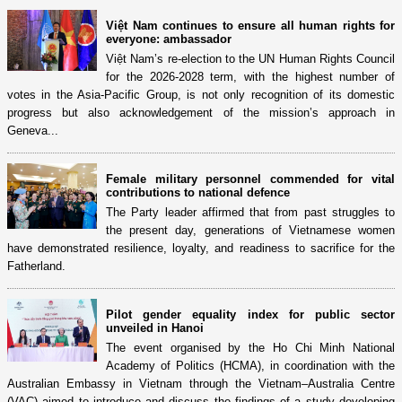
Việt Nam continues to ensure all human rights for
everyone: ambassador
Việt Nam’s re-election to the UN Human Rights Council
for the 2026-2028 term, with the highest number of
votes in the Asia-Pacific Group, is not only recognition of its domestic
progress but also acknowledgement of the mission’s approach in
Geneva...
Female military personnel commended for vital
contributions to national defence
The Party leader affirmed that from past struggles to
the present day, generations of Vietnamese women
have demonstrated resilience, loyalty, and readiness to sacrifice for the
Fatherland.
Pilot gender equality index for public sector
unveiled in Hanoi
The event organised by the Ho Chi Minh National
Academy of Politics (HCMA), in coordination with the
Australian Embassy in Vietnam through the Vietnam–Australia Centre
(VAC) aimed to introduce and discuss the findings of a study developing