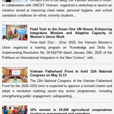
On April 23rd in Da Nang, the Vietnam Women’s Union,
in collaboration with UNICEF Vietnam, organized a workshop to launch an
initiative aimed at improving clean water, personal hygiene, and school
sanitation conditions for ethnic minority students...
Field Visit to the Green One UN House: Enhancing
Integration Mindset and Adaptive Capacity in
Women’s Union Work
From April 21st – 22nd, 2025, the Vietnam Women’s
Union organized a training program on “Knowledge and Skills for
Implementing Resolution No. 59-NQ/TW dated January 24th, 2025 of the
Politburo on International Integration in the New Context,” with...
Vietnam Fatherland Front to hold 11th National
Congress on May 11-13
The 11th National Congress of the Vietnam Fatherland
Front for the 2026–2031 term is expected to approve a revised charter and
adopt a resolution outlining seven key action programmes, including
strengthening public engagement, safeguarding...
10% women in 24,000 agricultural cooperatives
involve in management and operation