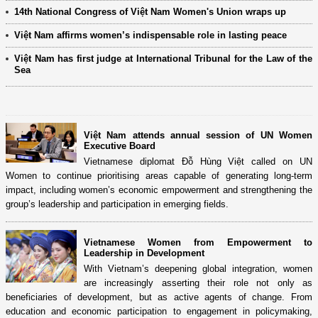
14th National Congress of Việt Nam Women's Union wraps up
Việt Nam affirms women’s indispensable role in lasting peace
Việt Nam has first judge at International Tribunal for the Law of the
Sea
Việt Nam attends annual session of UN Women
Executive Board
Vietnamese diplomat Đỗ Hùng Việt called on UN
Women to continue prioritising areas capable of generating long-term
impact, including women’s economic empowerment and strengthening the
group’s leadership and participation in emerging fields.
Vietnamese Women from Empowerment to
Leadership in Development
With Vietnam’s deepening global integration, women
are increasingly asserting their role not only as
beneficiaries of development, but as active agents of change. From
education and economic participation to engagement in policymaking,