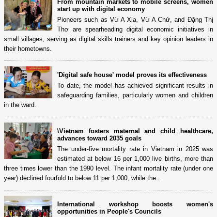
From mountain markets to mobile screens, women
start up with digital economy
Pioneers such as Vừ A Xia, Vừ A Chứ, and Đặng Thị
Thơ are spearheading digital economic initiatives in
small villages, serving as digital skills trainers and key opinion leaders in
their hometowns.
'Digital safe house' model proves its effectiveness
To date, the model has achieved significant results in
safeguarding families, particularly women and children
in the ward.
\Vietnam fosters maternal and child healthcare,
advances toward 2035 goals
The under-five mortality rate in Vietnam in 2025 was
estimated at below 16 per 1,000 live births, more than
three times lower than the 1990 level. The infant mortality rate (under one
year) declined fourfold to below 11 per 1,000, while the...
International workshop boosts women's
opportunities in People's Councils