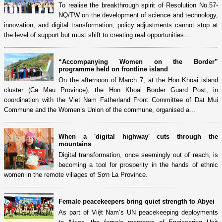
To realise the breakthrough spirit of Resolution No.57-
NQ/TW on the development of science and technology,
innovation, and digital transformation, policy adjustments cannot stop at
the level of support but must shift to creating real opportunities...
“Accompanying Women on the Border”
programme held on frontline island
On the afternoon of March 7, at the Hon Khoai island
cluster (Ca Mau Province), the Hon Khoai Border Guard Post, in
coordination with the Viet Nam Fatherland Front Committee of Dat Mui
Commune and the Women’s Union of the commune, organised a...
When a 'digital highway' cuts through the
mountains
Digital transformation, once seemingly out of reach, is
becoming a tool for prosperity in the hands of ethnic
women in the remote villages of Sơn La Province.
Female peacekeepers bring quiet strength to Abyei
As part of Việt Nam’s UN peacekeeping deployments