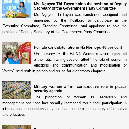
Ms. Nguyen Thi Tuyen holds the position of Deputy
Secretary of the Government Party Committee
Ms. Nguyen Thi Tuyen was transferred, assigned, and
appointed by the Politburo to participate in the
Executive Committee, Standing Committee, and appointed to hold the
position of Deputy Secretary of the Government Party Committee.
Female candidate ratio in Hà Nội tops 40 per cent
On February 26, the Hà Nội Women’s Union organised
a thematic training session titled 'The role of women in
elections and communication and mobilisation of
Voters', held both in person and online for grassroots chapters.
Military women affirm constructive role in peace,
security agenda
The proportion of women in leadership and
management positions has steadily increased, while their participation in
international cooperation activities has become increasingly substantive
and effective.