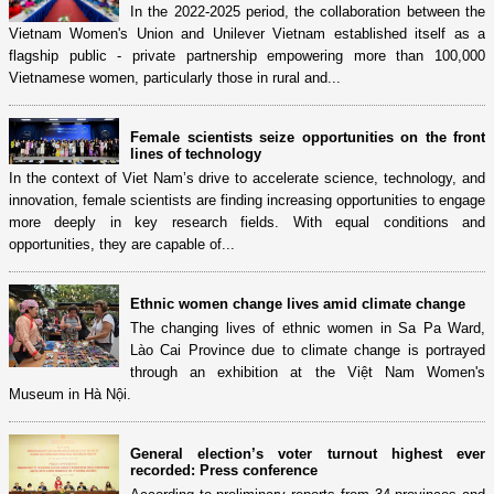
In the 2022-2025 period, the collaboration between the
Vietnam Women's Union and Unilever Vietnam established itself as a
flagship public - private partnership empowering more than 100,000
Vietnamese women, particularly those in rural and...
Female scientists seize opportunities on the front
lines of technology
In the context of Viet Nam’s drive to accelerate science, technology, and
innovation, female scientists are finding increasing opportunities to engage
more deeply in key research fields. With equal conditions and
opportunities, they are capable of...
Ethnic women change lives amid climate change
The changing lives of ethnic women in Sa Pa Ward,
Lào Cai Province due to climate change is portrayed
through an exhibition at the Việt Nam Women's
Museum in Hà Nội.
General election’s voter turnout highest ever
recorded: Press conference