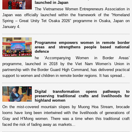
launched in Japan
The Vietnamese Women Entrepreneurs Association in
Japan was officially launched within the framework of the “Homeland
Spring – Great Unity Tet Osaka 2026” programme in Osaka, Japan on
January 4.
Programme empowers women in remote border
areas and strengthens people based national
defence
he ‘Accompanying Women in Border Areas’
programme, launched in 2018 by the Viet Nam Women’s Union in
partnership with the Border Guard High Command, has delivered practical
support to women and children in remote border regions. It has spread...
Digital transformation opens pathways to
preserving traditional crafts and livelihoods for
highland women
On the mist-covered mountain slopes by Muong Hoa Stream, brocade
looms have long been intertwined with the livelihoods of generations of
Giay and H’Mong women. There was a time when this traditional craft
faced the risk of fading away as markets...