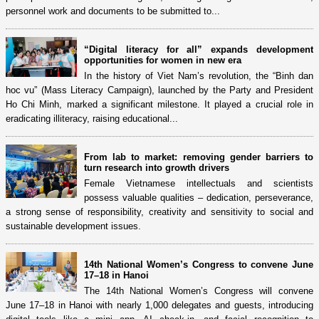
personnel work and documents to be submitted to...
“Digital literacy for all” expands development
opportunities for women in new era
In the history of Viet Nam’s revolution, the “Binh dan
hoc vu” (Mass Literacy Campaign), launched by the Party and President
Ho Chi Minh, marked a significant milestone. It played a crucial role in
eradicating illiteracy, raising educational...
From lab to market: removing gender barriers to
turn research into growth drivers
Female Vietnamese intellectuals and scientists
possess valuable qualities – dedication, perseverance,
a strong sense of responsibility, creativity and sensitivity to social and
sustainable development issues.
14th National Women’s Congress to convene June
17–18 in Hanoi
The 14th National Women’s Congress will convene
June 17–18 in Hanoi with nearly 1,000 delegates and guests, introducing