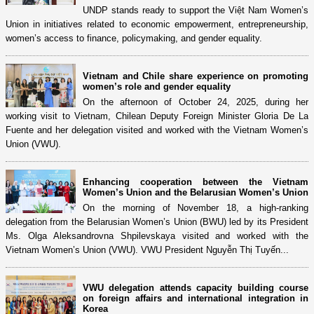
UNDP stands ready to support the Việt Nam Women’s
Union in initiatives related to economic empowerment, entrepreneurship,
women’s access to finance, policymaking, and gender equality.
Vietnam and Chile share experience on promoting
women’s role and gender equality
On the afternoon of October 24, 2025, during her
working visit to Vietnam, Chilean Deputy Foreign Minister Gloria De La
Fuente and her delegation visited and worked with the Vietnam Women’s
Union (VWU).
Enhancing cooperation between the Vietnam
Women’s Union and the Belarusian Women’s Union
On the morning of November 18, a high-ranking
delegation from the Belarusian Women’s Union (BWU) led by its President
Ms. Olga Aleksandrovna Shpilevskaya visited and worked with the
Vietnam Women’s Union (VWU). VWU President Nguyễn Thị Tuyến...
VWU delegation attends capacity building course
on foreign affairs and international integration in
Korea