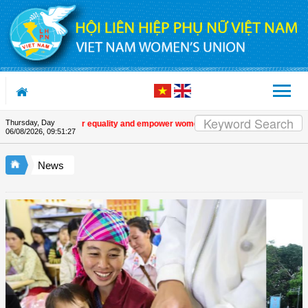
Skip to Content
Thursday, Day
romote gender equality and empower women in Việt Nam
| Military women supp
06/08/2026
,
09:51:28
News