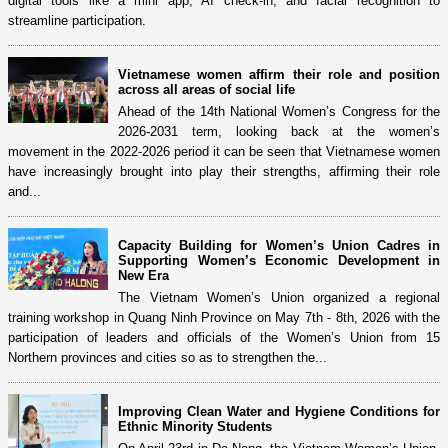
digital tools like a mini app, AI check-in, and facial recognition to
streamline participation.
Vietnamese women affirm their role and position
across all areas of social life
Ahead of the 14th National Women’s Congress for the
2026-2031 term, looking back at the women’s
movement in the 2022-2026 period it can be seen that Vietnamese women
have increasingly brought into play their strengths, affirming their role
and...
Capacity Building for Women’s Union Cadres in
Supporting Women’s Economic Development in
New Era
The Vietnam Women’s Union organized a regional
training workshop in Quang Ninh Province on May 7th - 8th, 2026 with the
participation of leaders and officials of the Women’s Union from 15
Northern provinces and cities so as to strengthen the...
Improving Clean Water and Hygiene Conditions for
Ethnic Minority Students