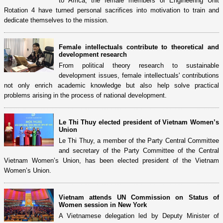
to Africa, the female members of Engineering Unit
Rotation 4 have turned personal sacrifices into motivation to train and
dedicate themselves to the mission.
Female intellectuals contribute to theoretical and
development research
From political theory research to sustainable
development issues, female intellectuals' contributions
not only enrich academic knowledge but also help solve practical
problems arising in the process of national development.
Le Thi Thuy elected president of Vietnam Women’s
Union
Le Thi Thuy, a member of the Party Central Committee
and secretary of the Party Committee of the Central
Vietnam Women’s Union, has been elected president of the Vietnam
Women’s Union.
Vietnam attends UN Commission on Status of
Women session in New York
A Vietnamese delegation led by Deputy Minister of