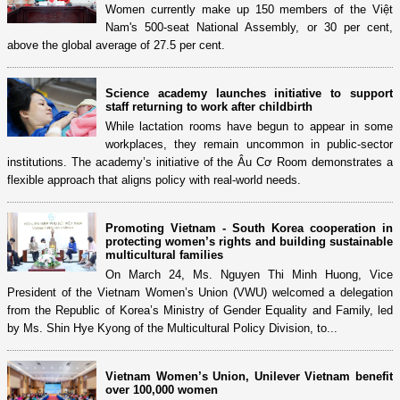
Women currently make up 150 members of the Việt
Nam's 500-seat National Assembly, or 30 per cent,
above the global average of 27.5 per cent.
Science academy launches initiative to support
staff returning to work after childbirth
While lactation rooms have begun to appear in some
workplaces, they remain uncommon in public-sector
institutions. The academy’s initiative of the Âu Cơ Room demonstrates a
flexible approach that aligns policy with real-world needs.
Promoting Vietnam - South Korea cooperation in
protecting women’s rights and building sustainable
multicultural families
On March 24, Ms. Nguyen Thi Minh Huong, Vice
President of the Vietnam Women’s Union (VWU) welcomed a delegation
from the Republic of Korea’s Ministry of Gender Equality and Family, led
by Ms. Shin Hye Kyong of the Multicultural Policy Division, to...
Vietnam Women’s Union, Unilever Vietnam benefit
over 100,000 women