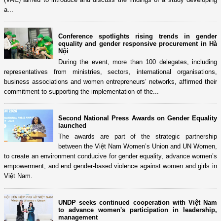
a...
Conference spotlights rising trends in gender
equality and gender responsive procurement in Hà
Nội
During the event, more than 100 delegates, including
representatives from ministries, sectors, international organisations,
business associations and women entrepreneurs’ networks, affirmed their
commitment to supporting the implementation of the...
Second National Press Awards on Gender Equality
launched
The awards are part of the strategic partnership
between the Việt Nam Women’s Union and UN Women,
to create an environment conducive for gender equality, advance women’s
empowerment, and end gender-based violence against women and girls in
Việt Nam.
UNDP seeks continued cooperation with Việt Nam
to advance women's participation in leadership,
management