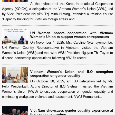
At the invitation of the Korea International Cooperation
Agency (KOICA), a delegation of the Vietnam Women’s Union (VWU), led
by Vice President Nguyễn Thị Minh Hương, attended a training course
“Capacity building for VWU on foreign affairs and...
UN Women boosts cooperation with Vietnam
Women’s Union to support women entrepreneurs
On November 4, 2025, Ms. Caroline Nyamayemombe,
UN Women Country Representative in Vietnam, visited the Vietnam
Women’s Union (VWU) and met with VWU President Nguyen Thi Tuyen to
discuss partnership opportunities following VWU’s recent...
Vietnam Women’s Union and ILO strengthen
cooperation on gender equality
On October 28, 2025, an ILO delegation led by Mr.
Felix Weidenkaff, Acting Director of ILO Vietnam, visited the Vietnam
Women’s Union (VWU) to discuss cooperation on gender equality and
eliminating workplace violence and harassment. VWU Permanent...
Việt Nam showcases gender equality experience at
Francophonie meeting