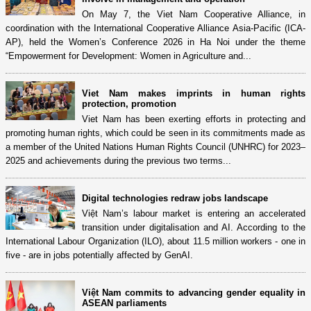
On May 7, the Viet Nam Cooperative Alliance, in
coordination with the International Cooperative Alliance Asia-Pacific (ICA-
AP), held the Women’s Conference 2026 in Ha Noi under the theme
“Empowerment for Development: Women in Agriculture and...
Viet Nam makes imprints in human rights
protection, promotion
Viet Nam has been exerting efforts in protecting and
promoting human rights, which could be seen in its commitments made as
a member of the United Nations Human Rights Council (UNHRC) for 2023–
2025 and achievements during the previous two terms...
Digital technologies redraw jobs landscape
Việt Nam’s labour market is entering an accelerated
transition under digitalisation and AI. According to the
International Labour Organization (ILO), about 11.5 million workers - one in
five - are in jobs potentially affected by GenAI.
Việt Nam commits to advancing gender equality in
ASEAN parliaments