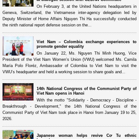
On February 3, at the United Nations headquarters in
Geneva, Switzerland, the Vietnamese inter-agency delegation led by
Deputy Minister of Home Affairs Nguyen Thi Ha successfully conducted
the ninth national report defense session on the...
Viet Nam – Colombia exchange experiences to
promote gender equality
On January 22, Ms. Nguyen Thi Minh Huong, Vice
President of the Viet Nam Women’s Union (VWU) welcomed Ms. Camila
María Polo Floréz, Ambassador of Colombia to Viet Nam to visit the
VWU’s headquarter and held a working session to share goals and...
14th National Congress of the Communist Party of
Viet Nam opens in Hanoi
With the motto "Solidarity - Democracy - Discipline -
Breakthrough - Development," the 14th National Congress of the
Communist Party of Viet Nam took place in Hanoi from January 19 to 25,
2026.
Japanese woman helps revive Cơ Tu ethnic