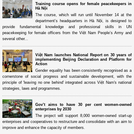
Training course opens for female peacekeepers in
Hà Nội
The course, which will run until November 14 at the
department’s headquarters in Hà Nội, is designed to
provide fundamental knowledge and professional skills in UN
peacekeeping for female officers from the Việt Nam People’s Army and
several other...
Việt Nam launches National Report on 30 years of
implementing Beijing Declaration and Platform for
Action
Gender equality has been consistently recognised as a
cornerstone of social progress and sustainable development, with the
principle of 'leaving no one behind' integrated across Việt Nam's national
strategies, laws and programmes.
Gov’t aims to have 30 per cent women-owned
enterprises by 2030
The project will support 8,000 women-owned start-up
enterprises and cooperatives to restructure and consolidate with an aim to
improve and enhance the capacity of members.