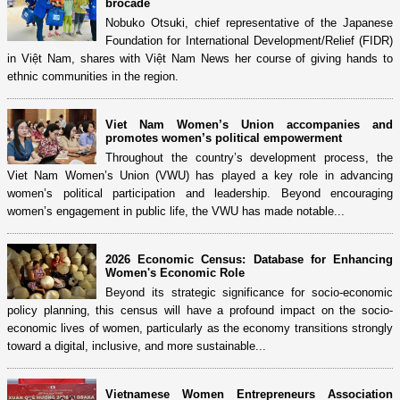
brocade
Nobuko Otsuki, chief representative of the Japanese
Foundation for International Development/Relief (FIDR)
in Việt Nam, shares with Việt Nam News her course of giving hands to
ethnic communities in the region.
Viet Nam Women’s Union accompanies and
promotes women’s political empowerment
Throughout the country’s development process, the
Viet Nam Women’s Union (VWU) has played a key role in advancing
women’s political participation and leadership. Beyond encouraging
women’s engagement in public life, the VWU has made notable...
2026 Economic Census: Database for Enhancing
Women's Economic Role
Beyond its strategic significance for socio-economic
policy planning, this census will have a profound impact on the socio-
economic lives of women, particularly as the economy transitions strongly
toward a digital, inclusive, and more sustainable...
Vietnamese Women Entrepreneurs Association