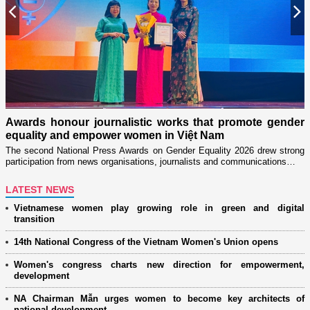
Previous
N
n
on
Awards honour journalistic works that promote gender
L
equality and empower women in Việt Nam
w
The second National Press Awards on Gender Equality 2026 drew strong
participation from news organisations, journalists and communications…
LATEST NEWS
Vietnamese women play growing role in green and digital
transition
14th National Congress of the Vietnam Women's Union opens
Women's congress charts new direction for empowerment,
development
NA Chairman Mẫn urges women to become key architects of
national development