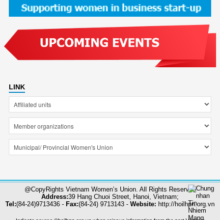
LINK
@CopyRights Vietnam Women’s Union. All Rights Reserved
Address:
39 Hang Chuoi Street, Hanoi, Vietnam;
Tel:
(84-24)9713436 -
Fax:
(84-24) 9713143 -
Website:
http://hoilhpn.org.vn