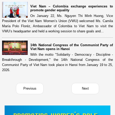
Viet Nam – Colombia exchange experiences to
promote gender equality
On January 22, Ms. Nguyen Thi Minh Huong, Vice
President of the Viet Nam Women’s Union (VWU) welcomed Ms. Camila
María Polo Floréz, Ambassador of Colombia to Viet Nam to visit the
VWU’s headquarter and held a working session to share goals and...
14th National Congress of the Communist Party of
Viet Nam opens in Hanoi
With the motto "Solidarity - Democracy - Discipline -
Breakthrough - Development," the 14th National Congress of the
Communist Party of Viet Nam took place in Hanoi from January 19 to 25,
2026.
Previous
Next