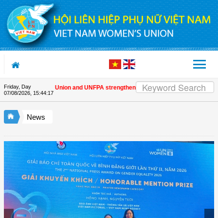
Skip to Content
Friday, Day
ietnam Women's Union and UNFPA strengthen strategic partnership
| Awards h
07/08/2026
,
15:44:17
News