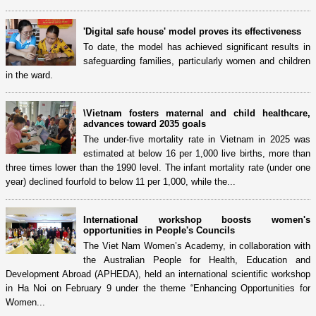
'Digital safe house' model proves its effectiveness
To date, the model has achieved significant results in
safeguarding families, particularly women and children
in the ward.
\Vietnam fosters maternal and child healthcare,
advances toward 2035 goals
The under-five mortality rate in Vietnam in 2025 was
estimated at below 16 per 1,000 live births, more than
three times lower than the 1990 level. The infant mortality rate (under one
year) declined fourfold to below 11 per 1,000, while the...
International workshop boosts women's
opportunities in People's Councils
The Viet Nam Women’s Academy, in collaboration with
the Australian People for Health, Education and
Development Abroad (APHEDA), held an international scientific workshop
in Ha Noi on February 9 under the theme “Enhancing Opportunities for
Women...