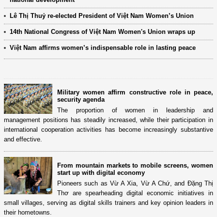
Lê Thị Thuỷ re-elected President of Việt Nam Women’s Union
14th National Congress of Việt Nam Women's Union wraps up
Việt Nam affirms women’s indispensable role in lasting peace
Military women affirm constructive role in peace,
security agenda
The proportion of women in leadership and
management positions has steadily increased, while their participation in
international cooperation activities has become increasingly substantive
and effective.
From mountain markets to mobile screens, women
start up with digital economy
Pioneers such as Vừ A Xia, Vừ A Chứ, and Đặng Thị
Thơ are spearheading digital economic initiatives in
small villages, serving as digital skills trainers and key opinion leaders in
their hometowns.