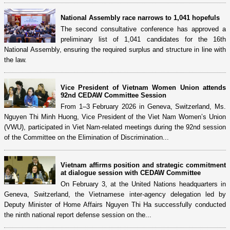
National Assembly race narrows to 1,041 hopefuls
The second consultative conference has approved a
preliminary list of 1,041 candidates for the 16th
National Assembly, ensuring the required surplus and structure in line with
the law.
Vice President of Vietnam Women Union attends
92nd CEDAW Committee Session
From 1–3 February 2026 in Geneva, Switzerland, Ms.
Nguyen Thi Minh Huong, Vice President of the Viet Nam Women’s Union
(VWU), participated in Viet Nam-related meetings during the 92nd session
of the Committee on the Elimination of Discrimination...
Vietnam affirms position and strategic commitment
at dialogue session with CEDAW Committee
On February 3, at the United Nations headquarters in
Geneva, Switzerland, the Vietnamese inter-agency delegation led by
Deputy Minister of Home Affairs Nguyen Thi Ha successfully conducted
the ninth national report defense session on the...