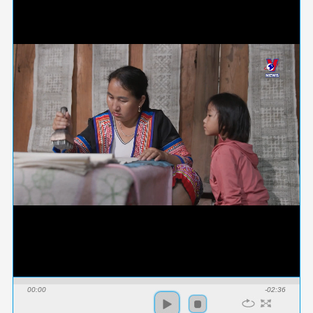
00:00
-02:36