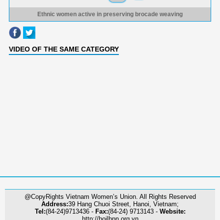
Ethnic women active in preserving brocade weaving
VIDEO OF THE SAME CATEGORY
@CopyRights Vietnam Women’s Union. All Rights Reserved
Address:
39 Hang Chuoi Street, Hanoi, Vietnam;
Tel:
(84-24)9713436 -
Fax:
(84-24) 9713143 -
Website:
http://hoilhpn.org.vn