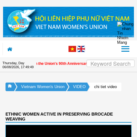
Skip to Content
Thursday, Day
ernational friends on the Union's 90th Anniversary
06/08/2026
,
17:49:49
Vietnam Women's Union
VIDEO
chi tiet video
ETHNIC WOMEN ACTIVE IN PRESERVING BROCADE
WEAVING