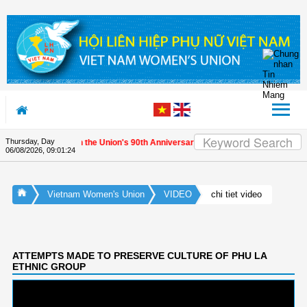
Skip to Content
Thursday, Day
ernational friends on the Union's 90th Anniversary
06/08/2026
,
09:01:24
Vietnam Women's Union
VIDEO
chi tiet video
ATTEMPTS MADE TO PRESERVE CULTURE OF PHU LA
ETHNIC GROUP