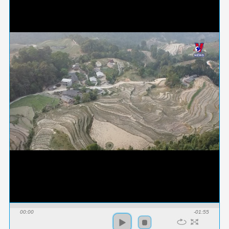
00:00
-01:55