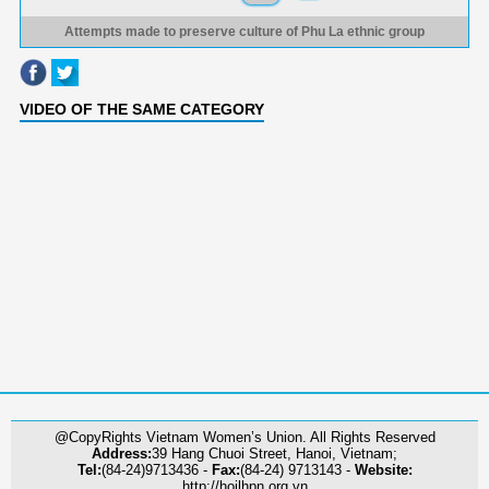
Attempts made to preserve culture of Phu La ethnic group
VIDEO OF THE SAME CATEGORY
@CopyRights Vietnam Women’s Union. All Rights Reserved
Address:
39 Hang Chuoi Street, Hanoi, Vietnam;
Tel:
(84-24)9713436 -
Fax:
(84-24) 9713143 -
Website:
http://hoilhpn.org.vn