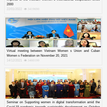
2000
22/01/2022
3419690
Virtual meeting between Vietnam Women s Union and Cuban
Women s Federation on November 20, 2021
14/12/2021
3460199
Seminar on Supporting women in digital transformation amid the
Covid-19 pandemic towards sustainable development on October