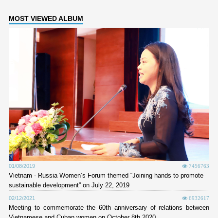
MOST VIEWED ALBUM
01/08/2019
7456763
Vietnam - Russia Women’s Forum themed “Joining hands to promote
sustainable development” on July 22, 2019
02/12/2021
6932617
Meeting to commemorate the 60th anniversary of relations between
Vietnamese and Cuban women on October 8th 2020