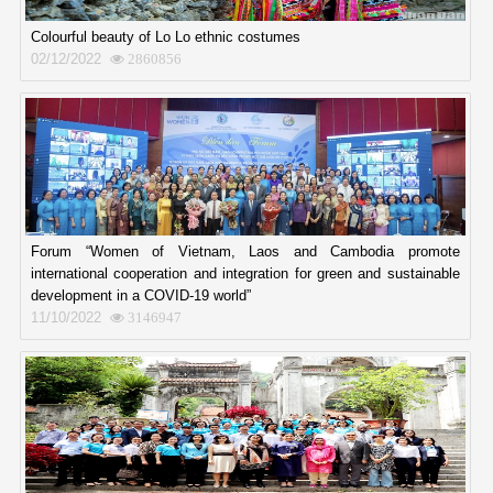
Colourful beauty of Lo Lo ethnic costumes
02/12/2022
2860856
Forum “Women of Vietnam, Laos and Cambodia promote
international cooperation and integration for green and sustainable
development in a COVID-19 world”
11/10/2022
3146947