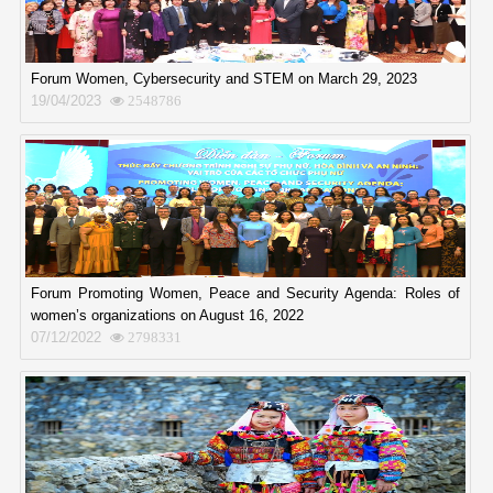
Forum Women, Cybersecurity and STEM on March 29, 2023
19/04/2023
2548786
Forum Promoting Women, Peace and Security Agenda: Roles of
women’s organizations on August 16, 2022
07/12/2022
2798331