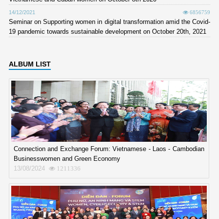
14/12/2021
6856759
Seminar on Supporting women in digital transformation amid the Covid-
19 pandemic towards sustainable development on October 20th, 2021
ALBUM LIST
Connection and Exchange Forum: Vietnamese - Laos - Cambodian
Businesswomen and Green Economy
13/08/2024
1211336