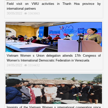
Field visit on VWU activities in Thanh Hoa province by
international partners
30/05/2022
3363663
Vietnam Women s Union delegation attends 17th Congress of
Women’s International Democratic Federation in Venezuela
24/05/2022
3314432
Imprints of the Vietnam Women s international cooperation since