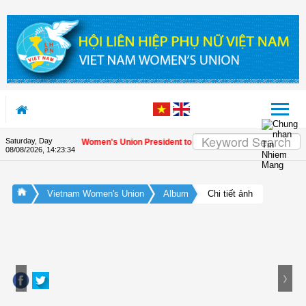
Skip to Content
Saturday, Day
letter by Vietnam Women's Union President to international friends on the Uni
08/08/2026
,
14:23:35
Vietnam Women's Union
Album
Chi tiết ảnh