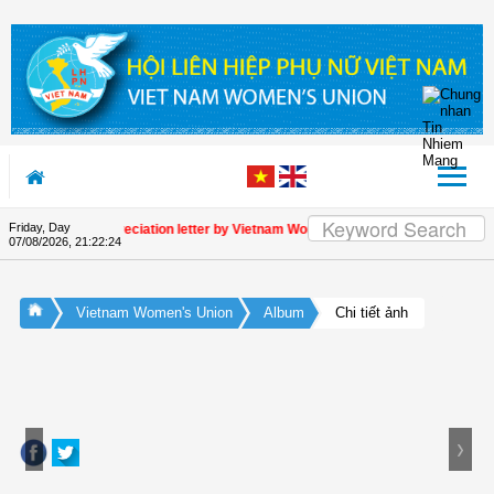
Skip to Content
Friday, Day
Appreciation letter by Vietnam Women's Union President to intern
07/08/2026
,
21:22:24
Vietnam Women's Union
Album
Chi tiết ảnh