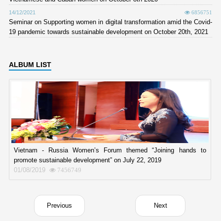
14/12/2021
6856751
Seminar on Supporting women in digital transformation amid the Covid-
19 pandemic towards sustainable development on October 20th, 2021
ALBUM LIST
Vietnam - Russia Women’s Forum themed “Joining hands to
promote sustainable development” on July 22, 2019
01/08/2019
7456749
Previous
Next