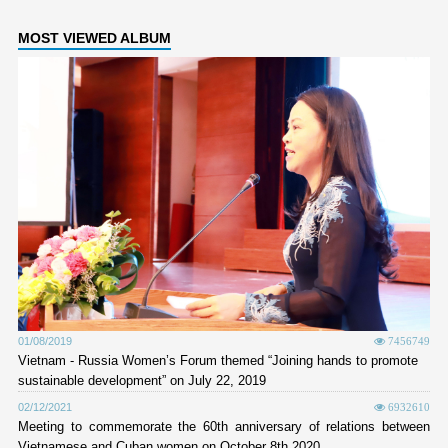
MOST VIEWED ALBUM
01/08/2019
7456749
Vietnam - Russia Women’s Forum themed “Joining hands to promote
sustainable development” on July 22, 2019
02/12/2021
6932610
Meeting to commemorate the 60th anniversary of relations between
Vietnamese and Cuban women on October 8th 2020