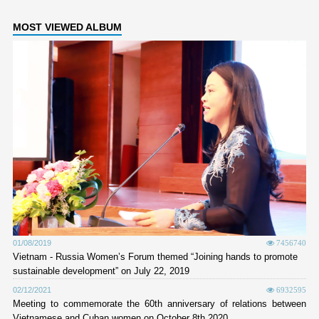
MOST VIEWED ALBUM
01/08/2019
7456740
Vietnam - Russia Women’s Forum themed “Joining hands to promote
sustainable development” on July 22, 2019
02/12/2021
6932595
Meeting to commemorate the 60th anniversary of relations between
Vietnamese and Cuban women on October 8th 2020