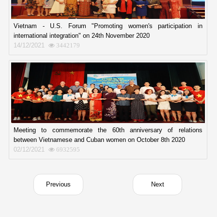
Vietnam - U.S. Forum "Promoting women's participation in
international integration" on 24th November 2020
14/12/2021
3442179
Meeting to commemorate the 60th anniversary of relations
between Vietnamese and Cuban women on October 8th 2020
02/12/2021
6932595
Previous
Next