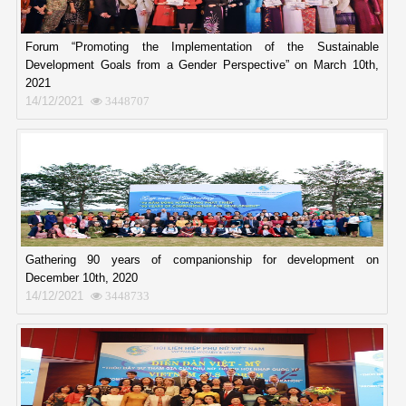
Forum “Promoting the Implementation of the Sustainable
Development Goals from a Gender Perspective” on March 10th,
2021
14/12/2021
3448707
Gathering 90 years of companionship for development on
December 10th, 2020
14/12/2021
3448733