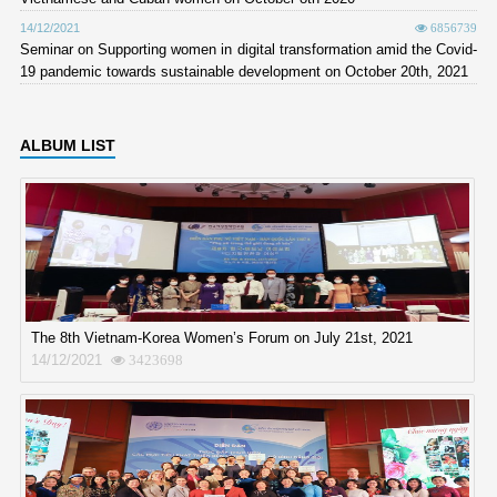
14/12/2021
6856739
Seminar on Supporting women in digital transformation amid the Covid-
19 pandemic towards sustainable development on October 20th, 2021
ALBUM LIST
The 8th Vietnam-Korea Women’s Forum on July 21st, 2021
14/12/2021
3423698