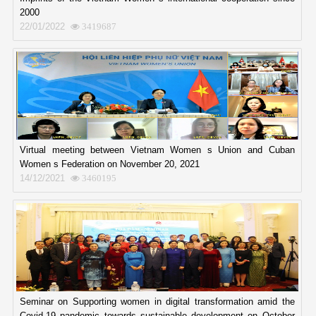
2000
22/01/2022
3419687
Virtual meeting between Vietnam Women s Union and Cuban
Women s Federation on November 20, 2021
14/12/2021
3460195
Seminar on Supporting women in digital transformation amid the
Covid-19 pandemic towards sustainable development on October