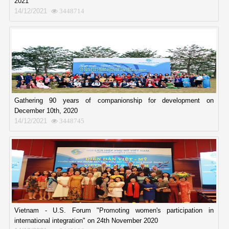
2021
14/12/2021
3448714
Gathering 90 years of companionship for development on
December 10th, 2020
14/12/2021
3448745
Vietnam - U.S. Forum "Promoting women's participation in
international integration" on 24th November 2020