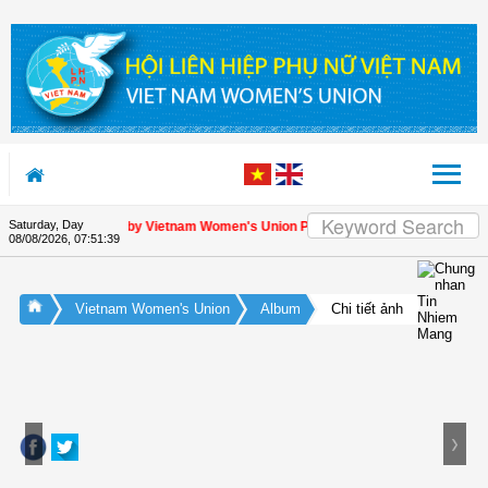
Skip to Content
Saturday, Day
reciation letter by Vietnam Women's Union President to international friends o
08/08/2026
,
07:51:40
Vietnam Women's Union
Album
Chi tiết ảnh