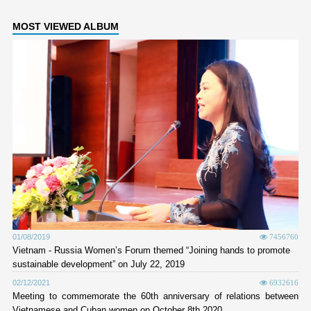
MOST VIEWED ALBUM
01/08/2019
7456760
Vietnam - Russia Women’s Forum themed “Joining hands to promote
sustainable development” on July 22, 2019
02/12/2021
6932616
Meeting to commemorate the 60th anniversary of relations between
Vietnamese and Cuban women on October 8th 2020