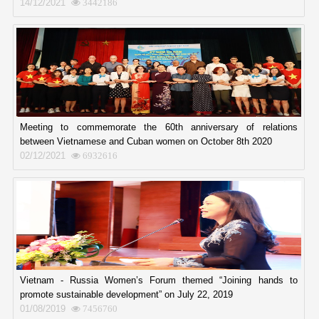
14/12/2021
3442186
Meeting to commemorate the 60th anniversary of relations
between Vietnamese and Cuban women on October 8th 2020
02/12/2021
6932616
Vietnam - Russia Women’s Forum themed “Joining hands to
promote sustainable development” on July 22, 2019
01/08/2019
7456760