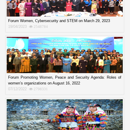
Forum Women, Cybersecurity and STEM on March 29, 2023
19/04/2023
2548784
Forum Promoting Women, Peace and Security Agenda: Roles of
women’s organizations on August 16, 2022
07/12/2022
2798331