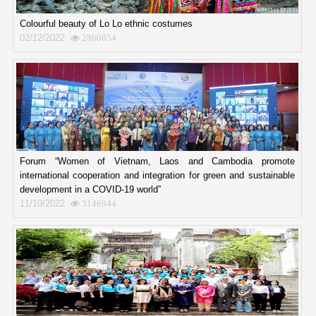
Colourful beauty of Lo Lo ethnic costumes
02/12/2022
2860854
Forum “Women of Vietnam, Laos and Cambodia promote
international cooperation and integration for green and sustainable
development in a COVID-19 world”
11/10/2022
3146944