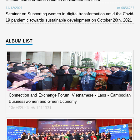
14/12/2021
6856757
Seminar on Supporting women in digital transformation amid the Covid-
19 pandemic towards sustainable development on October 20th, 2021
ALBUM LIST
Connection and Exchange Forum: Vietnamese - Laos - Cambodian
Businesswomen and Green Economy
13/08/2024
1211331