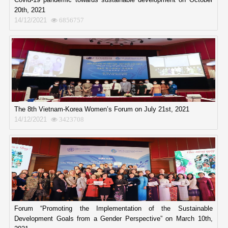
20th, 2021
14/12/2021
6856757
The 8th Vietnam-Korea Women’s Forum on July 21st, 2021
14/12/2021
3423708
Forum “Promoting the Implementation of the Sustainable
Development Goals from a Gender Perspective” on March 10th,