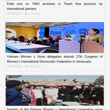
Field visit on VWU activities in Thanh Hoa province by
international partners
30/05/2022
3363662
Vietnam Women s Union delegation attends 17th Congress of
Women’s International Democratic Federation in Venezuela
24/05/2022
3314430
Imprints of the Vietnam Women s international cooperation since