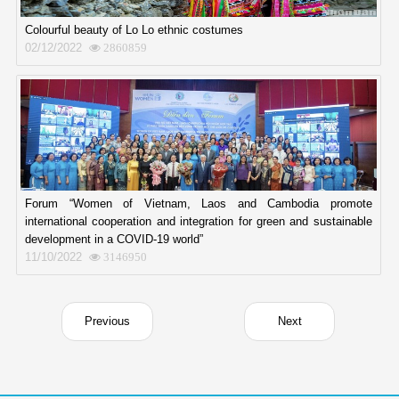
Colourful beauty of Lo Lo ethnic costumes
02/12/2022
2860859
Forum “Women of Vietnam, Laos and Cambodia promote
international cooperation and integration for green and sustainable
development in a COVID-19 world”
11/10/2022
3146950
Previous
Next