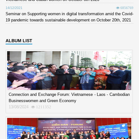
14/12/2021
6856769
Seminar on Supporting women in digital transformation amid the Covid-
19 pandemic towards sustainable development on October 20th, 2021
ALBUM LIST
Connection and Exchange Forum: Vietnamese - Laos - Cambodian
Businesswomen and Green Economy
13/08/2024
1211352