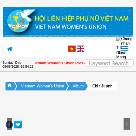
Skip to Content
Sunday, Day
ciation letter by Vietnam Women's Union President to international friends on 
09/08/2026
,
16:54:30
Vietnam Women's Union
Album
Chi tiết ảnh