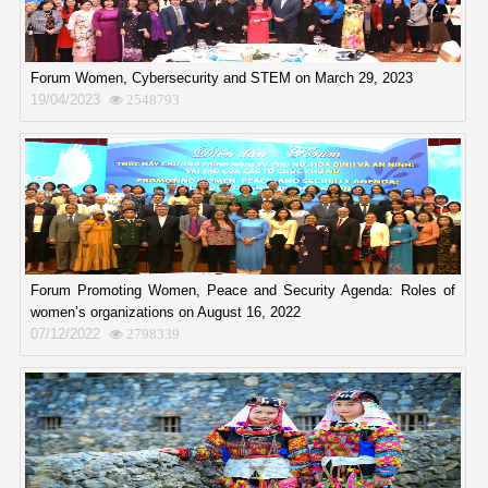
Forum Women, Cybersecurity and STEM on March 29, 2023
19/04/2023
2548793
Forum Promoting Women, Peace and Security Agenda: Roles of
women’s organizations on August 16, 2022
07/12/2022
2798339