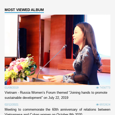
MOST VIEWED ALBUM
01/08/2019
7456773
Vietnam - Russia Women’s Forum themed “Joining hands to promote
sustainable development” on July 22, 2019
02/12/2021
6932624
Meeting to commemorate the 60th anniversary of relations between
Vietnamese and Cuban women on October 8th 2020