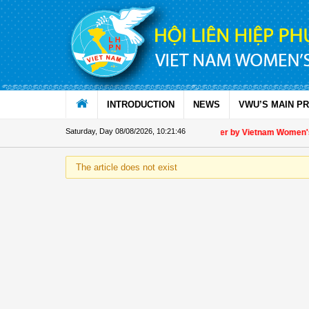
Skip to Content
INTRODUCTION
NEWS
VWU’S MAIN P
Saturday, Day 08/08/2026
,
10:21:46
Appreciation letter by Vietnam Women's U
The article does not exist