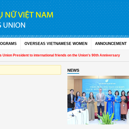
ROGRAMS
OVERSEAS VIETNAMESE WOMEN
ANNOUNCEMENT
nion President to international friends on the Union's 90th Anniversary
NEWS