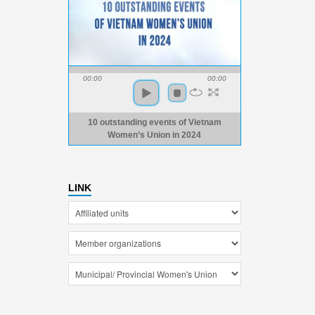
00:00
00:00
10 outstanding events of Vietnam
Women’s Union in 2024
LINK