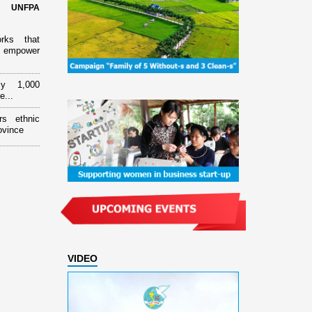
d UNFPA
orks that
 empower
ly 1,000
e...
rs ethnic
ovince
VIDEO