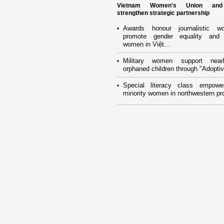
Vietnam Women's Union an
strengthen strategic partnership
Awards honour journalistic w
promote gender equality and
women in Việt...
Military women support near
orphaned children through "Adoptiv
Special literacy class empowe
minority women in northwestern pr