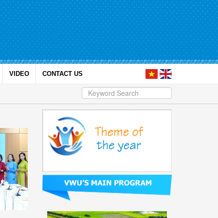
VIDEO
CONTACT US