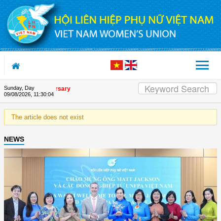
Skip to Content
Sunday, Day
nion's 90th Anniversary
09/08/2026
,
11:30:04
The article does not exist
NEWS