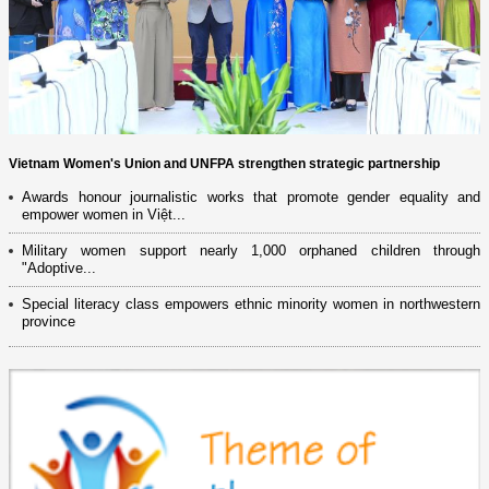
Vietnam Women's Union and UNFPA strengthen strategic partnership
Awards honour journalistic works that promote gender equality and
empower women in Việt...
Military women support nearly 1,000 orphaned children through
"Adoptive...
Special literacy class empowers ethnic minority women in northwestern
province