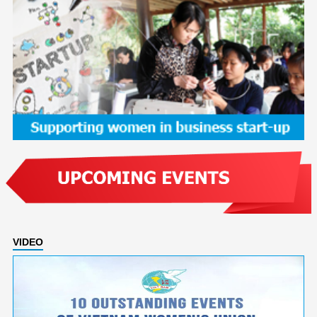
VIDEO