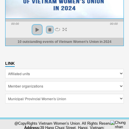
00:00
00:00
10 outstanding events of Vietnam Women’s Union in 2024
LINK
@CopyRights Vietnam Women’s Union. All Rights Reserved
Address:
39 Hang Chuoi Street, Hanoi, Vietnam;