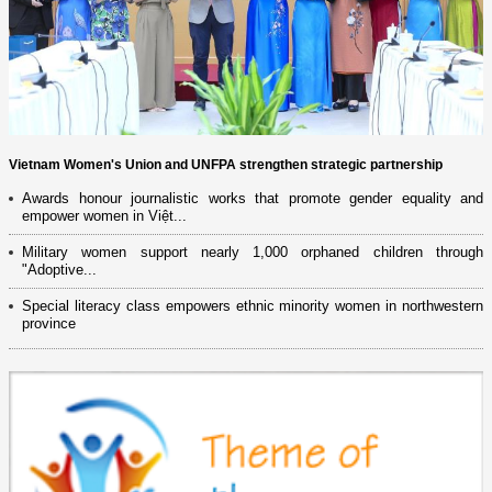
Vietnam Women's Union and UNFPA strengthen strategic partnership
Awards honour journalistic works that promote gender equality and
empower women in Việt...
Military women support nearly 1,000 orphaned children through
"Adoptive...
Special literacy class empowers ethnic minority women in northwestern
province