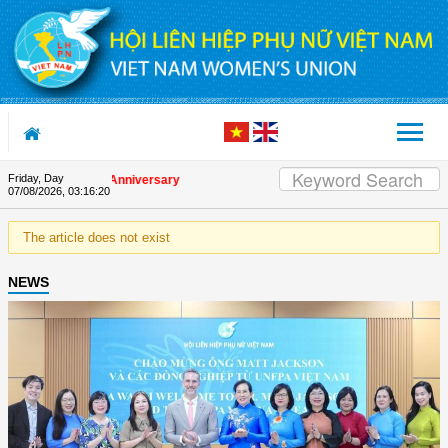
Skip to Content
Friday, Day
n the Union's 90th Anniversary
07/08/2026
,
03:16:20
The article does not exist
NEWS