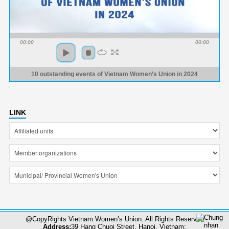
00:00
00:00
10 outstanding events of Vietnam Women’s Union in 2024
LINK
@CopyRights Vietnam Women’s Union. All Rights Reserved
Address:
39 Hang Chuoi Street, Hanoi, Vietnam;