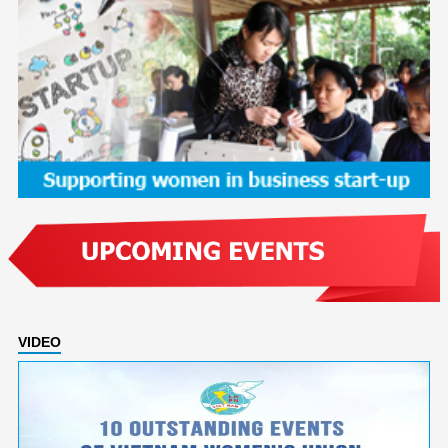
VIDEO