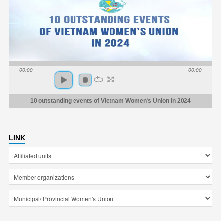
00:00
00:00
10 outstanding events of Vietnam Women’s Union in 2024
LINK