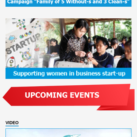
VIDEO