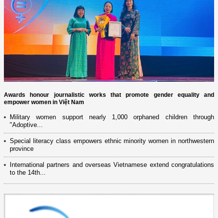
Awards honour journalistic works that promote gender equality and
empower women in Việt Nam
Military women support nearly 1,000 orphaned children through
"Adoptive...
Special literacy class empowers ethnic minority women in northwestern
province
International partners and overseas Vietnamese extend congratulations
to the 14th...