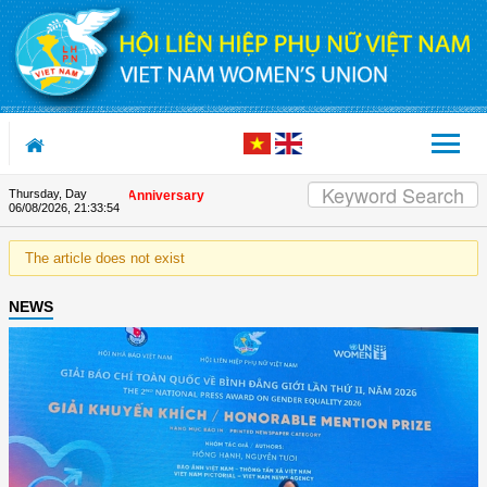
Skip to Content
Thursday, Day
on the Union's 90th Anniversary
06/08/2026
,
21:33:54
The article does not exist
NEWS