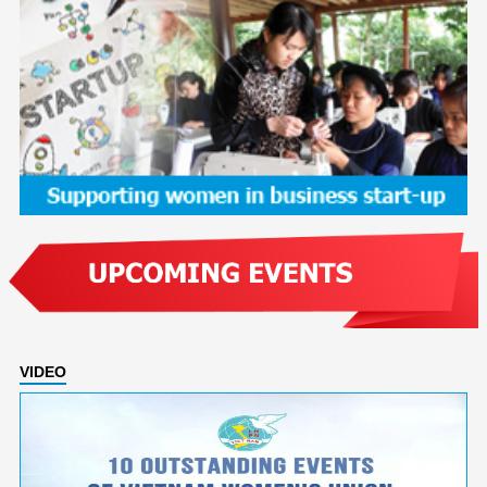
VIDEO