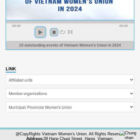
00:00
00:00
10 outstanding events of Vietnam Women’s Union in 2024
LINK
@CopyRights Vietnam Women’s Union. All Rights Reserved
Address:
39 Hang Chuoi Street, Hanoi, Vietnam;