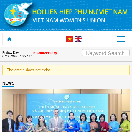
Skip to Content
Friday, Day
 on the Union's 90th Anniversary
07/08/2026
,
16:27:14
The article does not exist
NEWS