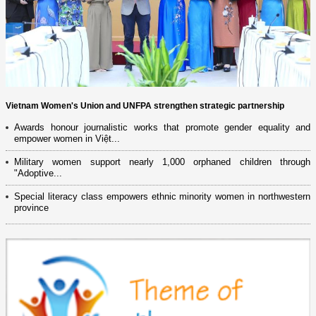
Vietnam Women's Union and UNFPA strengthen strategic partnership
Awards honour journalistic works that promote gender equality and
empower women in Việt...
Military women support nearly 1,000 orphaned children through
"Adoptive...
Special literacy class empowers ethnic minority women in northwestern
province