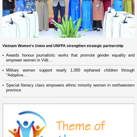
Vietnam Women's Union and UNFPA strengthen strategic partnership
Awards honour journalistic works that promote gender equality and
empower women in Việt...
Military women support nearly 1,000 orphaned children through
"Adoptive...
Special literacy class empowers ethnic minority women in northwestern
province