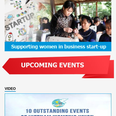
VIDEO