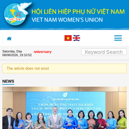
Skip to Content
Saturday, Day
n the Union's 90th Anniversary
08/08/2026
,
19:10:52
The article does not exist
NEWS