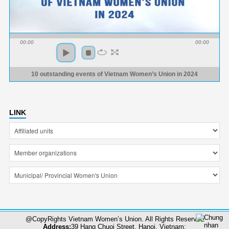
00:00
00:00
10 outstanding events of Vietnam Women’s Union in 2024
LINK
@CopyRights Vietnam Women’s Union. All Rights Reserved
Address:
39 Hang Chuoi Street, Hanoi, Vietnam;