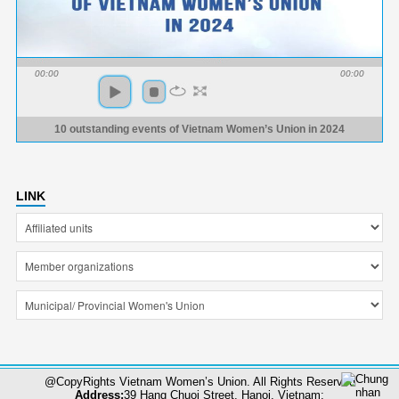
00:00
00:00
10 outstanding events of Vietnam Women’s Union in 2024
LINK
@CopyRights Vietnam Women’s Union. All Rights Reserved
Address:
39 Hang Chuoi Street, Hanoi, Vietnam;