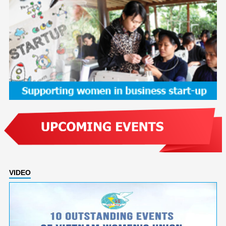
VIDEO