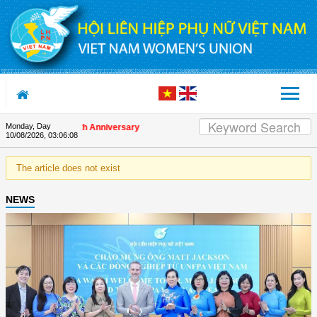
Skip to Content
Monday, Day
s on the Union's 90th Anniversary
10/08/2026
,
03:06:08
The article does not exist
NEWS