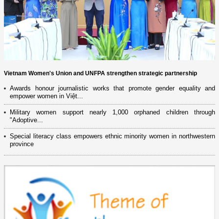
Vietnam Women's Union and UNFPA strengthen strategic partnership
Awards honour journalistic works that promote gender equality and
empower women in Việt...
Military women support nearly 1,000 orphaned children through
"Adoptive...
Special literacy class empowers ethnic minority women in northwestern
province